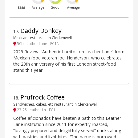
££££
Average
Good
Average
Daddy Donkey
17
.
Mexican restaurant in Clerkenwell
50b Leather Lane - EC1N
2025 Review: “Authentic burritos on Leather Lane” from
Mexican food veteran Joel Henderson, who celebrates
the 20th anniversary of his first London street-food
stand this year.
Prufrock Coffee
18
.
Sandwiches, cakes, etc restaurant in Clerkenwell
23-25 Leather Ln - EC1
Coffee aficionados have beaten a path to this Leather
Lane institution since 2011 for expertly roasted,
“lovingly prepared and delightfully served” drinks along
with pastries and light bites. (The name is borrowed