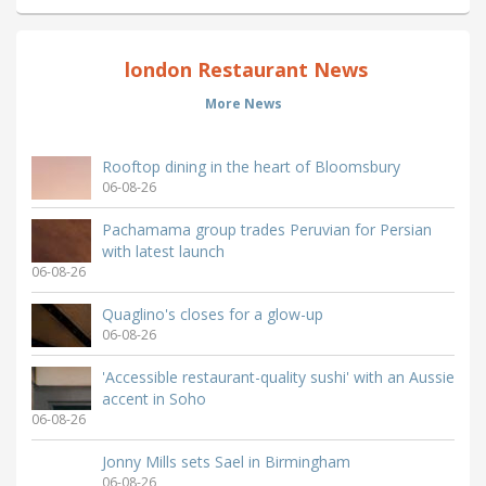
london Restaurant News
More News
Rooftop dining in the heart of Bloomsbury
06-08-26
Pachamama group trades Peruvian for Persian
with latest launch
06-08-26
Quaglino's closes for a glow-up
06-08-26
'Accessible restaurant-quality sushi' with an Aussie
accent in Soho
06-08-26
Jonny Mills sets Sael in Birmingham
06-08-26