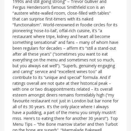
1990s and still going strong” – Trevor Gulliver and
Fergus Henderson’s famous Smithfield icon is an
“austere white-walled room, close-filled with tables”
that can surprise first-timers with its naked
“functionalism”. World-renowned in foodie circles for its
pioneering ‘nose-to-tail’, offal-rich cuisine, it’s “a
restaurant where tripe, kidney and heart all become
something sensational” and fans – many of whom have
been regulars for decades – affirm it’s “still a stand-out
after all these years” (“sometimes you want to eat
everything on the menu and sometimes not so much,
but you always eat well”). “Superb, genuinely engaging
and caring” service and “excellent wines too” all
contribute to its “unique and special” formula. And if
ratings overall are not quite at their historical peak –
with one or two disappointments related – its overall
esteem amongst diners remains formidably high (“my
favourite restaurant not just in London but bar none for
all of its 30 years. It’s the only place where I always
have a pudding, a part of the menu you simply mustn’t
miss. Here’s to eating there for another 30 years!”). Top
Menu Tips – “the Bone marrow starter and then Turbot
on the bone are superb”. “Marmalade Bakewell,