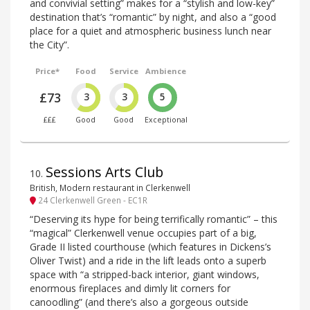
and convivial setting” makes for a “stylish and low-key”
destination that’s “romantic” by night, and also a “good
place for a quiet and atmospheric business lunch near
the City”.
Price*
Food
Service
Ambience
£73
3
3
5
£££
Good
Good
Exceptional
Sessions Arts Club
10
.
British, Modern restaurant in Clerkenwell
24 Clerkenwell Green - EC1R
“Deserving its hype for being terrifically romantic” – this
“magical” Clerkenwell venue occupies part of a big,
Grade II listed courthouse (which features in Dickens’s
Oliver Twist) and a ride in the lift leads onto a superb
space with “a stripped-back interior, giant windows,
enormous fireplaces and dimly lit corners for
canoodling” (and there’s also a gorgeous outside