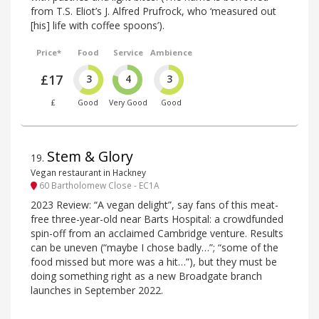
from T.S. Eliot’s J. Alfred Prufrock, who ‘measured out
[his] life with coffee spoons’).
Price*
Food
Service
Ambience
£17
3
4
3
£
Good
Very Good
Good
Stem & Glory
19
.
Vegan restaurant in Hackney
60 Bartholomew Close - EC1A
2023 Review: “A vegan delight”, say fans of this meat-
free three-year-old near Barts Hospital: a crowdfunded
spin-off from an acclaimed Cambridge venture. Results
can be uneven (“maybe I chose badly…”; “some of the
food missed but more was a hit…”), but they must be
doing something right as a new Broadgate branch
launches in September 2022.