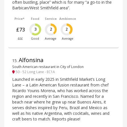
often bustling, place” which is for many “a go-to in the
Barbican/West Smithfield area”.
Price*
Food
Service
Ambience
£73
3
2
2
£££
Good
Average
Average
Alfonsina
15
.
South American restaurant in City of London
50 - 52 Long Lane - EC1A
Launched in early 2025 in Smithfield Market’s Long
Lane – a Latin American fusion restaurant from chef
Ricardo Younis Morena, who has worked across the
region and recently in San Francisco. Named for a
beach near where he grew up near Buenos Aires, it
serves dishes inspired by Peru, Brazil and Mexico as
well as his native Argentina, with cocktails, wines and
craft beers to match. Reports please!