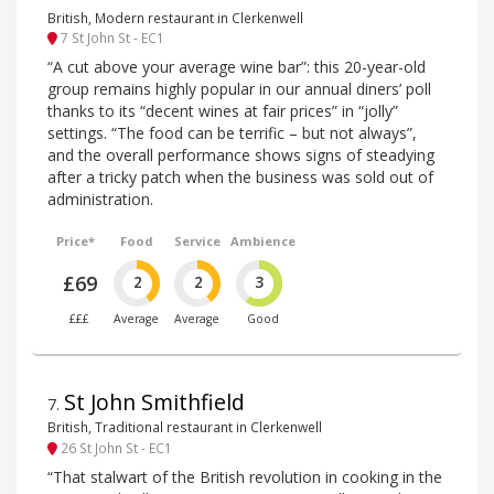
British, Modern restaurant in Clerkenwell
7 St John St - EC1
“A cut above your average wine bar”: this 20-year-old
group remains highly popular in our annual diners’ poll
thanks to its “decent wines at fair prices” in “jolly”
settings. “The food can be terrific – but not always”,
and the overall performance shows signs of steadying
after a tricky patch when the business was sold out of
administration.
Price*
Food
Service
Ambience
£69
2
2
3
£££
Average
Average
Good
St John Smithfield
7
.
British, Traditional restaurant in Clerkenwell
26 St John St - EC1
“That stalwart of the British revolution in cooking in the