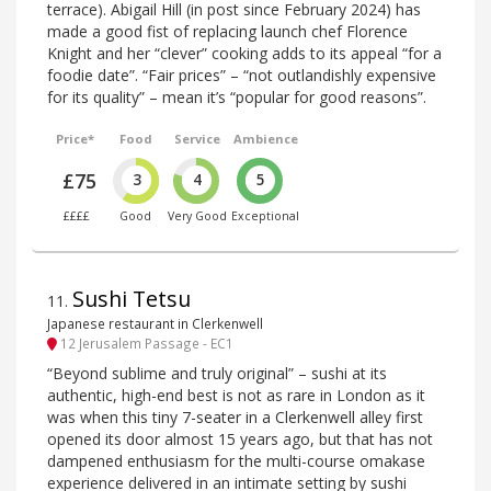
terrace). Abigail Hill (in post since February 2024) has
made a good fist of replacing launch chef Florence
Knight and her “clever” cooking adds to its appeal “for a
foodie date”. “Fair prices” – “not outlandishly expensive
for its quality” – mean it’s “popular for good reasons”.
Price*
Food
Service
Ambience
£75
3
4
5
££££
Good
Very Good
Exceptional
Sushi Tetsu
11
.
Japanese restaurant in Clerkenwell
12 Jerusalem Passage - EC1
“Beyond sublime and truly original” – sushi at its
authentic, high-end best is not as rare in London as it
was when this tiny 7-seater in a Clerkenwell alley first
opened its door almost 15 years ago, but that has not
dampened enthusiasm for the multi-course omakase
experience delivered in an intimate setting by sushi