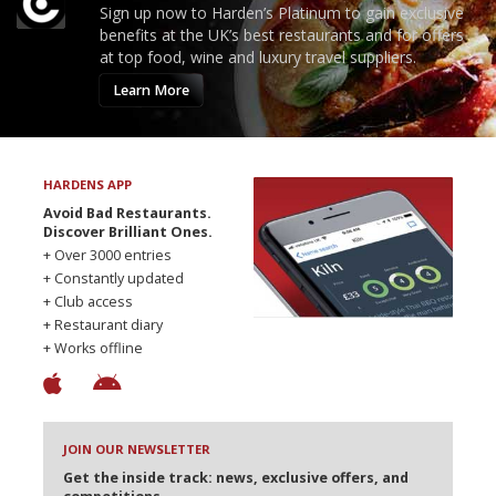
Sign up now to Harden’s Platinum to gain exclusive
benefits at the UK’s best restaurants and for offers
at top food, wine and luxury travel suppliers.
Learn More
HARDENS APP
Avoid Bad Restaurants.
Discover Brilliant Ones.
+ Over 3000 entries
+ Constantly updated
+ Club access
+ Restaurant diary
+ Works offline
JOIN OUR NEWSLETTER
Get the inside track: news, exclusive offers, and