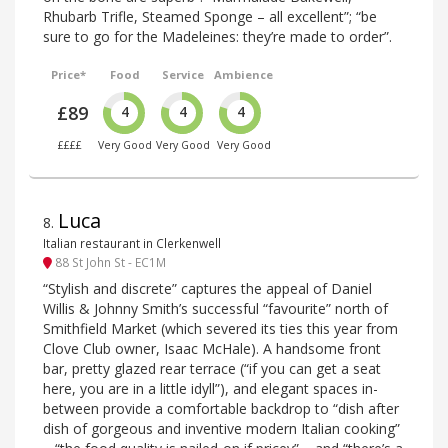
Rhubarb Trifle, Steamed Sponge – all excellent”; “be
sure to go for the Madeleines: they’re made to order”.
Price*
Food
Service
Ambience
£89
4
4
4
££££
Very Good
Very Good
Very Good
Luca
8
.
Italian restaurant in Clerkenwell
88 St John St - EC1M
“Stylish and discrete” captures the appeal of Daniel
Willis & Johnny Smith’s successful “favourite” north of
Smithfield Market (which severed its ties this year from
Clove Club owner, Isaac McHale). A handsome front
bar, pretty glazed rear terrace (“if you can get a seat
here, you are in a little idyll”), and elegant spaces in-
between provide a comfortable backdrop to “dish after
dish of gorgeous and inventive modern Italian cooking”