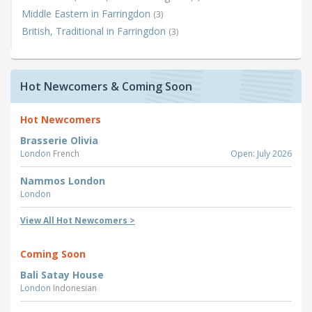
Middle Eastern in Farringdon
(3)
British, Traditional in Farringdon
(3)
Hot Newcomers & Coming Soon
Hot Newcomers
Brasserie Olivia
London
French
Open: July 2026
Nammos London
London
View All Hot Newcomers >
Coming Soon
Bali Satay House
London
Indonesian