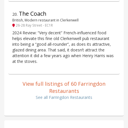
The Coach
20
.
British, Modern restaurant in Clerkenwell
26-28 Ray Street - EC1R
2024 Review: “Very decent” French-influenced food
helps elevate this fine old Clerkenwell pub restaurant
into being a “good all-rounder”, as does its attractive,
glazed dining area. That said, it doesn’t attract the
attention it did a few years ago when Henry Harris was
at the stoves.
View full listings of 60 Farringdon
Restaurants
See all Farringdon Restaurants