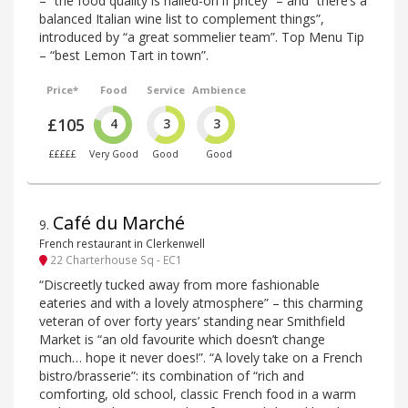
– “the food quality is nailed-on if pricey” – and “there’s a
balanced Italian wine list to complement things”,
introduced by “a great sommelier team”. Top Menu Tip
– “best Lemon Tart in town”.
Price*
Food
Service
Ambience
£105
4
3
3
£££££
Very Good
Good
Good
Café du Marché
9
.
French restaurant in Clerkenwell
22 Charterhouse Sq - EC1
“Discreetly tucked away from more fashionable
eateries and with a lovely atmosphere” – this charming
veteran of over forty years’ standing near Smithfield
Market is “an old favourite which doesn’t change
much… hope it never does!”. “A lovely take on a French
bistro/brasserie”: its combination of “rich and
comforting, old school, classic French food in a warm