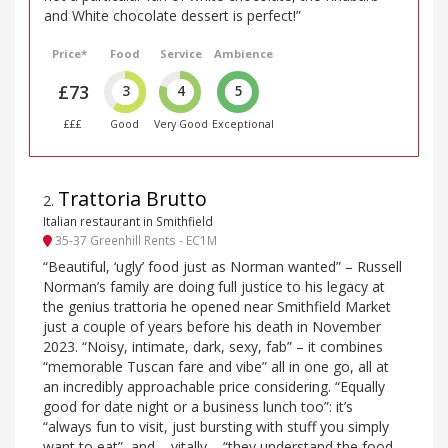
and White chocolate dessert is perfect!”
Price*
Food
Service
Ambience
£73
3
4
5
£££
Good
Very Good
Exceptional
Trattoria Brutto
2
.
Italian restaurant in Smithfield
35-37 Greenhill Rents - EC1M
“Beautiful, ‘ugly’ food just as Norman wanted” – Russell
Norman’s family are doing full justice to his legacy at
the genius trattoria he opened near Smithfield Market
just a couple of years before his death in November
2023. “Noisy, intimate, dark, sexy, fab” – it combines
“memorable Tuscan fare and vibe” all in one go, all at
an incredibly approachable price considering. “Equally
good for date night or a business lunch too”: it’s
“always fun to visit, just bursting with stuff you simply
want to eat”, and – vitally – “they understand the food