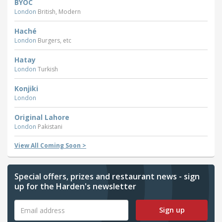
BYOC
London
British, Modern
Haché
London
Burgers, etc
Hatay
London
Turkish
Konjiki
London
Original Lahore
London
Pakistani
View All Coming Soon >
Special offers, prizes and restaurant news - sign
up for the Harden's newsletter
Sign up