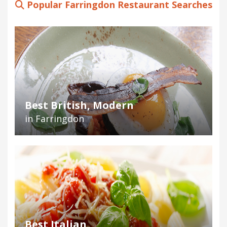
Popular Farringdon Restaurant Searches
Best British, Modern
in Farringdon
Best Italian