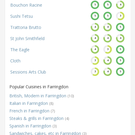
Bouchon Racine
5
5
4
Sushi Tetsu
5
5
3
Trattoria Brutto
4
4
5
St John Smithfield
4
4
4
The Eagle
4
3
5
Cloth
3
4
5
Sessions Arts Club
3
4
5
Popular Cuisines in Farringdon
British, Modern in Farringdon
(10)
Italian in Farringdon
(8)
French in Farringdon
(7)
Steaks & grills in Farringdon
(4)
Spanish in Farringdon
(3)
Sandwiches, cakes, etc in Farringdon
(3)