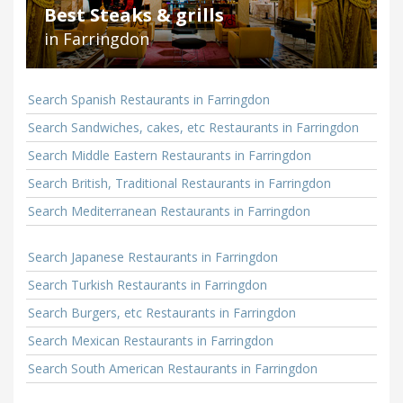
Best Steaks & grills
in Farringdon
Search Spanish Restaurants in Farringdon
Search Sandwiches, cakes, etc Restaurants in Farringdon
Search Middle Eastern Restaurants in Farringdon
Search British, Traditional Restaurants in Farringdon
Search Mediterranean Restaurants in Farringdon
Search Japanese Restaurants in Farringdon
Search Turkish Restaurants in Farringdon
Search Burgers, etc Restaurants in Farringdon
Search Mexican Restaurants in Farringdon
Search South American Restaurants in Farringdon