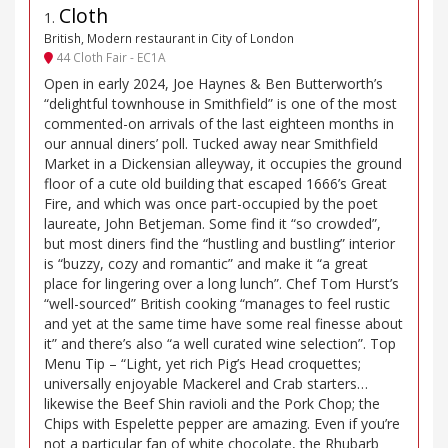
Cloth
1
.
British, Modern restaurant in City of London
44 Cloth Fair - EC1A
Open in early 2024, Joe Haynes & Ben Butterworth’s
“delightful townhouse in Smithfield” is one of the most
commented-on arrivals of the last eighteen months in
our annual diners’ poll. Tucked away near Smithfield
Market in a Dickensian alleyway, it occupies the ground
floor of a cute old building that escaped 1666’s Great
Fire, and which was once part-occupied by the poet
laureate, John Betjeman. Some find it “so crowded”,
but most diners find the “hustling and bustling” interior
is “buzzy, cozy and romantic” and make it “a great
place for lingering over a long lunch”. Chef Tom Hurst’s
“well-sourced” British cooking “manages to feel rustic
and yet at the same time have some real finesse about
it” and there’s also “a well curated wine selection”. Top
Menu Tip – “Light, yet rich Pig’s Head croquettes;
universally enjoyable Mackerel and Crab starters…
likewise the Beef Shin ravioli and the Pork Chop; the
Chips with Espelette pepper are amazing. Even if you’re
not a particular fan of white chocolate, the Rhubarb