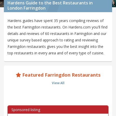
Hardens Guide to the Best Restaurants in
London Farringdon
Hardens guides have spent 35 years compiling reviews of
the best Farringdon restaurants. On Hardens.com you'll find
details and reviews of 60 restaurants in Farringdon and our
unique survey based approach to rating and reviewing
Farringdon restaurants gives you the best insight into the
top restaurants in every area and of every type of cuisine.
Featured Farringdon Restaurants
View All