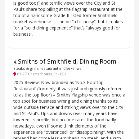
is good too)” and terrific views over the City and St
Paul’s share top billing at the flagship restaurant at the
top of a handsome Grade II-listed former Smithfield
market warehouse. It can be “a bit noisy”, but it makes
for a “solid dining experience” that’s “always good for
business”.
Smiths of Smithfield, Dining Room
4
.
Steaks & grills restaurant in Clerkenwell
67-77 Charterhouse St - EC1
2025 Review: Now branded as ‘No.3 Rooftop
Restaurant’ (formerly, it was just ambiguously referred
to as the top floor) – Smiths’ flagship venue was once a
top spot for business wining and dining thanks to its
wide outside terrace and striking views over to the City
and St Paul’s. Ups and downs over many years have
lowered its profile, but no-one rates the food badly
nowadays, even if some think elements of the
experience are “overpriced” or “disappointing”. With the
rebrand has come less emphasis on steak, and a sign-