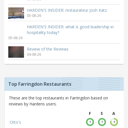
HARDEN'S INSIDER: restaurateur Josh Katz
05-08-26
HARDEN'S INSIDER: what is good leadership in
hospitality today?
05-08-26
Review of the Reviews
04-08-26
Top Farringdon Restaurants
These are the top restaurants in Farringdon based on
reviews by Hardens users.
F
S
A
Otto's
5
5
4