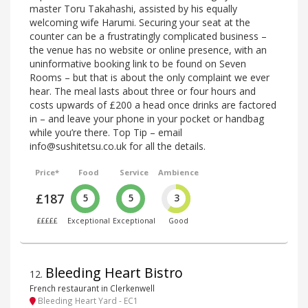
master Toru Takahashi, assisted by his equally
welcoming wife Harumi. Securing your seat at the
counter can be a frustratingly complicated business –
the venue has no website or online presence, with an
uninformative booking link to be found on Seven
Rooms – but that is about the only complaint we ever
hear. The meal lasts about three or four hours and
costs upwards of £200 a head once drinks are factored
in – and leave your phone in your pocket or handbag
while you’re there. Top Tip – email
info@sushitetsu.co.uk for all the details.
Price*
Food
Service
Ambience
£187
5
5
3
£££££
Exceptional
Exceptional
Good
Bleeding Heart Bistro
12
.
French restaurant in Clerkenwell
Bleeding Heart Yard - EC1