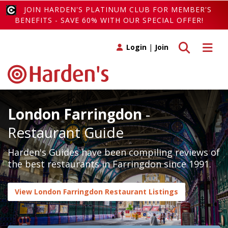
JOIN HARDEN'S PLATINUM CLUB FOR MEMBER'S
BENEFITS - SAVE 60% WITH OUR SPECIAL OFFER!
Toggle search
Toggle 
Login
|
Join
London Farringdon
-
Restaurant Guide
Harden's Guides have been compiling reviews of
the best restaurants in Farringdon since 1991.
View London Farringdon Restaurant Listings