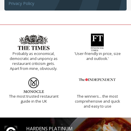
Privacy Policy
Probably as economical,
'User-friendly in price, size
democratic and unponcy as
and outlook.'
restaurant criticism gets.
Apart from mine, obviously.
The most trusted restaurant
The winners… the most
guide in the UK
comprehensive and quick
and easy to use
HARDENS PLATINUM