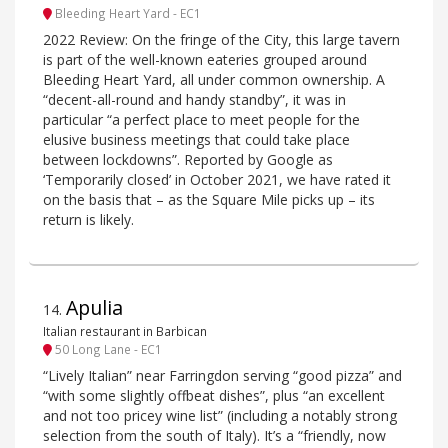
Bleeding Heart Yard - EC1
2022 Review: On the fringe of the City, this large tavern
is part of the well-known eateries grouped around
Bleeding Heart Yard, all under common ownership. A
“decent-all-round and handy standby”, it was in
particular “a perfect place to meet people for the
elusive business meetings that could take place
between lockdowns”. Reported by Google as
‘Temporarily closed’ in October 2021, we have rated it
on the basis that – as the Square Mile picks up – its
return is likely.
Apulia
14
.
Italian restaurant in Barbican
50 Long Lane - EC1
“Lively Italian” near Farringdon serving “good pizza” and
“with some slightly offbeat dishes”, plus “an excellent
and not too pricey wine list” (including a notably strong
selection from the south of Italy). It’s a “friendly, now