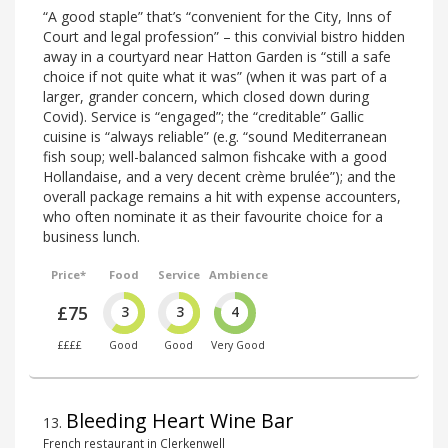
“A good staple” that’s “convenient for the City, Inns of
Court and legal profession” – this convivial bistro hidden
away in a courtyard near Hatton Garden is “still a safe
choice if not quite what it was” (when it was part of a
larger, grander concern, which closed down during
Covid). Service is “engaged”; the “creditable” Gallic
cuisine is “always reliable” (e.g. “sound Mediterranean
fish soup; well-balanced salmon fishcake with a good
Hollandaise, and a very decent crème brulée”); and the
overall package remains a hit with expense accounters,
who often nominate it as their favourite choice for a
business lunch.
Price*
Food
Service
Ambience
£75
3
3
4
££££
Good
Good
Very Good
Bleeding Heart Wine Bar
13
.
French restaurant in Clerkenwell