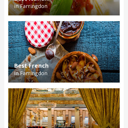
in Farringdon
Best French
in Farringdon