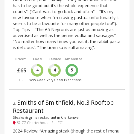
has to be good but it’s the whole experience that
counts”. (“Can’t wait to go back and often” – “It’s my
new favourite when I’m craving pasta… unfortunately it
seems to be a favourite for many other people too!”).
Top Tips – “The £5 Negronis are just as amazing as
advertised as well as the penne vodka and sausages”.
“No matter how many times you eat it, the rabbit pasta
is delicious”. “The tiramisu is still amazing”.
Price*
Food
Service
Ambience
£65
4
4
5
£££
Very Good
Very Good
Exceptional
Smiths of Smithfield, No.3 Rooftop
3
.
Restaurant
Steaks & grills restaurant in Clerkenwell
67-77 Charterhouse St - EC1
2024 Review: “Amazing steak (though the rest of menu