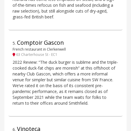
of-the-times refocus on fish and seafood (including a
raw selection), but still alongside cuts of dry-aged,
grass-fed British beef.
Comptoir Gascon
5
.
French restaurant in Clerkenwell
63 Charterhouse St - EC1
2022 Review: “The duck burger is sublime and the triple-
cooked duck-fat chips are moreish” at this offshoot of
nearby Club Gascon, which offers a more informal
venue for simpler but similar cuisine from SW France.
We’ve rated it on the basis of its consistent pre-
pandemic performance, as it remains closed as of
September 2021 while the team waits for folks to
return to their offices around Smithfield.
Vinoteca
6
.