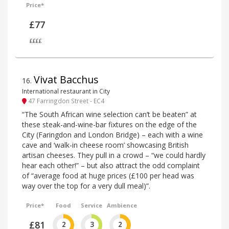
Price*
£77
££££
Vivat Bacchus
16
.
International restaurant in City
47 Farringdon Street - EC4
“The South African wine selection can’t be beaten” at
these steak-and-wine-bar fixtures on the edge of the
City (Faringdon and London Bridge) – each with a wine
cave and ‘walk-in cheese room’ showcasing British
artisan cheeses. They pull in a crowd – “we could hardly
hear each other!” – but also attract the odd complaint
of “average food at huge prices (£100 per head was
way over the top for a very dull meal)”.
Price*
Food
Service
Ambience
£81
2
3
2