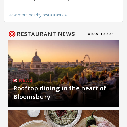
View more nearby restaurants »
RESTAURANT NEWS
View more ›
NEWS
Rooftop dining in the heart of
Bloomsbury