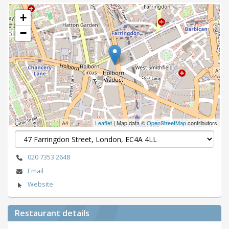
+
−
Leaflet
| Map data ©
OpenStreetMap
contributors
020 7353 2648
Email
Website
Restaurant details