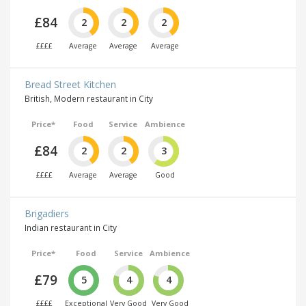
£84
2
2
2
££££
Average
Average
Average
Bread Street Kitchen
British, Modern restaurant in City
Price*
Food
Service
Ambience
£84
2
2
3
££££
Average
Average
Good
Brigadiers
Indian restaurant in City
Price*
Food
Service
Ambience
£79
5
4
4
££££
Exceptional
Very Good
Very Good