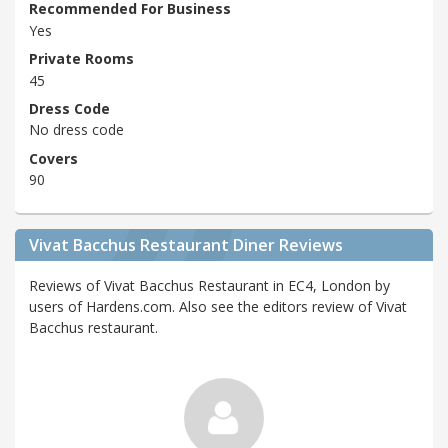
Recommended For Business
Yes
Private Rooms
45
Dress Code
No dress code
Covers
90
Vivat Bacchus Restaurant Diner Reviews
Reviews of Vivat Bacchus Restaurant in EC4, London by
users of Hardens.com. Also see the editors review of Vivat
Bacchus restaurant.