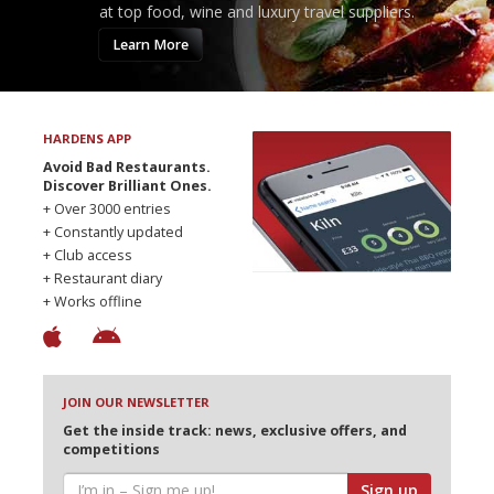
at top food, wine and luxury travel suppliers.
Learn More
HARDENS APP
Avoid Bad Restaurants.
Discover Brilliant Ones.
+ Over 3000 entries
+ Constantly updated
+ Club access
+ Restaurant diary
+ Works offline
JOIN OUR NEWSLETTER
Get the inside track: news, exclusive offers, and
competitions
Sign up