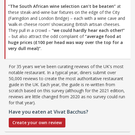
“The South African wine selection can’t be beaten”
at
these steak-and-wine-bar fixtures on the edge of the City
(Faringdon and London Bridge) – each with a wine cave and
‘walk-in cheese room’ showcasing British artisan cheeses.
They pull in a crowd –
“we could hardly hear each other!”
– but also attract the odd complaint of
“average food at
huge prices (£100 per head was way over the top for a
very dull meal)”
.
For 35 years we've been curating reviews of the UK's most
notable restaurant. In a typical year, diners submit over
50,000 reviews to create the most authoritative restaurant
guide in the UK. Each year, the guide is re-written from
scratch based on this survey (although for the 2021 edition,
reviews are little changed from 2020 as no survey could run
for that year).
Have you eaten at Vivat Bacchus?
Create your own review