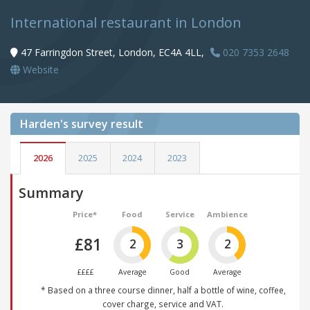
International restaurant in London
47 Farringdon Street, London, EC4A 4LL,
020 7353 2648
Website
Harden's
survey result
2026
2025
2024
2023
Summary
Price*
Food
Service
Ambience
£81
2
3
2
££££
Average
Good
Average
* Based on a three course dinner, half a bottle of wine, coffee,
cover charge, service and VAT.