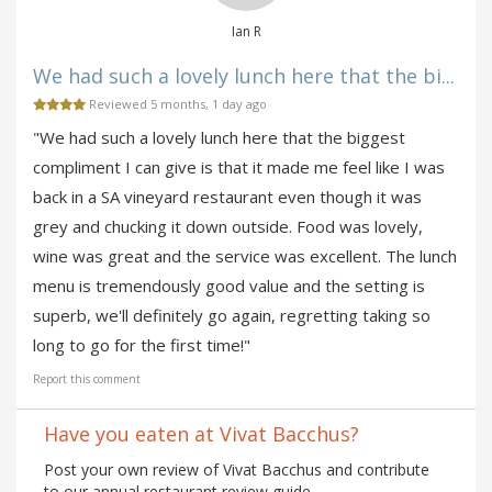
Ian R
We had such a lovely lunch here that the bi...
Reviewed 5 months, 1 day ago
"We had such a lovely lunch here that the biggest
compliment I can give is that it made me feel like I was
back in a SA vineyard restaurant even though it was
grey and chucking it down outside. Food was lovely,
wine was great and the service was excellent. The lunch
menu is tremendously good value and the setting is
superb, we'll definitely go again, regretting taking so
long to go for the first time!"
Report this comment
Have you eaten at Vivat Bacchus?
Post your own review of Vivat Bacchus and contribute
to our annual restaurant review guide.