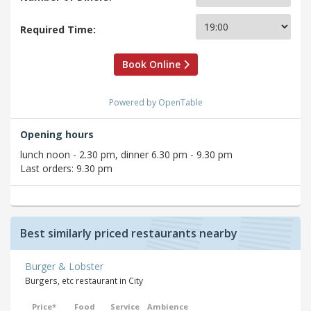
Required Time:
Book Online
Powered by OpenTable
Opening hours
lunch noon - 2.30 pm, dinner 6.30 pm - 9.30 pm
Last orders: 9.30 pm
Best similarly priced restaurants nearby
Burger & Lobster
Burgers, etc restaurant in City
Price*
Food
Service
Ambience