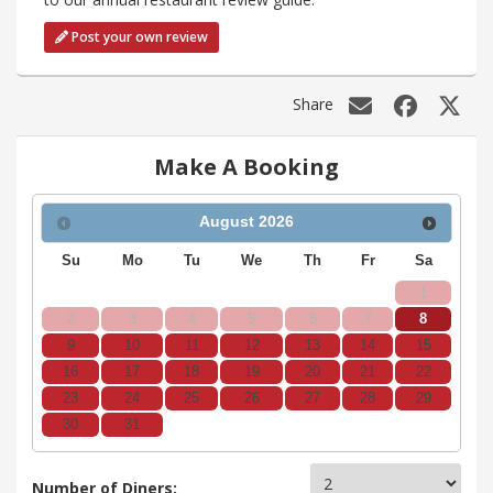
Post your own review
Share
Make A Booking
August
2026
Su
Mo
Tu
We
Th
Fr
Sa
1
2
3
4
5
6
7
8
9
10
11
12
13
14
15
16
17
18
19
20
21
22
23
24
25
26
27
28
29
30
31
Number of Diners: