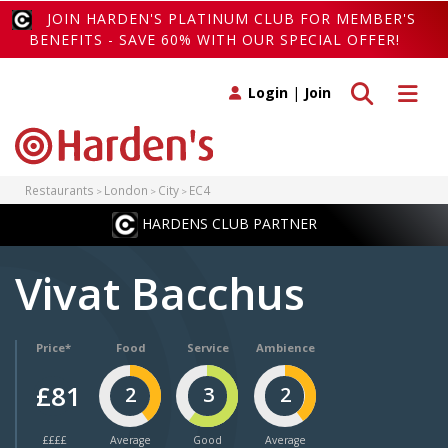
JOIN HARDEN'S PLATINUM CLUB FOR MEMBER'S
BENEFITS - SAVE 60% WITH OUR SPECIAL OFFER!
Toggle search
Toggle 
Login
|
Join
Restaurants
London
City
EC4
HARDENS CLUB PARTNER
Vivat Bacchus
Price*
Food
Service
Ambience
£81
2
3
2
££££
Average
Good
Average