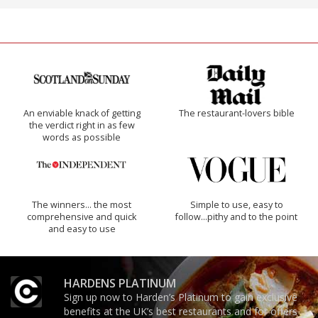
An enviable knack of getting
The restaurant-lovers bible
the verdict right in as few
words as possible
The winners… the most
Simple to use, easy to
comprehensive and quick
follow...pithy and to the point
and easy to use
HARDENS PLATINUM
Sign up now to Harden’s Platinum to gain exclusive
benefits at the UK’s best restaurants and for offers