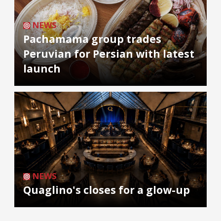
NEWS
Pachamama group trades
Peruvian for Persian with latest
launch
NEWS
Quaglino's closes for a glow-up