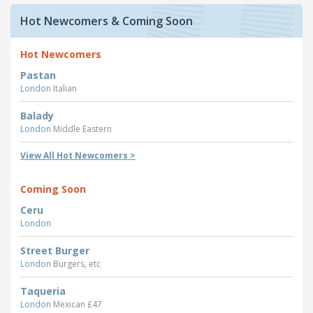
Hot Newcomers & Coming Soon
Hot Newcomers
Pastan
London
Italian
Balady
London
Middle Eastern
View All Hot Newcomers >
Coming Soon
Ceru
London
Street Burger
London
Burgers, etc
Taqueria
London
Mexican £47