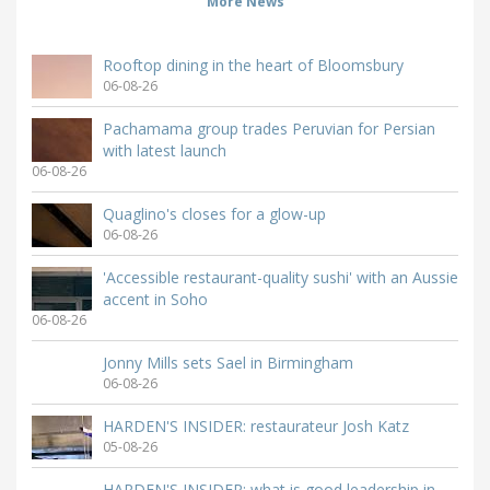
More News
Rooftop dining in the heart of Bloomsbury
06-08-26
Pachamama group trades Peruvian for Persian
with latest launch
06-08-26
Quaglino's closes for a glow-up
06-08-26
'Accessible restaurant-quality sushi' with an Aussie
accent in Soho
06-08-26
Jonny Mills sets Sael in Birmingham
06-08-26
HARDEN'S INSIDER: restaurateur Josh Katz
05-08-26
HARDEN'S INSIDER: what is good leadership in