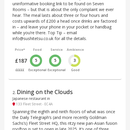
uninformative booking link to be found on Seven
Rooms – but that is about the only complaint we ever
hear. The meal lasts about three or four hours and
costs upwards of £200 a head once drinks are factored
in – and leave your phone in your pocket or handbag
while you’re there. Top Tip – email
info@sushitetsu.co.uk for all the details.
Price*
Food
Service
Ambience
£187
5
5
3
£££££
Exceptional
Exceptional
Good
Dining on the Clouds
2
.
Japanese restaurant in
133 Fleet Street - EC4A
Spanning the eighth and ninth floors of what was once
the Daily Telegraph’s (and more recently Goldman
Sachs’s) Fleet Street HQ, this ritzy new pan-Asian fusion
rooftop is set to open in late 2025. It’s one of three