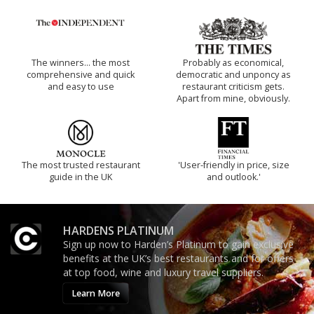
The winners… the most
Probably as economical,
comprehensive and quick
democratic and unponcy as
and easy to use
restaurant criticism gets.
Apart from mine, obviously.
The most trusted restaurant
'User-friendly in price, size
guide in the UK
and outlook.'
HARDENS PLATINUM
Sign up now to Harden’s Platinum to gain exclusive
benefits at the UK’s best restaurants and for offers
at top food, wine and luxury travel suppliers.
Learn More