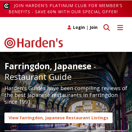
JOIN HARDEN'S PLATINUM CLUB FOR MEMBER'S
BENEFITS - SAVE 60% WITH OUR SPECIAL OFFER!
Toggle search
Toggle 
Login
|
Join
Farringdon, Japanese
-
Restaurant Guide
Harden's Guides have been compiling reviews of
the best Japanese restaurants in Farringdon
since 1991.
View Farringdon, Japanese Restaurant Listings