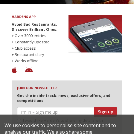
HARDENS APP
Avoid Bad Restaurants.
Discover Brilliant Ones.
+ Over 3000 entries
+ Constantly updated
+ Club access
+ Restaurant diary
+ Works offline
JOIN OUR NEWSLETTER
Get the inside track: news, exclusive offers, and
competitions
Sign up
I would like Harden’s to share my details with
We use cookies to personalise site content and to
selected partners
analyse our traffic. We also share some