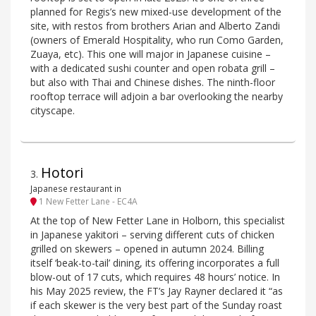
planned for Regis’s new mixed-use development of the
site, with restos from brothers Arian and Alberto Zandi
(owners of Emerald Hospitality, who run Como Garden,
Zuaya, etc). This one will major in Japanese cuisine –
with a dedicated sushi counter and open robata grill –
but also with Thai and Chinese dishes. The ninth-floor
rooftop terrace will adjoin a bar overlooking the nearby
cityscape.
Hotori
3
.
Japanese restaurant in
1 New Fetter Lane - EC4A
At the top of New Fetter Lane in Holborn, this specialist
in Japanese yakitori – serving different cuts of chicken
grilled on skewers – opened in autumn 2024. Billing
itself ‘beak-to-tail’ dining, its offering incorporates a full
blow-out of 17 cuts, which requires 48 hours’ notice. In
his May 2025 review, the FT’s Jay Rayner declared it “as
if each skewer is the very best part of the Sunday roast