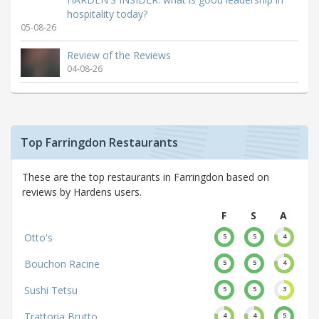
hospitality today?
05-08-26
Review of the Reviews
04-08-26
Top Farringdon Restaurants
These are the top restaurants in Farringdon based on
reviews by Hardens users.
F
S
A
Otto's
5
5
4
Bouchon Racine
5
5
4
Sushi Tetsu
5
5
3
Trattoria Brutto
4
4
5