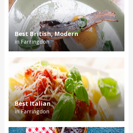
Best British, Modern
in Farringdon
Best Italian
in Farringdon