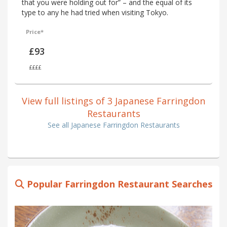
that you were holding out for” – and the equal of its
type to any he had tried when visiting Tokyo.
Price*
£93
££££
View full listings of 3 Japanese Farringdon
Restaurants
See all Japanese Farringdon Restaurants
Popular Farringdon Restaurant Searches