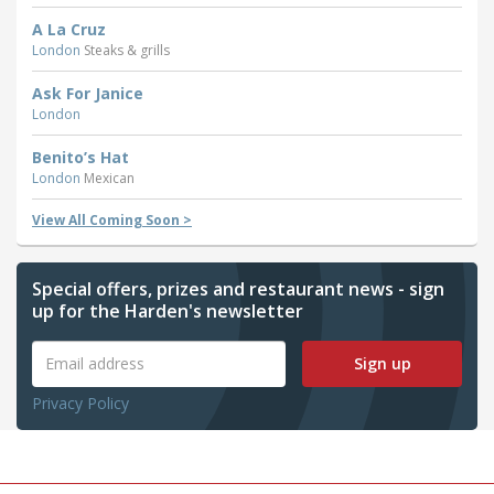
A La Cruz
London
Steaks & grills
Ask For Janice
London
Benito’s Hat
London
Mexican
View All Coming Soon >
Special offers, prizes and restaurant news - sign
up for the Harden's newsletter
Sign up
Privacy Policy