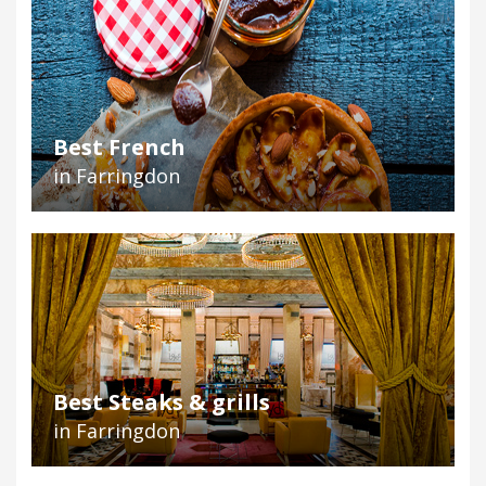
Best French
in Farringdon
Best Steaks & grills
in Farringdon