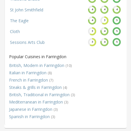
St John Smithfield
4
4
4
The Eagle
4
3
5
Cloth
3
4
5
Sessions Arts Club
3
4
5
Popular Cuisines in Farringdon
British, Modern in Farringdon
(10)
Italian in Farringdon
(8)
French in Farringdon
(7)
Steaks & grills in Farringdon
(4)
British, Traditional in Farringdon
(3)
Mediterranean in Farringdon
(3)
Japanese in Farringdon
(3)
Spanish in Farringdon
(3)