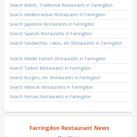
Search British, Traditional Restaurants in Farringdon
Search Mediterranean Restaurants in Farringdon
Search Japanese Restaurants in Farringdon
Search Spanish Restaurants in Farringdon
Search Sandwiches, cakes, etc Restaurants in Farringdon
Search Middle Eastern Restaurants in Farringdon
Search Turkish Restaurants in Farringdon
Search Burgers, etc Restaurants in Farringdon
Search Mexican Restaurants in Farringdon
Search Persian Restaurants in Farringdon
Farringdon Restaurant News