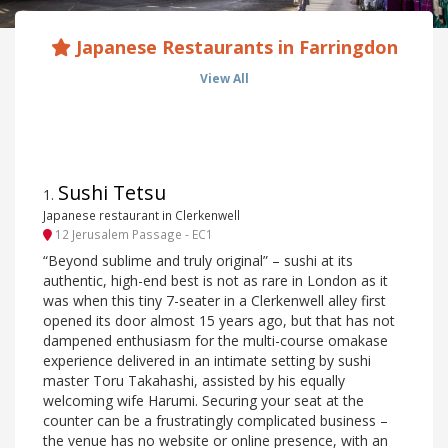
Japanese Restaurants in Farringdon
View All
Sushi Tetsu
1
.
Japanese restaurant in Clerkenwell
12 Jerusalem Passage - EC1
“Beyond sublime and truly original” – sushi at its
authentic, high-end best is not as rare in London as it
was when this tiny 7-seater in a Clerkenwell alley first
opened its door almost 15 years ago, but that has not
dampened enthusiasm for the multi-course omakase
experience delivered in an intimate setting by sushi
master Toru Takahashi, assisted by his equally
welcoming wife Harumi. Securing your seat at the
counter can be a frustratingly complicated business –
the venue has no website or online presence, with an