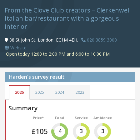
From the Clove Club creators – Clerkenwell
Italian bar/restaurant with a gorgeous
interior
88 St John St, London, EC1M 4EH,
020 3859 3000
Website
Open today 12:00 to 2:00 PM and 6:00 to 10:00 PM
Harden's
survey result
2026
2025
2024
2023
Summary
Price*
Food
Service
Ambience
£105
4
3
3