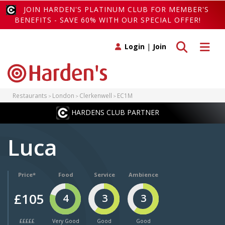
JOIN HARDEN'S PLATINUM CLUB FOR MEMBER'S
BENEFITS - SAVE 60% WITH OUR SPECIAL OFFER!
Toggle search
Toggle 
Login
|
Join
Restaurants
London
Clerkenwell
EC1M
HARDENS CLUB PARTNER
Luca
Price*
Food
Service
Ambience
£105
4
3
3
£££££
Very Good
Good
Good