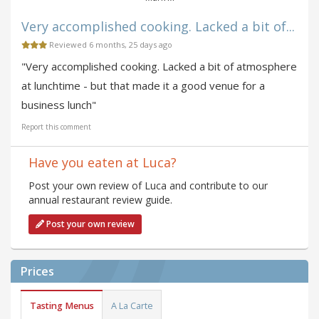
Very accomplished cooking. Lacked a bit of...
Reviewed 6 months, 25 days ago
"Very accomplished cooking. Lacked a bit of atmosphere
at lunchtime - but that made it a good venue for a
business lunch"
Report this comment
Have you eaten at Luca?
Post your own review of Luca and contribute to our
annual restaurant review guide.
Post your own review
Prices
Tasting Menus
A La Carte