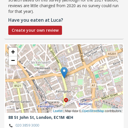
reviews are little changed from 2020 as no survey could run
for that year).
Have you eaten at Luca?
Create your own review
+
−
Leaflet
| Map data ©
OpenStreetMap
contributors
88 St John St,
London,
EC1M 4EH
020 3859 3000