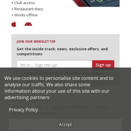
+ Club access
+ Restaurant diary
+ Works offline
JOIN OUR NEWSLETTER
Get the inside track: news, exclusive offers, and
competitions
Sign up
I would like Harden’s to share my details with
We use cookies to personalise site content and to
selected partners
analyse our traffic. We also share some
information about your use of this site with our
advertising partners.
© 2026 Harden's Ltd
Sitemap
FAQ
Terms & Conditions
Privacy
Privacy Policy
Policy
Restaurateurs
Accept