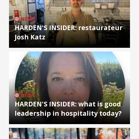
NEWS
HARDEN'S INSIDER: restaurateur
Josh Katz
NEWS
HARDEN'S INSIDER: what is good
leadership in hospitality today?