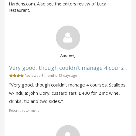
Hardens.com. Also see the editors review of Luca
restaurant.
Andrew J
Very good, though couldn’t manage 4 cours...
Reviewed 3 months, 12 days ago
"Very good, though couldn’t manage 4 courses. Scallops
w/ nduja; John Dory; custard tart. £400 for 2 inc wine,
drinks, tip and two sides."
Report this comment