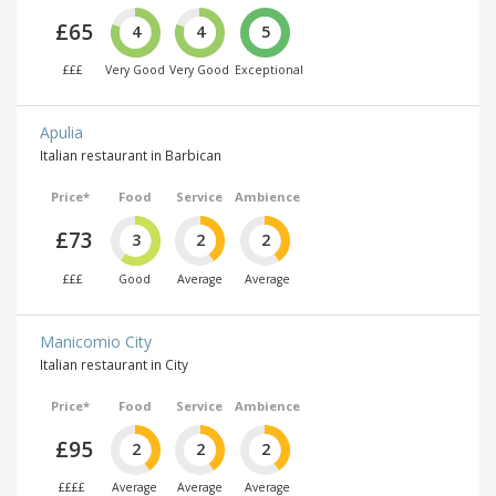
£65
4
4
5
£££
Very Good
Very Good
Exceptional
Apulia
Italian restaurant in Barbican
Price*
Food
Service
Ambience
£73
3
2
2
£££
Good
Average
Average
Manicomio City
Italian restaurant in City
Price*
Food
Service
Ambience
£95
2
2
2
££££
Average
Average
Average