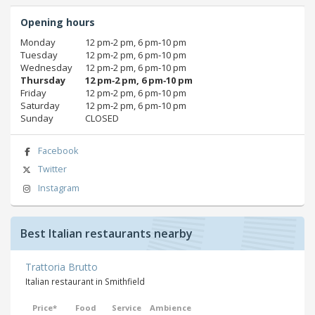
Opening hours
Monday
12 pm‑2 pm, 6 pm‑10 pm
Tuesday
12 pm‑2 pm, 6 pm‑10 pm
Wednesday
12 pm‑2 pm, 6 pm‑10 pm
Thursday
12 pm‑2 pm, 6 pm‑10 pm
Friday
12 pm‑2 pm, 6 pm‑10 pm
Saturday
12 pm‑2 pm, 6 pm‑10 pm
Sunday
CLOSED
Facebook
Twitter
Instagram
Best Italian restaurants nearby
Trattoria Brutto
Italian restaurant in Smithfield
Price*
Food
Service
Ambience