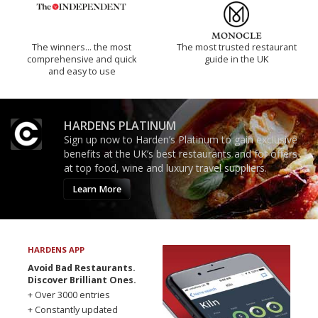
The winners… the most
The most trusted restaurant
comprehensive and quick
guide in the UK
and easy to use
HARDENS PLATINUM
Sign up now to Harden’s Platinum to gain exclusive
benefits at the UK’s best restaurants and for offers
at top food, wine and luxury travel suppliers.
Learn More
HARDENS APP
Avoid Bad Restaurants.
Discover Brilliant Ones.
+ Over 3000 entries
+ Constantly updated