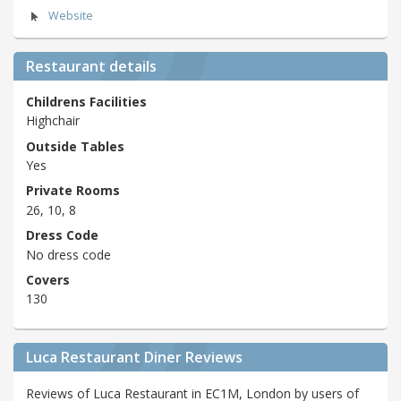
Website
Restaurant details
Childrens Facilities
Highchair
Outside Tables
Yes
Private Rooms
26, 10, 8
Dress Code
No dress code
Covers
130
Luca Restaurant Diner Reviews
Reviews of Luca Restaurant in EC1M, London by users of