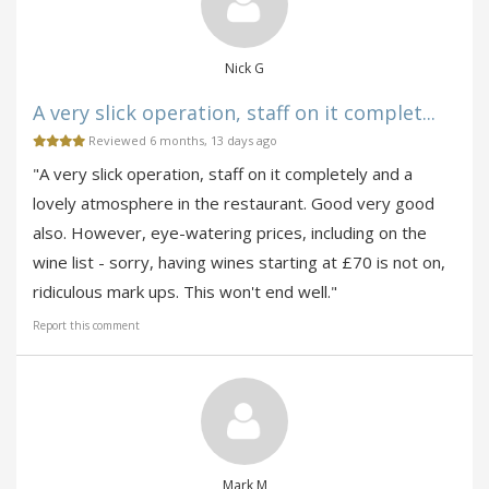
Nick G
A very slick operation, staff on it complet...
Reviewed 6 months, 13 days ago
"A very slick operation, staff on it completely and a
lovely atmosphere in the restaurant. Good very good
also. However, eye-watering prices, including on the
wine list - sorry, having wines starting at £70 is not on,
ridiculous mark ups. This won't end well."
Report this comment
Mark M