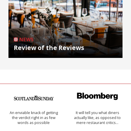
NEWS
Review of the Reviews
An enviable knack of getting
It will tell you what diners
the verdict right in as few
actually like, as opposed to
words as possible
mere restaurant critics…