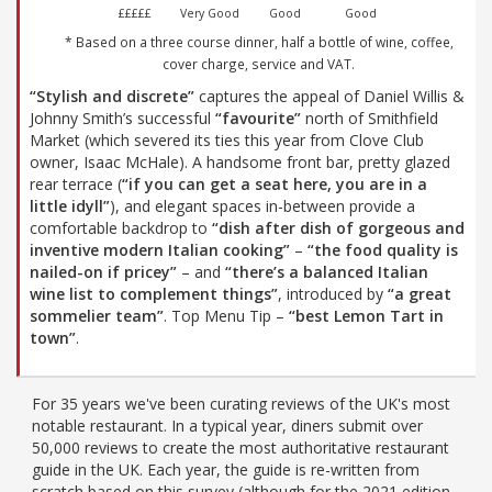
£££££
Very Good
Good
Good
* Based on a three course dinner, half a bottle of wine, coffee,
cover charge, service and VAT.
“Stylish and discrete”
captures the appeal of Daniel Willis &
Johnny Smith’s successful
“favourite”
north of Smithfield
Market (which severed its ties this year from Clove Club
owner, Isaac McHale). A handsome front bar, pretty glazed
rear terrace (
“if you can get a seat here, you are in a
little idyll”
), and elegant spaces in-between provide a
comfortable backdrop to
“dish after dish of gorgeous and
inventive modern Italian cooking”
–
“the food quality is
nailed-on if pricey”
– and
“there’s a balanced Italian
wine list to complement things”
, introduced by
“a great
sommelier team”
. Top Menu Tip –
“best Lemon Tart in
town”
.
For 35 years we've been curating reviews of the UK's most
notable restaurant. In a typical year, diners submit over
50,000 reviews to create the most authoritative restaurant
guide in the UK. Each year, the guide is re-written from
scratch based on this survey (although for the 2021 edition,