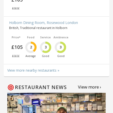
£££££
Holborn Dining Room, Rosewood London
British, Traditional restaurant in Holborn
Price*
Food
Service
Ambience
£105
2
3
3
£££££
Average
Good
Good
View more nearby restaurants »
RESTAURANT NEWS
View more ›