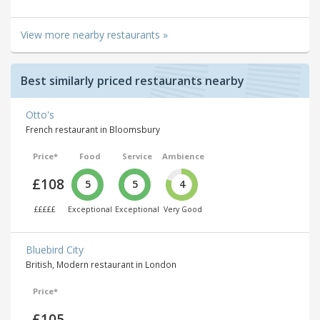
View more nearby restaurants »
Best similarly priced restaurants nearby
Otto's
French restaurant in Bloomsbury
Price*
Food
Service
Ambience
£108
5
5
4
£££££
Exceptional
Exceptional
Very Good
Bluebird City
British, Modern restaurant in London
Price*
£105