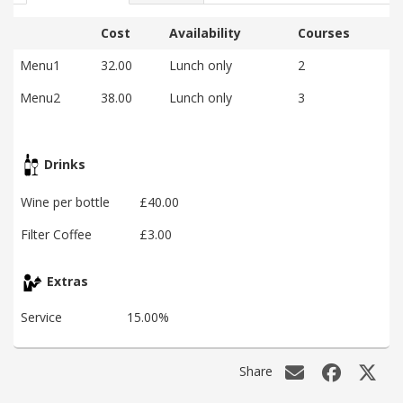
Cost
Availability
Courses
Menu1
32.00
Lunch only
2
Menu2
38.00
Lunch only
3
Drinks
Wine per bottle
£40.00
Filter Coffee
£3.00
Extras
Service
15.00%
Share