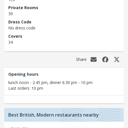
Private Rooms
30
Dress Code
No dress code
Covers
34
Share
Opening hours
lunch noon - 2.45 pm, dinner 6.30 pm - 10 pm
Last orders: 10 pm
Best British, Modern restaurants nearby