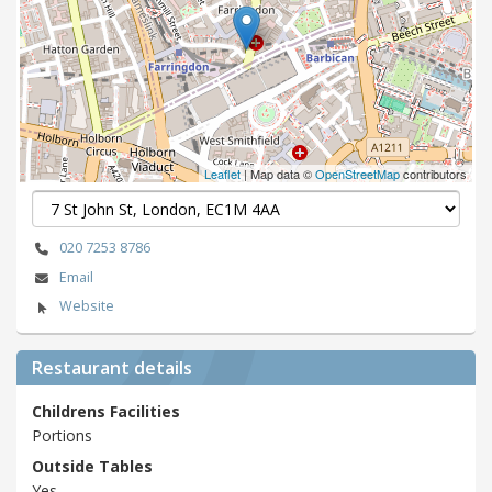
Leaflet
| Map data ©
OpenStreetMap
contributors
020 7253 8786
Email
Website
Restaurant details
Childrens Facilities
Portions
Outside Tables
Yes