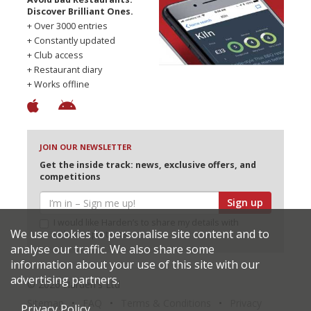
Discover Brilliant Ones.
+ Over 3000 entries
+ Constantly updated
+ Club access
+ Restaurant diary
+ Works offline
JOIN OUR NEWSLETTER
Get the inside track: news, exclusive offers, and
competitions
Sign up
I would like Harden’s to share my details with
We use cookies to personalise site content and to
selected partners
analyse our traffic. We also share some
information about your use of this site with our
advertising partners.
© 2026 Harden's Ltd
Sitemap
FAQ
Terms & Conditions
Privacy
Privacy Policy