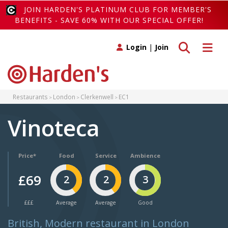
JOIN HARDEN'S PLATINUM CLUB FOR MEMBER'S
BENEFITS - SAVE 60% WITH OUR SPECIAL OFFER!
Toggle search
Toggle 
Login
|
Join
Restaurants
London
Clerkenwell
EC1
Vinoteca
Price*
Food
Service
Ambience
£69
2
2
3
£££
Average
Average
Good
British, Modern restaurant in London