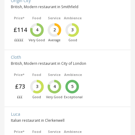
Origin City
British, Modern restaurant in Smithfield
Price*
Food
Service
Ambience
£114
4
2
3
£££££
Very Good
Average
Good
Cloth
British, Modern restaurant in City of London
Price*
Food
Service
Ambience
£73
3
4
5
£££
Good
Very Good
Exceptional
Luca
Italian restaurant in Clerkenwell
Price*
Food
Service
Ambience