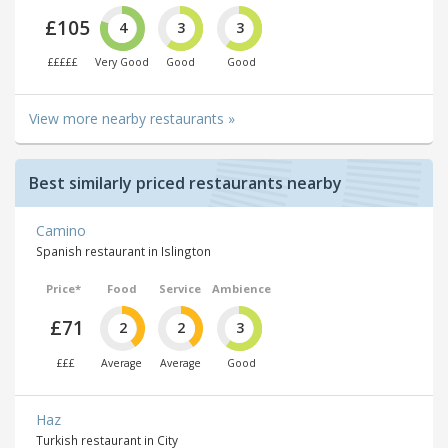
£105
4
3
3
£££££
Very Good
Good
Good
View more nearby restaurants »
Best similarly priced restaurants nearby
Camino
Spanish restaurant in Islington
Price*
Food
Service
Ambience
£71
2
2
3
£££
Average
Average
Good
Haz
Turkish restaurant in City