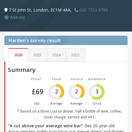
7 St John St, London, EC1M 4AA,
020 7253 8786
Website
Harden's
survey result
2026
2025
2024
2023
Summary
Price*
Food
Service
Ambience
£69
2
2
3
£££
Average
Average
Good
* Based on a three course dinner, half a bottle of wine, coffee,
cover charge, service and VAT.
“A cut above your average wine bar”
: this 20-year-old
group remains highly popular in our annual diners’ poll thanks