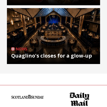
NEWS
Quaglino's closes for a glow-up