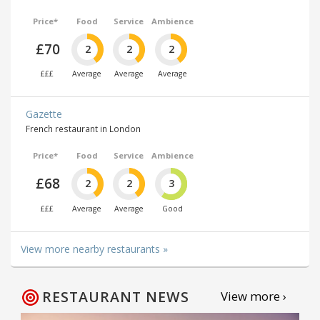
Price*
Food
Service
Ambience
£70
2
2
2
£££
Average
Average
Average
Gazette
French restaurant in London
Price*
Food
Service
Ambience
£68
2
2
3
£££
Average
Average
Good
View more nearby restaurants »
RESTAURANT NEWS
View more ›