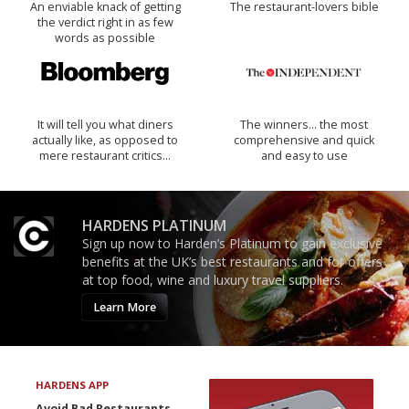
An enviable knack of getting
The restaurant-lovers bible
the verdict right in as few
words as possible
It will tell you what diners
The winners… the most
actually like, as opposed to
comprehensive and quick
mere restaurant critics…
and easy to use
HARDENS PLATINUM
Sign up now to Harden’s Platinum to gain exclusive
benefits at the UK’s best restaurants and for offers
at top food, wine and luxury travel suppliers.
Learn More
HARDENS APP
Avoid Bad Restaurants.