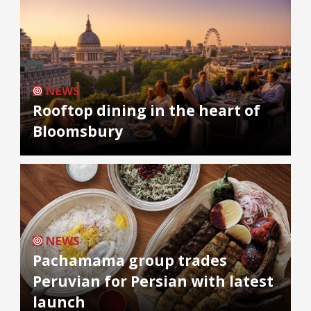
NEWS
Rooftop dining in the heart of
Bloomsbury
NEWS
Pachamama group trades
Peruvian for Persian with latest
launch