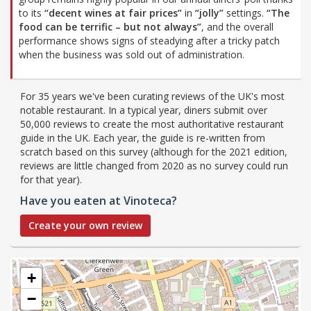
to its
“decent wines at fair prices”
in
“jolly”
settings.
“The
food can be terrific – but not always”
, and the overall
performance shows signs of steadying after a tricky patch
when the business was sold out of administration.
For 35 years we've been curating reviews of the UK's most
notable restaurant. In a typical year, diners submit over
50,000 reviews to create the most authoritative restaurant
guide in the UK. Each year, the guide is re-written from
scratch based on this survey (although for the 2021 edition,
reviews are little changed from 2020 as no survey could run
for that year).
Have you eaten at Vinoteca?
Create your own review
+
−