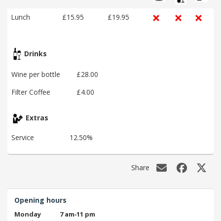
Lunch
£15.95
£19.95
Drinks
Wine per bottle
£28.00
Filter Coffee
£4.00
Extras
Service
12.50%
Share
Opening hours
Monday
7 am‑11 pm