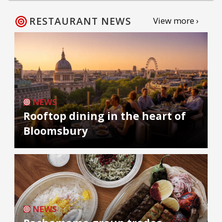
RESTAURANT NEWS
View more ›
NEWS
Rooftop dining in the heart of
Bloomsbury
NEWS