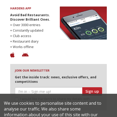
HARDENS APP
Avoid Bad Restaurants.
Discover Brilliant Ones.
+ Over 3000 entries
+ Constantly updated
+ Club access
+ Restaurant diary
+ Works offline
JOIN OUR NEWSLETTER
Get the inside track: news, exclusive offers, and
competitions
Sign up
I would like Harden’s to share my details with
We use cookies to personalise site content and to
selected partners
analyse our traffic. We also share some
information about your use of this site with our