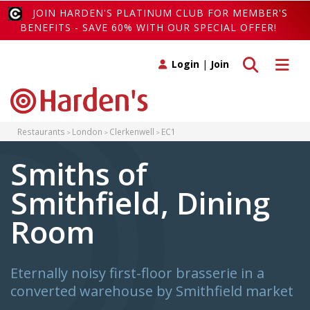
JOIN HARDEN'S PLATINUM CLUB FOR MEMBER'S
BENEFITS - SAVE 60% WITH OUR SPECIAL OFFER!
Toggle search
Toggle 
Login
|
Join
Restaurants
London
Clerkenwell
EC1
Smiths of
Smithfield, Dining
Room
Eternally noisy first-floor brasserie in a
converted warehouse by Smithfield market