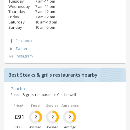
Tuesday
7 am‑11 pm
Wednesday
7 am‑11 pm
Thursday
7 am‑12 am
Friday
7 am‑12 am
Saturday
10 am‑10 pm
Sunday
10 am‑5 pm
Facebook
Twitter
Instagram
Best Steaks & grills restaurants nearby
Gaucho
Steaks & grills restaurant in Clerkenwell
Price*
Food
Service
Ambience
£91
2
2
2
££££
Average
Average
Average