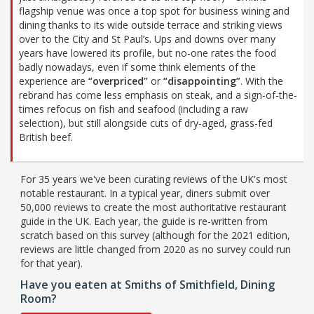
flagship venue was once a top spot for business wining and
dining thanks to its wide outside terrace and striking views
over to the City and St Paul’s. Ups and downs over many
years have lowered its profile, but no-one rates the food
badly nowadays, even if some think elements of the
experience are
“overpriced”
or
“disappointing”
. With the
rebrand has come less emphasis on steak, and a sign-of-the-
times refocus on fish and seafood (including a raw
selection), but still alongside cuts of dry-aged, grass-fed
British beef.
For 35 years we've been curating reviews of the UK's most
notable restaurant. In a typical year, diners submit over
50,000 reviews to create the most authoritative restaurant
guide in the UK. Each year, the guide is re-written from
scratch based on this survey (although for the 2021 edition,
reviews are little changed from 2020 as no survey could run
for that year).
Have you eaten at Smiths of Smithfield, Dining
Room?