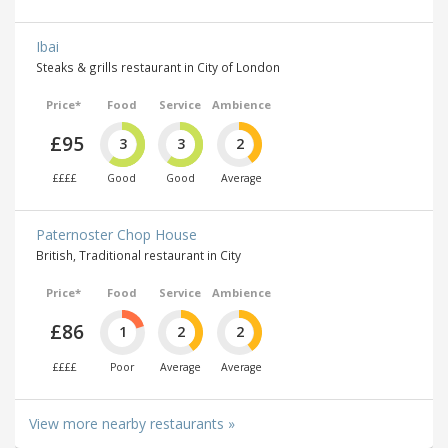
Ibai
Steaks & grills restaurant in City of London
Price*
Food
Service
Ambience
£95
3
3
2
££££
Good
Good
Average
Paternoster Chop House
British, Traditional restaurant in City
Price*
Food
Service
Ambience
£86
1
2
2
££££
Poor
Average
Average
View more nearby restaurants »