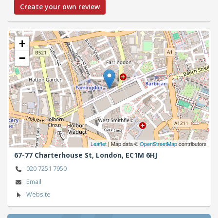
Create your own review
+
−
Leaflet
| Map data ©
OpenStreetMap
contributors
67-77 Charterhouse St,
London,
EC1M 6HJ
020 7251 7950
Email
Website