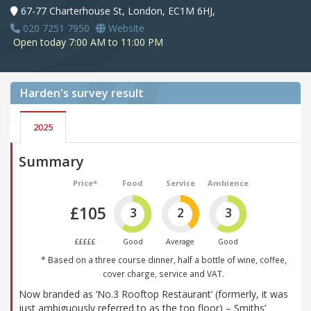
67-77 Charterhouse St, London, EC1M 6HJ,
020 7251 7950
Website
Open today 7:00 AM to 11:00 PM
Harden's
survey result
2025
Summary
Price*
Food
Service
Ambience
£105
3
2
3
£££££
Good
Average
Good
* Based on a three course dinner, half a bottle of wine, coffee,
cover charge, service and VAT.
Now branded as ‘No.3 Rooftop Restaurant’ (formerly, it was
just ambiguously referred to as the top floor) – Smiths’