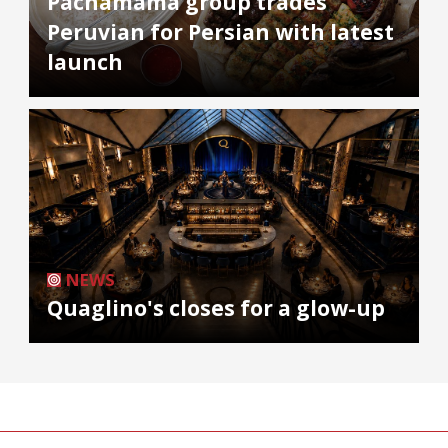
Pachamama group trades
Peruvian for Persian with latest
launch
NEWS
Quaglino's closes for a glow-up