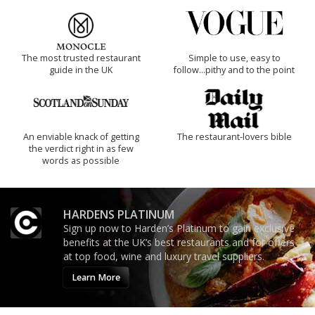
The most trusted restaurant
Simple to use, easy to
guide in the UK
follow...pithy and to the point
An enviable knack of getting
The restaurant-lovers bible
the verdict right in as few
words as possible
HARDENS PLATINUM
Sign up now to Harden’s Platinum to gain exclusive
benefits at the UK’s best restaurants and for offers
at top food, wine and luxury travel suppliers.
Learn More