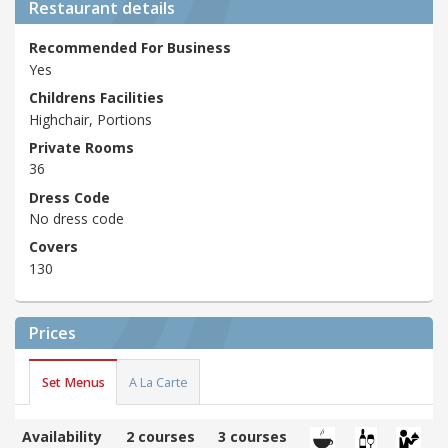
Restaurant details
Recommended For Business
Yes
Childrens Facilities
Highchair, Portions
Private Rooms
36
Dress Code
No dress code
Covers
130
Prices
Set Menus
A La Carte
Availability
2 courses
3 courses