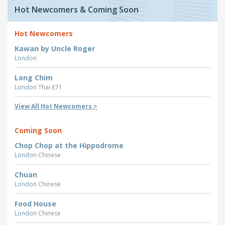
Hot Newcomers & Coming Soon
Hot Newcomers
Kawan by Uncle Roger
London
Long Chim
London
Thai £71
View All Hot Newcomers >
Coming Soon
Chop Chop at the Hippodrome
London
Chinese
Chuan
London
Chinese
Food House
London
Chinese