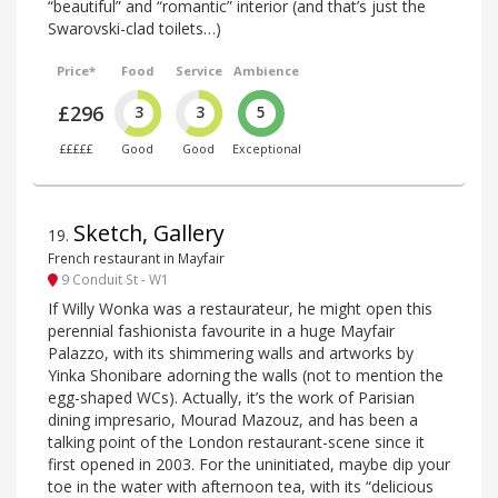
“beautiful” and “romantic” interior (and that’s just the
Swarovski-clad toilets…)
Price*
Food
Service
Ambience
£296
3
3
5
£££££
Good
Good
Exceptional
Sketch, Gallery
19
.
French restaurant in Mayfair
9 Conduit St - W1
If Willy Wonka was a restaurateur, he might open this
perennial fashionista favourite in a huge Mayfair
Palazzo, with its shimmering walls and artworks by
Yinka Shonibare adorning the walls (not to mention the
egg-shaped WCs). Actually, it’s the work of Parisian
dining impresario, Mourad Mazouz, and has been a
talking point of the London restaurant-scene since it
first opened in 2003. For the uninitiated, maybe dip your
toe in the water with afternoon tea, with its “delicious