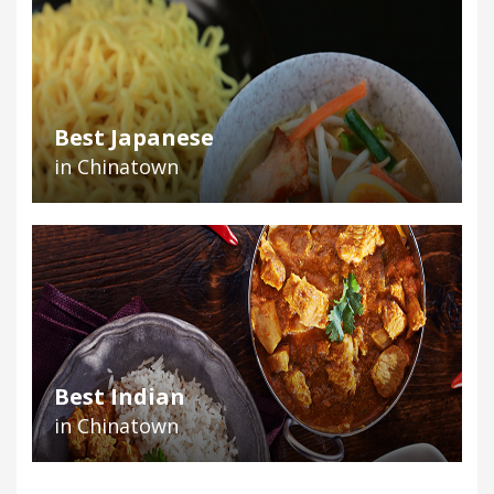
Best Japanese
in Chinatown
Best Indian
in Chinatown