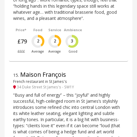
“holding hands in this legendary space still works at
whatever age… with traditional brasserie food, good
wines, and a pleasant atmosphere”.
Price*
Food
Service
Ambience
£79
2
2
3
££££
Average
Average
Good
Maison François
15
.
French restaurant in St James's
34 Duke Street St James's - SW1Y
“Busy and full of energy” – this “joyful” and highly
successful, high-ceilinged room in St James’s stylishly
introduces some refined chic into central London with
its white leather seating, elegant lighting and subtle
earthy tones. In particular, it is a big hit with business-
types: “clients love it” even if it can become “loud (that
is what comes of being a hedge fund and art world