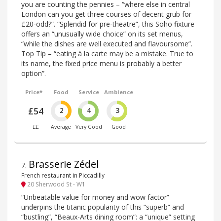
you are counting the pennies – “where else in central
London can you get three courses of decent grub for
£20-odd?”. “Splendid for pre-theatre”, this Soho fixture
offers an “unusually wide choice” on its set menus,
“while the dishes are well executed and flavoursome”.
Top Tip – “eating à la carte may be a mistake. True to
its name, the fixed price menu is probably a better
option”.
Price*
Food
Service
Ambience
£54
2
4
3
££
Average
Very Good
Good
Brasserie Zédel
7
.
French restaurant in Piccadilly
20 Sherwood St - W1
“Unbeatable value for money and wow factor”
underpins the titanic popularity of this “superb” and
“bustling”, “Beaux-Arts dining room”: a “unique” setting