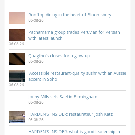
Rooftop dining in the heart of Bloomsbury
06-08-26
Pachamama group trades Peruvian for Persian
with latest launch
06-08-26
Quaglino's closes for a glow-up
06-08-26
'Accessible restaurant-quality sushi' with an Aussie
accent in Soho
06-08-26
Jonny Mills sets Sael in Birmingham
06-08-26
HARDEN'S INSIDER: restaurateur Josh Katz
05-08-26
HARDEN'S INSIDER: what is good leadership in