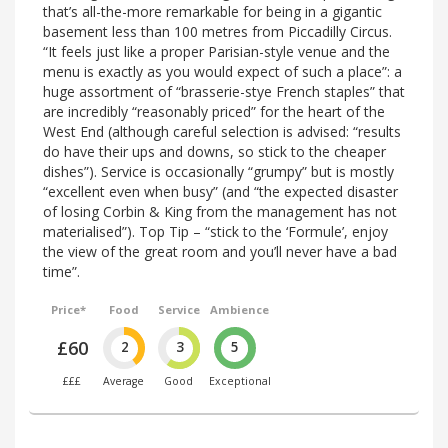
that’s all-the-more remarkable for being in a gigantic
basement less than 100 metres from Piccadilly Circus.
“It feels just like a proper Parisian-style venue and the
menu is exactly as you would expect of such a place”: a
huge assortment of “brasserie-stye French staples” that
are incredibly “reasonably priced” for the heart of the
West End (although careful selection is advised: “results
do have their ups and downs, so stick to the cheaper
dishes”). Service is occasionally “grumpy” but is mostly
“excellent even when busy” (and “the expected disaster
of losing Corbin & King from the management has not
materialised”). Top Tip – “stick to the ‘Formule’, enjoy
the view of the great room and you’ll never have a bad
time”.
Price*
Food
Service
Ambience
£60
2
3
5
£££
Average
Good
Exceptional