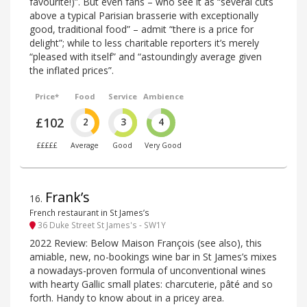
favourite!)”. But even fans – who see it as “several cuts
above a typical Parisian brasserie with exceptionally
good, traditional food” – admit “there is a price for
delight”; while to less charitable reporters it’s merely
“pleased with itself” and “astoundingly average given
the inflated prices”.
Price*
Food
Service
Ambience
£102
2
3
4
£££££
Average
Good
Very Good
Frank’s
16
.
French restaurant in St James’s
36 Duke Street St James's - SW1Y
2022 Review: Below Maison François (see also), this
amiable, new, no-bookings wine bar in St James’s mixes
a nowadays-proven formula of unconventional wines
with hearty Gallic small plates: charcuterie, pâté and so
forth. Handy to know about in a pricey area.