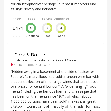
for claustrophobics” perhaps, but most reporters find
its style “lovely and intimate”.
Price*
Food
Service
Ambience
£171
5
3
3
£££££
Exceptional
Good
Good
Cork & Bottle
4
.
British, Traditional restaurant in Covent Garden
44-46 Cranbourn St - WC2
“Hidden away in a basement at the side of Leicester
Square”, “a marvellous little subterranean wine bar with
a decent selection of mid-range wines that are not too
overpriced for central London”. A “wide-ranging” food
menu (including the famous ham-and-cheese pie that
has been on the menu since 1971, of which about
1,000,000 portions have been sold) makes it a “great
pitstop in tourist central – happily off the radar for most