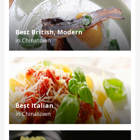
Best British, Modern
in Chinatown
Best Italian
in Chinatown