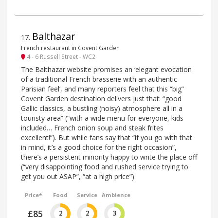
Balthazar
17
.
French restaurant in Covent Garden
4 - 6 Russell Street - WC2
The Balthazar website promises an ‘elegant evocation
of a traditional French brasserie with an authentic
Parisian feel’, and many reporters feel that this “big”
Covent Garden destination delivers just that: “good
Gallic classics, a bustling (noisy) atmosphere all in a
touristy area” (“with a wide menu for everyone, kids
included… French onion soup and steak frites
excellent!”). But while fans say that “if you go with that
in mind, it’s a good choice for the right occasion”,
there’s a persistent minority happy to write the place off
(“very disappointing food and rushed service trying to
get you out ASAP”, “at a high price”).
Price*
Food
Service
Ambience
£85
2
2
3