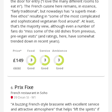
the door for entry (“I love the many different rooms to
eat in”). The French cuisine here remains, in essence,
“fairly traditional”, but nowadays has “a superb meat-
free ethos” resulting in “some of the most complicated
and sophisticated vegetarian food around”. At least,
that’s the majority view, although even a number of
fans do “miss some of the old dishes from previous,
pre-vegan visits” (and ratings, here, have somewhat
trended down in recent years).
Price*
Food
Service
Ambience
£149
3
3
3
£££££
Good
Good
Good
Prix Fixe
6
.
French restaurant in Soho
39 Dean St - W1
“A buzzing French-style brasserie with excellent service
and attractive atmosphere” that helps “lift the spirits” if