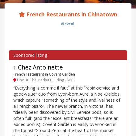
French Restaurants in Chinatown
View All
Chez Antoinette
1
.
French restaurant in Covent Garden
Unit 30 The Market Building - WC2
“Everything is comme il faut” at this “rapid-service and
good-value” duo from Lyon-born Aurelia Noel-Delclos,
which capture “something of the style and liveliness of
a French bistro”. The newer branch, in Victoria, has
“clearly been discovered by Civil Service bods, so is
often full” (and the “excellent breakfasts” there are an
added bonus). Covent Garden is easily overlooked in
the tourist ‘Ground Zero’ at the heart of the market