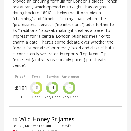
proved an enduring formula for London’s oldest French
restaurant, which opened in 1927 (but has origins
dating back to 1896). It helps that it occupies a
“charming” and “timeless” dining space where the
“professional service” (“no intrusions”) adds further to
its “traditional” appeal, making it ideal as a place “to
impress” for “a central London business meal” or to
charm a date. There’s some debate over whether the
food is “superlative” or merely “solid and classic” but it
is consistently well rated in reports. Top Menu Tip –
“excellent (and very reasonably priced) pre-theatre
venue”.
Price*
Food
Service
Ambience
£101
3
4
4
£££££
Good
Very Good
Very Good
Wild Honey St James
10
.
British, Modern restaurant in Mayfair