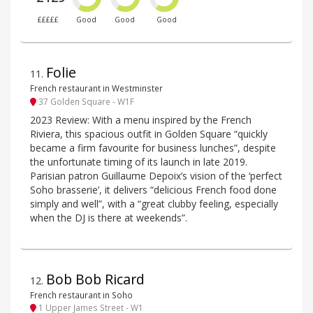
£££££
Good
Good
Good
Folie
11
.
French restaurant in Westminster
37 Golden Square - W1F
2023 Review: With a menu inspired by the French
Riviera, this spacious outfit in Golden Square “quickly
became a firm favourite for business lunches”, despite
the unfortunate timing of its launch in late 2019.
Parisian patron Guillaume Depoix’s vision of the ‘perfect
Soho brasserie’, it delivers “delicious French food done
simply and well”, with a “great clubby feeling, especially
when the DJ is there at weekends”.
Bob Bob Ricard
12
.
French restaurant in Soho
1 Upper James Street - W1