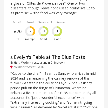
a glass of Côtes de Provence rosé”. One or two
dissenters, though, leave nonplussed: “didn’t live up to
its promise” – “the food was very average”.
Price*
Food
Service
Ambience
£70
2
3
3
£££
Average
Good
Good
Evelyn’s Table at The Blue Posts
3
.
British, Modern restaurant in Chinatown
28 Rupert Street - W1D
“Kudos to the chef” – Seamus Sam, who arrived in mid
2024 and is maintaining the culinary renown of this
funky 12-seater in the cellar of Layo & Zoë Pasking’s
period pub on the fringe of Chinatown, where he
delivers a five-course menu for £135 per person. By all
accounts it’s “just a wonderful experience” with
“extremely interesting cooking” and “some intriguing
wine pairings”, all delivered by “excellent staff”. “Not one