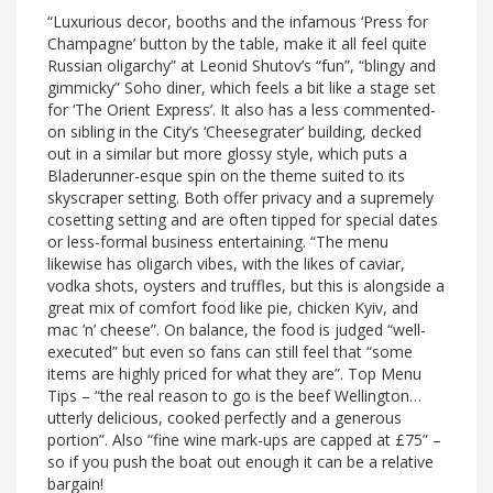
“Luxurious decor, booths and the infamous ‘Press for
Champagne’ button by the table, make it all feel quite
Russian oligarchy” at Leonid Shutov’s “fun”, “blingy and
gimmicky” Soho diner, which feels a bit like a stage set
for ‘The Orient Express’. It also has a less commented-
on sibling in the City’s ‘Cheesegrater’ building, decked
out in a similar but more glossy style, which puts a
Bladerunner-esque spin on the theme suited to its
skyscraper setting. Both offer privacy and a supremely
cosetting setting and are often tipped for special dates
or less-formal business entertaining. “The menu
likewise has oligarch vibes, with the likes of caviar,
vodka shots, oysters and truffles, but this is alongside a
great mix of comfort food like pie, chicken Kyiv, and
mac ’n’ cheese”. On balance, the food is judged “well-
executed” but even so fans can still feel that “some
items are highly priced for what they are”. Top Menu
Tips – “the real reason to go is the beef Wellington…
utterly delicious, cooked perfectly and a generous
portion”. Also “fine wine mark-ups are capped at £75” –
so if you push the boat out enough it can be a relative
bargain!