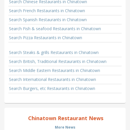
Search Chinese Restaurants in Chinatown
Search French Restaurants in Chinatown
Search Spanish Restaurants in Chinatown
Search Fish & seafood Restaurants in Chinatown
Search Pizza Restaurants in Chinatown
Search Steaks & grills Restaurants in Chinatown
Search British, Traditional Restaurants in Chinatown
Search Middle Eastern Restaurants in Chinatown
Search International Restaurants in Chinatown
Search Burgers, etc Restaurants in Chinatown
Chinatown Restaurant News
More News