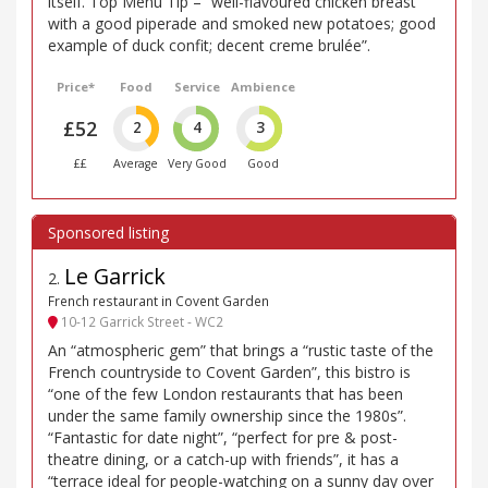
itself. Top Menu Tip – “well-flavoured chicken breast
with a good piperade and smoked new potatoes; good
example of duck confit; decent creme brulée”.
Price*
Food
Service
Ambience
£52
2
4
3
££
Average
Very Good
Good
Le Garrick
2
.
French restaurant in Covent Garden
10-12 Garrick Street - WC2
An “atmospheric gem” that brings a “rustic taste of the
French countryside to Covent Garden”, this bistro is
“one of the few London restaurants that has been
under the same family ownership since the 1980s”.
“Fantastic for date night”, “perfect for pre & post-
theatre dining, or a catch-up with friends”, it has a
“terrace ideal for people-watching on a sunny day over