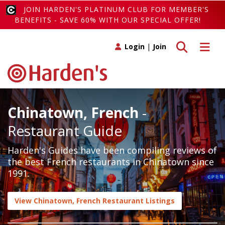
JOIN HARDEN'S PLATINUM CLUB FOR MEMBER'S
BENEFITS - SAVE 60% WITH OUR SPECIAL OFFER!
Toggle search
Toggle 
Login
|
Join
Chinatown, French
-
Restaurant Guide
Harden's Guides have been compiling reviews of
the best French restaurants in Chinatown since
1991.
View Chinatown, French Restaurant Listings