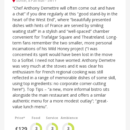
Sofitel, 8 Pall Mall - SW1Y
“Chef Anthony Demettre will often come out and have
a chat” if you dine regularly at this “good stand-by in the
heart of the West End”, where “beautifully presented
dishes with hints of France are served by smiling
waiting staff” in a stylish and “well-spaced” chamber
convenient for Trafalgar Square and Theatreland. Long-
term fans remember the two smaller, more personal
incarnations of his Wild Honey project (“I was
concerned its spirit would have been lost in the move
to a Sofitel. I need not have worried: Anthony Demetre
was very much at the stoves and it was clear his
enthusiasm for French regional cooking was still
reflected in a range of memorable dishes of some skill,
using top ingredients: no corporate corner-cutting
here!”). Top Tips – “a new, more informal bistro sits
alongside the main restaurant and offers a similar
authentic menu for a more modest outlay”; “great-
value lunch menu”.
Price*
Food
Service
Ambience
£129
3
3
3