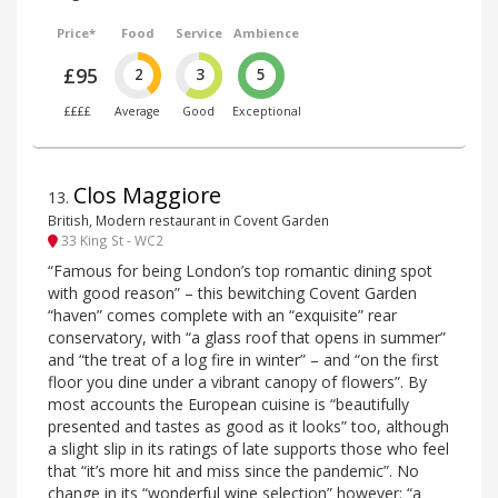
Price*
Food
Service
Ambience
£95
2
3
5
££££
Average
Good
Exceptional
Clos Maggiore
13
.
British, Modern restaurant in Covent Garden
33 King St - WC2
“Famous for being London’s top romantic dining spot
with good reason” – this bewitching Covent Garden
“haven” comes complete with an “exquisite” rear
conservatory, with “a glass roof that opens in summer”
and “the treat of a log fire in winter” – and “on the first
floor you dine under a vibrant canopy of flowers”. By
most accounts the European cuisine is “beautifully
presented and tastes as good as it looks” too, although
a slight slip in its ratings of late supports those who feel
that “it’s more hit and miss since the pandemic”. No
change in its “wonderful wine selection” however: “a