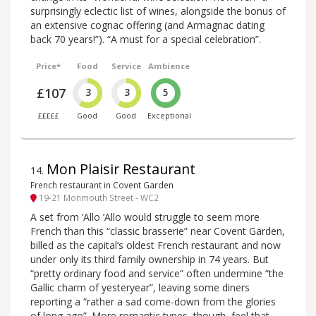
surprisingly eclectic list of wines, alongside the bonus of
an extensive cognac offering (and Armagnac dating
back 70 years!”). “A must for a special celebration”.
Price*
Food
Service
Ambience
£107
3
3
5
£££££
Good
Good
Exceptional
Mon Plaisir Restaurant
14
.
French restaurant in Covent Garden
19-21 Monmouth Street - WC2
A set from ’Allo ’Allo would struggle to seem more
French than this “classic brasserie” near Covent Garden,
billed as the capital’s oldest French restaurant and now
under only its third family ownership in 74 years. But
“pretty ordinary food and service” often undermine “the
Gallic charm of yesteryear”, leaving some diners
reporting a “rather a sad come-down from the glories
of long ago”. More romantic types, though, feel that