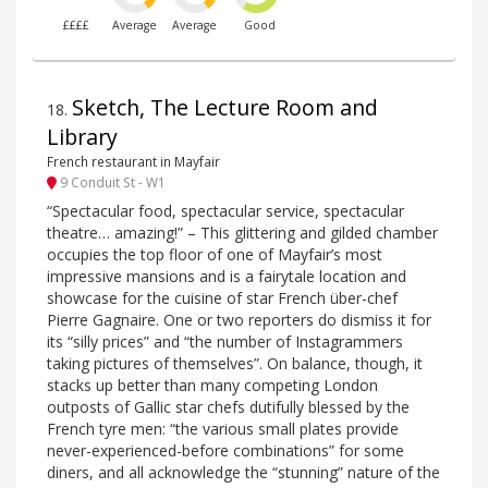
££££
Average
Average
Good
Sketch, The Lecture Room and
18
.
Library
French restaurant in Mayfair
9 Conduit St - W1
“Spectacular food, spectacular service, spectacular
theatre… amazing!” – This glittering and gilded chamber
occupies the top floor of one of Mayfair’s most
impressive mansions and is a fairytale location and
showcase for the cuisine of star French über-chef
Pierre Gagnaire. One or two reporters do dismiss it for
its “silly prices” and “the number of Instagrammers
taking pictures of themselves”. On balance, though, it
stacks up better than many competing London
outposts of Gallic star chefs dutifully blessed by the
French tyre men: “the various small plates provide
never-experienced-before combinations” for some
diners, and all acknowledge the “stunning” nature of the