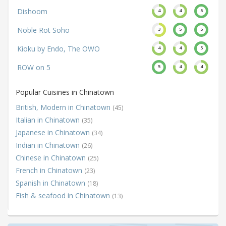
Dishoom
4
4
5
Noble Rot Soho
3
5
5
Kioku by Endo, The OWO
4
4
5
ROW on 5
5
4
4
Popular Cuisines in Chinatown
British, Modern in Chinatown
(45)
Italian in Chinatown
(35)
Japanese in Chinatown
(34)
Indian in Chinatown
(26)
Chinese in Chinatown
(25)
French in Chinatown
(23)
Spanish in Chinatown
(18)
Fish & seafood in Chinatown
(13)