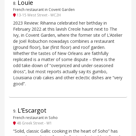
Louie
8
.
French restaurant in Covent Garden
13-15 West Street - WC2H
2023 Review: Rihanna celebrated her birthday in
February 2022 at this lavish Creole haunt next to The
Ivy, in Covent Garden, where the former site of L’Atelier
de Joël Robuchon nowadays combines a restaurant
(ground floor), bar (first floor) and roof garden.
Whether the tastes of New Orleans are faithfully
replicated is a matter of some dispute – there is the
odd take-down of “overpriced and under-seasoned
dross”, but most reports actually say its gumbo,
Louisiana crab cakes and other eclectic dishes are “very
good”.
L’Escargot
9
.
French restaurant in Soho
48 Greek Street - W1
“Solid, classic Gallic cooking in the heart of Soho” has