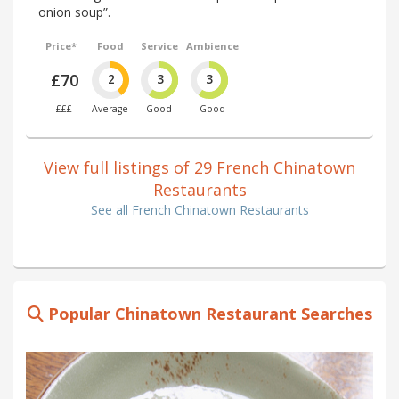
onion soup”.
Price*
Food
Service
Ambience
£70
2
3
3
£££
Average
Good
Good
View full listings of 29 French Chinatown
Restaurants
See all French Chinatown Restaurants
Popular Chinatown Restaurant Searches