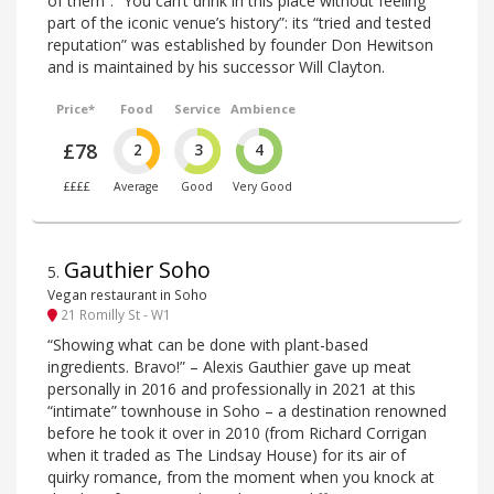
of them”. “You can’t drink in this place without feeling
part of the iconic venue’s history”: its “tried and tested
reputation” was established by founder Don Hewitson
and is maintained by his successor Will Clayton.
Price*
Food
Service
Ambience
£78
2
3
4
££££
Average
Good
Very Good
Gauthier Soho
5
.
Vegan restaurant in Soho
21 Romilly St - W1
“Showing what can be done with plant-based
ingredients. Bravo!” – Alexis Gauthier gave up meat
personally in 2016 and professionally in 2021 at this
“intimate” townhouse in Soho – a destination renowned
before he took it over in 2010 (from Richard Corrigan
when it traded as The Lindsay House) for its air of
quirky romance, from the moment when you knock at