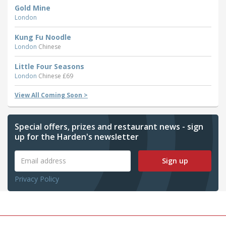
Gold Mine
London
Kung Fu Noodle
London
Chinese
Little Four Seasons
London
Chinese £69
View All Coming Soon >
Special offers, prizes and restaurant news - sign
up for the Harden's newsletter
Sign up
Privacy Policy