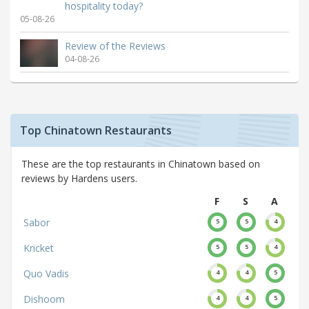
hospitality today?
05-08-26
Review of the Reviews
04-08-26
Top Chinatown Restaurants
These are the top restaurants in Chinatown based on
reviews by Hardens users.
F
S
A
Sabor
5
5
4
Kricket
5
5
4
Quo Vadis
4
4
5
Dishoom
4
4
5