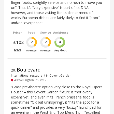
finger foods, sprightly service and no rush to move you
on”. That it’s “very expensive” is part of its DNA
however, and those visiting for its dinner menu of
wacky European dishes are fairly likely to find it “poor”
and/or “overpriced”.
Price*
Food
Service
Ambience
£102
2
2
4
£££££
Average
Average
Very Good
Boulevard
20
.
International restaurant in Covent Garden
40 Wellington St - WC2
“Good pre-theatre option very close to the Royal Opera
House” – this Covent Garden fixture is “not overly
expensive”, and even if its French brasserie food is
sometimes “OK but uninspiring”, it “hits the spot for a
quick dinner” and provides a very “buzzy” launchpad for
an evening in the West End. Top Menu Tip – “excellent