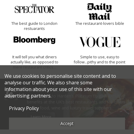
The best guide to London
The restaurant-lovers bible
restuarants
It will tell you what diners
Simple to use, easy to
actually like, as opposed to
follow...pithy and to the point
mere restaurant critics…
We use cookies to personalise site content and to
analyse our traffic. We also share some
information about your use of this site with our
HARDENS PLATINUM
advertising partners.
Sign up now to Harden’s Platinum to gain exclusive
benefits at the UK’s best restaurants and for offers
at top food, wine and luxury travel suppliers.
Privacy Policy
Learn More
Accept