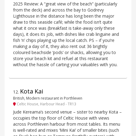
2025 Review: A “great view of the beach” (particularly
from the deck) and across the bay to Godrevy
Lighthouse in the distance has long been the major
draw to this seaside café; while the food isn’t quite
what it once was (breakfast is take-away only these
days), it does its job, with dishes like crab linguine and
fish ‘n’ chips playing up the local catch. PS – if you’re
making a day of it, they also rent out 36 brightly
coloured beachside ‘pods’ or shacks, allowing you to
store your beach kit and refuel at this restaurant
without the hassle of carting your valuables with you.
Kota Kai
12
.
British, Modern restaurant in Porthleven
Celtic House, Harbour Head - TR13
Jude Kereama’s second venue – sister to nearby Kota –
occupies the top floor of Celtic House with views
across Porthleven harbour from most tables. Its menu
is well-rated and mixes ‘Mini Kai’ of smaller bites (such