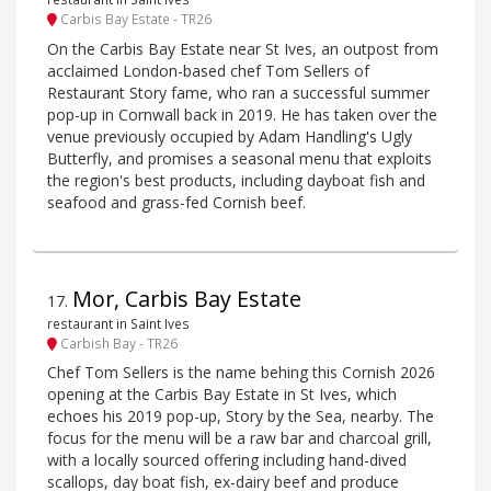
Carbis Bay Estate - TR26
On the Carbis Bay Estate near St Ives, an outpost from
acclaimed London-based chef Tom Sellers of
Restaurant Story fame, who ran a successful summer
pop-up in Cornwall back in 2019. He has taken over the
venue previously occupied by Adam Handling's Ugly
Butterfly, and promises a seasonal menu that exploits
the region's best products, including dayboat fish and
seafood and grass-fed Cornish beef.
Mor, Carbis Bay Estate
17
.
restaurant in Saint Ives
Carbish Bay - TR26
Chef Tom Sellers is the name behing this Cornish 2026
opening at the Carbis Bay Estate in St Ives, which
echoes his 2019 pop-up, Story by the Sea, nearby. The
focus for the menu will be a raw bar and charcoal grill,
with a locally sourced offering including hand-dived
scallops, day boat fish, ex-dairy beef and produce