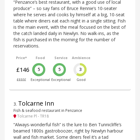
“Penzance’s best restaurant, with a good use of local
produce” – so say fans of Bruce Rennie’s 10-seater
where he serves and cooks by himself at a big, 10-seat
table where diners eat each night in a single sitting. Fish
is the main event, with the meal focused on the best of
the catch landed daily in Newlyn. No walk-ins, as the
fish is purchased in the morning for the number of
reservations.
Price*
Food
Service
Ambience
£146
5
5
3
£££££
Exceptional
Exceptional
Good
Tolcarne Inn
3
.
Fish & seafood restaurant in Penzance
Tolcarne Pl - TR18
“Always-wonderful fish” is the lure to Ben Tunnicliffe’s
beamed 1800s gastroboozer, right by Newlyn harbour
wall and fish market. Some diners feel it’s a tad