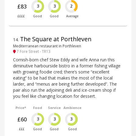
£83
3
3
2
££££
Good
Good
Average
The Square at Porthleven
14
.
Mediterranean restaurant in Porthleven
7 Fore Street - TR13
Cornish-born chef Stew Eddy and wife Anna run this
diminutive harbourside bistro in a former fishing village
with growing foodie cred; there’s some “excellent
eating” to be had that makes the most of the local
larder, and “menus are being further developed”. The
pair also run the adjoining deli and ice-cream shop if
you feel like changing location for dessert.
Price*
Food
Service
Ambience
£60
3
3
3
£££
Good
Good
Good