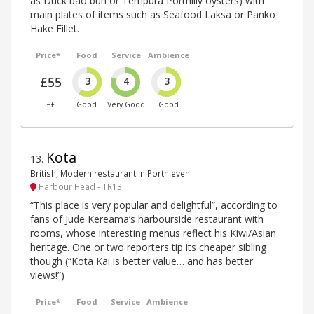
as Duck bao bun or Tempura Porthilly oysters) with
main plates of items such as Seafood Laksa or Panko
Hake Fillet.
Price*
Food
Service
Ambience
£55
3
4
3
££
Good
Very Good
Good
Kota
13
.
British, Modern restaurant in Porthleven
Harbour Head - TR13
“This place is very popular and delightful”, according to
fans of Jude Kereama’s harbourside restaurant with
rooms, whose interesting menus reflect his Kiwi/Asian
heritage. One or two reporters tip its cheaper sibling
though (“Kota Kai is better value… and has better
views!”)
Price*
Food
Service
Ambience