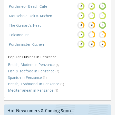
Porthmeor Beach Cafe
3
3
4
Mousehole Deli & Kitchen
3
3
3
The Gurnard’s Head
2
2
4
Tolcarne Inn
3
2
2
Porthminster Kitchen
3
2
2
Popular Cuisines in Penzance
British, Modern in Penzance
(6)
Fish & seafood in Penzance
(4)
Spanish in Penzance
(1)
British, Traditional in Penzance
(1)
Mediterranean in Penzance
(1)
Hot Newcomers & Coming Soon