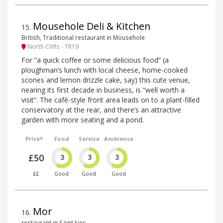
Mousehole Deli & Kitchen
15
.
British, Traditional restaurant in Mousehole
North Cliffs - TR19
For “a quick coffee or some delicious food” (a
ploughman’s lunch with local cheese, home-cooked
scones and lemon drizzle cake, say) this cute venue,
nearing its first decade in business, is “well worth a
visit”. The café-style front area leads on to a plant-filled
conservatory at the rear, and there’s an attractive
garden with more seating and a pond.
Price*
Food
Service
Ambience
£50
3
3
3
££
Good
Good
Good
Mor
16
.
restaurant in Saint Ives