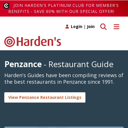
JOIN HARDEN'S PLATINUM CLUB FOR MEMBER'S
BENEFITS - SAVE 60% WITH OUR SPECIAL OFFER!
Toggle search
Toggle 
Login
|
Join
Penzance
- Restaurant Guide
Harden's Guides have been compiling reviews of
the best restaurants in Penzance since 1991.
View Penzance Restaurant Listings