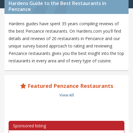
Hardens Guide to the Best Restaurants in
Penzance
Hardens guides have spent 35 years compiling reviews of
the best Penzance restaurants. On Hardens.com you'll find
details and reviews of 20 restaurants in Penzance and our
unique survey based approach to rating and reviewing
Penzance restaurants gives you the best insight into the top
restaurants in every area and of every type of cuisine.
Featured Penzance Restaurants
View All