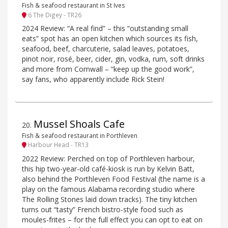
Fish & seafood restaurant in St Ives
6 The Digey - TR26
2024 Review: “A real find” – this “outstanding small
eats” spot has an open kitchen which sources its fish,
seafood, beef, charcuterie, salad leaves, potatoes,
pinot noir, rosé, beer, cider, gin, vodka, rum, soft drinks
and more from Cornwall – “keep up the good work”,
say fans, who apparently include Rick Stein!
Mussel Shoals Cafe
20
.
Fish & seafood restaurant in Porthleven
Harbour Head - TR13
2022 Review: Perched on top of Porthleven harbour,
this hip two-year-old café-kiosk is run by Kelvin Batt,
also behind the Porthleven Food Festival (the name is a
play on the famous Alabama recording studio where
The Rolling Stones laid down tracks). The tiny kitchen
turns out “tasty” French bistro-style food such as
moules-frites – for the full effect you can opt to eat on