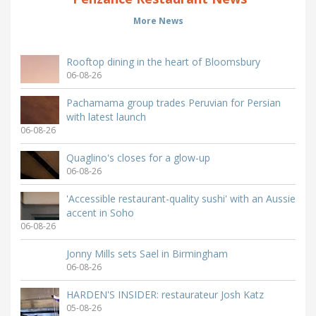
More News
Rooftop dining in the heart of Bloomsbury
06-08-26
Pachamama group trades Peruvian for Persian
with latest launch
06-08-26
Quaglino's closes for a glow-up
06-08-26
'Accessible restaurant-quality sushi' with an Aussie
accent in Soho
06-08-26
Jonny Mills sets Sael in Birmingham
06-08-26
HARDEN'S INSIDER: restaurateur Josh Katz
05-08-26