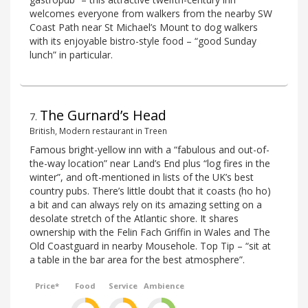
welcomes everyone from walkers from the nearby SW
Coast Path near St Michael’s Mount to dog walkers
with its enjoyable bistro-style food – “good Sunday
lunch” in particular.
The Gurnard’s Head
7
.
British, Modern restaurant in Treen
Famous bright-yellow inn with a “fabulous and out-of-
the-way location” near Land’s End plus “log fires in the
winter”, and oft-mentioned in lists of the UK’s best
country pubs. There’s little doubt that it coasts (ho ho)
a bit and can always rely on its amazing setting on a
desolate stretch of the Atlantic shore. It shares
ownership with the Felin Fach Griffin in Wales and The
Old Coastguard in nearby Mousehole. Top Tip – “sit at
a table in the bar area for the best atmosphere”.
Price*
Food
Service
Ambience