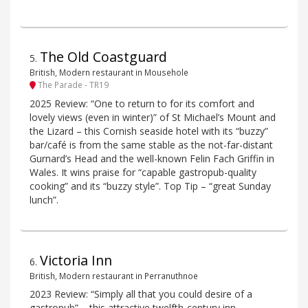
The Old Coastguard
5
.
British, Modern restaurant in Mousehole
The Parade - TR19
2025 Review: “One to return to for its comfort and
lovely views (even in winter)” of St Michael’s Mount and
the Lizard – this Cornish seaside hotel with its “buzzy”
bar/café is from the same stable as the not-far-distant
Gurnard’s Head and the well-known Felin Fach Griffin in
Wales. It wins praise for “capable gastropub-quality
cooking” and its “buzzy style”. Top Tip – “great Sunday
lunch”.
Victoria Inn
6
.
British, Modern restaurant in Perranuthnoe
2023 Review: “Simply all that you could desire of a
gastropub” – this attractive twelfth-century inn