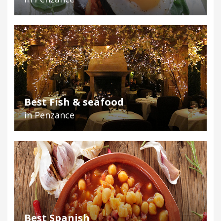
Best Fish & seafood
in Penzance
Best Spanish