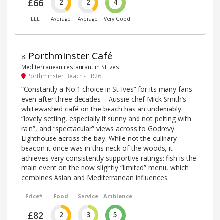
£66
2
2
4
£££
Average
Average
Very Good
Porthminster Café
8
.
Mediterranean restaurant in St Ives
Porthminster Beach - TR26
“Constantly a No.1 choice in St Ives” for its many fans
even after three decades – Aussie chef Mick Smith’s
whitewashed café on the beach has an undeniably
“lovely setting, especially if sunny and not pelting with
rain”, and “spectacular” views across to Godrevy
Lighthouse across the bay. While not the culinary
beacon it once was in this neck of the woods, it
achieves very consistently supportive ratings: fish is the
main event on the now slightly “limited” menu, which
combines Asian and Mediterranean influences.
Price*
Food
Service
Ambience
£82
2
3
5