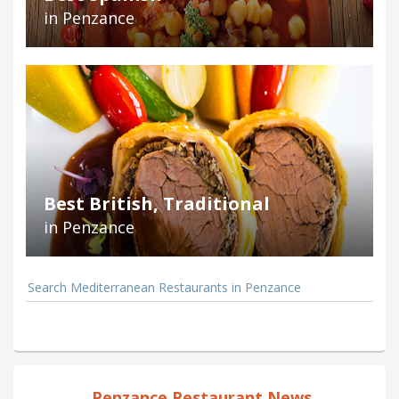
in Penzance
Best British, Traditional
in Penzance
Search Mediterranean Restaurants in Penzance
Penzance Restaurant News