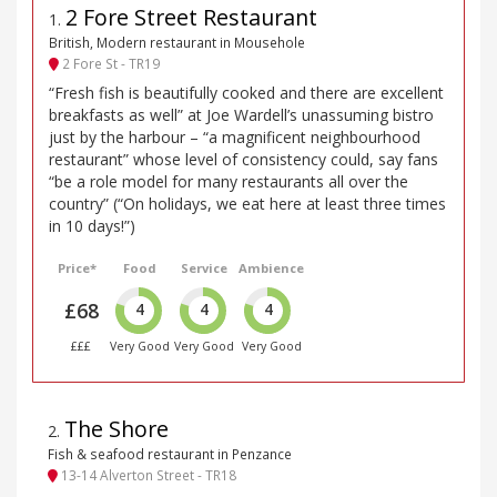
2 Fore Street Restaurant
1
.
British, Modern restaurant in Mousehole
2 Fore St - TR19
“Fresh fish is beautifully cooked and there are excellent
breakfasts as well” at Joe Wardell’s unassuming bistro
just by the harbour – “a magnificent neighbourhood
restaurant” whose level of consistency could, say fans
“be a role model for many restaurants all over the
country” (“On holidays, we eat here at least three times
in 10 days!”)
Price*
Food
Service
Ambience
£68
4
4
4
£££
Very Good
Very Good
Very Good
The Shore
2
.
Fish & seafood restaurant in Penzance
13-14 Alverton Street - TR18