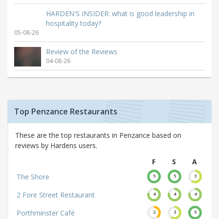
HARDEN'S INSIDER: what is good leadership in
hospitality today?
05-08-26
Review of the Reviews
04-08-26
Top Penzance Restaurants
These are the top restaurants in Penzance based on
reviews by Hardens users.
F
S
A
The Shore
5
5
3
2 Fore Street Restaurant
4
4
4
Porthminster Café
2
3
5