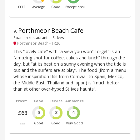
££££
Average
Good
Exceptional
Porthmeor Beach Cafe
9
.
Spanish restaurant in St Ives
Porthmeor Beach - TR26
This “lovely café” with “a view you won’t forget” is an
“amazing spot for coffee, cakes and lunch” through the
day, but “at its best on a sunny evening when the tide is
out and the surfers are at play”. The food (from a menu
whose inspiration flits from Cornwall to Spain, Mexico,
the Middle East, Thailand and Japan) is “much better
than at other over-hyped St Ives haunts”.
Price*
Food
Service
Ambience
£63
3
3
4
£££
Good
Good
Very Good