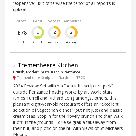
“expensive”, but otherwise the tenor of all reports is
upbeat.
Price*
Food
Service
Ambience
£78
3
2
2
££££
Good
Average
Average
Tremenheere Kitchen
4
.
British, Modern restaurant in Penzance
Tremenheere Sculpture Gardens - TR20
2024 Review: Set within a “beautiful sculpture park”
outside Penzance hosting works by art-world stars
James Turrell and Richard Long amongst others, this
pleasant eight-year-old restaurant offers an “excellent
selection of vegetarian dishes” (but not just) and classic
cream teas. Stop in for the “lovely brunch and then walk
it off” in the grounds – or else grab a takeaway from
their hut, and picnic on the hill with views of St Michael’s
Mount.