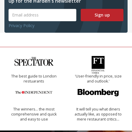
up for the Harden's newsletter
Sign up
Privacy Policy
The best guide to London
'User-friendly in price, size
restuarants
and outlook.'
The winners… the most
It will tell you what diners
comprehensive and quick
actually like, as opposed to
and easy to use
mere restaurant critics…