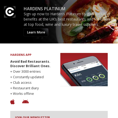
HARDENS PLATINUM
Sign up now to Harden’s Platinum to gain exclusive
benefits at the UK’s best restaurants and for offers
at top food, wine and luxury travel suppliers.
Learn More
HARDENS APP
Avoid Bad Restaurants.
Discover Brilliant Ones.
+ Over 3000 entries
+ Constantly updated
+ Club access
+ Restaurant diary
+ Works offline
JOIN OUR NEWSLETTER