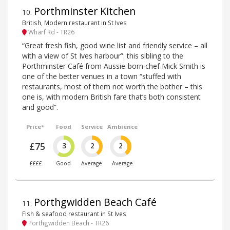
Porthminster Kitchen
10
.
British, Modern restaurant in St Ives
Wharf Rd - TR26
“Great fresh fish, good wine list and friendly service – all
with a view of St Ives harbour”: this sibling to the
Porthminster Café from Aussie-born chef Mick Smith is
one of the better venues in a town “stuffed with
restaurants, most of them not worth the bother – this
one is, with modern British fare that’s both consistent
and good”.
Price*
Food
Service
Ambience
£75
3
2
2
££££
Good
Average
Average
Porthgwidden Beach Café
11
.
Fish & seafood restaurant in St Ives
Porthgwidden Beach - TR26