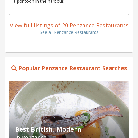
a pontoon in the harbour.
View full listings of 20 Penzance Restaurants
See all Penzance Restaurants
Popular Penzance Restaurant Searches
Best British, Modern
in Penzance