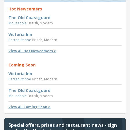
Hot Newcomers
The Old Coastguard
Mousehole
British, Modern
Victoria Inn
Perranuthnoe
British, Modern
View All Hot Newcomers >
Coming Soon
Victoria Inn
Perranuthnoe
British, Modern
The Old Coastguard
Mousehole
British, Modern
View All Coming Soon >
Special offers, prizes and restaurant news - sign