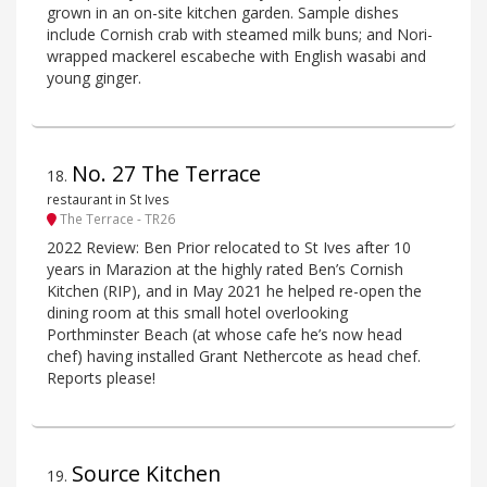
grown in an on-site kitchen garden. Sample dishes
include Cornish crab with steamed milk buns; and Nori-
wrapped mackerel escabeche with English wasabi and
young ginger.
No. 27 The Terrace
18
.
restaurant in St Ives
The Terrace - TR26
2022 Review: Ben Prior relocated to St Ives after 10
years in Marazion at the highly rated Ben’s Cornish
Kitchen (RIP), and in May 2021 he helped re-open the
dining room at this small hotel overlooking
Porthminster Beach (at whose cafe he’s now head
chef) having installed Grant Nethercote as head chef.
Reports please!
Source Kitchen
19
.