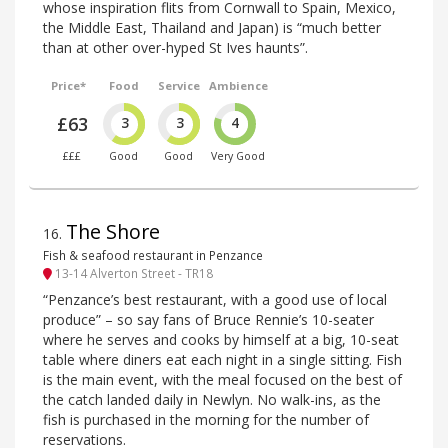
whose inspiration flits from Cornwall to Spain, Mexico,
the Middle East, Thailand and Japan) is “much better
than at other over-hyped St Ives haunts”.
Price*
Food
Service
Ambience
£63
3
3
4
£££
Good
Good
Very Good
The Shore
16
.
Fish & seafood restaurant in Penzance
13-14 Alverton Street - TR18
“Penzance’s best restaurant, with a good use of local
produce” – so say fans of Bruce Rennie’s 10-seater
where he serves and cooks by himself at a big, 10-seat
table where diners eat each night in a single sitting. Fish
is the main event, with the meal focused on the best of
the catch landed daily in Newlyn. No walk-ins, as the
fish is purchased in the morning for the number of
reservations.