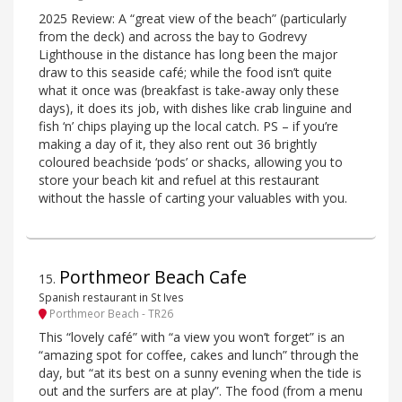
2025 Review: A “great view of the beach” (particularly
from the deck) and across the bay to Godrevy
Lighthouse in the distance has long been the major
draw to this seaside café; while the food isn’t quite
what it once was (breakfast is take-away only these
days), it does its job, with dishes like crab linguine and
fish ‘n’ chips playing up the local catch. PS – if you’re
making a day of it, they also rent out 36 brightly
coloured beachside ‘pods’ or shacks, allowing you to
store your beach kit and refuel at this restaurant
without the hassle of carting your valuables with you.
Porthmeor Beach Cafe
15
.
Spanish restaurant in St Ives
Porthmeor Beach - TR26
This “lovely café” with “a view you won’t forget” is an
“amazing spot for coffee, cakes and lunch” through the
day, but “at its best on a sunny evening when the tide is
out and the surfers are at play”. The food (from a menu