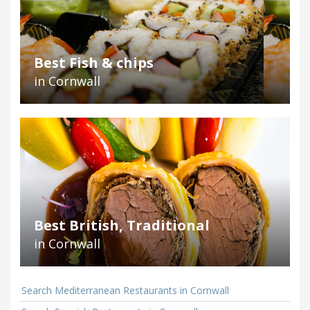
Best Fish & chips
in Cornwall
Best British, Traditional
in Cornwall
Search Mediterranean Restaurants in Cornwall