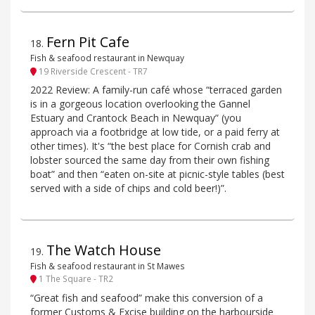
Fern Pit Cafe
18
.
Fish & seafood restaurant in Newquay
19 Riverside Crescent - TR7
2022 Review: A family-run café whose “terraced garden
is in a gorgeous location overlooking the Gannel
Estuary and Crantock Beach in Newquay” (you
approach via a footbridge at low tide, or a paid ferry at
other times). It's “the best place for Cornish crab and
lobster sourced the same day from their own fishing
boat” and then “eaten on-site at picnic-style tables (best
served with a side of chips and cold beer!)”.
The Watch House
19
.
Fish & seafood restaurant in St Mawes
1 The Square - TR2
“Great fish and seafood” make this conversion of a
former Customs & Excise building on the harbourside