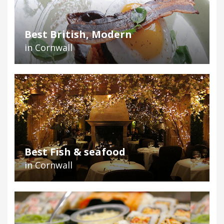
Best British, Modern
in Cornwall
Best Fish & seafood
in Cornwall