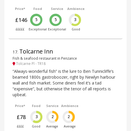
Price*
Food
Service
Ambience
£146
5
5
3
£££££
Exceptional
Exceptional
Good
Tolcarne Inn
17
.
Fish & seafood restaurant in Penzance
Tolcarne Pl - TR18
“Always-wonderful fish” is the lure to Ben Tunnicliffe’s
beamed 1800s gastroboozer, right by Newlyn harbour
wall and fish market. Some diners feel it’s a tad
“expensive”, but otherwise the tenor of all reports is
upbeat.
Price*
Food
Service
Ambience
£78
3
2
2
££££
Good
Average
Average