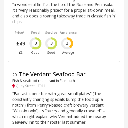
“a wonderful find” at the tip of the Roseland Peninsula.
It’s “very reasonably priced” for a proper sit-down meal,
and also does a roaring takeaway trade in classic fish ’n’
chips.
Price*
Food
Service
Ambience
£49
3
3
2
££
Good
Good
Average
The Verdant Seafood Bar
20
.
Fish & seafood restaurant in Falmouth
Quay Street - TR11
“Fantastic beer bar with great small plates” (“the
constantly changing specials bump the food up a
notch”) from Penryn-based craft brewery Verdant.
“Walk-in only”, its “buzzy and generally crowded” –
which might explain why Verdant added the nearby
Seaview Inn to their roster last summer.