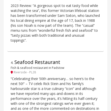
2023 Review: “A gorgeous spot to eat tasty food while
watching the sea”, this former Victorian lifeboat station
has been transformed under Sam Sixton, who launched
his local dining empire at the age of 17, back in 1988
(his son Noah is now part of the team). The “casual”
menu runs from “wonderful fresh fish and seafood” to
“tasty pizzas with both traditional and unusual
toppings”.
Seafood Restaurant
4
.
Fish & seafood restaurant in Padstow
Riverside - PL28
“Celebrating their 50th anniversary… so here’s to the
next 50!” – TV celeb Rick Stein and his family’s
harbourside star is a true culinary “icon” and although
we have reported many ups-and-downs in its
performance over the years, it’s hitting its half-century
with one of the strongest ratings we’ve ever given it;
and as one of the more commented-on destinations in