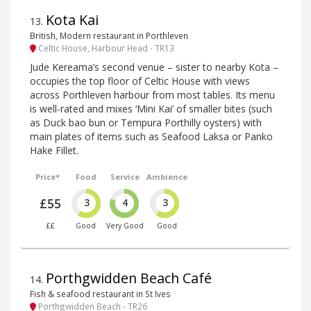
Kota Kai
13
.
British, Modern restaurant in Porthleven
Celtic House, Harbour Head - TR13
Jude Kereama’s second venue – sister to nearby Kota –
occupies the top floor of Celtic House with views
across Porthleven harbour from most tables. Its menu
is well-rated and mixes ‘Mini Kai’ of smaller bites (such
as Duck bao bun or Tempura Porthilly oysters) with
main plates of items such as Seafood Laksa or Panko
Hake Fillet.
Price*
Food
Service
Ambience
£55
3
4
3
££
Good
Very Good
Good
Porthgwidden Beach Café
14
.
Fish & seafood restaurant in St Ives
Porthgwidden Beach - TR26