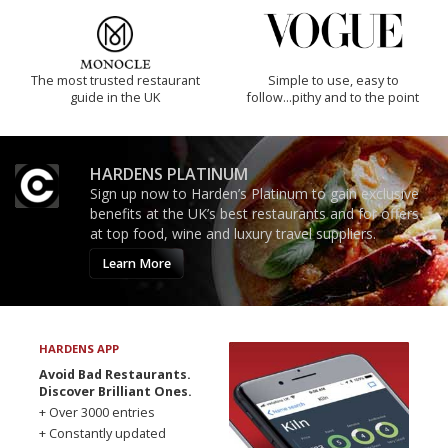
The most trusted restaurant
Simple to use, easy to
guide in the UK
follow...pithy and to the point
HARDENS PLATINUM
Sign up now to Harden’s Platinum to gain exclusive
benefits at the UK’s best restaurants and for offers
at top food, wine and luxury travel suppliers.
Learn More
HARDENS APP
Avoid Bad Restaurants.
Discover Brilliant Ones.
+ Over 3000 entries
+ Constantly updated