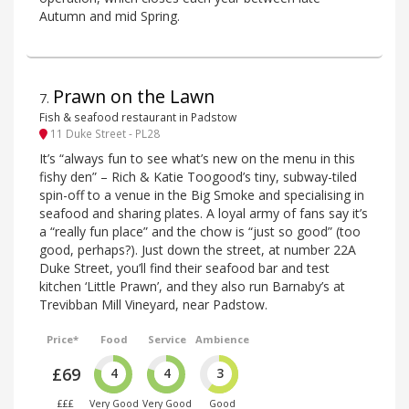
Autumn and mid Spring.
Prawn on the Lawn
7
.
Fish & seafood restaurant in Padstow
11 Duke Street - PL28
It’s “always fun to see what’s new on the menu in this
fishy den” – Rich & Katie Toogood’s tiny, subway-tiled
spin-off to a venue in the Big Smoke and specialising in
seafood and sharing plates. A loyal army of fans say it’s
a “really fun place” and the chow is “just so good” (too
good, perhaps?). Just down the street, at number 22A
Duke Street, you’ll find their seafood bar and test
kitchen ‘Little Prawn’, and they also run Barnaby’s at
Trevibban Mill Vineyard, near Padstow.
Price*
Food
Service
Ambience
£69
4
4
3
£££
Very Good
Very Good
Good