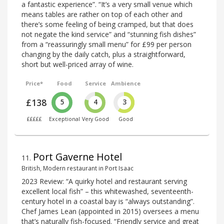
a fantastic experience”. “It’s a very small venue which
means tables are rather on top of each other and
there’s some feeling of being cramped, but that does
not negate the kind service” and “stunning fish dishes”
from a “reassuringly small menu” for £99 per person
changing by the daily catch, plus a straightforward,
short but well-priced array of wine.
Price*
Food
Service
Ambience
£138
5
4
3
£££££
Exceptional
Very Good
Good
Port Gaverne Hotel
11
.
British, Modern restaurant in Port Isaac
2023 Review: “A quirky hotel and restaurant serving
excellent local fish” – this whitewashed, seventeenth-
century hotel in a coastal bay is “always outstanding”.
Chef James Lean (appointed in 2015) oversees a menu
that’s naturally fish-focused. “Friendly service and great