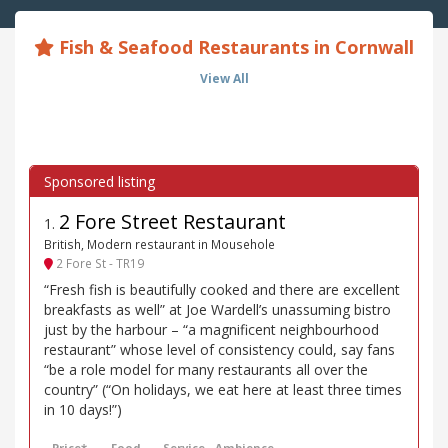
Fish & Seafood Restaurants in Cornwall
View All
2 Fore Street Restaurant
1
.
British, Modern restaurant in Mousehole
2 Fore St - TR19
“Fresh fish is beautifully cooked and there are excellent
breakfasts as well” at Joe Wardell’s unassuming bistro
just by the harbour – “a magnificent neighbourhood
restaurant” whose level of consistency could, say fans
“be a role model for many restaurants all over the
country” (“On holidays, we eat here at least three times
in 10 days!”)
Price*
Food
Service
Ambience