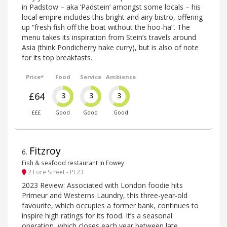
in Padstow – aka ‘Padstein’ amongst some locals – his
local empire includes this bright and airy bistro, offering
up “fresh fish off the boat without the hoo-ha”. The
menu takes its inspiration from Stein’s travels around
Asia (think Pondicherry hake curry), but is also of note
for its top breakfasts.
Price*
Food
Service
Ambience
£64
3
3
3
£££
Good
Good
Good
Fitzroy
6
.
Fish & seafood restaurant in Fowey
2 Fore Street - PL23
2023 Review: Associated with London foodie hits
Primeur and Westerns Laundry, this three-year-old
favourite, which occupies a former bank, continues to
inspire high ratings for its food. It’s a seasonal
operation, which closes each year between late