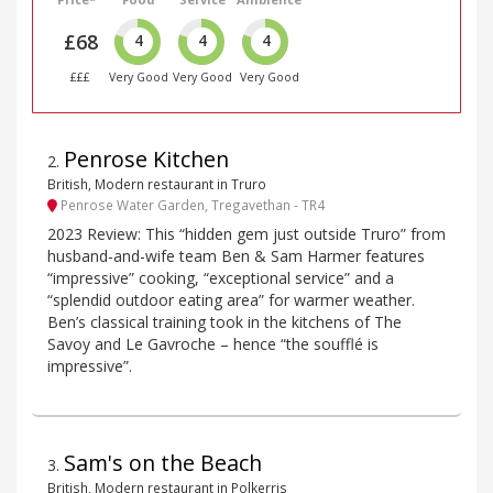
£68
4
4
4
£££
Very Good
Very Good
Very Good
Penrose Kitchen
2
.
British, Modern restaurant in Truro
Penrose Water Garden, Tregavethan - TR4
2023 Review: This “hidden gem just outside Truro” from
husband-and-wife team Ben & Sam Harmer features
“impressive” cooking, “exceptional service” and a
“splendid outdoor eating area” for warmer weather.
Ben’s classical training took in the kitchens of The
Savoy and Le Gavroche – hence “the soufflé is
impressive”.
Sam's on the Beach
3
.
British, Modern restaurant in Polkerris