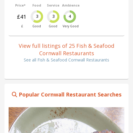
Price*
Food
Service
Ambience
£41
3
3
4
£
Good
Good
Very Good
View full listings of 25 Fish & Seafood
Cornwall Restaurants
See all Fish & Seafood Cornwall Restaurants
Popular Cornwall Restaurant Searches