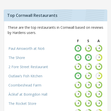
Top Cornwall Restaurants
These are the top restaurants in Cornwall based on reviews
by Hardens users.
F
S
A
Paul Ainsworth at No6
5
4
4
The Shore
5
5
3
2 Fore Street Restaurant
4
4
4
Outlaw’s Fish Kitchen
5
4
3
Coombeshead Farm
4
4
4
Àclèaf at Boringdon Hall
4
4
4
The Rocket Store
4
4
4