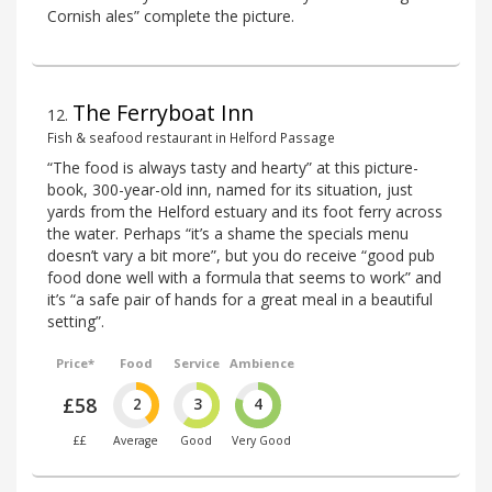
Cornish ales” complete the picture.
The Ferryboat Inn
12
.
Fish & seafood restaurant in Helford Passage
“The food is always tasty and hearty” at this picture-
book, 300-year-old inn, named for its situation, just
yards from the Helford estuary and its foot ferry across
the water. Perhaps “it’s a shame the specials menu
doesn’t vary a bit more”, but you do receive “good pub
food done well with a formula that seems to work” and
it’s “a safe pair of hands for a great meal in a beautiful
setting”.
Price*
Food
Service
Ambience
£58
2
3
4
££
Average
Good
Very Good