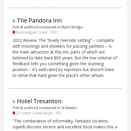
The Pandora Inn
8
.
Fish & seafood restaurant in Mylor Bridge
Restronguet Creek - TR11
2022 Review: The “lovely riverside setting” – complete
with moorings and showers for passing yachties – is
the main attraction at this inn, parts of which are
believed to date back 800 years. But the low volume of
feedback tells you something given the stunning
position – it’s well-rated by reporters but doesn’t have
to strive that hard given the place’s other virtues.
Hotel Tresanton
9
.
Fish & seafood restaurant in St Mawes
27 Lower Castle Road - TR2
“The combination of informality, fantastic location,
superb discrete service and excellent food makes this a