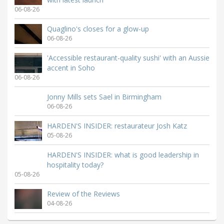
06-08-26
Quaglino's closes for a glow-up
06-08-26
'Accessible restaurant-quality sushi' with an Aussie
accent in Soho
06-08-26
Jonny Mills sets Sael in Birmingham
06-08-26
HARDEN'S INSIDER: restaurateur Josh Katz
05-08-26
HARDEN'S INSIDER: what is good leadership in
hospitality today?
05-08-26
Review of the Reviews
04-08-26