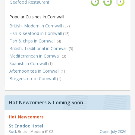
Seafood Restaurant
4
4
3
Popular Cuisines in Cornwall
British, Modern in Cornwall
(37)
Fish & seafood in Cornwall
(18)
Fish & chips in Cornwall
(4)
British, Traditional in Cornwall
(3)
Mediterranean in Cornwall
(3)
Spanish in Cornwall
(1)
Afternoon tea in Cornwall
(1)
Burgers, etc in Cornwall
(1)
Hot Newcomers & Coming Soon
Hot Newcomers
St Enodoc Hotel
Rock
British, Modern £102
Open: July 2026