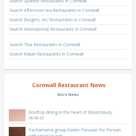
Search Spanish Restaurants in Cornwall
Search Afternoon tea Restaurants in Cornwall
Search Burgers, etc Restaurants in Cornwall
Search International Restaurants in Cornwall
Search Thai Restaurants in Cornwall
Search Italian Restaurants in Cornwall
Cornwall Restaurant News
More News
Rooftop dining in the heart of Bloomsbury
06-08-26
Pachamama group trades Peruvian for Persian
with latest launch