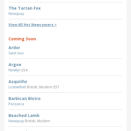
The Tartan Fox
Newquay
View All Hot Newcomers >
Coming Soon
Ardor
Saint Ives
Argoe
Newlyn
£54
Asquiths
Lostwithiel
British, Modern £57
Barbican Bistro
Penzance
Beached Lamb
Newquay
British, Modern