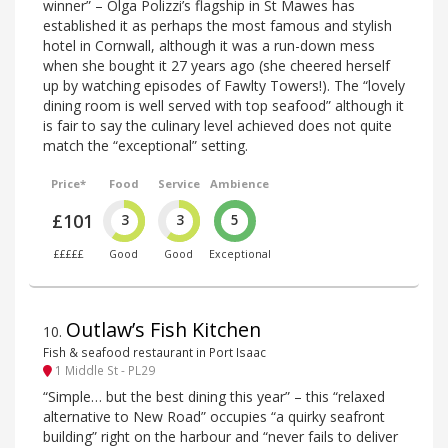
winner” – Olga Polizzi’s flagship in St Mawes has
established it as perhaps the most famous and stylish
hotel in Cornwall, although it was a run-down mess
when she bought it 27 years ago (she cheered herself
up by watching episodes of Fawlty Towers!). The “lovely
dining room is well served with top seafood” although it
is fair to say the culinary level achieved does not quite
match the “exceptional” setting.
Price*
Food
Service
Ambience
£101
3
3
5
£££££
Good
Good
Exceptional
Outlaw’s Fish Kitchen
10
.
Fish & seafood restaurant in Port Isaac
1 Middle St - PL29
“Simple… but the best dining this year” – this “relaxed
alternative to New Road” occupies “a quirky seafront
building” right on the harbour and “never fails to deliver