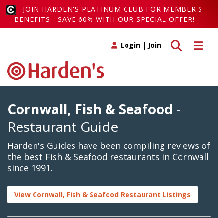
JOIN HARDEN'S PLATINUM CLUB FOR MEMBER'S
BENEFITS - SAVE 60% WITH OUR SPECIAL OFFER!
Toggle search
Toggle 
Login
|
Join
Cornwall, Fish & Seafood
-
Restaurant Guide
Harden's Guides have been compiling reviews of
the best Fish & Seafood restaurants in Cornwall
since 1991.
View Cornwall, Fish & Seafood Restaurant Listings