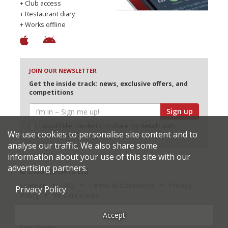
+ Club access
+ Restaurant diary
+ Works offline
JOIN OUR NEWSLETTER
Get the inside track: news, exclusive offers, and
competitions
Sign up
I would like Harden’s to share my details with
We use cookies to personalise site content and to
selected partners
analyse our traffic. We also share some
information about your use of this site with our
advertising partners.
© 2026 Harden's Ltd
Sitemap
FAQ
Terms & Conditions
Privacy
Privacy Policy
Policy
Restaurateurs
Accept
Site Credits