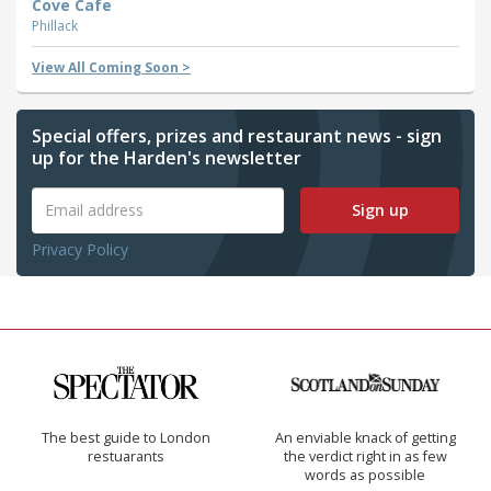
Cove Cafe
Phillack
View All Coming Soon >
Special offers, prizes and restaurant news - sign
up for the Harden's newsletter
Sign up
Privacy Policy
The best guide to London
An enviable knack of getting
restuarants
the verdict right in as few
words as possible