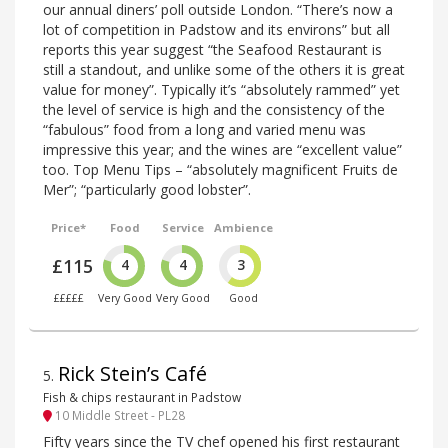
our annual diners’ poll outside London. “There’s now a
lot of competition in Padstow and its environs” but all
reports this year suggest “the Seafood Restaurant is
still a standout, and unlike some of the others it is great
value for money”. Typically it’s “absolutely rammed” yet
the level of service is high and the consistency of the
“fabulous” food from a long and varied menu was
impressive this year; and the wines are “excellent value”
too. Top Menu Tips – “absolutely magnificent Fruits de
Mer”; “particularly good lobster”.
Price*
Food
Service
Ambience
£115
4
4
3
£££££
Very Good
Very Good
Good
Rick Stein’s Café
5
.
Fish & chips restaurant in Padstow
10 Middle Street - PL28
Fifty years since the TV chef opened his first restaurant