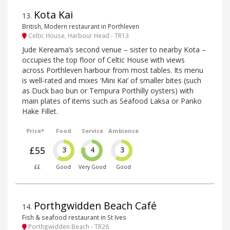
Kota Kai
13
.
British, Modern restaurant in Porthleven
Celtic House, Harbour Head - TR13
Jude Kereama’s second venue – sister to nearby Kota –
occupies the top floor of Celtic House with views
across Porthleven harbour from most tables. Its menu
is well-rated and mixes ‘Mini Kai’ of smaller bites (such
as Duck bao bun or Tempura Porthilly oysters) with
main plates of items such as Seafood Laksa or Panko
Hake Fillet.
Price*
Food
Service
Ambience
£55
3
4
3
££
Good
Very Good
Good
Porthgwidden Beach Café
14
.
Fish & seafood restaurant in St Ives
Porthgwidden Beach - TR26