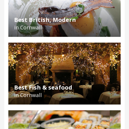
Best British, Modern
in Cornwall
Best Fish & seafood
in Cornwall