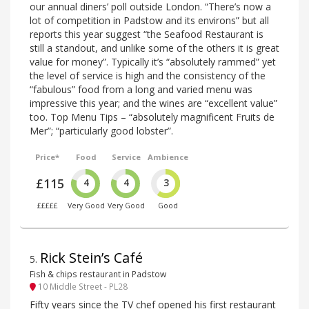
our annual diners’ poll outside London. “There’s now a
lot of competition in Padstow and its environs” but all
reports this year suggest “the Seafood Restaurant is
still a standout, and unlike some of the others it is great
value for money”. Typically it’s “absolutely rammed” yet
the level of service is high and the consistency of the
“fabulous” food from a long and varied menu was
impressive this year; and the wines are “excellent value”
too. Top Menu Tips – “absolutely magnificent Fruits de
Mer”; “particularly good lobster”.
Price*
Food
Service
Ambience
£115
4
4
3
£££££
Very Good
Very Good
Good
Rick Stein’s Café
5
.
Fish & chips restaurant in Padstow
10 Middle Street - PL28
Fifty years since the TV chef opened his first restaurant