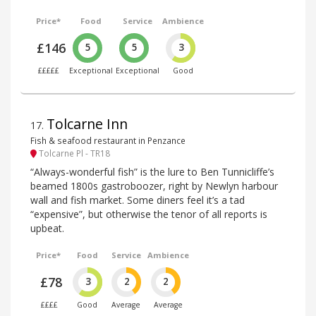
Price*
Food
Service
Ambience
£146
5
5
3
£££££
Exceptional
Exceptional
Good
Tolcarne Inn
17
.
Fish & seafood restaurant in Penzance
Tolcarne Pl - TR18
“Always-wonderful fish” is the lure to Ben Tunnicliffe’s
beamed 1800s gastroboozer, right by Newlyn harbour
wall and fish market. Some diners feel it’s a tad
“expensive”, but otherwise the tenor of all reports is
upbeat.
Price*
Food
Service
Ambience
£78
3
2
2
££££
Good
Average
Average