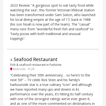
2023 Review: “A gorgeous spot to eat tasty food while
watching the sea”, this former Victorian lifeboat station
has been transformed under Sam Sixton, who launched
his local dining empire at the age of 17, back in 1988
(his son Noah is now part of the team). The “casual”
menu runs from “wonderful fresh fish and seafood” to
“tasty pizzas with both traditional and unusual
toppings”.
Seafood Restaurant
4
.
Fish & seafood restaurant in Padstow
Riverside - PL28
“Celebrating their 50th anniversary… so here’s to the
next 50!” – TV celeb Rick Stein and his family’s
harbourside star is a true culinary “icon” and although
we have reported many ups-and-downs in its
performance over the years, it’s hitting its half-century
with one of the strongest ratings we’ve ever given it;
and as one of the more commented-on destinations in