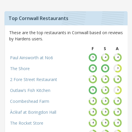
Top Cornwall Restaurants
These are the top restaurants in Cornwall based on reviews
by Hardens users.
F
S
A
Paul Ainsworth at No6
5
4
4
The Shore
5
5
3
2 Fore Street Restaurant
4
4
4
Outlaw’s Fish Kitchen
5
4
3
Coombeshead Farm
4
4
4
Àclèaf at Boringdon Hall
4
4
4
The Rocket Store
4
4
4