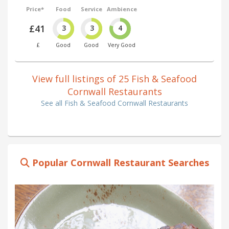
Price*
Food
Service
Ambience
£41
3
3
4
£
Good
Good
Very Good
View full listings of 25 Fish & Seafood
Cornwall Restaurants
See all Fish & Seafood Cornwall Restaurants
Popular Cornwall Restaurant Searches