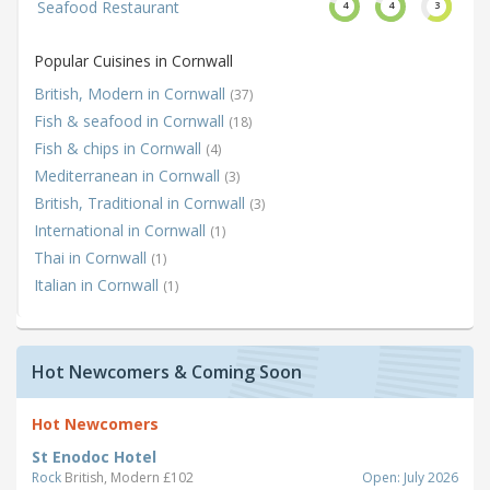
Seafood Restaurant
4
4
3
Popular Cuisines in Cornwall
British, Modern in Cornwall
(37)
Fish & seafood in Cornwall
(18)
Fish & chips in Cornwall
(4)
Mediterranean in Cornwall
(3)
British, Traditional in Cornwall
(3)
International in Cornwall
(1)
Thai in Cornwall
(1)
Italian in Cornwall
(1)
Hot Newcomers & Coming Soon
Hot Newcomers
St Enodoc Hotel
Rock
British, Modern £102
Open: July 2026