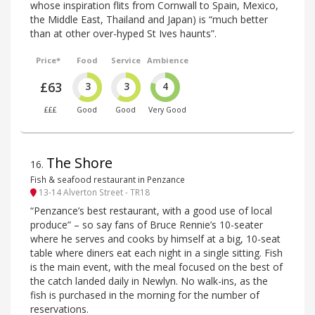
whose inspiration flits from Cornwall to Spain, Mexico,
the Middle East, Thailand and Japan) is “much better
than at other over-hyped St Ives haunts”.
Price*
Food
Service
Ambience
£63
3
3
4
£££
Good
Good
Very Good
The Shore
16
.
Fish & seafood restaurant in Penzance
13-14 Alverton Street - TR18
“Penzance’s best restaurant, with a good use of local
produce” – so say fans of Bruce Rennie’s 10-seater
where he serves and cooks by himself at a big, 10-seat
table where diners eat each night in a single sitting. Fish
is the main event, with the meal focused on the best of
the catch landed daily in Newlyn. No walk-ins, as the
fish is purchased in the morning for the number of
reservations.