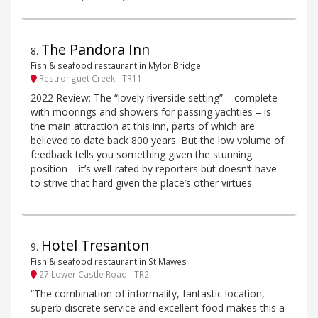
The Pandora Inn
8
.
Fish & seafood restaurant in Mylor Bridge
Restronguet Creek - TR11
2022 Review: The “lovely riverside setting” – complete
with moorings and showers for passing yachties – is
the main attraction at this inn, parts of which are
believed to date back 800 years. But the low volume of
feedback tells you something given the stunning
position – it’s well-rated by reporters but doesn’t have
to strive that hard given the place’s other virtues.
Hotel Tresanton
9
.
Fish & seafood restaurant in St Mawes
27 Lower Castle Road - TR2
“The combination of informality, fantastic location,
superb discrete service and excellent food makes this a