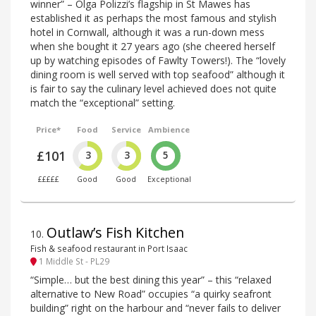
winner” – Olga Polizzi’s flagship in St Mawes has
established it as perhaps the most famous and stylish
hotel in Cornwall, although it was a run-down mess
when she bought it 27 years ago (she cheered herself
up by watching episodes of Fawlty Towers!). The “lovely
dining room is well served with top seafood” although it
is fair to say the culinary level achieved does not quite
match the “exceptional” setting.
Price*
Food
Service
Ambience
£101
3
3
5
£££££
Good
Good
Exceptional
Outlaw’s Fish Kitchen
10
.
Fish & seafood restaurant in Port Isaac
1 Middle St - PL29
“Simple… but the best dining this year” – this “relaxed
alternative to New Road” occupies “a quirky seafront
building” right on the harbour and “never fails to deliver