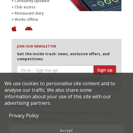
+ Constantly updated
+ Club access
+ Restaurant diary
+ Works offline
JOIN OUR NEWSLETTER
Get the inside track: news, exclusive offers, and
competitions
Sign up
I would like Harden’s to share my details with
We use cookies to personalise site content and to
selected partners
analyse our traffic. We also share some
information about your use of this site with our
advertising partners.
© 2026 Harden's Ltd
Sitemap
FAQ
Terms & Conditions
Privacy
Privacy Policy
Policy
Restaurateurs
Accept