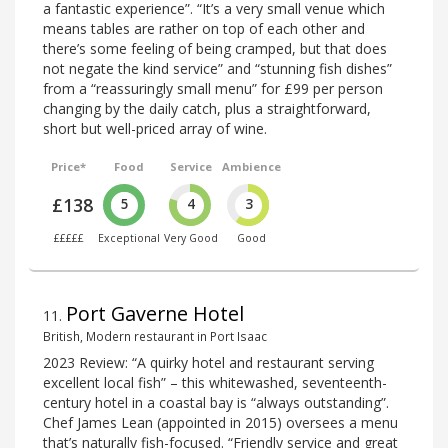
a fantastic experience”. “It’s a very small venue which
means tables are rather on top of each other and
there’s some feeling of being cramped, but that does
not negate the kind service” and “stunning fish dishes”
from a “reassuringly small menu” for £99 per person
changing by the daily catch, plus a straightforward,
short but well-priced array of wine.
Price*
Food
Service
Ambience
£138
5
4
3
£££££
Exceptional
Very Good
Good
Port Gaverne Hotel
11
.
British, Modern restaurant in Port Isaac
2023 Review: “A quirky hotel and restaurant serving
excellent local fish” – this whitewashed, seventeenth-
century hotel in a coastal bay is “always outstanding”.
Chef James Lean (appointed in 2015) oversees a menu
that’s naturally fish-focused. “Friendly service and great