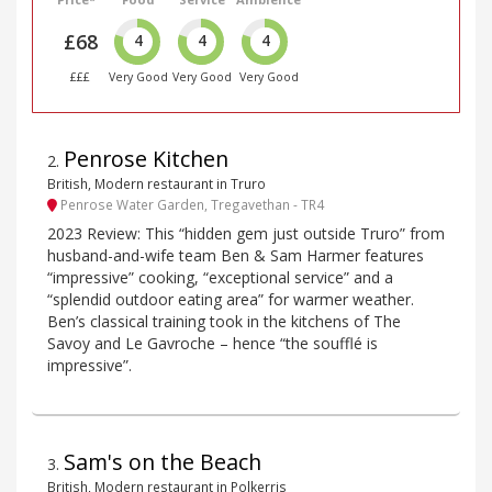
£68
4
4
4
£££
Very Good
Very Good
Very Good
Penrose Kitchen
2
.
British, Modern restaurant in Truro
Penrose Water Garden, Tregavethan - TR4
2023 Review: This “hidden gem just outside Truro” from
husband-and-wife team Ben & Sam Harmer features
“impressive” cooking, “exceptional service” and a
“splendid outdoor eating area” for warmer weather.
Ben’s classical training took in the kitchens of The
Savoy and Le Gavroche – hence “the soufflé is
impressive”.
Sam's on the Beach
3
.
British, Modern restaurant in Polkerris