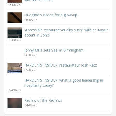
06-08-26
Quaglino's closes for a glow-up
06-08-26
'Accessible restaurant-quality sushi' with an Aussie
accent in Soho
06-08-26
Jonny Mills sets Sael in Birmingham
06-08-26
HARDEN'S INSIDER: restaurateur Josh Katz
05-08-26
HARDEN'S INSIDER: what is good leadership in
hospitality today?
05-08-26
Review of the Reviews
04-08-26