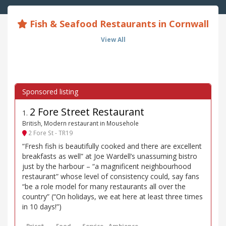
Fish & Seafood Restaurants in Cornwall
View All
2 Fore Street Restaurant
1
.
British, Modern restaurant in Mousehole
2 Fore St - TR19
“Fresh fish is beautifully cooked and there are excellent
breakfasts as well” at Joe Wardell’s unassuming bistro
just by the harbour – “a magnificent neighbourhood
restaurant” whose level of consistency could, say fans
“be a role model for many restaurants all over the
country” (“On holidays, we eat here at least three times
in 10 days!”)
Price*
Food
Service
Ambience