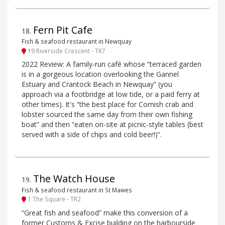
Fern Pit Cafe
18
.
Fish & seafood restaurant in Newquay
19 Riverside Crescent - TR7
2022 Review: A family-run café whose “terraced garden
is in a gorgeous location overlooking the Gannel
Estuary and Crantock Beach in Newquay” (you
approach via a footbridge at low tide, or a paid ferry at
other times). It's “the best place for Cornish crab and
lobster sourced the same day from their own fishing
boat” and then “eaten on-site at picnic-style tables (best
served with a side of chips and cold beer!)”.
The Watch House
19
.
Fish & seafood restaurant in St Mawes
1 The Square - TR2
“Great fish and seafood” make this conversion of a
former Customs & Excise building on the harbourside