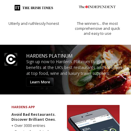
Utterly and ruthlessly honest
The winners… the most
comprehensive and quick
and easy to use
HARDENS PLATINUM
Sign up now to Harden’s Platinum to gain exclusive
benefits at the UK’s best restaurants and for offers
at top food, wine and luxury travel suppliers.
Learn More
HARDENS APP
Avoid Bad Restaurants.
Discover Brilliant Ones.
+ Over 3000 entries