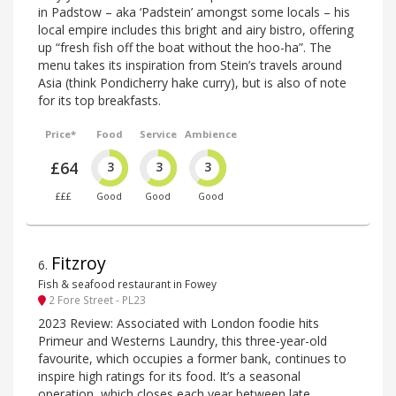
in Padstow – aka ‘Padstein’ amongst some locals – his
local empire includes this bright and airy bistro, offering
up “fresh fish off the boat without the hoo-ha”. The
menu takes its inspiration from Stein’s travels around
Asia (think Pondicherry hake curry), but is also of note
for its top breakfasts.
Price*
Food
Service
Ambience
£64
3
3
3
£££
Good
Good
Good
Fitzroy
6
.
Fish & seafood restaurant in Fowey
2 Fore Street - PL23
2023 Review: Associated with London foodie hits
Primeur and Westerns Laundry, this three-year-old
favourite, which occupies a former bank, continues to
inspire high ratings for its food. It’s a seasonal
operation, which closes each year between late