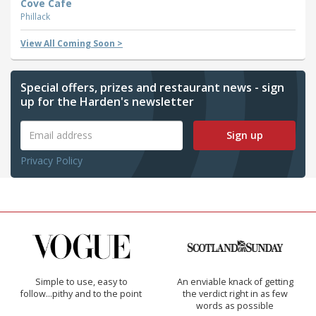
Cove Cafe
Phillack
View All Coming Soon >
Special offers, prizes and restaurant news - sign
up for the Harden's newsletter
Sign up
Privacy Policy
Simple to use, easy to
An enviable knack of getting
follow...pithy and to the point
the verdict right in as few
words as possible