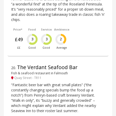
“a wonderful find” at the tip of the Roseland Peninsula.
It’s “very reasonably priced” for a proper sit-down meal,
and also does a roaring takeaway trade in classic fish ’n’
chips.
Price*
Food
Service
Ambience
£49
3
3
2
££
Good
Good
Average
The Verdant Seafood Bar
20
.
Fish & seafood restaurant in Falmouth
Quay Street - TR11
“Fantastic beer bar with great small plates” (“the
constantly changing specials bump the food up a
notch”) from Penryn-based craft brewery Verdant.
“Walk-in only”, its “buzzy and generally crowded” –
which might explain why Verdant added the nearby
Seaview Inn to their roster last summer.