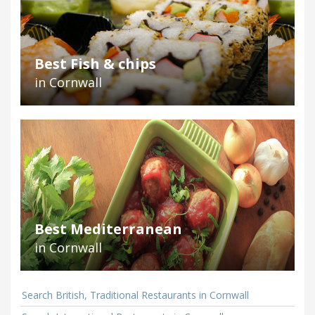
Best Fish & chips
in Cornwall
Best Mediterranean
in Cornwall
Search British, Traditional Restaurants in Cornwall