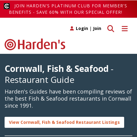
JOIN HARDEN'S PLATINUM CLUB FOR MEMBER'S
BENEFITS - SAVE 60% WITH OUR SPECIAL OFFER!
Toggle search
Toggle 
Login
|
Join
Cornwall, Fish & Seafood
-
Restaurant Guide
Harden's Guides have been compiling reviews of
the best Fish & Seafood restaurants in Cornwall
since 1991.
View Cornwall, Fish & Seafood Restaurant Listings