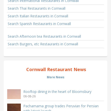
Search International Restaurants in Cornwall
Search Thai Restaurants in Cornwall
Search Italian Restaurants in Cornwall
Search Spanish Restaurants in Cornwall
Search Afternoon tea Restaurants in Cornwall
Search Burgers, etc Restaurants in Cornwall
Cornwall Restaurant News
More News
Rooftop dining in the heart of Bloomsbury
06-08-26
Pachamama group trades Peruvian for Persian
with latest launch