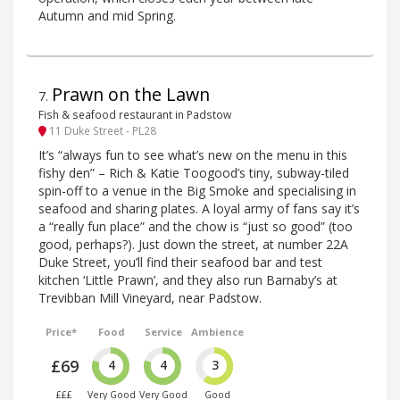
Autumn and mid Spring.
Prawn on the Lawn
7
.
Fish & seafood restaurant in Padstow
11 Duke Street - PL28
It’s “always fun to see what’s new on the menu in this
fishy den” – Rich & Katie Toogood’s tiny, subway-tiled
spin-off to a venue in the Big Smoke and specialising in
seafood and sharing plates. A loyal army of fans say it’s
a “really fun place” and the chow is “just so good” (too
good, perhaps?). Just down the street, at number 22A
Duke Street, you’ll find their seafood bar and test
kitchen ‘Little Prawn’, and they also run Barnaby’s at
Trevibban Mill Vineyard, near Padstow.
Price*
Food
Service
Ambience
£69
4
4
3
£££
Very Good
Very Good
Good