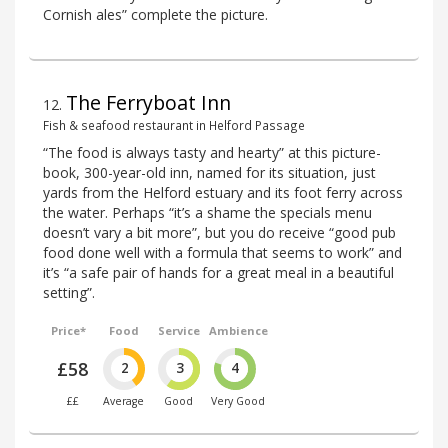
Cornish ales” complete the picture.
The Ferryboat Inn
12
.
Fish & seafood restaurant in Helford Passage
“The food is always tasty and hearty” at this picture-
book, 300-year-old inn, named for its situation, just
yards from the Helford estuary and its foot ferry across
the water. Perhaps “it’s a shame the specials menu
doesn’t vary a bit more”, but you do receive “good pub
food done well with a formula that seems to work” and
it’s “a safe pair of hands for a great meal in a beautiful
setting”.
Price*
Food
Service
Ambience
£58
2
3
4
££
Average
Good
Very Good