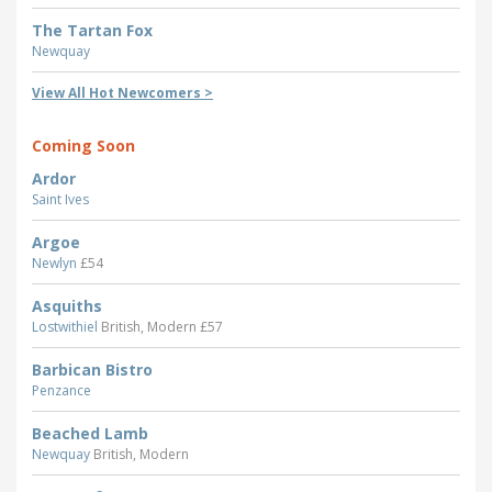
The Tartan Fox
Newquay
View All Hot Newcomers >
Coming Soon
Ardor
Saint Ives
Argoe
Newlyn
£54
Asquiths
Lostwithiel
British, Modern £57
Barbican Bistro
Penzance
Beached Lamb
Newquay
British, Modern