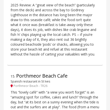
2025 Review: A “great view of the beach” (particularly
from the deck) and across the bay to Godrevy
Lighthouse in the distance has long been the major
draw to this seaside café; while the food isn’t quite
what it once was (breakfast is take-away only these
days), it does its job, with dishes like crab linguine and
fish ‘n’ chips playing up the local catch. PS – if you’re
making a day of it, they also rent out 36 brightly
coloured beachside ‘pods’ or shacks, allowing you to
store your beach kit and refuel at this restaurant
without the hassle of carting your valuables with you.
Porthmeor Beach Cafe
15
.
Spanish restaurant in St Ives
Porthmeor Beach - TR26
This “lovely café” with “a view you won’t forget” is an
“amazing spot for coffee, cakes and lunch” through the
day, but “at its best on a sunny evening when the tide is
out and the surfers are at play”. The food (from a menu