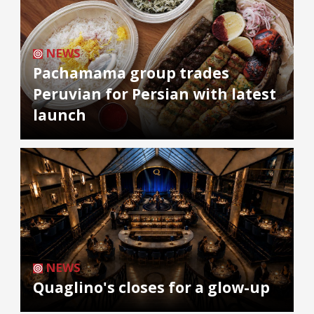
NEWS
Pachamama group trades
Peruvian for Persian with latest
launch
NEWS
Quaglino's closes for a glow-up