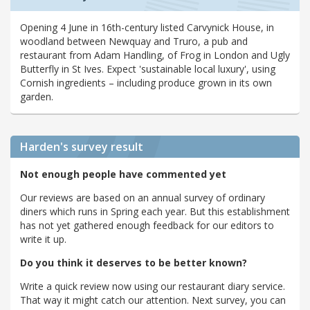
Opening 4 June in 16th-century listed Carvynick House, in
woodland between Newquay and Truro, a pub and
restaurant from Adam Handling, of Frog in London and Ugly
Butterfly in St Ives. Expect 'sustainable local luxury', using
Cornish ingredients – including produce grown in its own
garden.
Harden's
survey result
Not enough people have commented yet
Our reviews are based on an annual survey of ordinary
diners which runs in Spring each year. But this establishment
has not yet gathered enough feedback for our editors to
write it up.
Do you think it deserves to be better known?
Write a quick review now using our restaurant diary service.
That way it might catch our attention. Next survey, you can