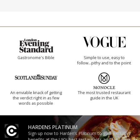
Gastronome's Bible
Simple to use, easy to
follow...pithy and to the point
An enviable knack of getting
The most trusted restaurant
the verdict right in as few
guide in the UK
words as possible
HARDENS PLATINUM
Sign up now to Harden’s Platinum to gain exclusive
benefits at the UK’s best restaurants and for offers