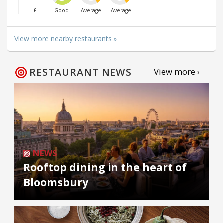
£
Good
Average
Average
View more nearby restaurants »
RESTAURANT NEWS
View more ›
NEWS
Rooftop dining in the heart of
Bloomsbury