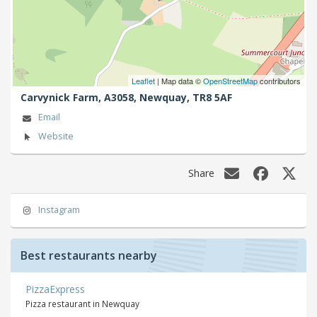
Leaflet
| Map data ©
OpenStreetMap
contributors
Carvynick Farm, A3058,
Newquay,
TR8 5AF
Email
Website
Share
Instagram
Best restaurants nearby
PizzaExpress
Pizza restaurant in Newquay