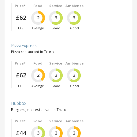
Price*
Food
Service
Ambience
£62
2
3
3
£££
Average
Good
Good
PizzaExpress
Pizza restaurant in Truro
Price*
Food
Service
Ambience
£62
2
3
3
£££
Average
Good
Good
Hubbox
Burgers, etc restaurant in Truro
Price*
Food
Service
Ambience
£44
3
2
2