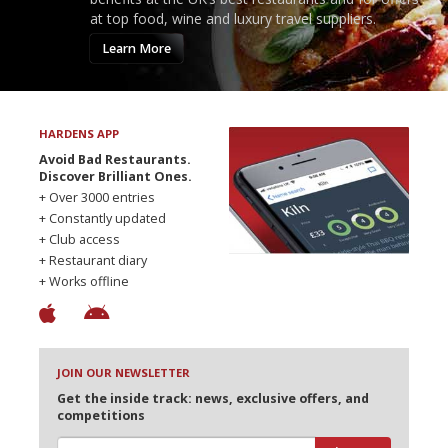
at top food, wine and luxury travel suppliers.
Learn More
HARDENS APP
Avoid Bad Restaurants.
Discover Brilliant Ones.
+ Over 3000 entries
+ Constantly updated
+ Club access
+ Restaurant diary
+ Works offline
JOIN OUR NEWSLETTER
Get the inside track: news, exclusive offers, and
competitions