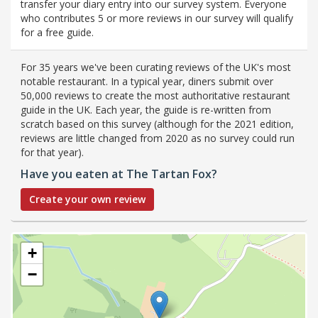
transfer your diary entry into our survey system. Everyone
who contributes 5 or more reviews in our survey will qualify
for a free guide.
For 35 years we've been curating reviews of the UK's most
notable restaurant. In a typical year, diners submit over
50,000 reviews to create the most authoritative restaurant
guide in the UK. Each year, the guide is re-written from
scratch based on this survey (although for the 2021 edition,
reviews are little changed from 2020 as no survey could run
for that year).
Have you eaten at The Tartan Fox?
Create your own review
+
−