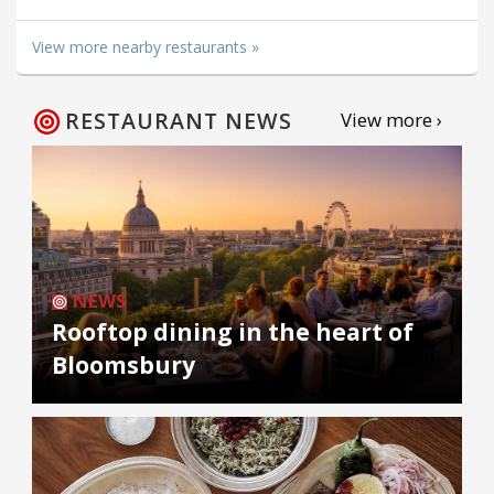
View more nearby restaurants »
RESTAURANT NEWS
View more ›
NEWS
Rooftop dining in the heart of
Bloomsbury