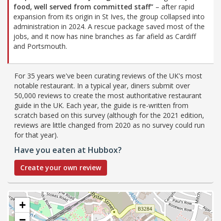
food, well served from committed staff”
– after rapid
expansion from its origin in St Ives, the group collapsed into
administration in 2024. A rescue package saved most of the
jobs, and it now has nine branches as far afield as Cardiff
and Portsmouth.
For 35 years we've been curating reviews of the UK's most
notable restaurant. In a typical year, diners submit over
50,000 reviews to create the most authoritative restaurant
guide in the UK. Each year, the guide is re-written from
scratch based on this survey (although for the 2021 edition,
reviews are little changed from 2020 as no survey could run
for that year).
Have you eaten at Hubbox?
Create your own review
+
−