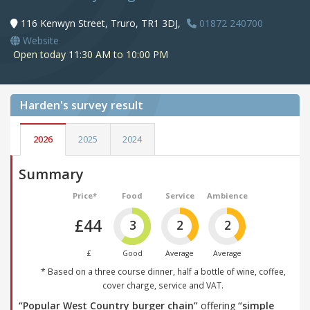
116 Kenwyn Street, Truro, TR1 3DJ,
01872 240700
Website
Open today 11:30 AM to 10:00 PM
Harden's
survey result
2026
2025
2024
Summary
Price*
Food
Service
Ambience
£44
3
2
2
£
Good
Average
Average
* Based on a three course dinner, half a bottle of wine, coffee,
cover charge, service and VAT.
“Popular West Country burger chain”
offering
“simple