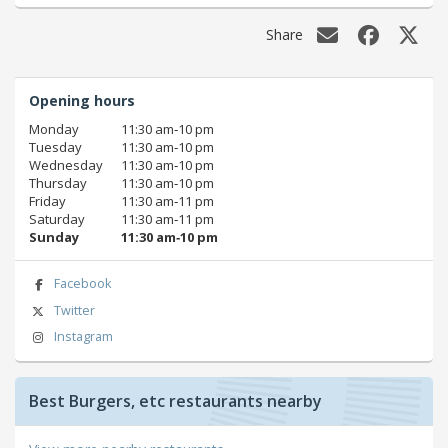
Share
Opening hours
Monday
11:30 am‑10 pm
Tuesday
11:30 am‑10 pm
Wednesday
11:30 am‑10 pm
Thursday
11:30 am‑10 pm
Friday
11:30 am‑11 pm
Saturday
11:30 am‑11 pm
Sunday
11:30 am‑10 pm
Facebook
Twitter
Instagram
Best Burgers, etc restaurants nearby