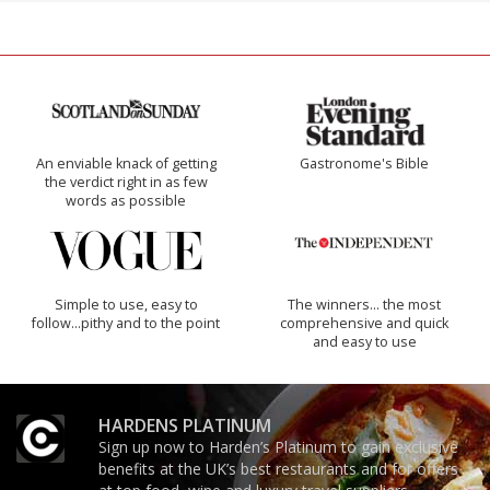
An enviable knack of getting
Gastronome's Bible
the verdict right in as few
words as possible
Simple to use, easy to
The winners… the most
follow...pithy and to the point
comprehensive and quick
and easy to use
HARDENS PLATINUM
Sign up now to Harden’s Platinum to gain exclusive
benefits at the UK’s best restaurants and for offers