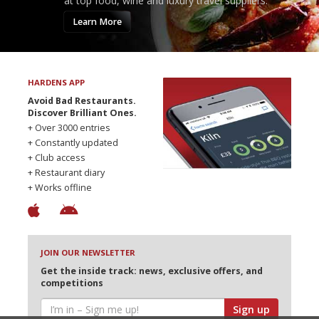
at top food, wine and luxury travel suppliers.
Learn More
HARDENS APP
Avoid Bad Restaurants.
Discover Brilliant Ones.
+ Over 3000 entries
+ Constantly updated
+ Club access
+ Restaurant diary
+ Works offline
JOIN OUR NEWSLETTER
Get the inside track: news, exclusive offers, and
competitions
Sign up