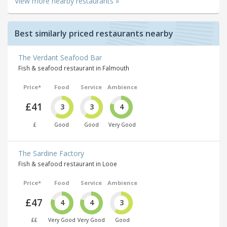
View more nearby restaurants »
Best similarly priced restaurants nearby
The Verdant Seafood Bar
Fish & seafood restaurant in Falmouth
Price*
Food
Service
Ambience
£41
3
3
4
£
Good
Good
Very Good
The Sardine Factory
Fish & seafood restaurant in Looe
Price*
Food
Service
Ambience
£47
4
4
3
££
Very Good
Very Good
Good