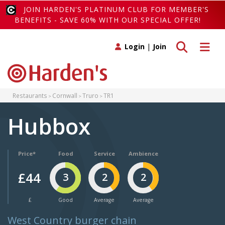
JOIN HARDEN'S PLATINUM CLUB FOR MEMBER'S
BENEFITS - SAVE 60% WITH OUR SPECIAL OFFER!
Toggle search
Toggle 
Login
|
Join
Restaurants
Cornwall
Truro
TR1
Hubbox
Price*
Food
Service
Ambience
£44
3
2
2
£
Good
Average
Average
West Country burger chain