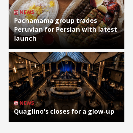
NEWS
Pachamama group trades
Peruvian for Persian with latest
launch
NEWS
Quaglino's closes for a glow-up