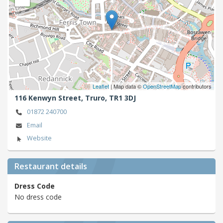
Leaflet
| Map data ©
OpenStreetMap
contributors
116 Kenwyn Street,
Truro,
TR1 3DJ
01872 240700
Email
Website
Restaurant details
Dress Code
No dress code