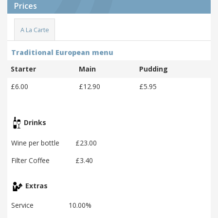
Prices
A La Carte
Traditional European menu
Starter
Main
Pudding
£6.00
£12.90
£5.95
Drinks
Wine per bottle
£23.00
Filter Coffee
£3.40
Extras
Service
10.00%