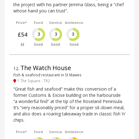
the project with his partner Jemma Glass, being a “chef
whose hand you can trust”.
Price*
Food
Service
Ambience
£54
3
3
3
££
Good
Good
Good
The Watch House
12
.
Fish & seafood restaurant in St Mawes
1 The Square - TR2
“Great fish and seafood” make this conversion of a
former Customs & Excise building on the harbourside
“a wonderful find” at the tip of the Roseland Peninsula.
It’s “very reasonably priced” for a proper sit-down meal,
and also does a roaring takeaway trade in classic fish ’n’
chips.
Price*
Food
Service
Ambience