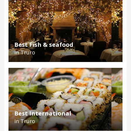
Best Fish & seafood
in Truro
Best International
in Truro