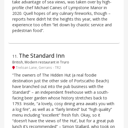
take advantage of sea views, was taken over by high-
profile chef Michael Caines of Lympstone Manor in
2020. Quell hopes of any culinary fireworks, though –
reports here didn’t hit the heights this year, with the
experience too often “let down by chaotic service and
pedestrian food”.
The Standard Inn
11
.
British, Modern restaurant in Truro
Treloan Lane, Gerrans - TR2
“The owners of The Hidden Hut (a real foodie
destination just the other side of Portscatho Beach)
have branched out into the pub business with the
Standard” – an independent freehouse with a south-
facing beer garden whose history stretches back to
1793. Inside, “a lovely, cosy dining area awaits you with
a log fire”, as well as a “fairly limited” but “high quality”
menu including “excellent” fresh fish. Okay, so it
“doesn’t have the views of ‘the Hut’, but for a great pub
lunch it’s recommended” – Simon Stallard, who took on