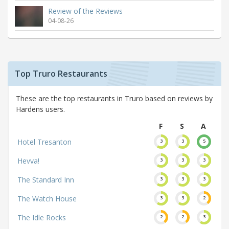
Review of the Reviews
04-08-26
Top Truro Restaurants
These are the top restaurants in Truro based on reviews by
Hardens users.
F
S
A
Hotel Tresanton
3
3
5
Hevva!
3
3
3
The Standard Inn
3
3
3
The Watch House
3
3
2
The Idle Rocks
2
2
3