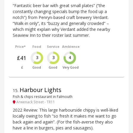
“Fantastic beer bar with great small plates” (“the
constantly changing specials bump the food up a
notch”) from Penryn-based craft brewery Verdant.
“Walk-in only”, its “buzzy and generally crowded” –
which might explain why Verdant added the nearby
Seaview Inn to their roster last summer.
Price*
Food
Service
Ambience
£41
3
3
4
£
Good
Good
Very Good
Harbour Lights
15
.
Fish & chips restaurant in Falmouth
Arwenack Street - TR11
2022 Review: This large harbourside chippy is well-liked
locally owing to fish “so fresh it makes me want to go
back again and again”. (For the fish-averse they also
have a line in burgers, pies and sausages).