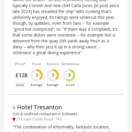
typically Cornish and new chef Carla Jones [in post since
late 2024] has steadied the ship” with cooking that’s
uniformly enjoyed. Its ratings were undercut this year,
though, by quibbles, even from fans – for example
“good but overpriced”; or, “if there was a complaint, it’s
that some dishes were overdone – for example fish is
delivered from the quay 200 yards away fresh as a
daisy – why then jazz it up in a strong sauce…
otherwise a great dining experience”.
Price*
Food
Service
Ambience
£128
2
2
3
£££££
Average
Average
Good
Hotel Tresanton
9
.
Fish & seafood restaurant in St Mawes
27 Lower Castle Road - TR2
“The combination of informality, fantastic location,