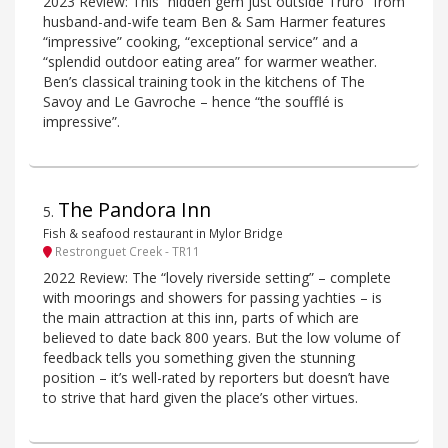
2023 Review: This “hidden gem just outside Truro” from
husband-and-wife team Ben & Sam Harmer features
“impressive” cooking, “exceptional service” and a
“splendid outdoor eating area” for warmer weather.
Ben’s classical training took in the kitchens of The
Savoy and Le Gavroche – hence “the soufflé is
impressive”.
The Pandora Inn
5
.
Fish & seafood restaurant in Mylor Bridge
Restronguet Creek - TR11
2022 Review: The “lovely riverside setting” – complete
with moorings and showers for passing yachties – is
the main attraction at this inn, parts of which are
believed to date back 800 years. But the low volume of
feedback tells you something given the stunning
position – it’s well-rated by reporters but doesn’t have
to strive that hard given the place’s other virtues.