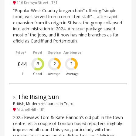
116 Kenwyn Street - TR1
“Popular West Country burger chain” offering “simple
food, well served from committed staff” – after rapid
expansion from its origin in St Ives, the group collapsed
into administration in 2024. A rescue package saved
most of the jobs, and it now has nine branches as far
afield as Cardiff and Portsmouth.
Price*
Food
Service
Ambience
£44
3
2
2
£
Good
Average
Average
The Rising Sun
2
.
British, Modern restaurant in Truro
Mitchell Hill - TR1
2025 Review: Tom & Kate Hannon’s old pub in the town
centre left a couple of London-based reporters mightily
impressed all-round this year, particularly with the
cooking: restaurant-quality dishes that are “delicious