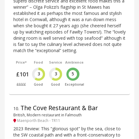
superb discrete service and excellent food makes this a
winner” – Olga Polizzi’s flagship in St Mawes has
established it as perhaps the most famous and stylish
hotel in Cornwall, although it was a run-down mess
when she bought it 27 years ago (she cheered herself
up by watching episodes of Fawlty Towers!). The “lovely
dining room is well served with top seafood” although it
is fair to say the culinary level achieved does not quite
match the “exceptional” setting.
Price*
Food
Service
Ambience
£101
3
3
5
£££££
Good
Good
Exceptional
The Cove Restaurant & Bar
10
.
British, Modern restaurant in Falmouth
Maenporth Beach - TR11
2023 Review: This “glorious spot” by the sea, close to
the SW coastal path and with a front-conservatory to