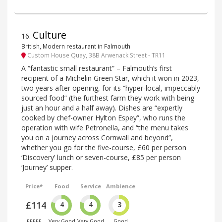
Culture
16
.
British, Modern restaurant in Falmouth
Custom House Quay, 38B Arwenack Street - TR11
A “fantastic small restaurant” – Falmouth’s first
recipient of a Michelin Green Star, which it won in 2023,
two years after opening, for its “hyper-local, impeccably
sourced food” (the furthest farm they work with being
just an hour and a half away). Dishes are “expertly
cooked by chef-owner Hylton Espey”, who runs the
operation with wife Petronella, and “the menu takes
you on a journey across Cornwall and beyond”,
whether you go for the five-course, £60 per person
‘Discovery’ lunch or seven-course, £85 per person
‘Journey’ supper.
Price*
Food
Service
Ambience
£114
4
4
3
£££££
Very Good
Very Good
Good