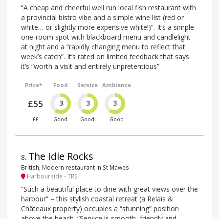
“A cheap and cheerful well run local fish restaurant with
a provincial bistro vibe and a simple wine list (red or
white… or slightly more expensive white!)”. It’s a simple
one-room spot with blackboard menu and candlelight
at night and a “rapidly changing menu to reflect that
week’s catch”. It’s rated on limited feedback that says
it’s “worth a visit and entirely unpretentious”.
Price*
Food
Service
Ambience
£55
3
3
3
££
Good
Good
Good
The Idle Rocks
8
.
British, Modern restaurant in St Mawes
Harbourside - TR2
“Such a beautiful place to dine with great views over the
harbour” – this stylish coastal retreat (a Relais &
Châteaux property) occupies a “stunning” position
above the beach. “Service is smooth, friendly and