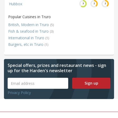
Hubbox
3
2
2
Popular Cuisines in Truro
British, Modern in Truro
(5)
Fish & seafood in Truro
(3)
International in Truro
(1)
Burgers, etc in Truro
(1)
Special offers, prizes and restaurant news - sign
up for the Harden's newsletter
Sign up
Privacy Policy