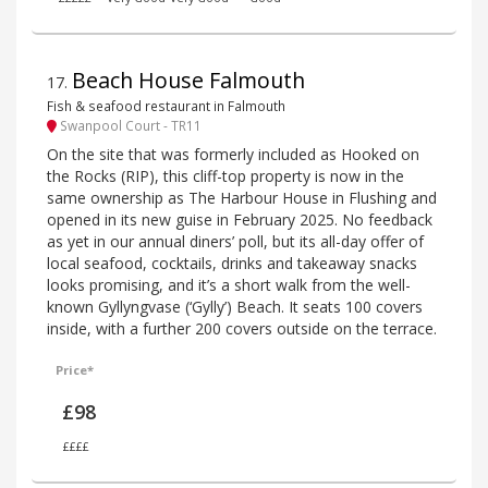
Beach House Falmouth
17
.
Fish & seafood restaurant in Falmouth
Swanpool Court - TR11
On the site that was formerly included as Hooked on
the Rocks (RIP), this cliff-top property is now in the
same ownership as The Harbour House in Flushing and
opened in its new guise in February 2025. No feedback
as yet in our annual diners’ poll, but its all-day offer of
local seafood, cocktails, drinks and takeaway snacks
looks promising, and it’s a short walk from the well-
known Gyllyngvase (‘Gylly’) Beach. It seats 100 covers
inside, with a further 200 covers outside on the terrace.
Price*
£98
££££