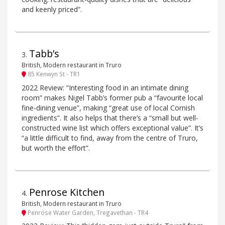
and keenly priced”.
Tabb’s
3
.
British, Modern restaurant in Truro
85 Kenwyn St - TR1
2022 Review: “Interesting food in an intimate dining
room” makes Nigel Tabb’s former pub a “favourite local
fine-dining venue”, making “great use of local Cornish
ingredients”. It also helps that there’s a “small but well-
constructed wine list which offers exceptional value”. It’s
“a little difficult to find, away from the centre of Truro,
but worth the effort”.
Penrose Kitchen
4
.
British, Modern restaurant in Truro
Penrose Water Garden, Tregavethan - TR4