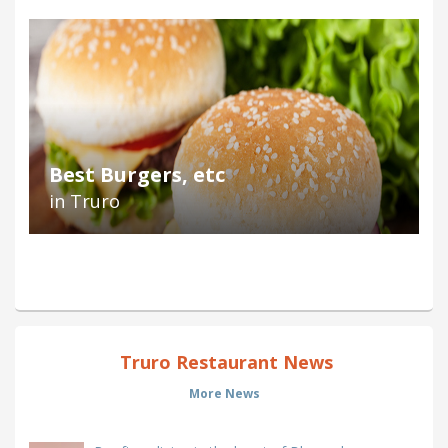
Best Burgers, etc
in Truro
Truro Restaurant News
More News