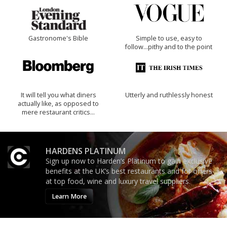
Gastronome's Bible
Simple to use, easy to
follow...pithy and to the point
It will tell you what diners
Utterly and ruthlessly honest
actually like, as opposed to
mere restaurant critics…
HARDENS PLATINUM
Sign up now to Harden’s Platinum to gain exclusive
benefits at the UK’s best restaurants and for offers
at top food, wine and luxury travel suppliers.
Learn More