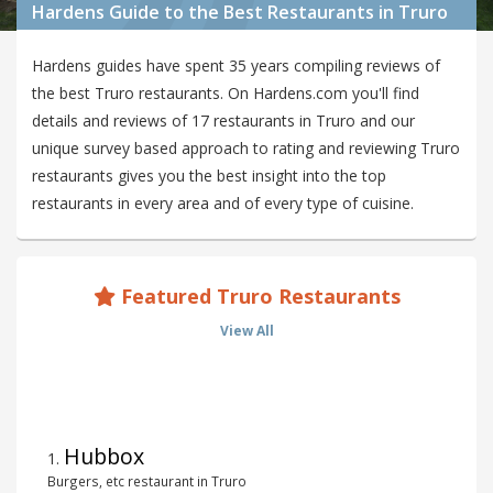
Hardens Guide to the Best Restaurants in Truro
Hardens guides have spent 35 years compiling reviews of
the best Truro restaurants. On Hardens.com you'll find
details and reviews of 17 restaurants in Truro and our
unique survey based approach to rating and reviewing Truro
restaurants gives you the best insight into the top
restaurants in every area and of every type of cuisine.
Featured Truro Restaurants
View All
Hubbox
1
.
Burgers, etc restaurant in Truro