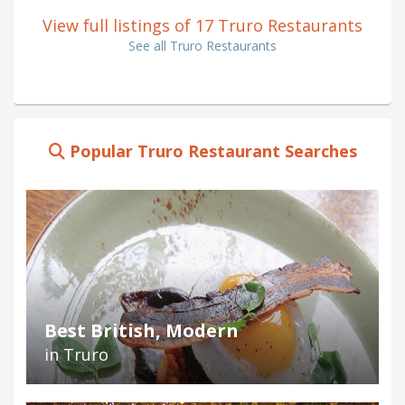
View full listings of 17 Truro Restaurants
See all Truro Restaurants
Popular Truro Restaurant Searches
Best British, Modern
in Truro