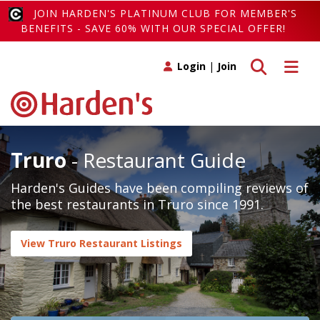
JOIN HARDEN'S PLATINUM CLUB FOR MEMBER'S
BENEFITS - SAVE 60% WITH OUR SPECIAL OFFER!
Toggle search
Toggle 
Login
|
Join
Truro
- Restaurant Guide
Harden's Guides have been compiling reviews of
the best restaurants in Truro since 1991.
View Truro Restaurant Listings