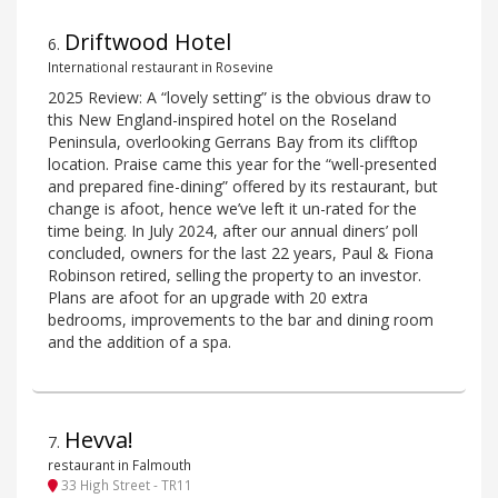
Driftwood Hotel
6
.
International restaurant in Rosevine
2025 Review: A “lovely setting” is the obvious draw to
this New England-inspired hotel on the Roseland
Peninsula, overlooking Gerrans Bay from its clifftop
location. Praise came this year for the “well-presented
and prepared fine-dining” offered by its restaurant, but
change is afoot, hence we’ve left it un-rated for the
time being. In July 2024, after our annual diners’ poll
concluded, owners for the last 22 years, Paul & Fiona
Robinson retired, selling the property to an investor.
Plans are afoot for an upgrade with 20 extra
bedrooms, improvements to the bar and dining room
and the addition of a spa.
Hevva!
7
.
restaurant in Falmouth
33 High Street - TR11