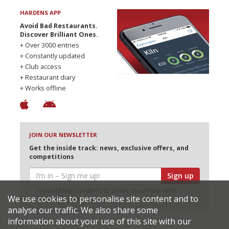
HARDENS APP
Avoid Bad Restaurants.
Discover Brilliant Ones.
+ Over 3000 entries
+ Constantly updated
+ Club access
+ Restaurant diary
+ Works offline
JOIN OUR NEWSLETTER
Get the inside track: news, exclusive offers, and
competitions
Sign up
I would like Harden’s to share my details with
We use cookies to personalise site content and to
selected partners
analyse our traffic. We also share some
information about your use of this site with our