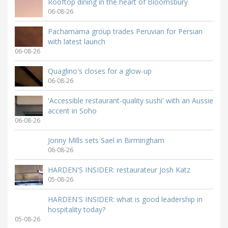
Rooftop dining in the heart of Bloomsbury
06-08-26
Pachamama group trades Peruvian for Persian
with latest launch
06-08-26
Quaglino's closes for a glow-up
06-08-26
'Accessible restaurant-quality sushi' with an Aussie
accent in Soho
06-08-26
Jonny Mills sets Sael in Birmingham
06-08-26
HARDEN'S INSIDER: restaurateur Josh Katz
05-08-26
HARDEN'S INSIDER: what is good leadership in
hospitality today?
05-08-26