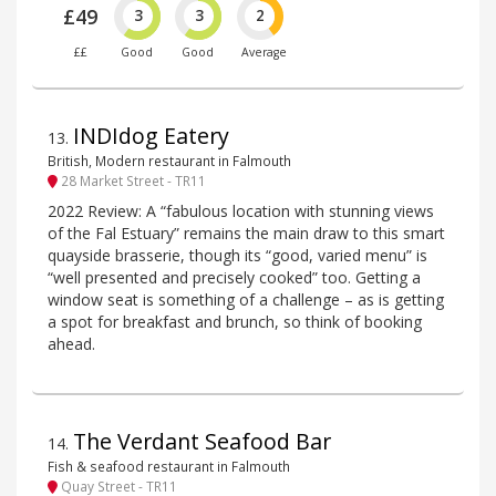
£49
3
3
2
££
Good
Good
Average
INDIdog Eatery
13
.
British, Modern restaurant in Falmouth
28 Market Street - TR11
2022 Review: A “fabulous location with stunning views
of the Fal Estuary” remains the main draw to this smart
quayside brasserie, though its “good, varied menu” is
“well presented and precisely cooked” too. Getting a
window seat is something of a challenge – as is getting
a spot for breakfast and brunch, so think of booking
ahead.
The Verdant Seafood Bar
14
.
Fish & seafood restaurant in Falmouth
Quay Street - TR11