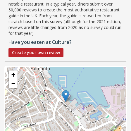
notable restaurant. In a typical year, diners submit over
50,000 reviews to create the most authoritative restaurant
guide in the UK. Each year, the guide is re-written from
scratch based on this survey (although for the 2021 edition,
reviews are little changed from 2020 as no survey could run
for that year).
Have you eaten at Culture?
Create your own review
+
−