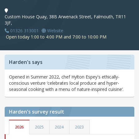
Custom House Quay, 38B Arwenack Street, Falmouth, TR11
3JF,
01326 313001
Website
Open today 1:00 to 4:00 PM and 7:00 to 10:00 PM
Harden's says
Opened in Summer 2022, chef Hylton Espey's ethically-
conscious venture ‘celebrates local produce and hyper-
seasonal cooking with a menu of nature-inspired cuisine’.
Harden's
survey result
2026
2025
2024
2023