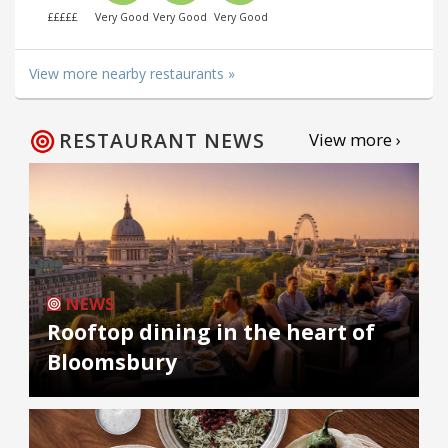
£££££
Very Good
Very Good
Very Good
View more nearby restaurants »
RESTAURANT NEWS
View more ›
NEWS
Rooftop dining in the heart of
Bloomsbury