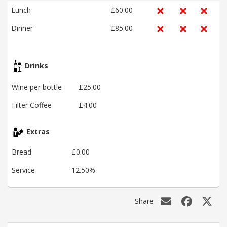
Lunch
£60.00
Dinner
£85.00
Drinks
Wine per bottle
£25.00
Filter Coffee
£4.00
Extras
Bread
£0.00
Service
12.50%
Share