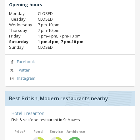
Opening hours
Monday
CLOSED
Tuesday
CLOSED
Wednesday
7 pm‑10 pm
Thursday
7 pm‑10 pm
Friday
1 pm‑4 pm, 7 pm‑10 pm
Saturday
1 pm‑4 pm, 7 pm‑10 pm
Sunday
CLOSED
Facebook
Twitter
Instagram
Best British, Modern restaurants nearby
Hotel Tresanton
Fish & seafood restaurant in St Mawes
Price*
Food
Service
Ambience