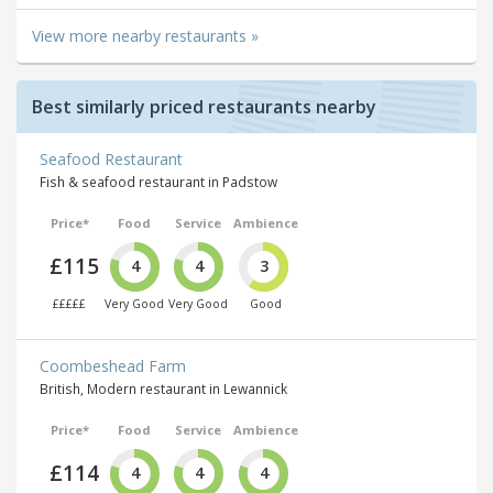
View more nearby restaurants »
Best similarly priced restaurants nearby
Seafood Restaurant
Fish & seafood restaurant in Padstow
Price*
Food
Service
Ambience
£115
4
4
3
£££££
Very Good
Very Good
Good
Coombeshead Farm
British, Modern restaurant in Lewannick
Price*
Food
Service
Ambience
£114
4
4
4