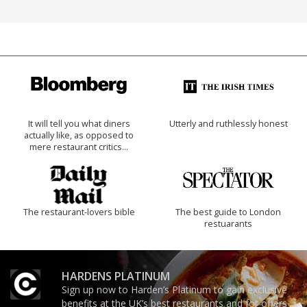
It will tell you what diners
Utterly and ruthlessly honest
actually like, as opposed to
mere restaurant critics…
The restaurant-lovers bible
The best guide to London
restuarants
HARDENS PLATINUM
Sign up now to Harden’s Platinum to gain exclusive
benefits at the UK’s best restaurants and for offers