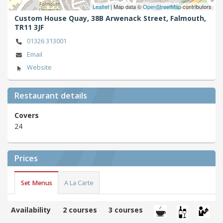
Leaflet
| Map data ©
OpenStreetMap
contributors
Custom House Quay, 38B Arwenack Street,
Falmouth,
TR11 3JF
01326 313001
Email
Website
Restaurant details
Covers
24
Prices
Set Menus
A La Carte
Availability
2 courses
3 courses