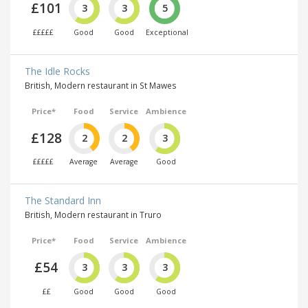
£101
3
3
5
£££££
Good
Good
Exceptional
The Idle Rocks
British, Modern restaurant in St Mawes
Price*
Food
Service
Ambience
£128
2
2
3
£££££
Average
Average
Good
The Standard Inn
British, Modern restaurant in Truro
Price*
Food
Service
Ambience
£54
3
3
3
££
Good
Good
Good