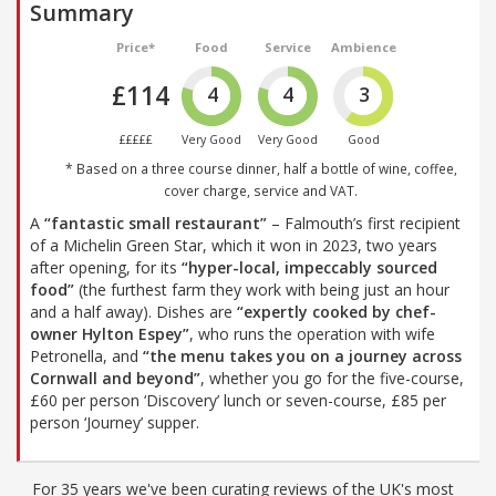
Summary
Price*
Food
Service
Ambience
£114
4
4
3
£££££
Very Good
Very Good
Good
* Based on a three course dinner, half a bottle of wine, coffee,
cover charge, service and VAT.
A
“fantastic small restaurant”
– Falmouth’s first recipient
of a Michelin Green Star, which it won in 2023, two years
after opening, for its
“hyper-local, impeccably sourced
food”
(the furthest farm they work with being just an hour
and a half away). Dishes are
“expertly cooked by chef-
owner Hylton Espey”
, who runs the operation with wife
Petronella, and
“the menu takes you on a journey across
Cornwall and beyond”
, whether you go for the five-course,
£60 per person ‘Discovery’ lunch or seven-course, £85 per
person ‘Journey’ supper.
For 35 years we've been curating reviews of the UK's most