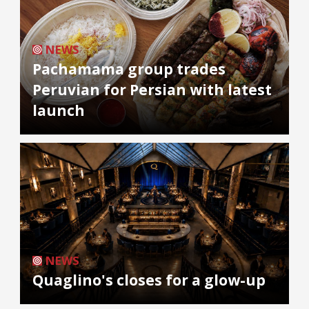
NEWS
Pachamama group trades
Peruvian for Persian with latest
launch
NEWS
Quaglino's closes for a glow-up