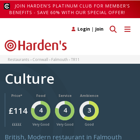
JOIN HARDEN'S PLATINUM CLUB FOR MEMBER'S
BENEFITS - SAVE 60% WITH OUR SPECIAL OFFER!
Toggle search
Toggle 
Login
|
Join
Restaurants
Cornwall
Falmouth
TR11
Culture
Price*
Food
Service
Ambience
£114
4
4
3
£££££
Very Good
Very Good
Good
British, Modern restaurant in Falmouth