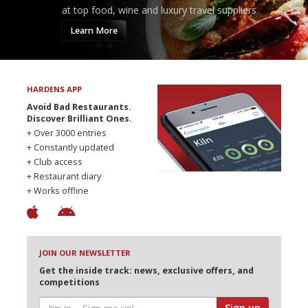
at top food, wine and luxury travel suppliers.
Learn More
HARDENS APP
Avoid Bad Restaurants.
Discover Brilliant Ones.
+ Over 3000 entries
+ Constantly updated
+ Club access
+ Restaurant diary
+ Works offline
JOIN OUR NEWSLETTER
Get the inside track: news, exclusive offers, and
competitions
Sign up