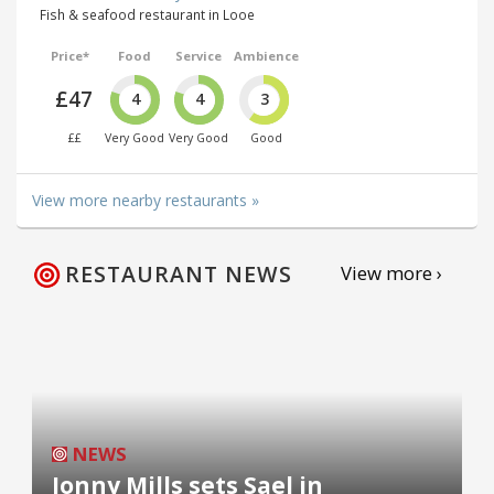
Fish & seafood restaurant in Looe
Price*
Food
Service
Ambience
£47
4
4
3
££
Very Good
Very Good
Good
View more nearby restaurants »
RESTAURANT NEWS
View more ›
NEWS
Jonny Mills sets Sael in