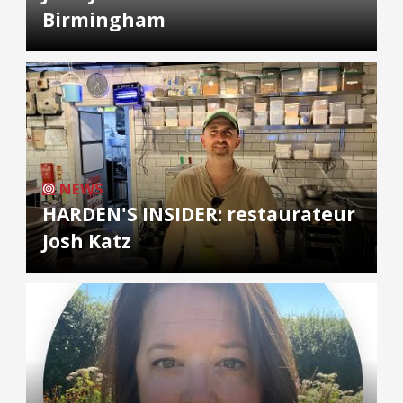
Birmingham
NEWS
HARDEN'S INSIDER: restaurateur
Josh Katz