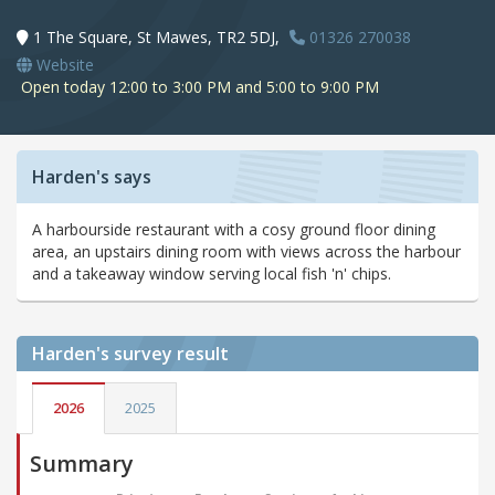
1 The Square, St Mawes, TR2 5DJ,
01326 270038
Website
Open today 12:00 to 3:00 PM and 5:00 to 9:00 PM
Harden's says
A harbourside restaurant with a cosy ground floor dining
area, an upstairs dining room with views across the harbour
and a takeaway window serving local fish 'n' chips.
Harden's
survey result
2026
2025
Summary