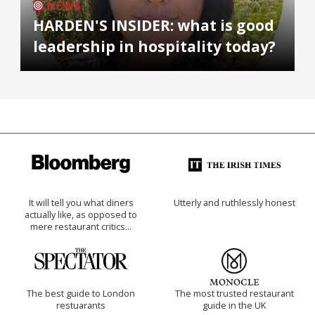
NEWS
HARDEN'S INSIDER: what is good
leadership in hospitality today?
It will tell you what diners
Utterly and ruthlessly honest
actually like, as opposed to
mere restaurant critics…
The best guide to London
The most trusted restaurant
restuarants
guide in the UK