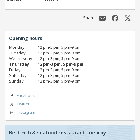
Share
Opening hours
Monday
12 pm‑3 pm, 5 pm‑9 pm
Tuesday
12 pm‑3 pm, 5 pm‑9 pm
Wednesday
12 pm‑3 pm, 5 pm‑9 pm
Thursday
12 pm‑3 pm, 5 pm‑9 pm
Friday
12 pm‑3 pm, 5 pm‑9 pm
Saturday
12 pm‑3 pm, 5 pm‑9 pm
Sunday
12 pm‑3 pm, 5 pm‑9 pm
Facebook
Twitter
Instagram
Best Fish & seafood restaurants nearby