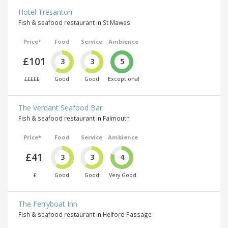
Hotel Tresanton
Fish & seafood restaurant in St Mawes
Price*
Food
Service
Ambience
£101
3
3
5
£££££
Good
Good
Exceptional
The Verdant Seafood Bar
Fish & seafood restaurant in Falmouth
Price*
Food
Service
Ambience
£41
3
3
4
£
Good
Good
Very Good
The Ferryboat Inn
Fish & seafood restaurant in Helford Passage