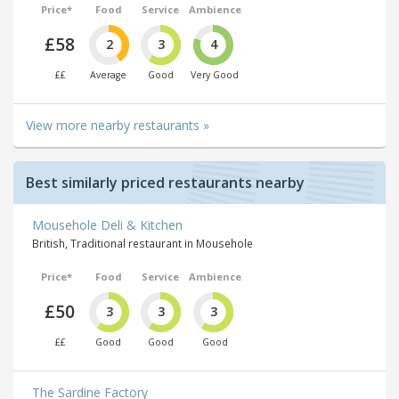
Price*
Food
Service
Ambience
£58
2
3
4
££
Average
Good
Very Good
View more nearby restaurants »
Best similarly priced restaurants nearby
Mousehole Deli & Kitchen
British, Traditional restaurant in Mousehole
Price*
Food
Service
Ambience
£50
3
3
3
££
Good
Good
Good
The Sardine Factory