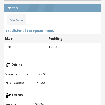
Prices
A La Carte
Traditional European menu
Main
Pudding
£20.00
£8.00
Drinks
Wine per bottle
£25.00
Filter Coffee
£4.00
Extras
Service
10.00%