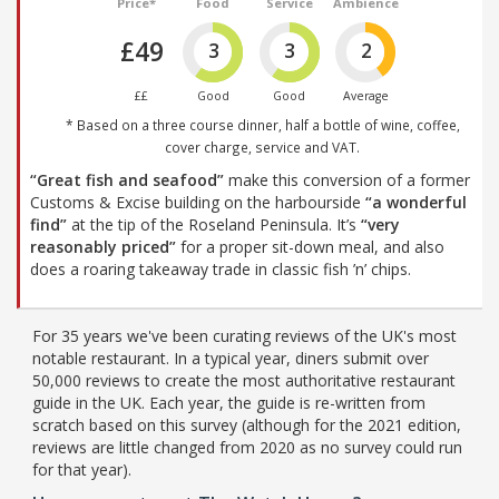
Price*
Food
Service
Ambience
£49
3
3
2
££
Good
Good
Average
* Based on a three course dinner, half a bottle of wine, coffee,
cover charge, service and VAT.
“Great fish and seafood”
make this conversion of a former
Customs & Excise building on the harbourside
“a wonderful
find”
at the tip of the Roseland Peninsula. It’s
“very
reasonably priced”
for a proper sit-down meal, and also
does a roaring takeaway trade in classic fish ’n’ chips.
For 35 years we've been curating reviews of the UK's most
notable restaurant. In a typical year, diners submit over
50,000 reviews to create the most authoritative restaurant
guide in the UK. Each year, the guide is re-written from
scratch based on this survey (although for the 2021 edition,
reviews are little changed from 2020 as no survey could run
for that year).