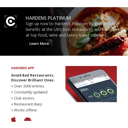
HARDENS PLATINUM
Sign up now to Harden’s Platinum to gain exclusive
benefits at the UK’s best restaurants and for offers
at top food, wine and luxury travel suppliers.
Learn More
HARDENS APP
Avoid Bad Restaurants.
Discover Brilliant Ones.
+ Over 3000 entries
+ Constantly updated
+ Club access
+ Restaurant diary
+ Works offline