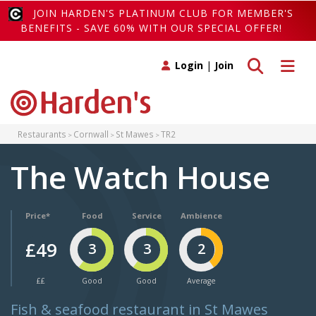
JOIN HARDEN'S PLATINUM CLUB FOR MEMBER'S
BENEFITS - SAVE 60% WITH OUR SPECIAL OFFER!
Toggle search
Toggle 
Login
|
Join
Restaurants
Cornwall
St Mawes
TR2
The Watch House
Price*
Food
Service
Ambience
£49
3
3
2
££
Good
Good
Average
Fish & seafood restaurant in St Mawes