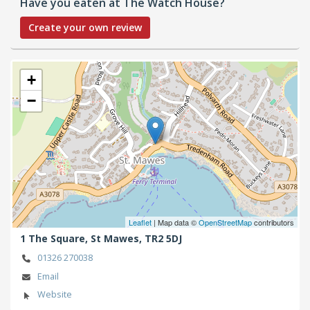
Have you eaten at The Watch House?
Create your own review
+
−
Leaflet
| Map data ©
OpenStreetMap
contributors
1 The Square,
St Mawes,
TR2 5DJ
01326 270038
Email
Website