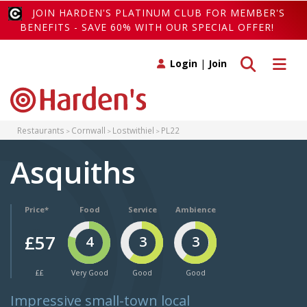
JOIN HARDEN'S PLATINUM CLUB FOR MEMBER'S
BENEFITS - SAVE 60% WITH OUR SPECIAL OFFER!
Toggle search
Toggle 
Login
|
Join
Restaurants
Cornwall
Lostwithiel
PL22
Asquiths
Price*
Food
Service
Ambience
£57
4
3
3
££
Very Good
Good
Good
Impressive small-town local