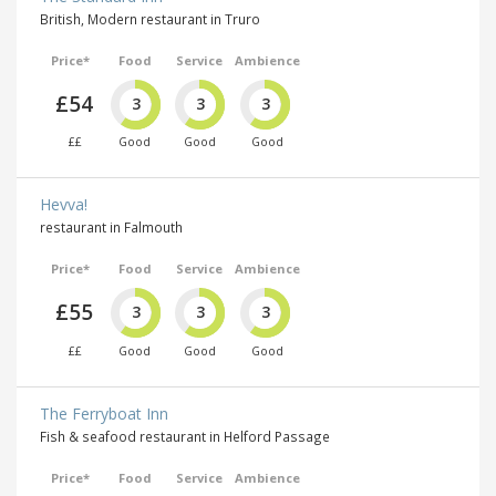
British, Modern restaurant in Truro
Price*
Food
Service
Ambience
£54
3
3
3
££
Good
Good
Good
Hevva!
restaurant in Falmouth
Price*
Food
Service
Ambience
£55
3
3
3
££
Good
Good
Good
The Ferryboat Inn
Fish & seafood restaurant in Helford Passage
Price*
Food
Service
Ambience