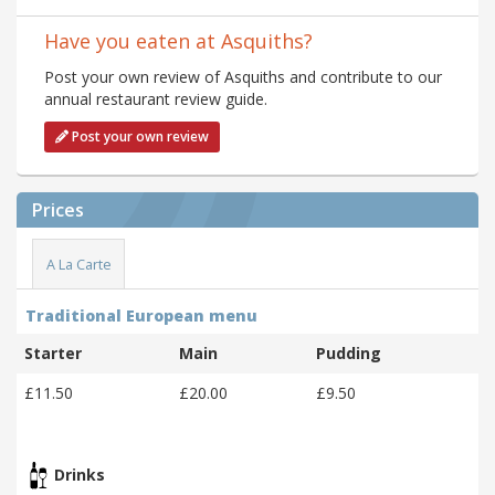
Have you eaten at Asquiths?
Post your own review of Asquiths and contribute to our
annual restaurant review guide.
Post your own review
Prices
A La Carte
Traditional European menu
Starter
Main
Pudding
£11.50
£20.00
£9.50
Drinks