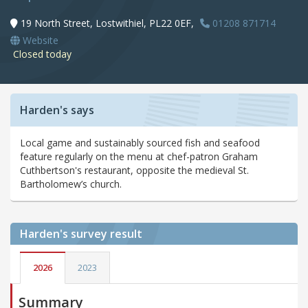
19 North Street, Lostwithiel, PL22 0EF,
01208 871714
Website
Closed today
Harden's says
Local game and sustainably sourced fish and seafood
feature regularly on the menu at chef-patron Graham
Cuthbertson's restaurant, opposite the medieval St.
Bartholomew’s church.
Harden's
survey result
2026
2023
Summary