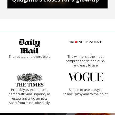
The restaurant-lovers bible
The winners… the most
comprehensive and quick
and easy to use
Probably as economical,
Simple to use, easy to
democratic and unponcy as
follow...pithy and to the point
restaurant criticism gets.
Apart from mine, obviously.