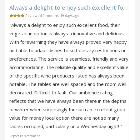
Always a delight to enjoy such excellent fo...
Reviewed 9 months, 19 days ago
"Always a delight to enjoy such excellent food, their
vegetarian option is always a innovative and delicious.
With forewarning they have always proved very happy
and able to adapt dishes to suit dietary restrictions or
preferences. The service is seamless, friendly and very
accommodating. The reliable quality and excellent value
of the specific wine producers listed has always been
notable, The tables are well spaced and the room well
decorated. Difficult to fault. Our ambience rating
reflects that we have always been there in the depths
of winter when surprisingly for such an excellent good
value for money local option there are not so many
tables occupied, particularly on a Wednesday night! "
Report this comment