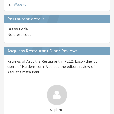
Website
Restaurant details
Dress Code
No dress code
Asquiths Restaurant Diner Reviews
Reviews of Asquiths Restaurant in PL22, Lostwithiel by
users of Hardens.com. Also see the editors review of
Asquiths restaurant.
Stephen L