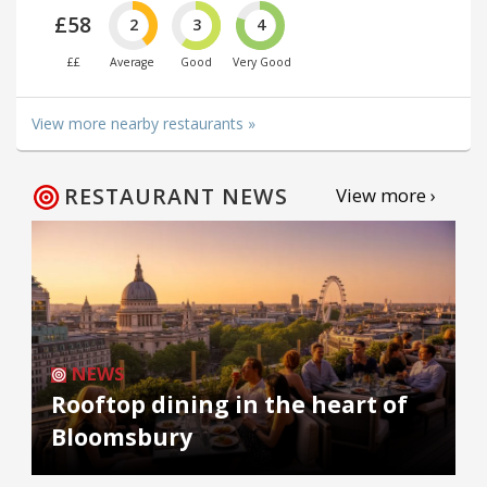
£58
2
3
4
££
Average
Good
Very Good
View more nearby restaurants »
RESTAURANT NEWS
View more ›
NEWS
Rooftop dining in the heart of
Bloomsbury