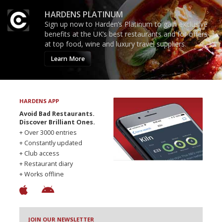
HARDENS PLATINUM
Sign up now to Harden’s Platinum to gain exclusive
benefits at the UK’s best restaurants and for offers
at top food, wine and luxury travel suppliers.
Learn More
HARDENS APP
Avoid Bad Restaurants.
Discover Brilliant Ones.
+ Over 3000 entries
+ Constantly updated
+ Club access
+ Restaurant diary
+ Works offline
JOIN OUR NEWSLETTER