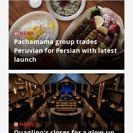
NEWS
Pachamama group trades
Peruvian for Persian with latest
launch
NEWS
Quaglino's closes for a glow-up