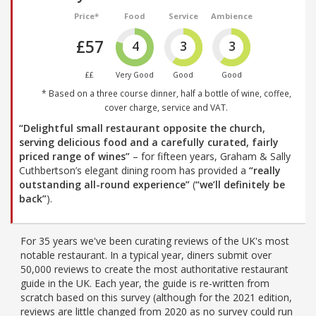
Price*
Food
Service
Ambience
£57
4
3
3
££
Very Good
Good
Good
* Based on a three course dinner, half a bottle of wine, coffee,
cover charge, service and VAT.
“Delightful small restaurant opposite the church,
serving delicious food and a carefully curated, fairly
priced range of wines”
– for fifteen years, Graham & Sally
Cuthbertson’s elegant dining room has provided a
“really
outstanding all-round experience”
(
“we’ll definitely be
back”
).
For 35 years we've been curating reviews of the UK's most
notable restaurant. In a typical year, diners submit over
50,000 reviews to create the most authoritative restaurant
guide in the UK. Each year, the guide is re-written from
scratch based on this survey (although for the 2021 edition,
reviews are little changed from 2020 as no survey could run