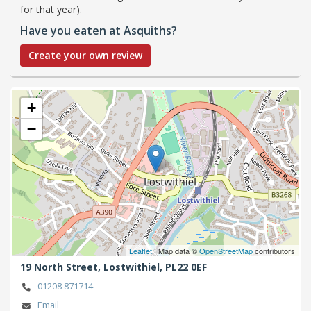
for that year).
Have you eaten at Asquiths?
Create your own review
+
−
Leaflet
| Map data ©
OpenStreetMap
contributors
19 North Street,
Lostwithiel,
PL22 0EF
01208 871714
Email