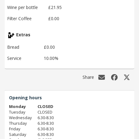
Wine per bottle
£21.95
Filter Coffee
£0.00
Extras
Bread
£0.00
Service
10.00%
Share
Opening hours
Monday
CLOSED
Tuesday
CLOSED
Wednesday
6.30‑8.30
Thursday
6.30‑8.30
Friday
6.30‑8.30
Saturday
6.30‑8.30