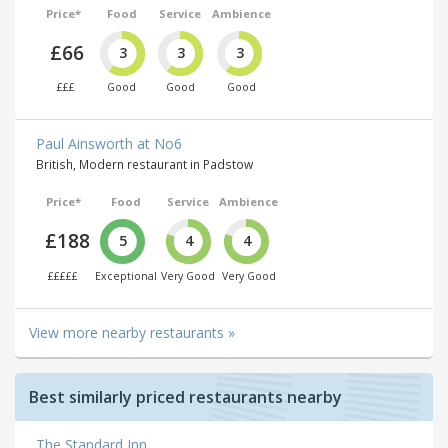
Price*
Food
Service
Ambience
£66
3
3
3
£££
Good
Good
Good
Paul Ainsworth at No6
British, Modern restaurant in Padstow
Price*
Food
Service
Ambience
£188
5
4
4
£££££
Exceptional
Very Good
Very Good
View more nearby restaurants »
Best similarly priced restaurants nearby
The Standard Inn