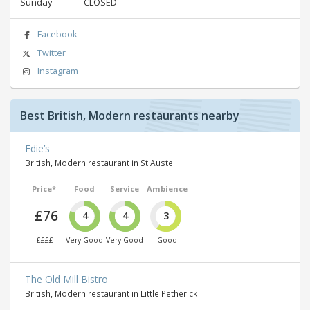
Sunday
CLOSED
Facebook
Twitter
Instagram
Best British, Modern restaurants nearby
Edie’s
British, Modern restaurant in St Austell
Price*
Food
Service
Ambience
£76
4
4
3
££££
Very Good
Very Good
Good
The Old Mill Bistro
British, Modern restaurant in Little Petherick