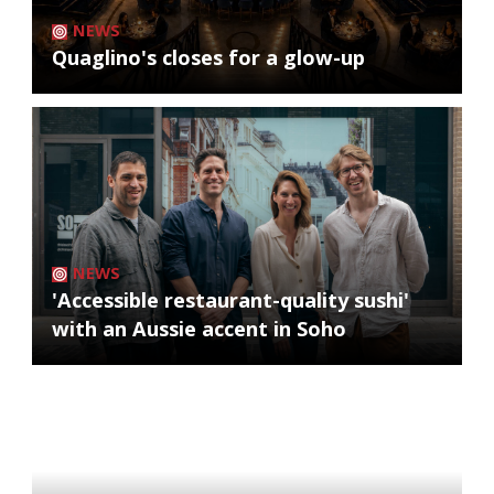
NEWS
Quaglino's closes for a glow-up
NEWS
'Accessible restaurant-quality sushi'
with an Aussie accent in Soho