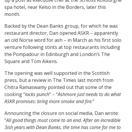
up a post as executive chef at the Schloss Roxburghe
spa hotel, near Kelso in the Borders, later this
month.
Backed by the Dean Banks group, for which he was
restaurant director, Dan opened ASKR – apparently
an old Norse word for ash – in March as his first solo
venture following stints at top restaurants including
the Pompadour in Edinburgh and London’s The
Square and Tom Aikens.
The opening was well supported in the Scottish
press, but a review in The Times last month from
Chitra Ramaswamy pointed out that some of the
cooking “
lacks punch
” – “
Ashmore just needs to do what
ASKR promises: bring more smoke and fire
.”
Announcing the closure on social media, Dan wrote:
“
All good things must come to an end. After an incredible
3ish years with Dean Banks, the time has come for me to