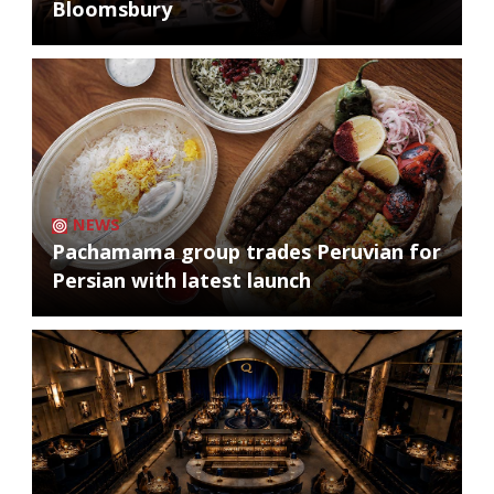
Bloomsbury
NEWS
Pachamama group trades Peruvian for
Persian with latest launch