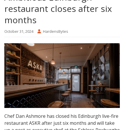
restaurant closes after six
months
October 31, 2024
HardensBytes
Chef Dan Ashmore has closed his Edinburgh live-fire
restaurant ASKR after just six months and will take