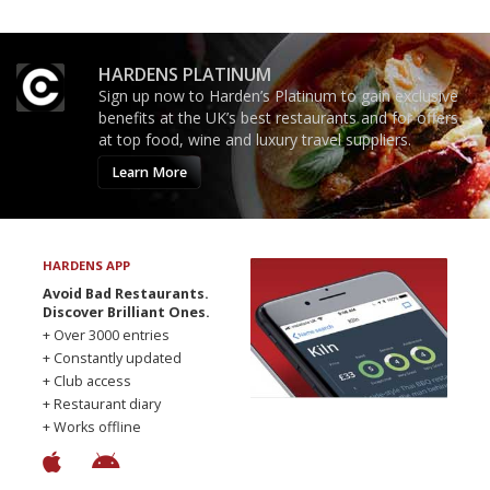
HARDENS PLATINUM
Sign up now to Harden’s Platinum to gain exclusive
benefits at the UK’s best restaurants and for offers
at top food, wine and luxury travel suppliers.
Learn More
HARDENS APP
Avoid Bad Restaurants.
Discover Brilliant Ones.
+ Over 3000 entries
+ Constantly updated
+ Club access
+ Restaurant diary
+ Works offline