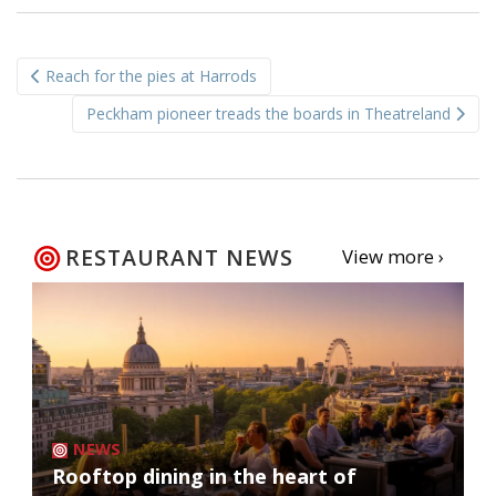
Post
Reach for the pies at Harrods
navigation
Peckham pioneer treads the boards in Theatreland
RESTAURANT NEWS
View more ›
NEWS
Rooftop dining in the heart of