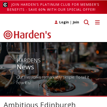
JOIN HARDEN'S PLATINUM CLUB FOR MEMBER'S
BENEFITS - SAVE 60% WITH OUR SPECIAL OFFER!
Toggle search
Toggle 
Login
|
Join
HARDENS
News
Our mission is remarkably simple. To tell it
how it is!
Ambitious Edinburgh