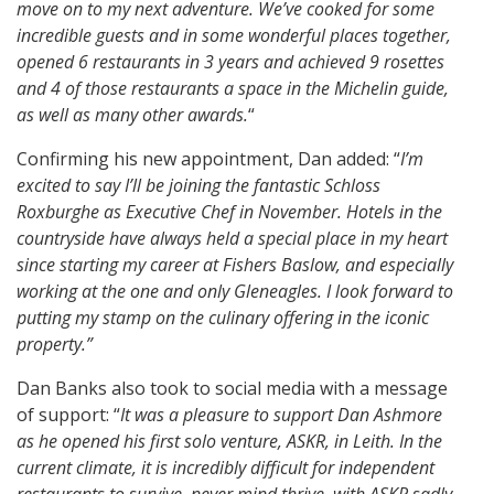
move on to my next adventure. We’ve cooked for some
incredible guests and in some wonderful places together,
opened 6 restaurants in 3 years and achieved 9 rosettes
and 4 of those restaurants a space in the Michelin guide,
as well as many other awards.
“
Confirming his new appointment, Dan added: “
I’m
excited to say I’ll be joining the fantastic Schloss
Roxburghe as Executive Chef in November. Hotels in the
countryside have always held a special place in my heart
since starting my career at Fishers Baslow, and especially
working at the one and only Gleneagles. I look forward to
putting my stamp on the culinary offering in the iconic
property.”
Dan Banks also took to social media with a message
of support: “
It was a pleasure to support Dan Ashmore
as he opened his first solo venture, ASKR, in Leith. In the
current climate, it is incredibly difficult for independent