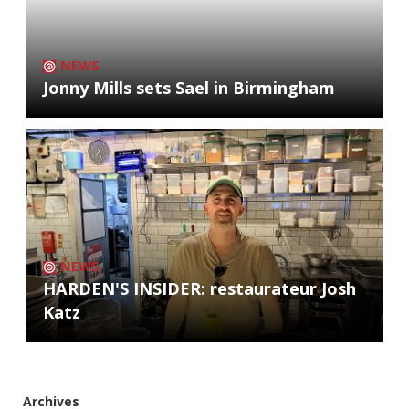
NEWS
Jonny Mills sets Sael in Birmingham
NEWS
HARDEN'S INSIDER: restaurateur Josh
Katz
Archives