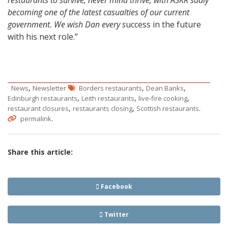
restaurants to survive, never mind thrive, with ASKR sadly
becoming one of the latest casualties of our current
government. We wish Dan every s
uccess in the future
with his next role.”
,
,
,
News
Newsletter
Borders restaurants
Dean Banks
,
,
,
Edinburgh restaurants
Leith restaurants
live-fire cooking
,
,
.
restaurant closures
restaurants closing
Scottish restaurants
.
permalink
Share this article:
Facebook
Twitter