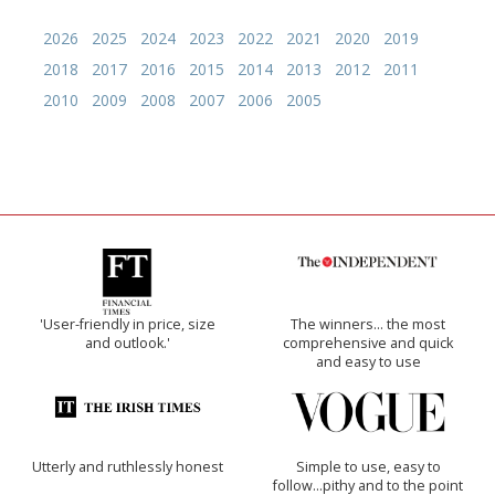
2026
2025
2024
2023
2022
2021
2020
2019
2018
2017
2016
2015
2014
2013
2012
2011
2010
2009
2008
2007
2006
2005
'User-friendly in price, size
The winners… the most
and outlook.'
comprehensive and quick
and easy to use
Utterly and ruthlessly honest
Simple to use, easy to
follow...pithy and to the point