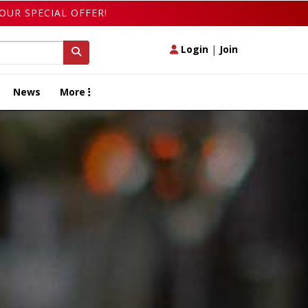
OUR SPECIAL OFFER!
Login
|
Join
News
More