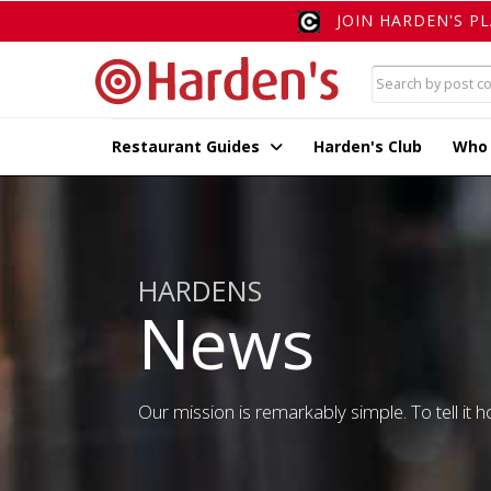
JOIN HARDEN'S P
Restaurant Guides
Harden's Club
Who
HARDENS
News
Our mission is remarkably simple. To tell it ho