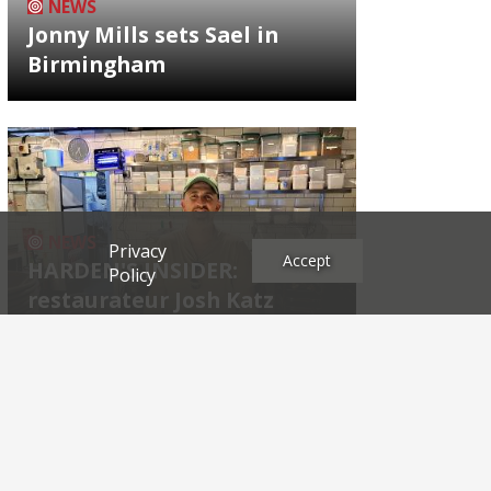
NEWS
Jonny Mills sets Sael in
Birmingham
NEWS
Privacy
Accept
HARDEN'S INSIDER:
Policy
restaurateur Josh Katz
Archives
2026
2025
2024
2023
2022
2021
2020