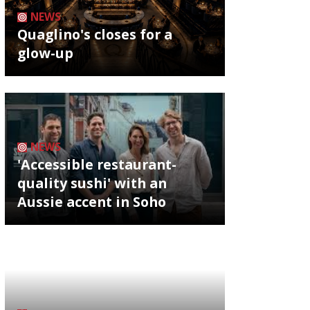
NEWS
Quaglino's closes for a
glow-up
NEWS
'Accessible restaurant-
quality sushi' with an
Aussie accent in Soho