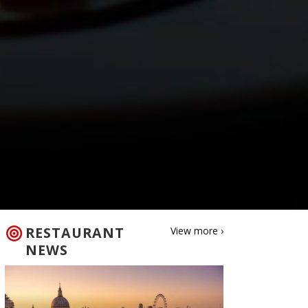
RESTAURANT
View more ›
NEWS