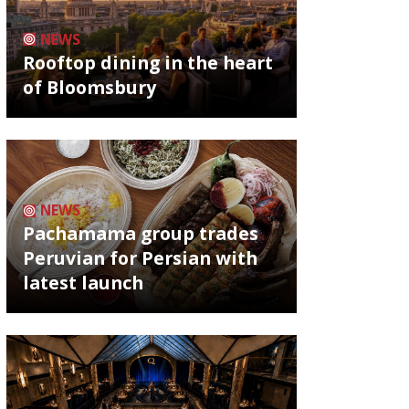
NEWS
Rooftop dining in the heart
of Bloomsbury
NEWS
Pachamama group trades
Peruvian for Persian with
latest launch