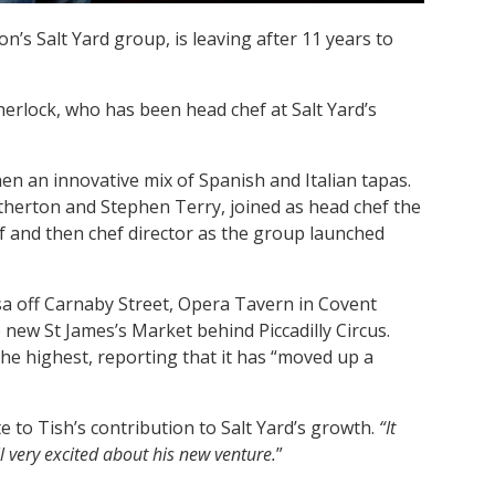
n’s Salt Yard group, is leaving after 11 years to
herlock, who has been head chef at Salt Yard’s
en an innovative mix of Spanish and Italian tapas.
therton and Stephen Terry, joined as head chef the
ef and then chef director as the group launched
a off Carnaby Street, Opera Tavern in Covent
new St James’s Market behind Piccadilly Circus.
he highest, reporting that it has “moved up a
e to Tish’s contribution to Salt Yard’s growth.
“It
l very excited about his new venture.
”