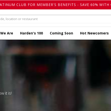
LATINUM CLUB FOR MEMBER'S BENEFITS - SAVE 60% WITH 
 We Are
Harden's 100
Coming Soon
Hot Newcomers
w it is!