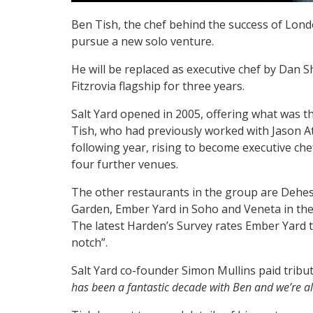
Ben Tish, the chef behind the success of Londo
pursue a new solo venture.
He will be replaced as executive chef by Dan S
Fitzrovia flagship for three years.
Salt Yard opened in 2005, offering what was th
Tish, who had previously worked with Jason A
following year, rising to become executive ch
four further venues.
The other restaurants in the group are Dehes
Garden, Ember Yard in Soho and Veneta in the 
The latest Harden’s Survey rates Ember Yard t
notch”.
Salt Yard co-founder Simon Mullins paid tribut
has been a fantastic decade with Ben and we’re al