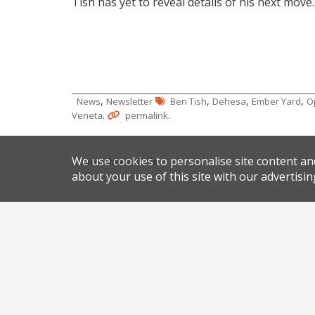
Tish has yet to reveal details of his next move.
,
,
,
,
News
Newsletter
Ben Tish
Dehesa
Ember Yard
O
.
.
Veneta
permalink
We use cookies to personalise site content an
Share this article:
about your use of this site with our advertisin
Post
African chef’s Soho showcase
navigation