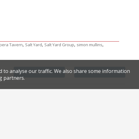
,
,
,
,
pera Tavern
Salt Yard
Salt Yard Group
simon mullins
d to analyse our traffic. We also share some information
Facebook
Twitter
g partners.
World’s top female chef in London