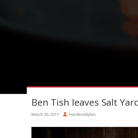
Ben Tish leaves Salt Yar
March 30, 2017
HardensBytes