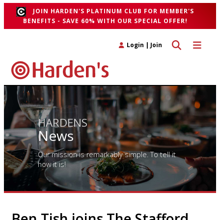
JOIN HARDEN'S PLATINUM CLUB FOR MEMBER'S
BENEFITS - SAVE 60% WITH OUR SPECIAL OFFER!
Toggle search 
Toggle n
Login
|
Join
HARDENS
News
Our mission is remarkably simple. To tell it
how it is!
Ben Tish joins The Stafford