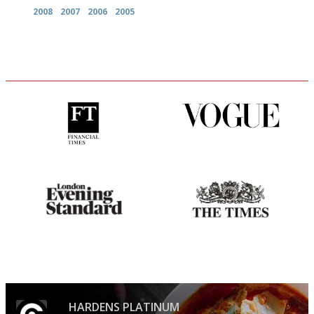
2008
2007
2006
2005
'User-friendly in price, size
Simple to use, easy to
and outlook.'
follow...pithy and to the point
Gastronome's Bible
Probably as economical,
democratic and unponcy as
restaurant criticism gets.
Apart from mine, obviously.
HARDENS PLATINUM