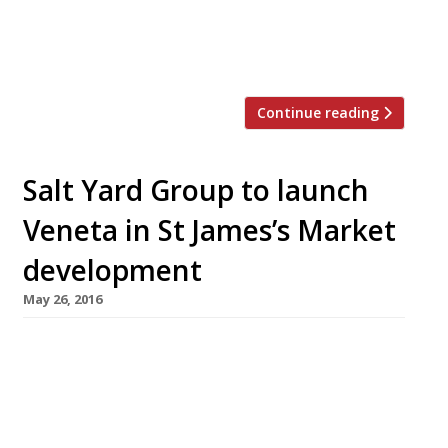
be the fifth establishment in chef Ben Tish’s
10-year-old Salt Yard group, which is headed by
a Fitzrovia flagship praised […]
Continue reading
Salt Yard Group to launch
Veneta in St James’s Market
development
May 26, 2016
The folks behind London’s Salt Yard Group
(Opera Tavern, Salt Yard, Dehesa, Ember Yard)
are the latest restaurateurs to snap up a space
in Haymarket’s upcoming St James’s Market
development. Venetian-inspired restaurant