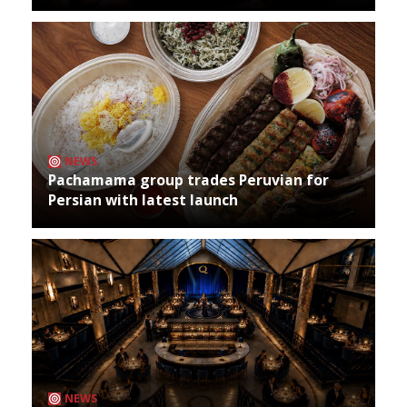
NEWS
Pachamama group trades Peruvian for
Persian with latest launch
NEWS