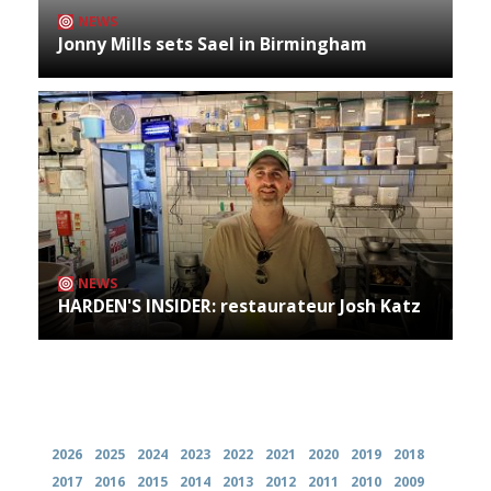
NEWS
Jonny Mills sets Sael in Birmingham
NEWS
HARDEN'S INSIDER: restaurateur Josh Katz
Archives
2026
2025
2024
2023
2022
2021
2020
2019
2018
2017
2016
2015
2014
2013
2012
2011
2010
2009