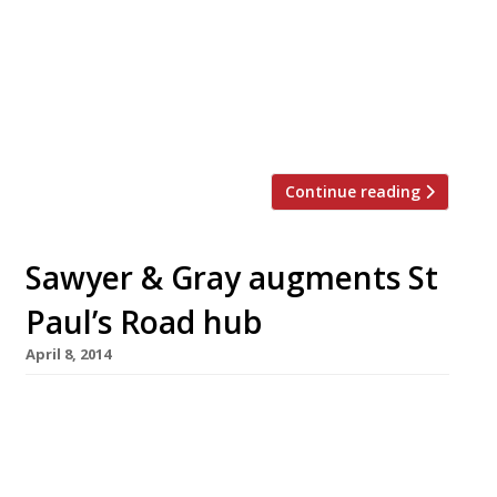
Veneta will sit alongside venues from Duck &
Waffle and NYC’s Nordic fine dining
establishment Aquavit. Veneta will boast 110-
covers, combining classic bar-counter seating,
[…]
Continue reading
Sawyer & Gray augments St
Paul’s Road hub
April 8, 2014
St Paul’s Road in Islington is becoming quite
the hub of restaurant activity. First Trullo
(founded by River Café alumnus Jordan Frieda)
moved in, then LECOQ (from Salt Yard Group