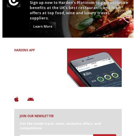
Sign up now to Harden’s Platinum to gain exclusive
benefits at the UK’s best restaurants and for
offers at top food, wine and luxury travel
suppliers.
Learn More
HARDENS APP
Avoid Bad Restaurants.
Discover Brilliant Ones.
+ Over 3000 entries
+ Constantly updated
+ Club access
+ Restaurant diary
+ Works offline
JOIN OUR NEWSLETTER
Get the inside track: news, exclusive offers, and
competitions