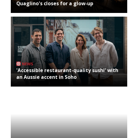
Quaglino's closes for a glow-up
NEWS
'Accessible restaurant-quality sushi' with
an Aussie accent in Soho