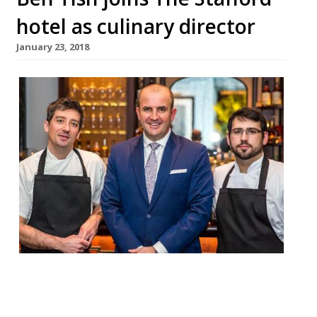
hotel as culinary director
January 23, 2018
The Stafford London – a “very comfortable,
discreet luxury hotel, hidden away in St
James’s” – has appointed ex-Salt Yard chef