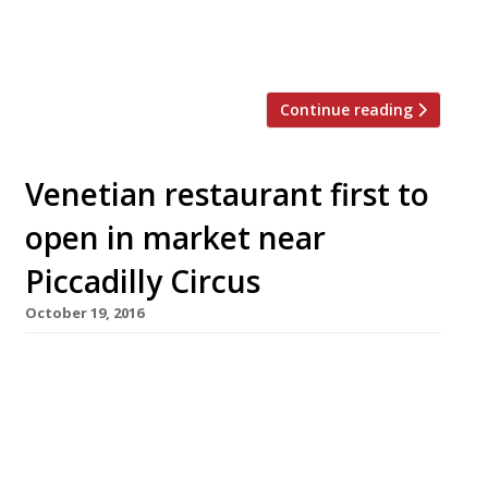
flagship for three years. Salt Yard opened in
2005, offering what was then […]
Continue reading
Venetian restaurant first to
open in market near
Piccadilly Circus
October 19, 2016
Veneta, a Venice-inspired restaurant from the
Salt Yard group, will be the first food venue to
launch in the £400million St James’s Market
development behind Piccadilly Circus when it
opens its doors on Monday October 24. It will