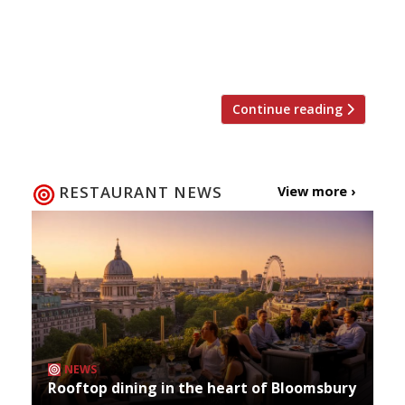
founder Sanja Morris and her sister Anna) set
up camp beside it, and soon a new artisan café,
Sawyer & Gray, will open next door. Details […]
Continue reading
RESTAURANT NEWS
View more ›
NEWS
Rooftop dining in the heart of Bloomsbury