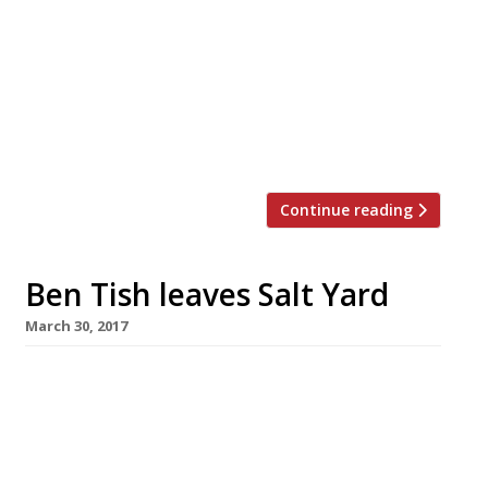
Ben Tish as culinary director, overseeing
the entire food offering, including The
Game Bird restaurant, the celebrated
American Bar, Wine Cellars, private dining,
suites and in-room dining. Ben was
previously chef director at Salt […]
Continue reading
Ben Tish leaves Salt Yard
March 30, 2017
Ben Tish, the chef behind the success of
London’s Salt Yard group, is leaving after 11
years to pursue a new solo venture. He will be
replaced as executive chef by Dan Sherlock,
who has been head chef at Salt Yard’s Fitzrovia