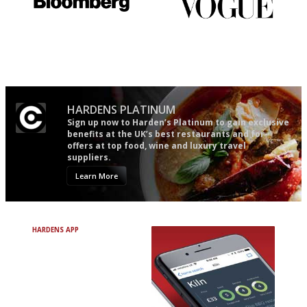
It will tell you what diners
Simple to use, easy to
actually like, as opposed to
follow...pithy and to the point
mere restaurant critics…
HARDENS PLATINUM
Sign up now to Harden’s Platinum to gain exclusive
benefits at the UK’s best restaurants and for
offers at top food, wine and luxury travel
suppliers.
Learn More
HARDENS APP
Avoid Bad Restaurants.
Discover Brilliant Ones.
+ Over 3000 entries
+ Constantly updated
+ Club access