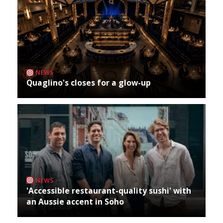
NEWS
Quaglino's closes for a glow-up
NEWS
'Accessible restaurant-quality sushi' with
an Aussie accent in Soho