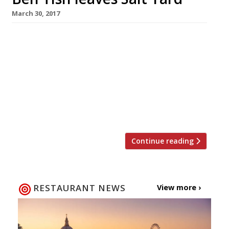
March 30, 2017
Ben Tish, the chef behind the success of
London’s Salt Yard group, is leaving after 11
years to pursue a new solo venture. He will be
replaced as executive chef by Dan Sherlock,
who has been head chef at Salt Yard’s Fitzrovia
flagship for three years. Salt Yard opened in
2005, offering what was then […]
Continue reading
RESTAURANT NEWS
View more ›