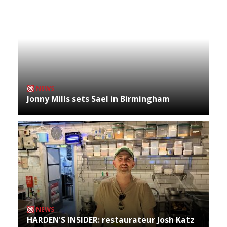
NEWS
Jonny Mills sets Sael in Birmingham
NEWS
HARDEN'S INSIDER: restaurateur Josh Katz