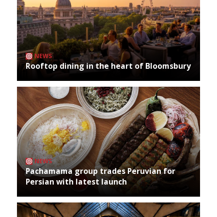
NEWS
Rooftop dining in the heart of Bloomsbury
NEWS
Pachamama group trades Peruvian for
Persian with latest launch