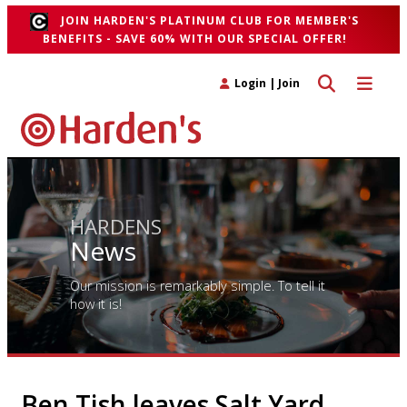
JOIN HARDEN'S PLATINUM CLUB FOR MEMBER'S
BENEFITS - SAVE 60% WITH OUR SPECIAL OFFER!
Toggle search 
Toggle n
Login
|
Join
HARDENS
News
Our mission is remarkably simple. To tell it
how it is!
Ben Tish leaves Salt Yard