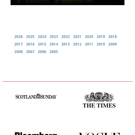
Archives
2026
2025
2024
2023
2022
2021
2020
2019
2018
2017
2016
2015
2014
2013
2012
2011
2010
2009
2008
2007
2006
2005
An enviable knack of getting
Probably as economical,
the verdict right in as few
democratic and unponcy as
words as possible
restaurant criticism gets.
Apart from mine, obviously.