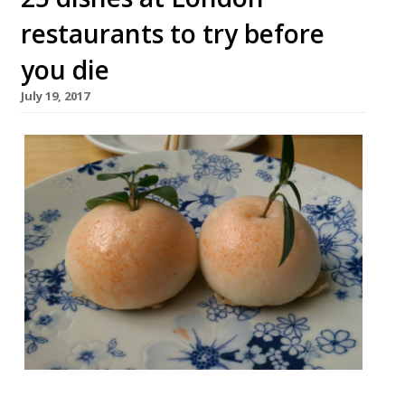
restaurants to try before
you die
July 19, 2017
London offers such a wealth of dining that