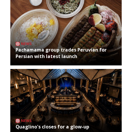
NEWS
Pachamama group trades Peruvian for
Persian with latest launch
NEWS
Quaglino's closes for a glow-up