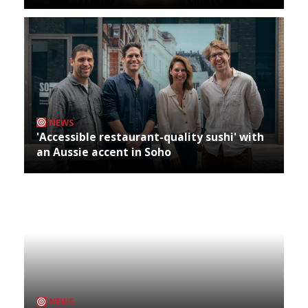
NEWS
'Accessible restaurant-quality sushi' with
an Aussie accent in Soho
NEWS