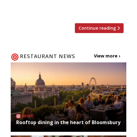
reviews (plus a few new burger joints that
could be worth a review in our 2016 guide)… […]
Continue reading
RESTAURANT NEWS
View more ›
NEWS
Rooftop dining in the heart of Bloomsbury