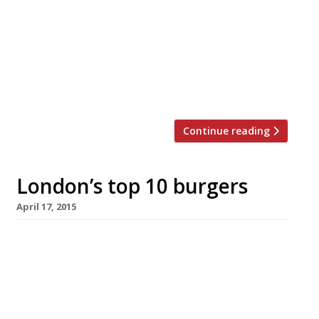
and its showing no sign of stopping: Bleecker
Street Burger opened its first permanent site
and Haché expanded into Balham. With more
choice than you could shake a bottle of
ketchup at, docklands gastropub The Gun has
sensibly decided to […]
Continue reading
London’s top 10 burgers
April 17, 2015
Has London’s burger bar population reached
critical mass? Not according to our annual
survey. Harden’s reporters are still partial to a
tasty patty and here are the capital’s top 10
places to get them according to their 2015