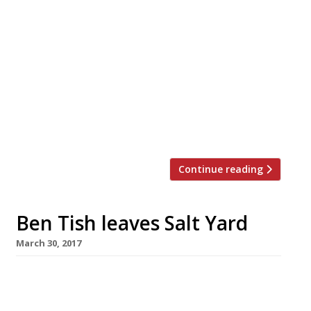
you probably wouldn’t be able to visit every
single restaurant in your lifetime. The
attempt would certainly be a noble
pursuit, but also a bankruptcy-inducing one
(unless you have Mariana Trench-deep
pockets). So we’ve rounded-up a more
manageable goal – the top 25 dishes to try
at […]
Continue reading
Ben Tish leaves Salt Yard
March 30, 2017
Ben Tish, the chef behind the success of
London’s Salt Yard group, is leaving after 11