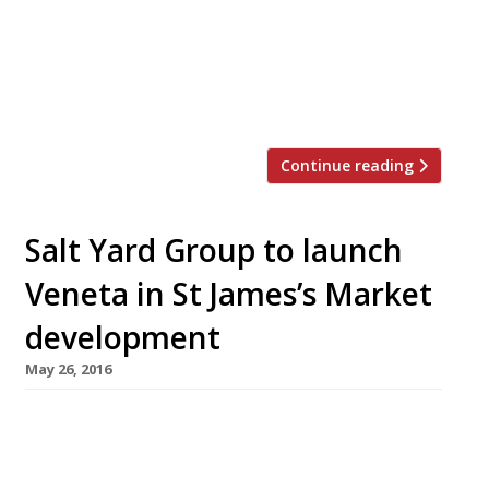
years to pursue a new solo venture. He will be
replaced as executive chef by Dan Sherlock,
who has been head chef at Salt Yard’s Fitzrovia
flagship for three years. Salt Yard opened in
2005, offering what was then […]
Continue reading
Salt Yard Group to launch
Veneta in St James’s Market
development
May 26, 2016
The folks behind London’s Salt Yard Group
(Opera Tavern, Salt Yard, Dehesa, Ember Yard)
are the latest restaurateurs to snap up a space