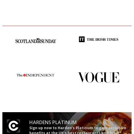
An enviable knack of getting
Utterly and ruthlessly honest
the verdict right in as few
words as possible
The winners… the most
Simple to use, easy to
comprehensive and quick and
follow...pithy and to the point
easy to use
HARDENS PLATINUM
Sign up now to Harden’s Platinum to gain exclusive
benefits at the UK’s best restaurants and for