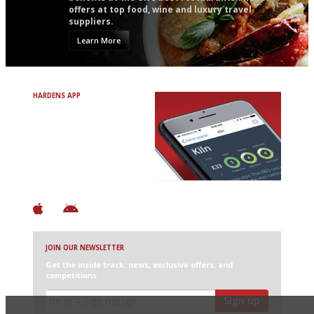
offers at top food, wine and luxury travel
suppliers.
Learn More
HARDENS APP
Avoid Bad Restaurants.
Discover Brilliant Ones.
+ Over 3000 entries
+ Constantly updated
+ Club access
+ Restaurant diary
+ Works offline
JOIN OUR NEWSLETTER
Get the inside track: news, exclusive offers, and
competitions
Sign up