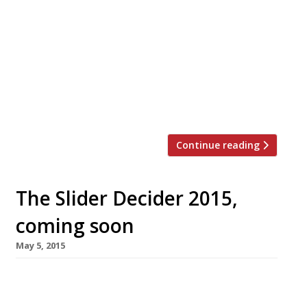
in Haymarket’s upcoming St James’s Market
development. Venetian-inspired restaurant
Veneta will sit alongside venues from Duck &
Waffle and NYC’s Nordic fine dining
establishment Aquavit. Veneta will boast 110-
covers, combining classic bar-counter seating,
[…]
Continue reading
The Slider Decider 2015,
coming soon
May 5, 2015
It’s no secret the capital has been going
through a burger joint boom in recent years,