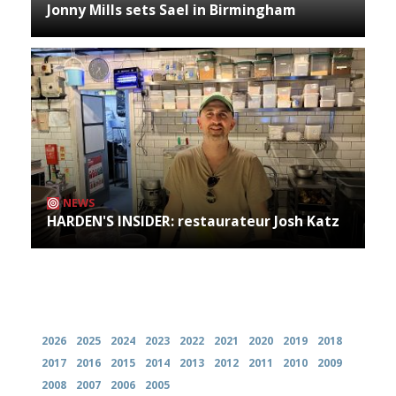
Jonny Mills sets Sael in Birmingham
NEWS
HARDEN'S INSIDER: restaurateur Josh Katz
Archives
2026
2025
2024
2023
2022
2021
2020
2019
2018
2017
2016
2015
2014
2013
2012
2011
2010
2009
2008
2007
2006
2005