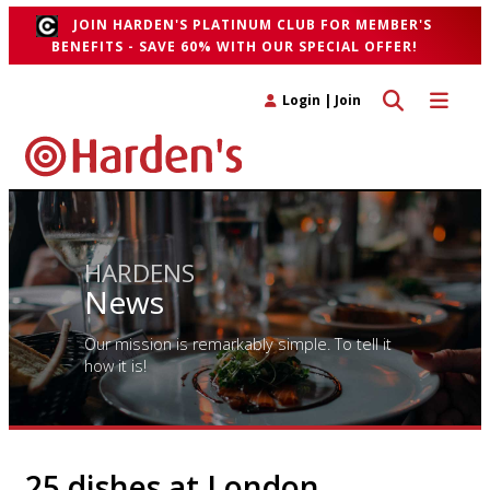
JOIN HARDEN'S PLATINUM CLUB FOR MEMBER'S
BENEFITS - SAVE 60% WITH OUR SPECIAL OFFER!
Toggle search 
Toggle n
Login
|
Join
HARDENS
News
Our mission is remarkably simple. To tell it
how it is!
25 dishes at London