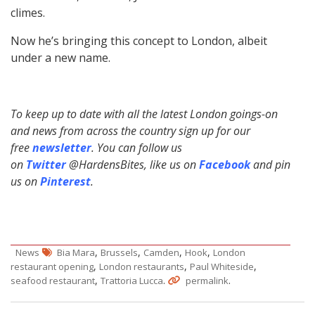
climes.
Now he’s bringing this concept to London, albeit
under a new name.
To keep up to date with all the latest London goings-on
and news from across the country sign up for our
free
newsletter
. You can follow us
on
Twitter
@HardensBites, like us on
Facebook
and pin
us on
Pinterest
.
,
,
,
,
News
Bia Mara
Brussels
Camden
Hook
London
,
,
,
restaurant opening
London restaurants
Paul Whiteside
,
.
.
seafood restaurant
Trattoria Lucca
permalink