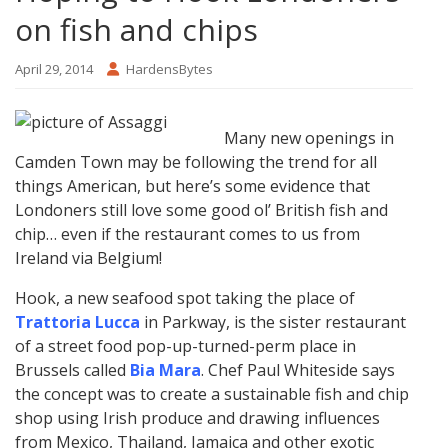
on fish and chips
April 29, 2014
HardensBytes
Many new openings in
Camden Town may be following the trend for all
things American, but here’s some evidence that
Londoners still love some good ol’ British fish and
chip… even if the restaurant comes to us from
Ireland via Belgium!
Hook, a new seafood spot taking the place of
Trattoria Lucca
in Parkway, is the sister restaurant
of a street food pop-up-turned-perm place in
Brussels called
Bia Mara
. Chef Paul Whiteside says
the concept was to create a sustainable fish and chip
shop using Irish produce and drawing influences
from Mexico, Thailand, Jamaica and other exotic