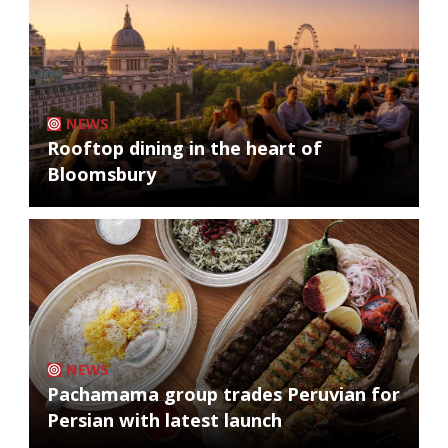
NEWS
Rooftop dining in the heart of
Bloomsbury
NEWS
Pachamama group trades Peruvian for
Persian with latest launch