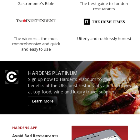
Gastronome's Bible
The best guide to London
restuarants
The winners… the most
Utterly and ruthlessly honest
comprehensive and quick
and easy to use
HARDENS PLATINUM
Sign up now to Harden’s Platinum to gain exclusive
benefits at the UK’s best restaurants and for offers
at top food, wine and luxury travel suppliers.
Learn More
HARDENS APP
Avoid Bad Restaurants.