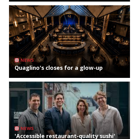
NEWS
Quaglino's closes for a glow-up
NEWS
'Accessible restaurant-quality sushi'