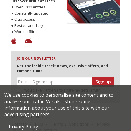
Discover Brilliant Ones.
+ Over 3000 entries
+ Constantly updated
+ Club access
+ Restaurant diary
+ Works offline
JOIN OUR NEWSLETTER
Get the inside track: news, exclusive offers, and
competitions
Sign up
I would like Harden’s to share my details with
We use cookies to personalise site content and to
selected partners
analyse our traffic. We also share some
information about your use of this site with our
advertising partners.
© 2026 Harden's Ltd
Sitemap
FAQ
Terms & Conditions
Privacy
Privacy Policy
Policy
Restaurateurs