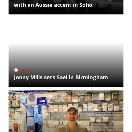
with an Aussie accent in Soho
NEWS
Jonny Mills sets Sael in Birmingham