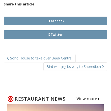
Share this article:
Facebook
Twitter
Post
Soho House to take over Beeb Central
navigation
Bird winging its way to Shoreditch
RESTAURANT NEWS
View more ›