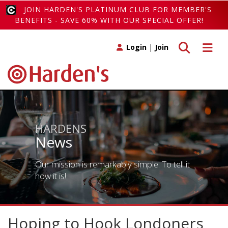
JOIN HARDEN'S PLATINUM CLUB FOR MEMBER'S
BENEFITS - SAVE 60% WITH OUR SPECIAL OFFER!
Toggle search
Toggle 
Login
|
Join
HARDENS
News
Our mission is remarkably simple. To tell it
how it is!
Hoping to Hook Londoners