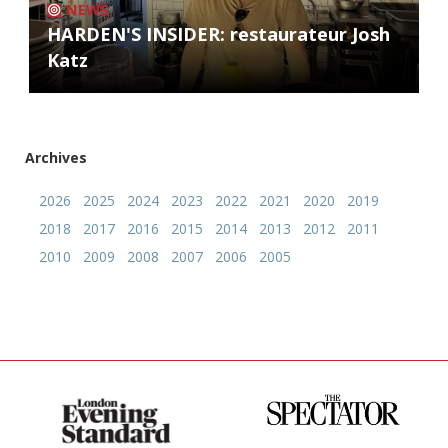
NEWS
HARDEN'S INSIDER: restaurateur Josh
Katz
Archives
2026
2025
2024
2023
2022
2021
2020
2019
2018
2017
2016
2015
2014
2013
2012
2011
2010
2009
2008
2007
2006
2005