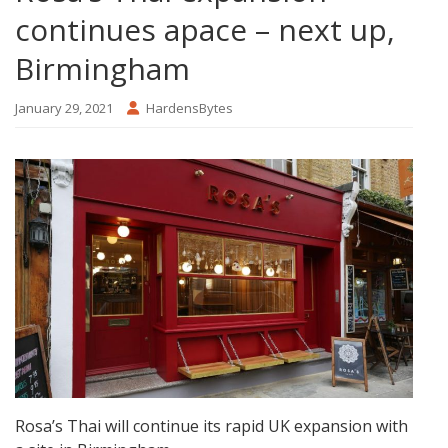
continues apace – next up,
Birmingham
January 29, 2021
HardensBytes
Rosa’s Thai will continue its rapid UK expansion with