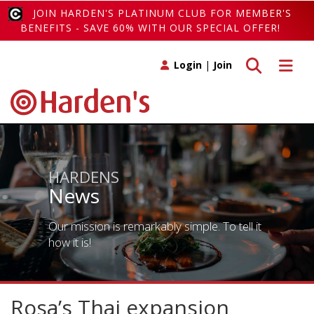
JOIN HARDEN'S PLATINUM CLUB FOR MEMBER'S
BENEFITS - SAVE 60% WITH OUR SPECIAL OFFER!
Toggle search
Toggle 
Login
|
Join
HARDENS
News
Our mission is remarkably simple. To tell it
how it is!
Rosa’s Thai expansion