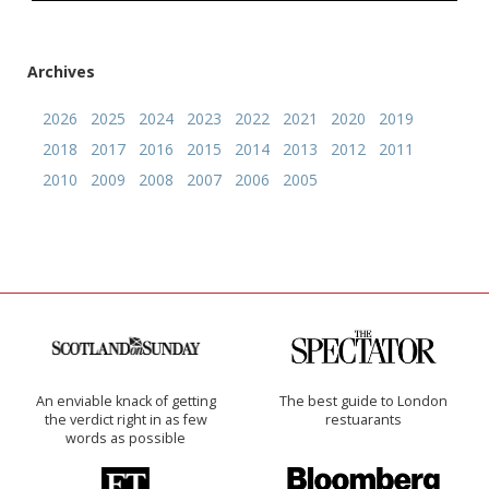
Archives
2026
2025
2024
2023
2022
2021
2020
2019
2018
2017
2016
2015
2014
2013
2012
2011
2010
2009
2008
2007
2006
2005
An enviable knack of getting
The best guide to London
the verdict right in as few
restuarants
words as possible