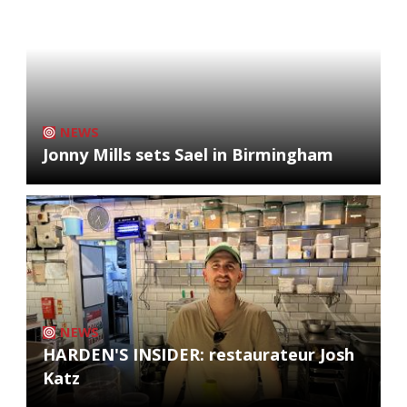
NEWS
Jonny Mills sets Sael in Birmingham
NEWS
HARDEN'S INSIDER: restaurateur Josh
Katz