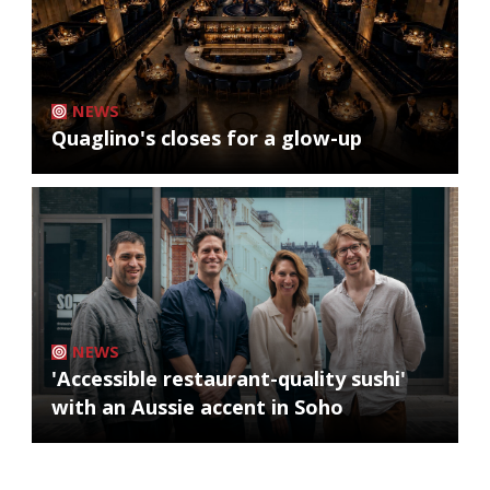
NEWS
Quaglino's closes for a glow-up
NEWS
'Accessible restaurant-quality sushi'
with an Aussie accent in Soho