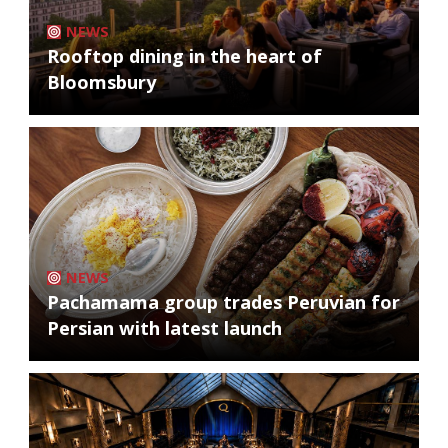
NEWS
Rooftop dining in the heart of
Bloomsbury
NEWS
Pachamama group trades Peruvian for
Persian with latest launch