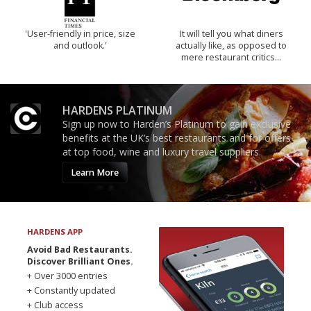
'User-friendly in price, size
It will tell you what diners
and outlook.'
actually like, as opposed to
mere restaurant critics…
HARDENS PLATINUM
Sign up now to Harden’s Platinum to gain exclusive
benefits at the UK’s best restaurants and for offers
at top food, wine and luxury travel suppliers.
Learn More
HARDENS APP
Avoid Bad Restaurants.
Discover Brilliant Ones.
+ Over 3000 entries
+ Constantly updated
+ Club access