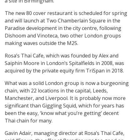
a site in Birmingham.
The new 80 cover restaurant is scheduled for spring
and will launch at Two Chamberlain Square in the
Paradise development in the city centre, following
Dishoom and Vinoteca, two other London groups
making waves outside the M25.
Rosa’s Thai Cafe, which was founded by Alex and
Saiphin Moore in London’s Spitalfields in 2008, was
acquired by the private equity firm TriSpan in 2018.
What was a solid London group is now a burgeoning
chain, with 22 locations in the capital, Leeds,
Manchester, and Liverpool. It is probably now more
significant than Giggling Squid, which for years has
been the easy, ‘know what you’re getting’ decent
Thai chain for many.
Gavin Adair, managing director at Rosa’s Thai Cafe,