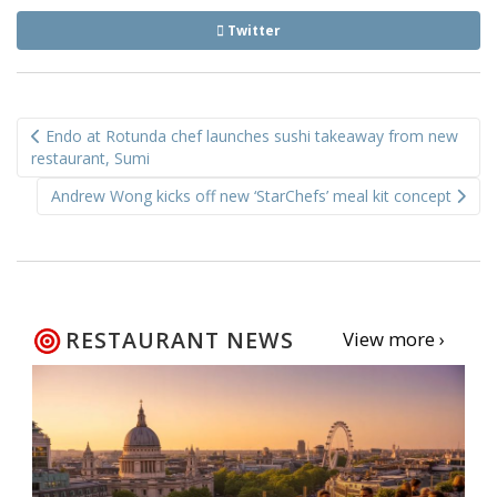
Twitter
Post
Endo at Rotunda chef launches sushi takeaway from new
navigation
restaurant, Sumi
Andrew Wong kicks off new ‘StarChefs’ meal kit concept
RESTAURANT NEWS
View more ›