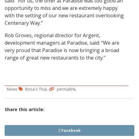
said: “For us, the offer at Paradise was too good an
opportunity to miss and we are extremely happy
with the setting of our new restaurant overlooking
Centenary Way.”
Rob Groves, regional director for Argent,
development managers at Paradise, said: “We are
very proud that Paradise is now bringing a broad
range of great new restaurants to the city.”
.
.
News
Rosa's Thai
permalink
Share this article:
Facebook