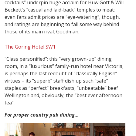
cocktails” underpin huge acclaim for Huw Gott & Will
Beckett’s “casual and laid-back” temples to meat;
even fans admit prices are “eye-watering”, though,
and ratings are beginning to fall some way behind
those of its main rival, Goodman.
The Goring Hotel SW1
“Class personified”; this “very grown-up” dining
room, in a “luxurious” family-run hotel near Victoria,
is perhaps the last redoubt of “classically English”
virtues – its “superb” staff dish up such “safe”
staples as “perfect” breakfasts, “unbeatable” beef
Wellington and, obviously, the “best ever afternoon
tea”.
For proper country pub dining…