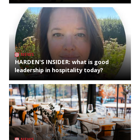
NEWS
HARDEN'S INSIDER: what is good
leadership in hospitality today?
NEWS