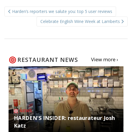
Post
Harden’s reporters we salute you: top 5 user reviews
navigation
Celebrate English Wine Week at Lamberts
RESTAURANT NEWS
View more ›
NEWS
HARDEN'S INSIDER: restaurateur Josh
Katz