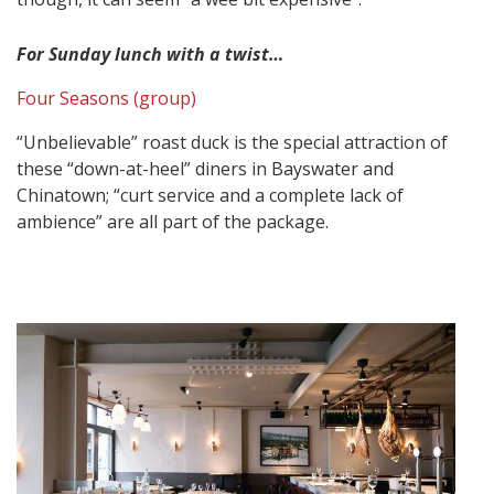
For Sunday lunch with a twist…
Four Seasons (group)
“Unbelievable” roast duck is the special attraction of
these “down-at-heel” diners in Bayswater and
Chinatown; “curt service and a complete lack of
ambience” are all part of the package.