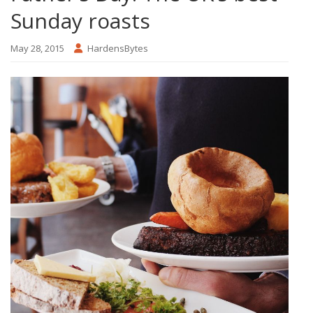
Sunday roasts
May 28, 2015
HardensBytes