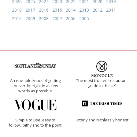
2026
2025
2024
2023
2022
2021
2020
2019
2018
2017
2016
2015
2014
2013
2012
2011
2010
2009
2008
2007
2006
2005
An enviable knack of getting
The most trusted restaurant
the verdict right in as few
guide in the UK
words as possible
Simple to use, easy to
Utterly and ruthlessly honest
follow...pithy and to the point