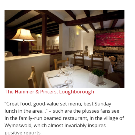
The Hammer & Pincers, Loughborough
“Great food, good-value set menu, best Sunday
lunch in the area…” – such are the plusses fans see
in the family-run beamed restaurant, in the village of
Wymeswold, which almost invariably inspires
positive reports.