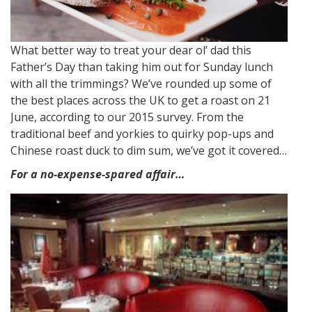
What better way to treat your dear ol’ dad this
Father’s Day than taking him out for Sunday lunch
with all the trimmings? We’ve rounded up some of
the best places across the UK to get a roast on 21
June, according to our 2015 survey. From the
traditional beef and yorkies to quirky pop-ups and
Chinese roast duck to dim sum, we’ve got it covered…
For a no-expense-spared affair…