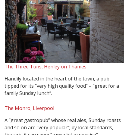
The Three Tuns, Henley on Thames
Handily located in the heart of the town, a pub
tipped for its “very high quality food” – “great for a
family Sunday lunch”.
The Monro, Liverpool
A “great gastropub” whose real ales, Sunday roasts
and so on are “very popular”; by local standards,
though, it can seem “a wee bit expensive”.