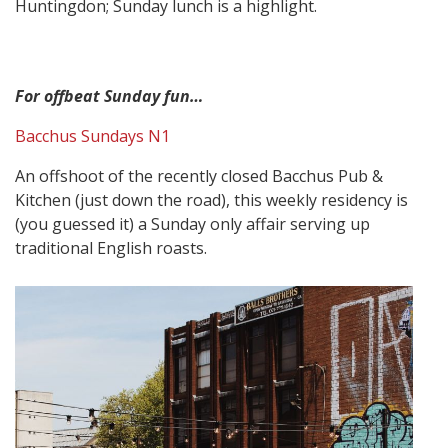
Huntingdon; Sunday lunch is a highlight.
For offbeat Sunday fun…
Bacchus Sundays N1
An offshoot of the recently closed Bacchus Pub &
Kitchen (just down the road), this weekly residency is
(you guessed it) a Sunday only affair serving up
traditional English roasts.