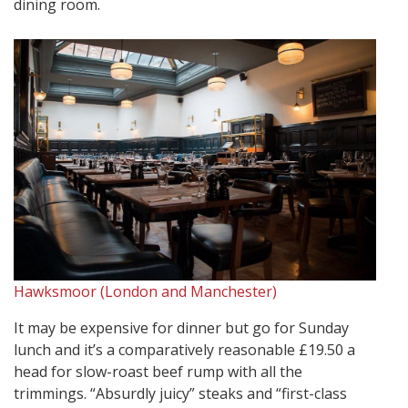
dining room.
Hawksmoor (London and Manchester)
It may be expensive for dinner but go for Sunday
lunch and it’s a comparatively reasonable £19.50 a
head for slow-roast beef rump with all the
trimmings. “Absurdly juicy” steaks and “first-class