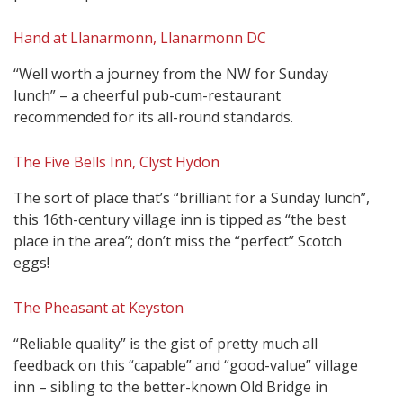
Hand at Llanarmonn, Llanarmonn DC
“Well worth a journey from the NW for Sunday
lunch” – a cheerful pub-cum-restaurant
recommended for its all-round standards.
The Five Bells Inn, Clyst Hydon
The sort of place that’s “brilliant for a Sunday lunch”,
this 16th-century village inn is tipped as “the best
place in the area”; don’t miss the “perfect” Scotch
eggs!
The Pheasant at Keyston
“Reliable quality” is the gist of pretty much all
feedback on this “capable” and “good-value” village
inn – sibling to the better-known Old Bridge in