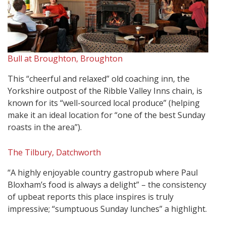
Bull at Broughton, Broughton
This “cheerful and relaxed” old coaching inn, the
Yorkshire outpost of the Ribble Valley Inns chain, is
known for its “well-sourced local produce” (helping
make it an ideal location for “one of the best Sunday
roasts in the area”).
The Tilbury, Datchworth
“A highly enjoyable country gastropub where Paul
Bloxham’s food is always a delight” – the consistency
of upbeat reports this place inspires is truly
impressive; “sumptuous Sunday lunches” a highlight.