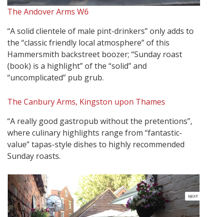
The Andover Arms W6
“A solid clientele of male pint-drinkers” only adds to
the “classic friendly local atmosphere” of this
Hammersmith backstreet boozer; “Sunday roast
(book) is a highlight” of the “solid” and
“uncomplicated” pub grub.
The Canbury Arms, Kingston upon Thames
“A really good gastropub without the pretentions”,
where culinary highlights range from “fantastic-
value” tapas-style dishes to highly recommended
Sunday roasts.