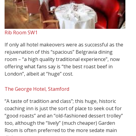
Rib Room SW1
If only all hotel makeovers were as successful as the
rejuvenation of this “spacious” Belgravia dining
room – “a high quality traditional experience”, now
offering what fans say is “the best roast beef in
London”, albeit at “huge” cost.
The George Hotel, Stamford
“A taste of tradition and class”; this huge, historic
coaching inn is just the sort of place to seek out for
“good roasts” and an “old-fashioned dessert trolley”
too, although the “lively” (much cheaper) Garden
Room is often preferred to the more sedate main