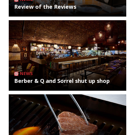
Review of the Reviews
NEWS
Berber & Q and Sorrel shut up shop