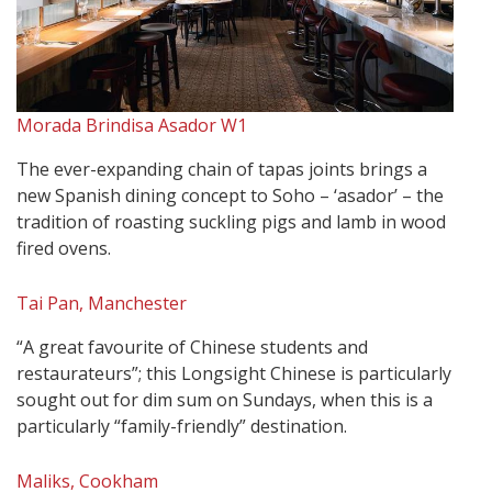
Morada Brindisa Asador W1
The ever-expanding chain of tapas joints brings a
new Spanish dining concept to Soho – ‘asador’ – the
tradition of roasting suckling pigs and lamb in wood
fired ovens.
Tai Pan, Manchester
“A great favourite of Chinese students and
restaurateurs”; this Longsight Chinese is particularly
sought out for dim sum on Sundays, when this is a
particularly “family-friendly” destination.
Maliks, Cookham