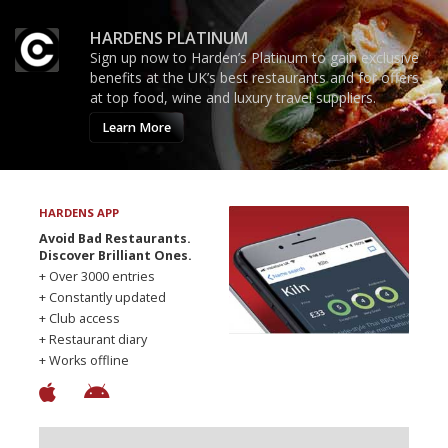
HARDENS PLATINUM
Sign up now to Harden’s Platinum to gain exclusive
benefits at the UK’s best restaurants and for offers
at top food, wine and luxury travel suppliers.
Learn More
HARDENS APP
Avoid Bad Restaurants.
Discover Brilliant Ones.
+ Over 3000 entries
+ Constantly updated
+ Club access
+ Restaurant diary
+ Works offline