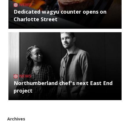
NEWS
Dedicated wagyu counter opens on
Charlotte Street
NEWS
Northumberland chef's next East End
project
Archives