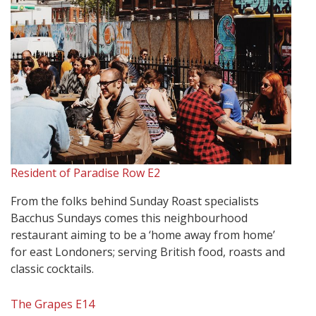
Resident of Paradise Row E2
From the folks behind Sunday Roast specialists
Bacchus Sundays comes this neighbourhood
restaurant aiming to be a ‘home away from home’
for east Londoners; serving British food, roasts and
classic cocktails.
The Grapes E14