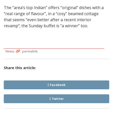
The “area’s top Indian” offers “original” dishes with a
“real range of flavour”, in a “cosy” beamed cottage
that seems “even better after a recent interior
revamp”; the Sunday buffet is “a winner” too.
.
.
News
permalink
Share this article:
Facebook
Twitter