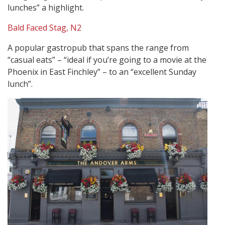
lunches” a highlight.
Bald Faced Stag, N2
A popular gastropub that spans the range from
“casual eats” – “ideal if you’re going to a movie at the
Phoenix in East Finchley” – to an “excellent Sunday
lunch”.