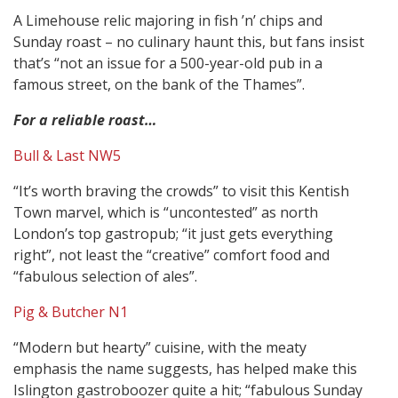
A Limehouse relic majoring in fish ’n’ chips and
Sunday roast – no culinary haunt this, but fans insist
that’s “not an issue for a 500-year-old pub in a
famous street, on the bank of the Thames”.
For a reliable roast…
Bull & Last NW5
“It’s worth braving the crowds” to visit this Kentish
Town marvel, which is “uncontested” as north
London’s top gastropub; “it just gets everything
right”, not least the “creative” comfort food and
“fabulous selection of ales”.
Pig & Butcher N1
“Modern but hearty” cuisine, with the meaty
emphasis the name suggests, has helped make this
Islington gastroboozer quite a hit; “fabulous Sunday