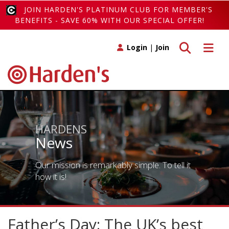
JOIN HARDEN'S PLATINUM CLUB FOR MEMBER'S
BENEFITS - SAVE 60% WITH OUR SPECIAL OFFER!
Toggle search
Toggle 
Login
|
Join
HARDENS
News
Our mission is remarkably simple. To tell it
how it is!
Father’s Day: The UK’s best