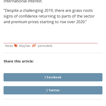
international interest.
“Despite a challenging 2019, there are grass roots
signs of confidence returning to parts of the sector
and premium prices starting to rise over 2020.”
.
.
News
Mayfair
permalink
Share this article:
Facebook
Twitter