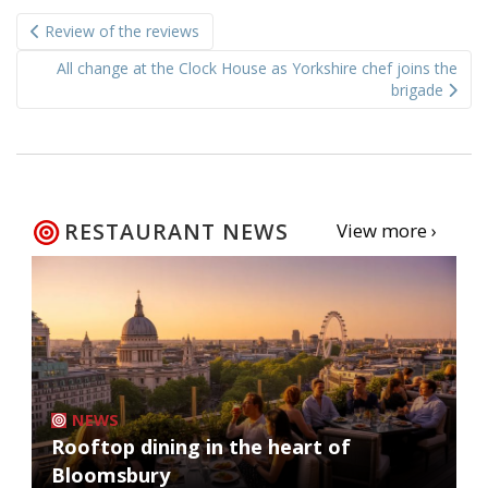
Post
Review of the reviews
navigation
All change at the Clock House as Yorkshire chef joins the
brigade
RESTAURANT NEWS
View more ›
NEWS
Rooftop dining in the heart of
Bloomsbury