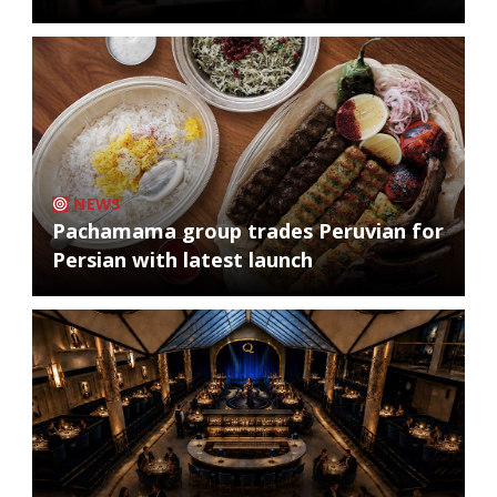
NEWS
Pachamama group trades Peruvian for
Persian with latest launch