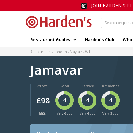
JOIN HARDEN'S P
Restaurant Guides
Harden's Club
Who
Restaurants
London
Mayfair
W1
Jamavar
Price*
Food
Service
Ambience
£98
4
4
4
££££
Very Good
Very Good
Very Good