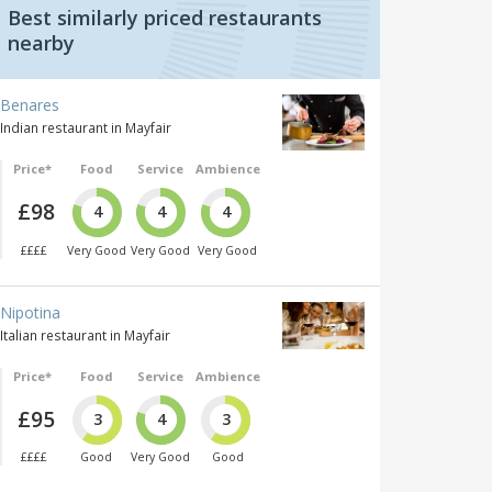
Best similarly priced restaurants
nearby
Benares
Indian restaurant in Mayfair
Price*
Food
Service
Ambience
£98
4
4
4
££££
Very Good
Very Good
Very Good
Nipotina
Italian restaurant in Mayfair
Price*
Food
Service
Ambience
£95
3
4
3
££££
Good
Very Good
Good