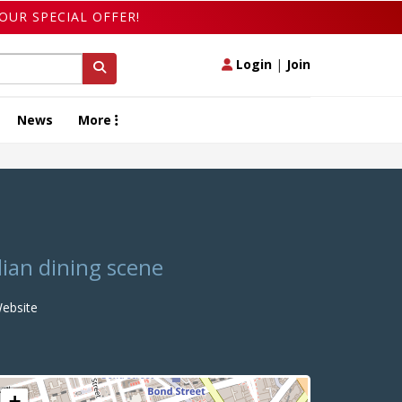
OUR SPECIAL OFFER!
Login
|
Join
News
More
dian dining scene
ebsite
+