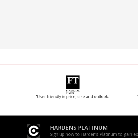
'User-friendly in price, size and outlook.'
HARDENS PLATINUM
Sign up now to Harden’s Platinum to gain excl