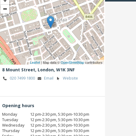
−
Leaflet
| Map data ©
OpenStreetMap
contributors
8 Mount Street,
London,
W1K 3NF
020 7499 1800
Email
Website
Opening hours
Monday
12 pm‑2:30 pm, 5:30 pm‑10:30 pm
Tuesday
12 pm‑2:30 pm, 5:30 pm‑10:30 pm
Wednesday
12 pm‑2:30 pm, 5:30 pm‑10:30 pm
Thursday
12 pm‑2:30 pm, 5:30 pm‑10:30 pm
Friday
12 pm‑2:30 pm, 5:30 pm‑10:30 pm