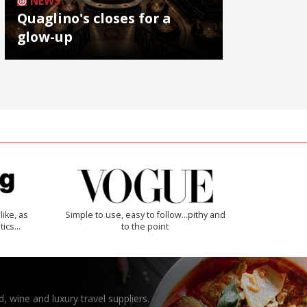
NEWS
Quaglino's closes for a
glow-up
like, as
Simple to use, easy to follow...pithy and
tics…
to the point
, wine and luxury travel suppliers.