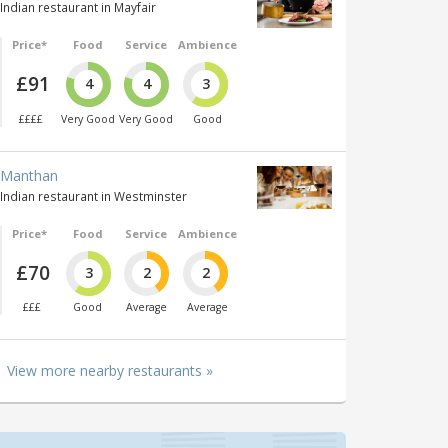
Indian restaurant in Mayfair
Price*
Food
Service
Ambience
£91
4
4
3
££££
Very Good
Very Good
Good
Manthan
Indian restaurant in Westminster
Price*
Food
Service
Ambience
£70
3
2
2
£££
Good
Average
Average
View more nearby restaurants »