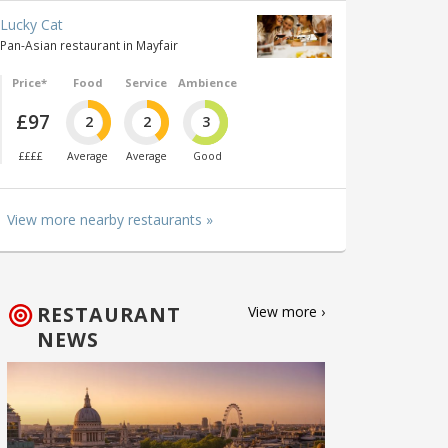
Lucky Cat
Pan-Asian restaurant in Mayfair
Price*
Food
Service
Ambience
£97
2
2
3
££££
Average
Average
Good
View more nearby restaurants »
RESTAURANT
View more ›
NEWS