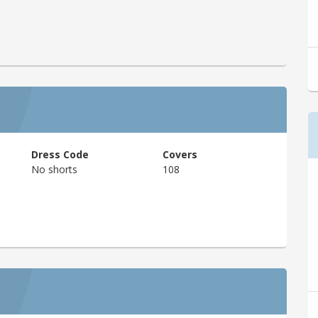
Dress Code
Covers
No shorts
108