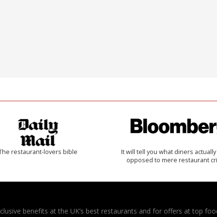
The restaurant-lovers bible
It will tell you what diners actually 
opposed to mere restaurant cri
usive benefits at the UK’s best restaurants and for offers at top food