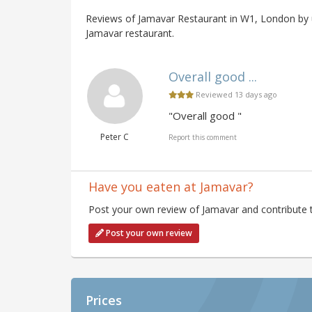
Reviews of Jamavar Restaurant in W1, London by u
Jamavar restaurant.
Overall good ...
Reviewed 13 days ago
"Overall good "
Peter C
Report this comment
Have you eaten at Jamavar?
Post your own review of Jamavar and contribute t
Post your own review
Prices