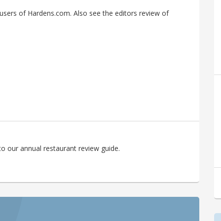
sers of Hardens.com. Also see the editors review of
o our annual restaurant review guide.