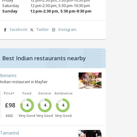
Saturday
12 pm‑2:30 pm, 5:30 pm‑10:30 pm
Sunday
12 pm‑2:30 pm, 5:30 pm‑9:30 pm
Facebook
Twitter
Instagram
Best Indian restaurants nearby
Benares
Indian restaurant in Mayfair
Price*
Food
Service
Ambience
£98
4
4
4
££££
Very Good
Very Good
Very Good
Tamarind