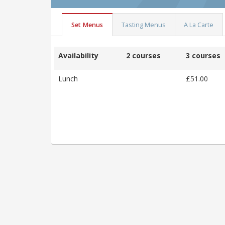
Set Menus
Tasting Menus
A La Carte
Availability
2 courses
3 courses
Lunch
£51.00