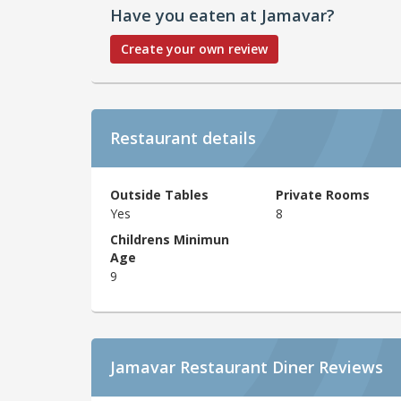
Have you eaten at Jamavar?
Create your own review
Restaurant details
Outside Tables
Private Rooms
Yes
8
Childrens Minimun
Age
9
Jamavar Restaurant Diner Reviews