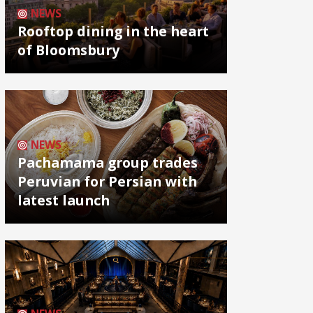
NEWS
Rooftop dining in the heart
of Bloomsbury
NEWS
Pachamama group trades
Peruvian for Persian with
latest launch