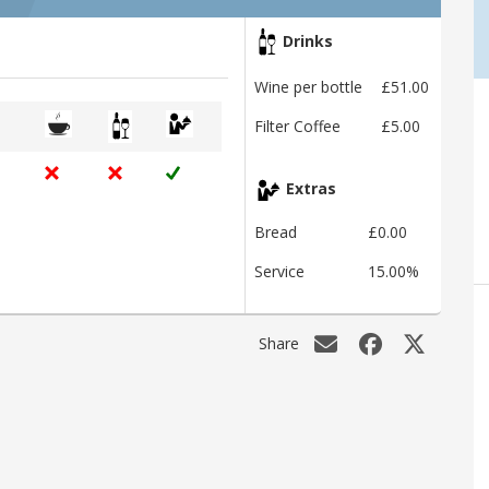
Drinks
Wine per bottle
£51.00
Filter Coffee
£5.00
Extras
Bread
£0.00
Service
15.00%
Share