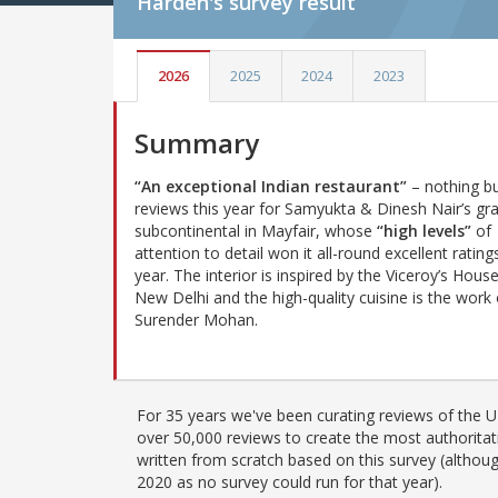
Harden's
survey result
2026
2025
2024
2023
Summary
“An exceptional Indian restaurant”
– nothing bu
reviews this year for Samyukta & Dinesh Nair’s gr
subcontinental in Mayfair, whose
“high levels”
of
attention to detail won it all-round excellent ratings
year. The interior is inspired by the Viceroy’s House
New Delhi and the high-quality cuisine is the work 
Surender Mohan.
For 35 years we've been curating reviews of the UK
over 50,000 reviews to create the most authoritati
written from scratch based on this survey (althoug
2020 as no survey could run for that year).