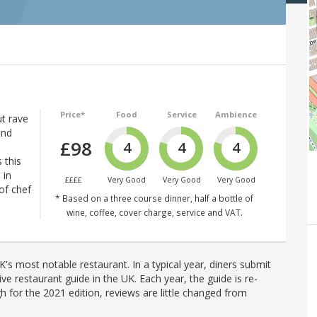
Price*
Food
Service
Ambience
t rave
and
£98
4
4
4
 this
 in
££££
Very Good
Very Good
Very Good
of chef
* Based on a three course dinner, half a bottle of
wine, coffee, cover charge, service and VAT.
's most notable restaurant. In a typical year, diners submit
ve restaurant guide in the UK. Each year, the guide is re-
h for the 2021 edition, reviews are little changed from