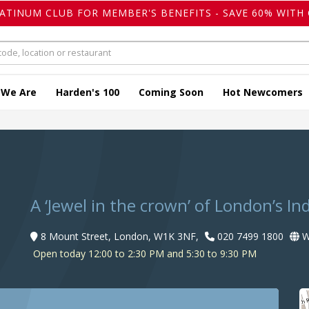
LATINUM CLUB FOR MEMBER'S BENEFITS - SAVE 60% WITH 
 We Are
Harden's 100
Coming Soon
Hot Newcomers
A ‘Jewel in the crown’ of London’s In
8 Mount Street, London, W1K 3NF,
020 7499 1800
W
Open today 12:00 to 2:30 PM and 5:30 to 9:30 PM