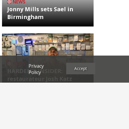
NEWS
Jonny Mills sets Sael in
Birmingham
NEWS
Privacy
Accept
HARDEN'S INSIDER:
Policy
restaurateur Josh Katz
Archives
2026
2025
2024
2023
2022
2021
2020