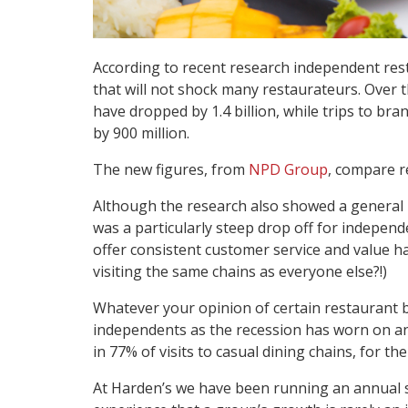
According to recent research independent rest
that will not shock many restaurateurs. Over th
have dropped by 1.4 billion, while trips to b
by 900 million.
The new figures, from
NPD Group
, compare r
Although the research also showed a general lu
was a particularly steep drop off for independe
offer consistent customer service and value h
visiting the same chains as everyone else?!)
Whatever your opinion of certain restaurant 
independents as the recession has worn on and 
in 77% of visits to casual dining chains, for t
At Harden’s we have been running an annual su