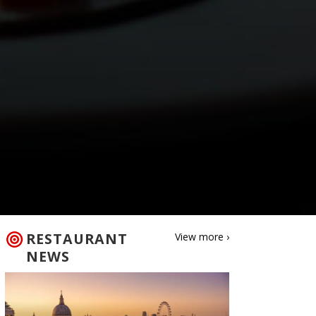
RESTAURANT
View more ›
NEWS