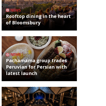
NEWS
Rooftop dining in the heart
of Bloomsbury
NEWS
Pachamama group trades
Peruvian for Persian with
latest launch