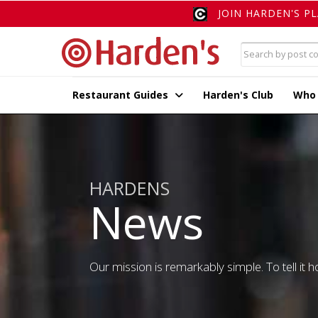
JOIN HARDEN'S P
Restaurant Guides
Harden's Club
Who
HARDENS
News
Our mission is remarkably simple. To tell it ho