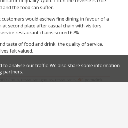
dicator of quality. Quite often the reverse is true.
 and the food can suffer.
at customers would eschew fine dining in favour of a
at second place after casual chain with visitors
ck service restaurant chains scored 67%.
d taste of food and drink, the quality of service,
es felt valued.
d to analyse our traffic. We also share some information
g partners.
,
,
.
.
NPD Group
restaurant groups
restaurants
permalink
Facebook
Twitter
Bottomless pizzettes and prosecco at Cucina Asellina