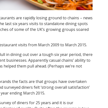
aurants are rapidly losing ground to chains – news
e last six years visits to standalone dining spots
ranches of some of the UK’s growing groups soared
estaurant visits from March 2009 to March 2015.
ll in dining out over a tough six year period, there
nt businesses. Apparently casual chains’ ability to
as helped them pull ahead. (Perhaps we’re not
brands the facts are that groups have overtaken
surveyed diners felt ‘strong overall satisfaction’
he year ending March 2015.
rvey of diners for 25 years and it is our