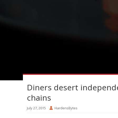
Diners desert independe
chains
July 27, 2015
HardensBytes