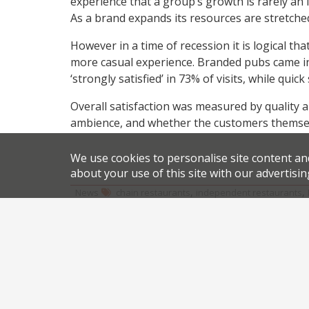
experience that a group’s growth is rarely an in
As a brand expands its resources are stretched
However in a time of recession it is logical th
more casual experience. Branded pubs came in 
‘strongly satisfied’ in 73% of visits, while qui
Overall satisfaction was measured by quality an
ambience, and whether the customers themselv
We use cookies to personalise site content an
about your use of this site with our advertisin
,
,
News
chain restaurants
independent restaurants
Share this article:
Post
London’s top 5 trending restaurants on Twitter