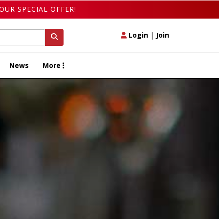
OUR SPECIAL OFFER!
Login
|
Join
News
More