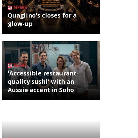
NEWS
Quaglino's closes for a
glow-up
NEWS
'Accessible restaurant-
quality sushi' with an
Aussie accent in Soho