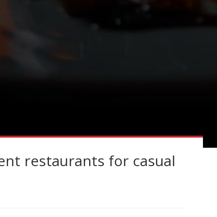
nt restaurants for casual