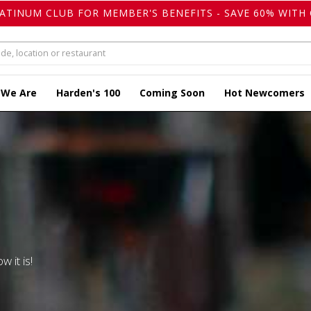
LATINUM CLUB FOR MEMBER'S BENEFITS - SAVE 60% WITH 
 We Are
Harden's 100
Coming Soon
Hot Newcomers
w it is!