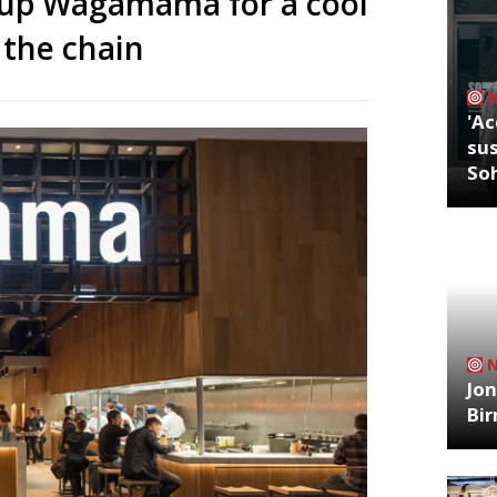
 up Wagamama for a cool
 the chain
'Ac
sus
So
Jon
Bi