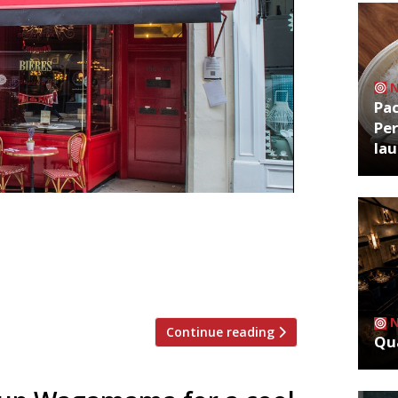
Pa
Per
la
igh street chains such as Café Rouge,
cturing adviser in a bid to lobby
e Times. CDG has closed more than 40
t continues to […]
Continue reading
Qua