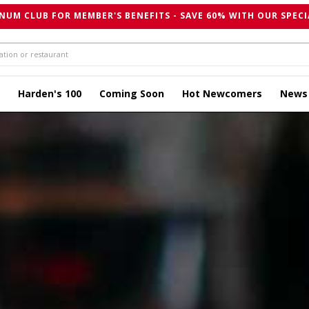
NUM CLUB FOR MEMBER'S BENEFITS - SAVE 60% WITH OUR SPECI
Harden's 100
Coming Soon
Hot Newcomers
News