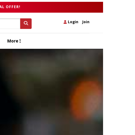
AL OFFER!
Login
|
Join
More