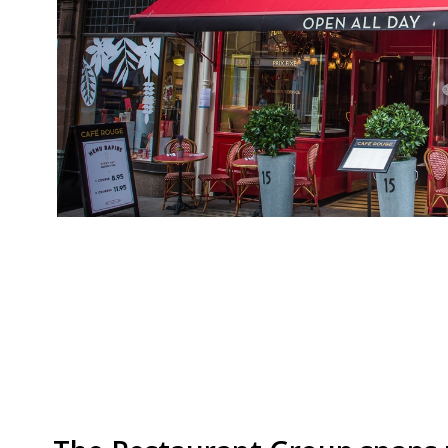
Casual Dining Group CDG, the company behind h
La Tasca, and Bella Italia, has called in a restru
landlords into lowering rents, according to Th
restaurants over the past two years, but said i