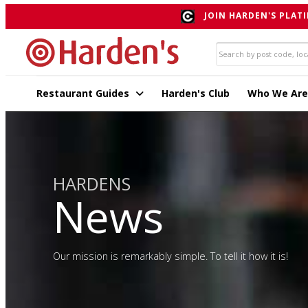
JOIN HARDEN'S PLATI
Restaurant Guides
Harden's Club
Who We Are
HARDENS
News
Our mission is remarkably simple. To tell it how it is!