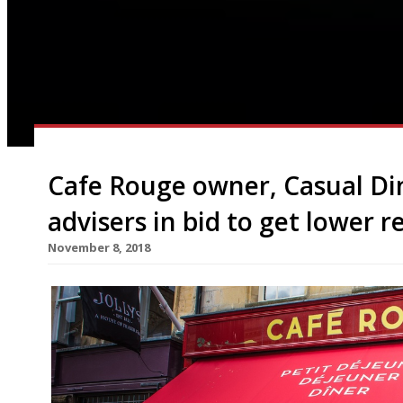
Cafe Rouge owner, Casual Di
advisers in bid to get lower r
November 8, 2018