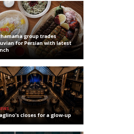
NEWS
chamama group trades
uvian for Persian with latest
unch
NEWS
glino's closes for a glow-up