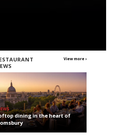
ESTAURANT
View more ›
EWS
NEWS
ftop dining in the heart of
oomsbury