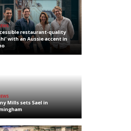
NEWS
cessible restaurant-quality
hi' with an Aussie accent in
ho
NEWS
ny Mills sets Sael in
rmingham