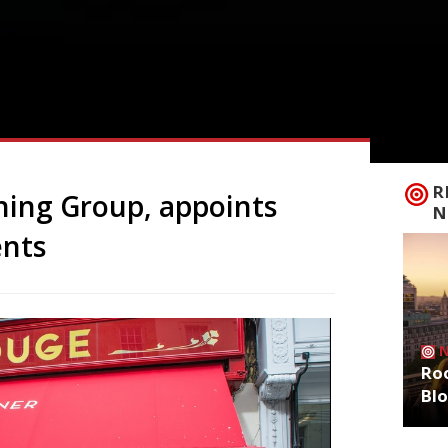
R
ning Group, appoints
N
ents
Roo
Bl