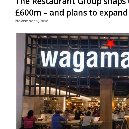
The Restaurant Group snaps
£600m – and plans to expand
November 1, 2018