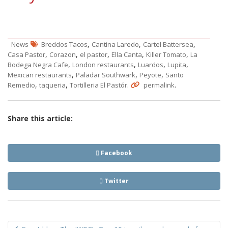
,
,
,
News
Breddos Tacos
Cantina Laredo
Cartel Battersea
,
,
,
,
,
Casa Pastor
Corazon
el pastor
Ella Canta
Killer Tomato
La
,
,
,
,
Bodega Negra Cafe
London restaurants
Luardos
Lupita
,
,
,
Mexican restaurants
Paladar Southwark
Peyote
Santo
,
,
.
.
Remedio
taqueria
Tortilleria El Pastór
permalink
Share this article:
Facebook
Twitter
Post