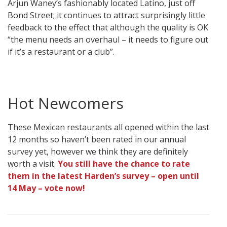
Arjun Waney’s fashionably located Latino, just off
Bond Street; it continues to attract surprisingly little
feedback to the effect that although the quality is OK
“the menu needs an overhaul – it needs to figure out
if it’s a restaurant or a club”.
Hot Newcomers
These Mexican restaurants all opened within the last
12 months so haven’t been rated in our annual
survey yet, however we think they are definitely
worth a visit.
You still have the chance to rate
them in the latest Harden’s survey – open until
14 May – vote now!