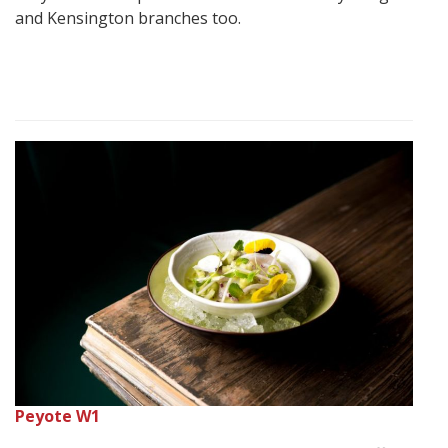
and Kensington branches too.
Peyote W1