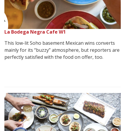
La Bodega Negra Cafe W1
This low-lit Soho basement Mexican wins converts
mainly for its “buzzy” atmosphere, but reporters are
perfectly satisfied with the food on offer, too.