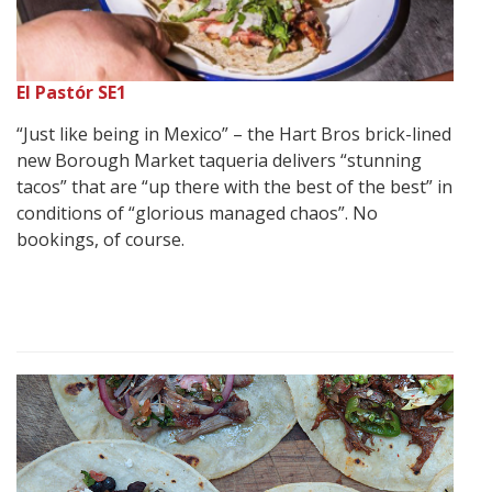
El Pastór SE1
“Just like being in Mexico” – the Hart Bros brick-lined
new Borough Market taqueria delivers “stunning
tacos” that are “up there with the best of the best” in
conditions of “glorious managed chaos”. No
bookings, of course.