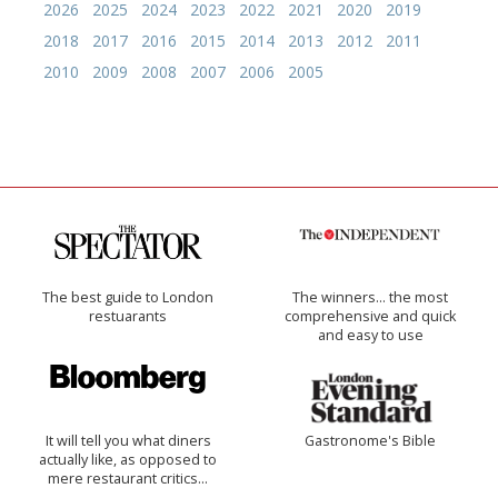
2026
2025
2024
2023
2022
2021
2020
2019
2018
2017
2016
2015
2014
2013
2012
2011
2010
2009
2008
2007
2006
2005
The best guide to London
The winners… the most
restuarants
comprehensive and quick
and easy to use
It will tell you what diners
Gastronome's Bible
actually like, as opposed to
mere restaurant critics…