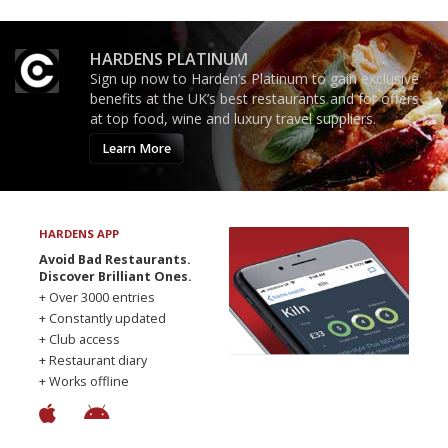
HARDENS PLATINUM
Sign up now to Harden’s Platinum to gain exclusive
benefits at the UK’s best restaurants and for offers
at top food, wine and luxury travel suppliers.
Learn More
HARDENS APP
Avoid Bad Restaurants.
Discover Brilliant Ones.
+ Over 3000 entries
+ Constantly updated
+ Club access
+ Restaurant diary
+ Works offline