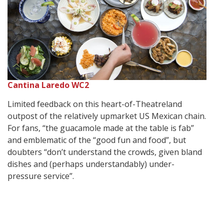
Cantina Laredo WC2
Limited feedback on this heart-of-Theatreland
outpost of the relatively upmarket US Mexican chain.
For fans, “the guacamole made at the table is fab”
and emblematic of the “good fun and food”, but
doubters “don’t understand the crowds, given bland
dishes and (perhaps understandably) under-
pressure service”.