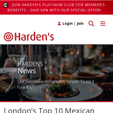
JOIN HARDEN'S PLATINUM CLUB FOR MEMBER'S
BENEFITS - SAVE 60% WITH OUR SPECIAL OFFER!
Toggle search
Toggle 
Login
|
Join
HARDENS
News
Our mission is remarkably simple. To tell it
how it is!
London’s Top 10 Mexican