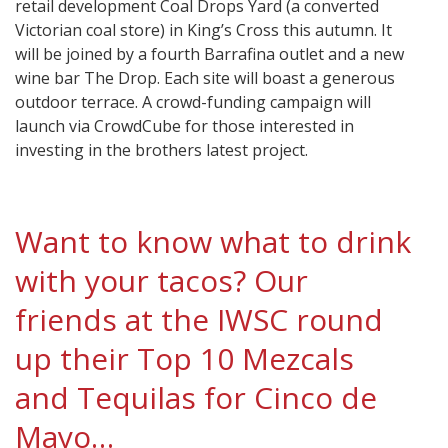
retail development Coal Drops Yard (a converted
Victorian coal store) in King’s Cross this autumn. It
will be joined by a fourth Barrafina outlet and a new
wine bar The Drop. Each site will boast a generous
outdoor terrace. A crowd-funding campaign will
launch via CrowdCube for those interested in
investing in the brothers latest project.
Want to know what to drink
with your tacos? Our
friends at the IWSC round
up their Top 10 Mezcals
and Tequilas for Cinco de
Mayo…