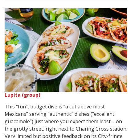
Lupita (group)
This “fun”, budget dive is “a cut above most
Mexicans” serving “authentic” dishes (“excellent
guacamole”) just where you expect them least – on
the grotty street, right next to Charing Cross station.
Very limited but positive feedback on its City-fringe