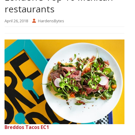
restaurants
April 26, 2018
HardensBytes
Breddos Tacos EC1