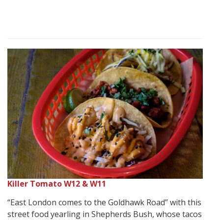
Killer Tomato W12 & W11
“East London comes to the Goldhawk Road” with this
street food yearling in Shepherds Bush, whose tacos