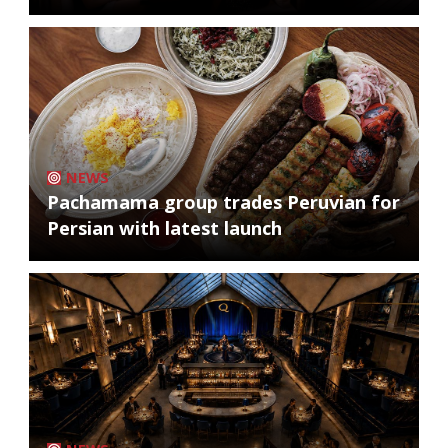
NEWS
Pachamama group trades Peruvian for
Persian with latest launch