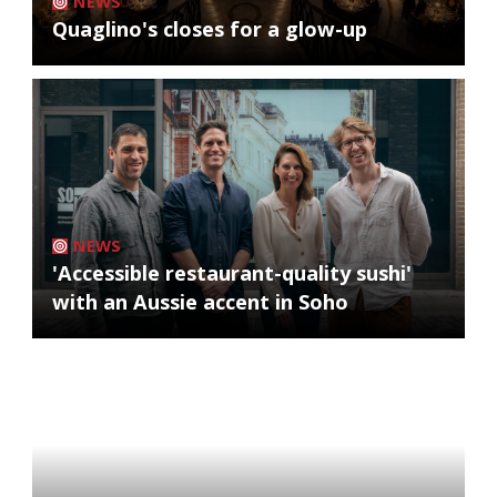
NEWS
Quaglino's closes for a glow-up
NEWS
'Accessible restaurant-quality sushi'
with an Aussie accent in Soho