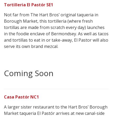
Tortilleria El Pastór SE1
Not far from The Hart Bros’ original taqueria in
Borough Market, this tortilleria (where fresh
tortillas are made from scratch every day) launches
in the foodie enclave of Bermondsey. As well as tacos
and tortillas to eat in or take-away, El Pastor will also
serve its own brand mezcal.
Coming Soon
Casa Pastór NC1
A larger sister restaurant to the Hart Bros’ Borough
Market taqueria El Pastór arrives at new canal-side