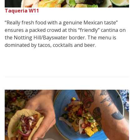
Taqueria W11
“Really fresh food with a genuine Mexican taste”
ensures a packed crowd at this “friendly” cantina on
the Notting Hill/Bayswater border. The menu is
dominated by tacos, cocktails and beer.