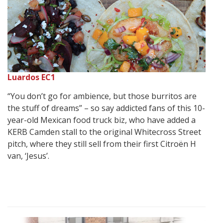
Luardos EC1
“You don’t go for ambience, but those burritos are
the stuff of dreams” – so say addicted fans of this 10-
year-old Mexican food truck biz, who have added a
KERB Camden stall to the original Whitecross Street
pitch, where they still sell from their first Citroën H
van, ‘Jesus’.