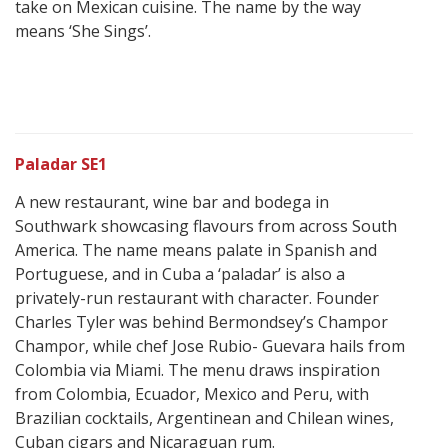
take on Mexican cuisine. The name by the way
means ‘She Sings’.
Paladar SE1
A new restaurant, wine bar and bodega in
Southwark showcasing flavours from across South
America. The name means palate in Spanish and
Portuguese, and in Cuba a ‘paladar’ is also a
privately-run restaurant with character. Founder
Charles Tyler was behind Bermondsey’s Champor
Champor, while chef Jose Rubio- Guevara hails from
Colombia via Miami. The menu draws inspiration
from Colombia, Ecuador, Mexico and Peru, with
Brazilian cocktails, Argentinean and Chilean wines,
Cuban cigars and Nicaraguan rum.