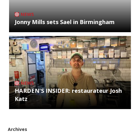
NEWS
Jonny Mills sets Sael in Birmingham
NEWS
HARDEN'S INSIDER: restaurateur Josh
Katz
Archives