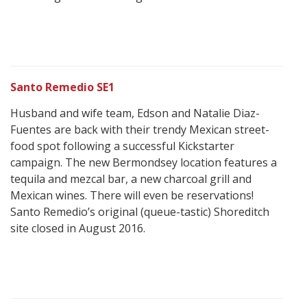
Santo Remedio SE1
Husband and wife team, Edson and Natalie Diaz-
Fuentes are back with their trendy Mexican street-
food spot following a successful Kickstarter
campaign. The new Bermondsey location features a
tequila and mezcal bar, a new charcoal grill and
Mexican wines. There will even be reservations!
Santo Remedio’s original (queue-tastic) Shoreditch
site closed in August 2016.