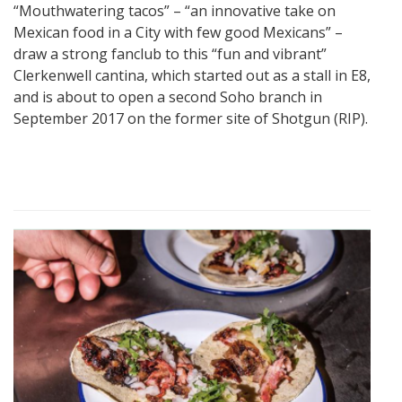
“Mouthwatering tacos” – “an innovative take on
Mexican food in a City with few good Mexicans” –
draw a strong fanclub to this “fun and vibrant”
Clerkenwell cantina, which started out as a stall in E8,
and is about to open a second Soho branch in
September 2017 on the former site of Shotgun (RIP).