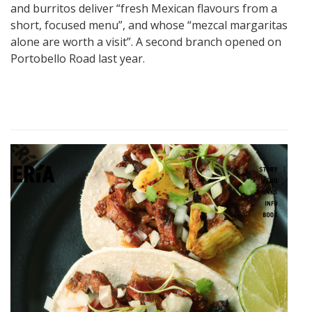
and burritos deliver “fresh Mexican flavours from a
short, focused menu”, and whose “mezcal margaritas
alone are worth a visit”. A second branch opened on
Portobello Road last year.