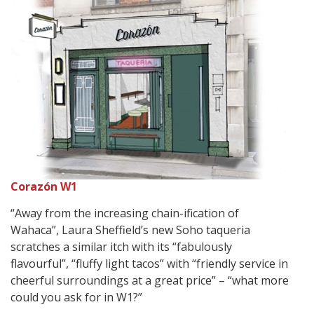
Corazón W1
“Away from the increasing chain-ification of
Wahaca”, Laura Sheffield’s new Soho taqueria
scratches a similar itch with its “fabulously
flavourful”, “fluffy light tacos” with “friendly service in
cheerful surroundings at a great price” – “what more
could you ask for in W1?”