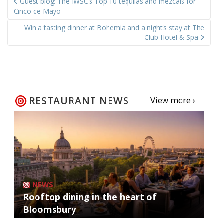
Guest blog: The IWSC’s Top 10 tequilas and mezcals for
navigation
Cinco de Mayo
Win a tasting dinner at Bohemia and a night’s stay at The
Club Hotel & Spa
RESTAURANT NEWS
View more ›
NEWS
Rooftop dining in the heart of
Bloomsbury