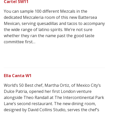
Cartel SW11
You can sample 100 different Mezcals in the
dedicated Mezcaleria room of this new Battersea
Mexican, serving quesadillas and tacos to accompany
the wide range of latino spirits. We’re not sure
whether they ran the name past the good taste
committee first…
Ella Canta W1
World’s 50 Best chef, Martha Ortiz, of Mexico City’s
Dulce Patria, opened her first London venture
alongside Theo Randall at The Intercontinental Park
Lane’s second restaurant. The new dining room,
designed by David Collins Studio, serves the chef’s