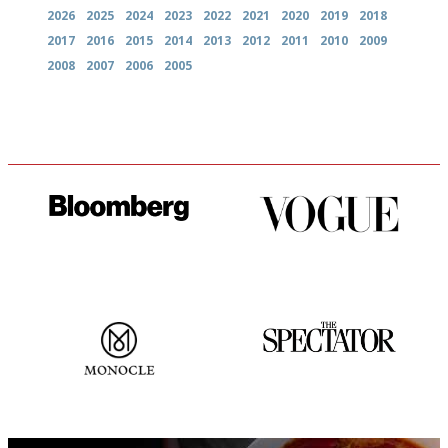
2026
2025
2024
2023
2022
2021
2020
2019
2018
2017
2016
2015
2014
2013
2012
2011
2010
2009
2008
2007
2006
2005
It will tell you what diners
Simple to use, easy to
actually like, as opposed to
follow...pithy and to the point
mere restaurant critics…
The most trusted restaurant
The best guide to London
guide in the UK
restuarants