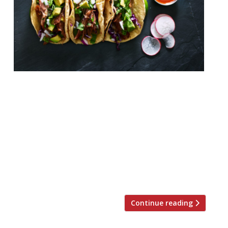
Breddos Tacos EC1 “Mouthwatering tacos”
– “an innovative take on Mexican food in a
City with few good Mexicans” – draw a
strong fanclub to this “fun and vibrant”
Clerkenwell cantina, which started out as a
stall in E8, and is about to open a second
Soho branch in September 2017 on the
former site of […]
Continue reading