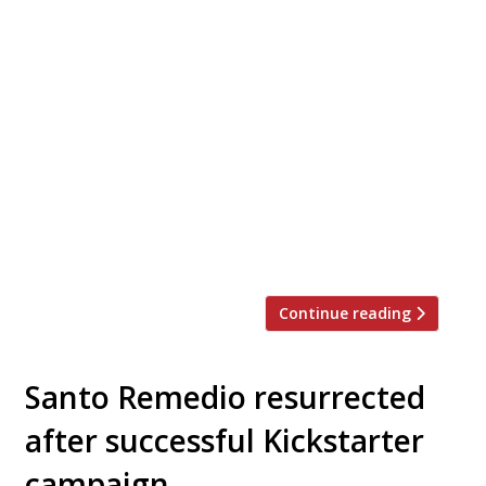
Street food traders Garrett and Emer
FitzGerald launch their first permanent
restaurant at the end of November on the
former site of Santo Remedio in Rivington
Street, Shoreditch, serving premium fried
chicken sandwiches to dine-in and
takeaway. To celebrate the arrival of
Butchies on 27 November 500 free fried
chicken sandwiches are available for the
[…]
Continue reading
Santo Remedio resurrected
after successful Kickstarter
campaign