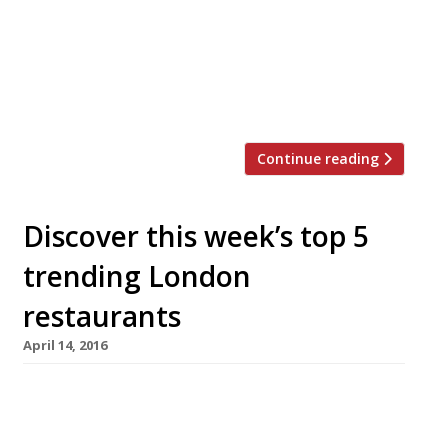
Bermondsey’s Tooley Street today (7
September). Edson and Natalie Diaz-
Fuentes managed to raise the £40,000 they
were looking for on Kickstarter by 7 June in
order to revive the restaurant and […]
Continue reading
Discover this week’s top 5
trending London
restaurants
April 14, 2016
We’ve teamed up with the good people of
Twizoo to announce the top 5 trending
restaurants on Twitter each week in London.