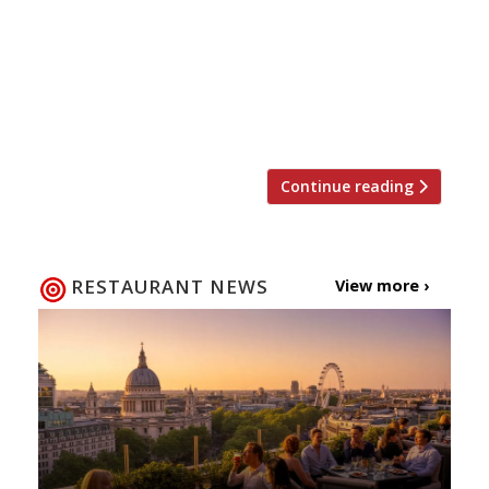
Twizoo is an app that gives restaurant
recommendations based on what people are
saying on Twitter, and analyses over 50,000
incoming tweets per week to determine which
restaurants are attracting the most buzz. […]
Continue reading
RESTAURANT NEWS
View more ›