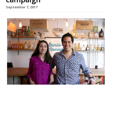
September 7, 2017
The founders of Santo Remedio, the highly
rated Shoreditch Mexican that closed after
just five months last year, have reopened
their trendy street food spot in