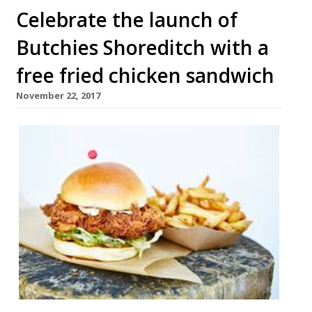
Celebrate the launch of
Butchies Shoreditch with a
free fried chicken sandwich
November 22, 2017