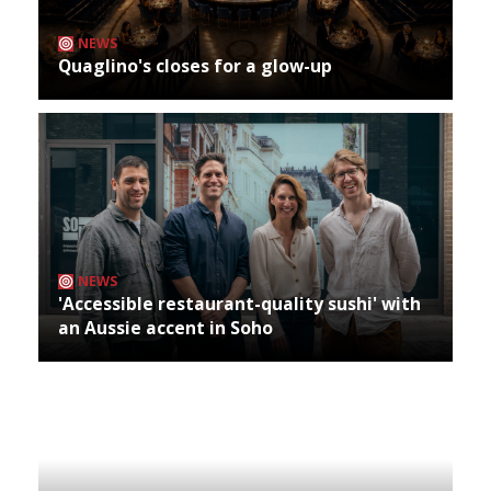
NEWS
Quaglino's closes for a glow-up
NEWS
'Accessible restaurant-quality sushi' with
an Aussie accent in Soho