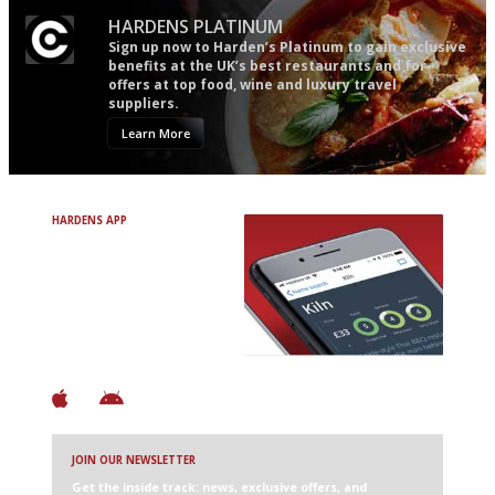
HARDENS PLATINUM
Sign up now to Harden’s Platinum to gain exclusive
benefits at the UK’s best restaurants and for
offers at top food, wine and luxury travel
suppliers.
Learn More
HARDENS APP
Avoid Bad Restaurants.
Discover Brilliant Ones.
+ Over 3000 entries
+ Constantly updated
+ Club access
+ Restaurant diary
+ Works offline
JOIN OUR NEWSLETTER
Get the inside track: news, exclusive offers, and