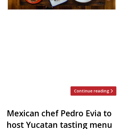
Mexican restaurant Santo Remedio is to
launch a chef’s table supper club
experience called Mesa Santa, which will
take place both upstairs at the London
Bridge restaurant and at venues across the
UK. The first, on August 9, will be hosted at
the Northamptonshire home of food critic
William Sitwell. There, chef patron and co-
founder […]
Continue reading
Mexican chef Pedro Evia to
host Yucatan tasting menu