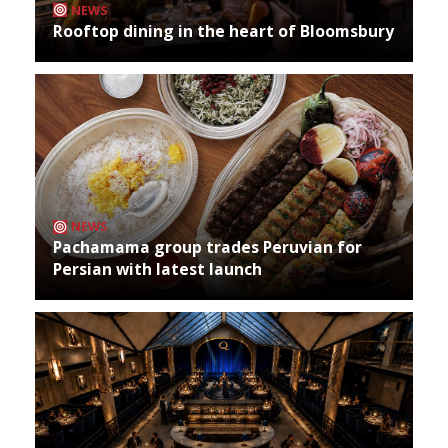
NEWS
Rooftop dining in the heart of Bloomsbury
NEWS
Pachamama group trades Peruvian for
Persian with latest launch