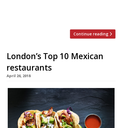
from Mexico to host the dinner, which will
take place on November 5 in celebration of
Mexico’s Day of the Dead, also […]
Continue reading
London’s Top 10 Mexican
restaurants
April 26, 2018