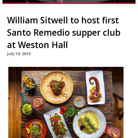
William Sitwell to host first
Santo Remedio supper club
at Weston Hall
July 19, 2019