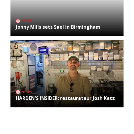
NEWS
Jonny Mills sets Sael in Birmingham
NEWS
HARDEN'S INSIDER: restaurateur Josh Katz
Archives