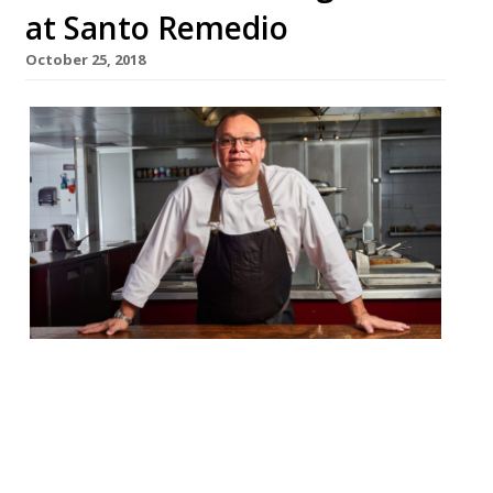
at Santo Remedio
October 25, 2018
Mexican chef Pedro Evia is collaborating
with Santo Remedio this November to
bring a five-course tasting menu with the
aim of showcasing the best of traditional
Yucatan cuisine in London. Evia is flying