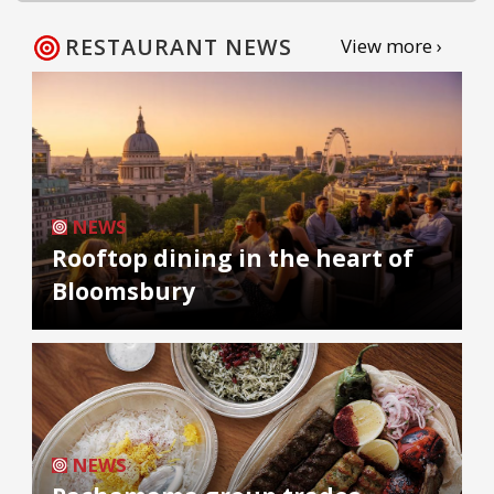
RESTAURANT NEWS
View more ›
NEWS
Rooftop dining in the heart of
Bloomsbury
NEWS