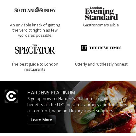
An enviable knack of getting
Gastronome's Bible
the verdict right in as few
words as possible
The best guide to London
Utterly and ruthlessly honest
restuarants
HARDENS PLATINUM
Sign up now to Harden’s Platinum to gain exclusive
benefits at the UK’s best restaurants and for offers
at top food, wine and luxury travel suppliers.
Learn More