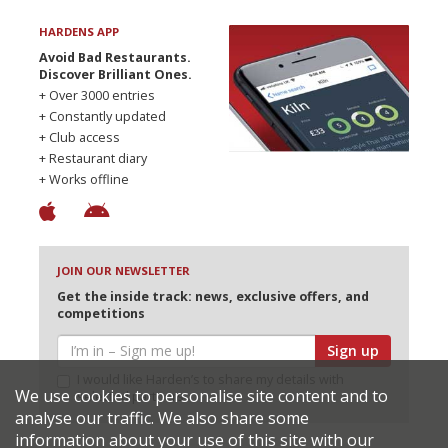
HARDENS APP
Avoid Bad Restaurants.
Discover Brilliant Ones.
+ Over 3000 entries
+ Constantly updated
+ Club access
+ Restaurant diary
+ Works offline
JOIN OUR NEWSLETTER
Get the inside track: news, exclusive offers, and
competitions
Sign up
I would like Harden’s to share my details with
We use cookies to personalise site content and to
selected partners
analyse our traffic. We also share some
information about your use of this site with our