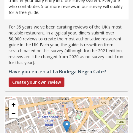
transfer your diary entry into our survey system. Everyone
who contributes 5 or more reviews in our survey will qualify
for a free guide.
For 35 years we've been curating reviews of the UK's most
notable restaurant. In a typical year, diners submit over
50,000 reviews to create the most authoritative restaurant
guide in the UK. Each year, the guide is re-written from
scratch based on this survey (although for the 2021 edition,
reviews are little changed from 2020 as no survey could run
for that year).
Have you eaten at La Bodega Negra Cafe?
Create your own review
+
−