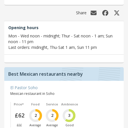
Share
Opening hours
Mon - Wed noon - midnight; Thur - Sat noon - 1 am; Sun
noon - 11 pm
Last orders: midnight, Thu-Sat 1 am, Sun 11 pm
Best Mexican restaurants nearby
El Pastor Soho
Mexican restaurant in Soho
Price*
Food
Service
Ambience
£62
2
2
3
£££
Average
Average
Good