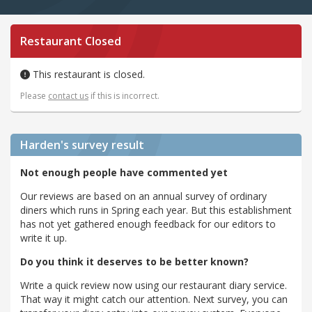
Restaurant Closed
This restaurant is closed.
Please
contact us
if this is incorrect.
Harden's
survey result
Not enough people have commented yet
Our reviews are based on an annual survey of ordinary
diners which runs in Spring each year. But this establishment
has not yet gathered enough feedback for our editors to
write it up.
Do you think it deserves to be better known?
Write a quick review now using our restaurant diary service.
That way it might catch our attention. Next survey, you can