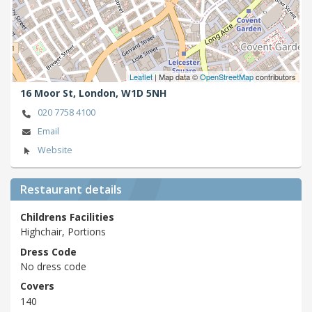
Leaflet
| Map data ©
OpenStreetMap
contributors
16 Moor St,
London,
W1D 5NH
020 7758 4100
Email
Website
Restaurant details
Childrens Facilities
Highchair, Portions
Dress Code
No dress code
Covers
140