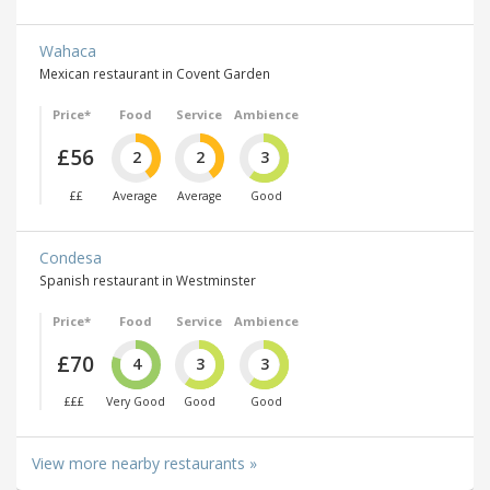
Wahaca
Mexican restaurant in Covent Garden
Price*
Food
Service
Ambience
£56
2
2
3
££
Average
Average
Good
Condesa
Spanish restaurant in Westminster
Price*
Food
Service
Ambience
£70
4
3
3
£££
Very Good
Good
Good
View more nearby restaurants »