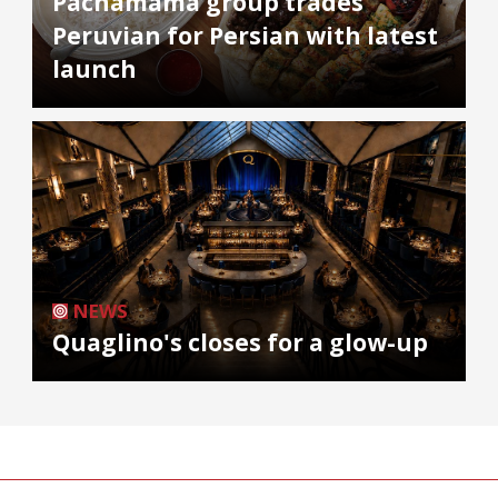
Pachamama group trades
Peruvian for Persian with latest
launch
NEWS
Quaglino's closes for a glow-up