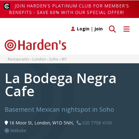
JOIN HARDEN'S PLATINUM CLUB FOR MEMBER'S
BENEFITS - SAVE 60% WITH OUR SPECIAL OFFER!
Toggle search
Toggle 
Login
|
Join
Restaurants
London
Soho
W1
La Bodega Negra
Cafe
Basement Mexican nightspot in Soho
16 Moor St, London, W1D 5NH,
020 7758 4100
Website