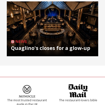
NEWS
Quaglino's closes for a glow-up
The most trusted restaurant
The restaurant-lovers bible
guide in the UK