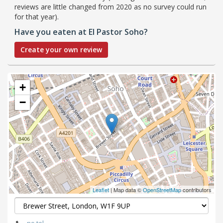
reviews are little changed from 2020 as no survey could run
for that year).
Have you eaten at El Pastor Soho?
Create your own review
+
−
Leaflet
| Map data ©
OpenStreetMap
contributors