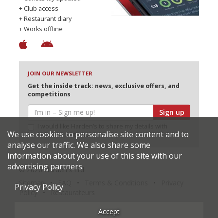
+ Club access
+ Restaurant diary
+ Works offline
JOIN OUR NEWSLETTER
Get the inside track: news, exclusive offers, and
competitions
Sign up
I would like Harden’s to share my details with
We use cookies to personalise site content and to
selected partners
analyse our traffic. We also share some
information about your use of this site with our
advertising partners.
© 2026 Harden's Ltd
Sitemap
FAQ
Terms & Conditions
Privacy
Privacy Policy
Policy
Restaurateurs
Accept