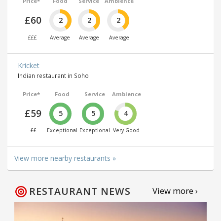
Price*
Food
Service
Ambience
£60
2
2
2
£££
Average
Average
Average
Kricket
Indian restaurant in Soho
Price*
Food
Service
Ambience
£59
5
5
4
££
Exceptional
Exceptional
Very Good
View more nearby restaurants »
RESTAURANT NEWS
View more ›