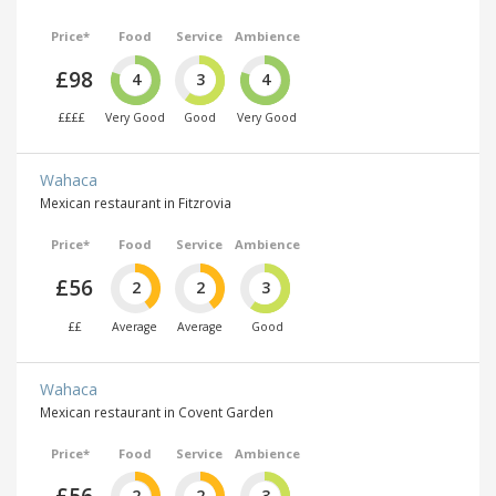
Price*
Food
Service
Ambience
£98
4
3
4
££££
Very Good
Good
Very Good
Wahaca
Mexican restaurant in Fitzrovia
Price*
Food
Service
Ambience
£56
2
2
3
££
Average
Average
Good
Wahaca
Mexican restaurant in Covent Garden
Price*
Food
Service
Ambience
2
2
3