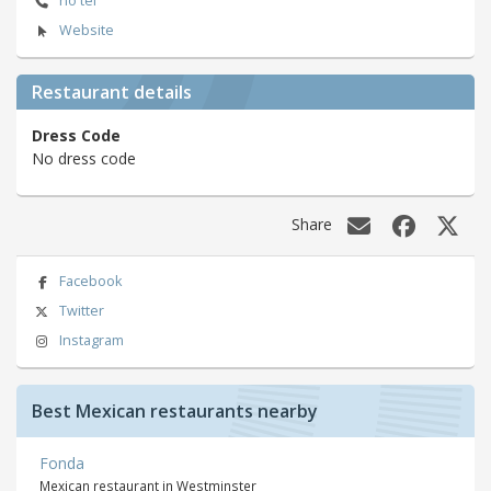
no tel
Website
Restaurant details
Dress Code
No dress code
Share
Facebook
Twitter
Instagram
Best Mexican restaurants nearby
Fonda
Mexican restaurant in Westminster