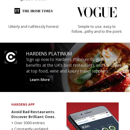
Utterly and ruthlessly honest
Simple to use, easy to
follow...pithy and to the point
HARDENS PLATINUM
Sign up now to Harden’s Platinum to gain exclusive
benefits at the UK’s best restaurants and for offers
at top food, wine and luxury travel suppliers.
Learn More
HARDENS APP
Avoid Bad Restaurants.
Discover Brilliant Ones.
+ Over 3000 entries
+ Constantly updated