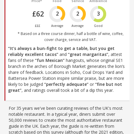
Price*
Food
Service
Ambience
£62
2
2
3
£££
Average
Average
Good
* Based on a three course dinner, half a bottle of wine, coffee,
cover charge, service and VAT.
“It’s always a bun-fight to get a table, but you get
reliably excellent tacos”
and
“great margaritas”
, attest
fans of these
“fun Mexican”
hangouts, whose original SE1
branch in the arches of Borough Market generates the lion’s
share of feedback. Locations in Soho, Coal Drops Yard and
Battersea Power Station inspire similar praise, but are more
likely to be judged
“perfectly adequate”
or
“fine but not
great”
, and ratings overall took a bit of a dip this year.
For 35 years we've been curating reviews of the UK's most
notable restaurant. In a typical year, diners submit over
50,000 reviews to create the most authoritative restaurant
guide in the UK. Each year, the guide is re-written from
scratch based on this survey (although for the 2021 edition,