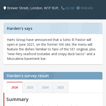
Brewer Street, London, W1F 9UP,
no tel
Website
Harden's says
Harts Group have announced that a Soho El Pastor will
open in June 2021, on the former HIX site; the menu will
feature the dishes familiar to fans of the SE1 original, plus
"new fiery seafood tostadas and crispy duck tacos" and a
Mezcaleria basement bar.
Harden's
survey result
2026
2025
2024
2023
Summary