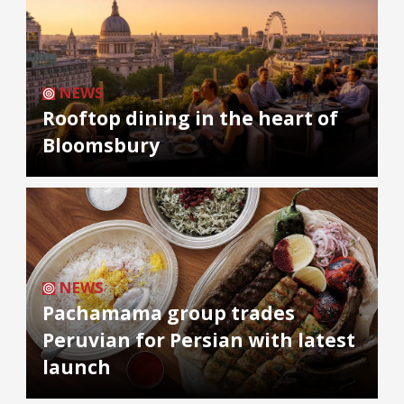
NEWS
Rooftop dining in the heart of
Bloomsbury
NEWS
Pachamama group trades
Peruvian for Persian with latest
launch