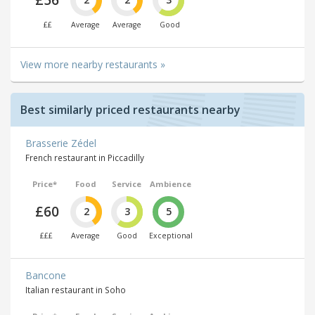
£56
££
Average
Average
Good
View more nearby restaurants »
Best similarly priced restaurants nearby
Brasserie Zédel
French restaurant in Piccadilly
Price*
Food
Service
Ambience
£60
2
3
5
£££
Average
Good
Exceptional
Bancone
Italian restaurant in Soho