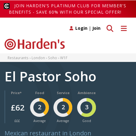
JOIN HARDEN'S PLATINUM CLUB FOR MEMBER'S
BENEFITS - SAVE 60% WITH OUR SPECIAL OFFER!
Toggle search
Toggle 
Login
|
Join
Restaurants
London
Soho
W1F
El Pastor Soho
Price*
Food
Service
Ambience
£62
2
2
3
£££
Average
Average
Good
Mexican restaurant in London