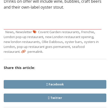
Drinks on offer will include wine, bubbles, craft beers
and their own-label oyster stout.
,
,
,
News
Newsletter
Covent Garden restaurants
Frenchie
,
,
London pop-up restaurant
new London restaurant opening
,
,
,
new london restaurants
Ollie Dabbous
oyster bars
oysters in
,
,
London
pop-up restaurant goes permanent
seafood
.
.
restaurant
permalink
Share this article:
Facebook
Twitter