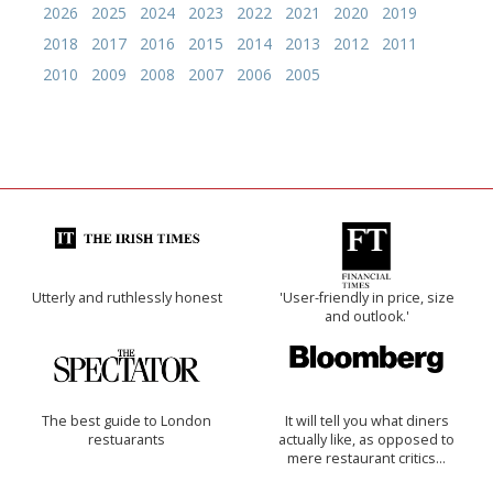
2026
2025
2024
2023
2022
2021
2020
2019
2018
2017
2016
2015
2014
2013
2012
2011
2010
2009
2008
2007
2006
2005
Utterly and ruthlessly honest
'User-friendly in price, size
and outlook.'
The best guide to London
It will tell you what diners
restuarants
actually like, as opposed to
mere restaurant critics…