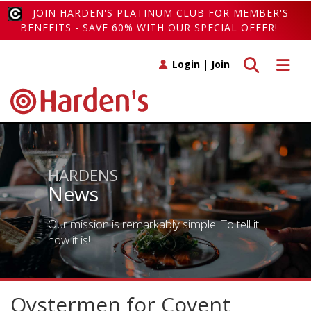
JOIN HARDEN'S PLATINUM CLUB FOR MEMBER'S
BENEFITS - SAVE 60% WITH OUR SPECIAL OFFER!
Toggle search
Toggle 
Login
|
Join
HARDENS
News
Our mission is remarkably simple. To tell it
how it is!
Oystermen for Covent