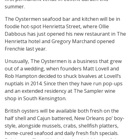
summer.
The Oystermen seafood bar and kitchen will be in
foodie hot-spot Henrietta Street, where Ollie
Dabbous has just opened his new restaurant in The
Henrietta hotel and Gregory Marchand opened
Frenchie last year.
Unusually, The Oystermen is a business that grew
out of a wedding, when founders Matt Lovell and
Rob Hampton decided to shuck bivalves at Lovell’s
nuptials in 2014. Since then they have run pop-ups
and an extended residency at The Sampler wine
shop in South Kensington.
British oysters will be available both fresh on the
half shell and Cajun battered, New Orleans po’ boy-
style, alongside mussels, crabs, shellfish platters,
home-cured seafood and daily fresh fish specials.