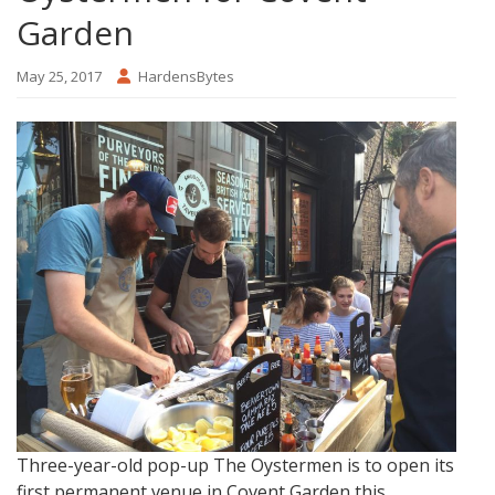
Garden
May 25, 2017
HardensBytes
Three-year-old pop-up The Oystermen is to open its
first permanent venue in Covent Garden this