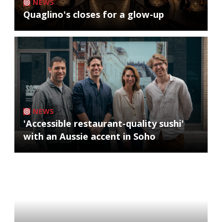
NEWS
Quaglino's closes for a glow-up
NEWS
'Accessible restaurant-quality sushi'
with an Aussie accent in Soho