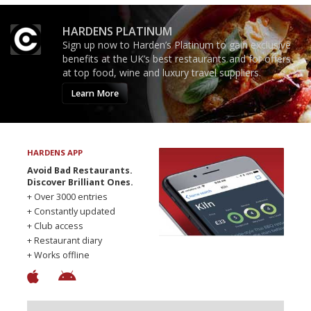
HARDENS PLATINUM
Sign up now to Harden’s Platinum to gain exclusive
benefits at the UK’s best restaurants and for offers
at top food, wine and luxury travel suppliers.
Learn More
HARDENS APP
Avoid Bad Restaurants.
Discover Brilliant Ones.
+ Over 3000 entries
+ Constantly updated
+ Club access
+ Restaurant diary
+ Works offline