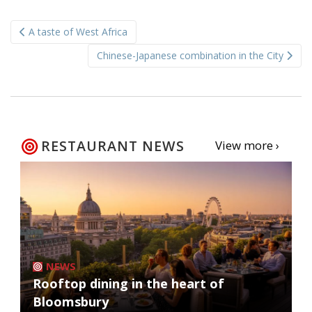
Post
A taste of West Africa
navigation
Chinese-Japanese combination in the City
RESTAURANT NEWS
View more ›
NEWS
Rooftop dining in the heart of
Bloomsbury