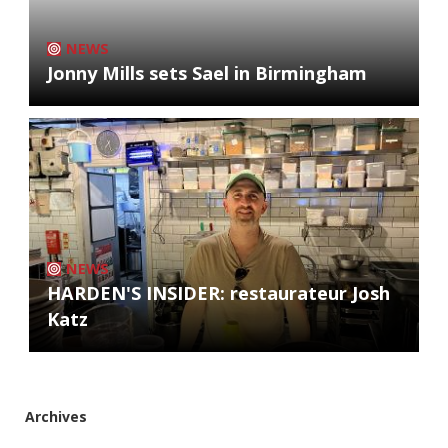
NEWS
Jonny Mills sets Sael in Birmingham
NEWS
HARDEN'S INSIDER: restaurateur Josh
Katz
Archives