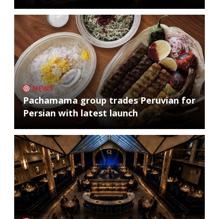
NEWS
Pachamama group trades Peruvian for
Persian with latest launch