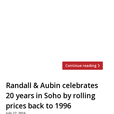
Three-year-old pop-up The Oystermen is to
open its first permanent venue in Covent
Garden this summer. The Oystermen seafood
bar and kitchen will be in foodie hot-
spot Henrietta Street, where Ollie Dabbous
has just opened his new restaurant in The
Henrietta hotel and Gregory Marchand opened
Frenchie last year. Unusually, The Oystermen is
a business that […]
Continue reading
Randall & Aubin celebrates
20 years in Soho by rolling
prices back to 1996
July 27, 2016