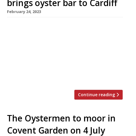
brings oyster bar to Cardiff
February 24, 2023
Former Hedone head chef Lee Skeet is
launching an oyster bar in Cardiff’s city centre
this weekend, ahead of moving his tasting-
menu restaurant Cora into the same venue
next month. The oyster bar, Jackson’s, will be
on the ground floor of the Duke Street Arcade,
near Cardiff Castle, with the tiny 10-seat Cora
upstairs. Cora […]
Continue reading
The Oystermen to moor in
Covent Garden on 4 July