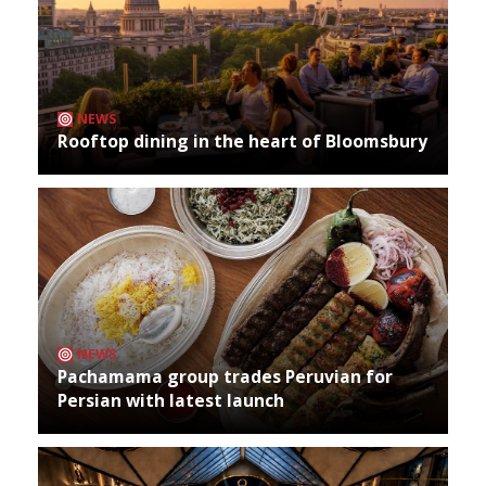
NEWS
Rooftop dining in the heart of Bloomsbury
NEWS
Pachamama group trades Peruvian for
Persian with latest launch