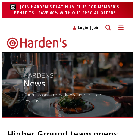
JOIN HARDEN'S PLATINUM CLUB FOR MEMBER'S
BENEFITS - SAVE 60% WITH OUR SPECIAL OFFER!
Toggle search 
Toggle n
Login
|
Join
HARDENS
News
Our mission is remarkably simple. To tell it
how it is!
Higher Ground team opens