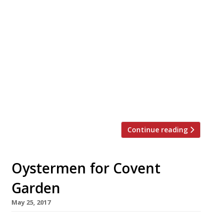
Seafood specialist, pop-up caterers The
Oystermen will officially open their first
permanent mooring, The Oystermen
Seafood Bar and Kitchen, on Monday 4 July
in Henrietta Street, Covent Garden. With
just 26-covers we predict a few queues, but
when there’s six oysters and a glass of
bubbly for £10 on the menu, 3-5 pm every
day, it should be […]
Continue reading
Oystermen for Covent
Garden
May 25, 2017