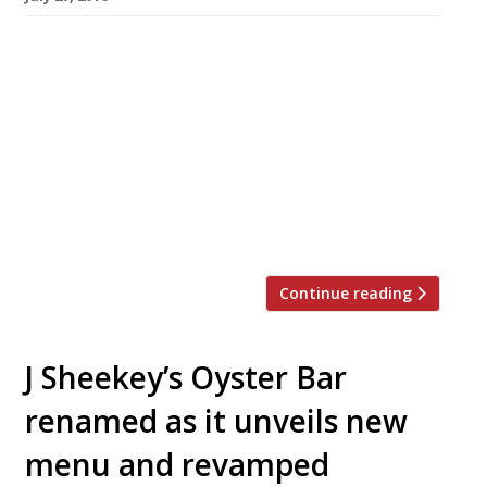
Soho seafood institution Randall & Aubin will
celebrate its 20th birthday in August by rolling
prices back to 1996. From Monday 1-Friday 12
August diners can slurp down half a dozen rock
oysters and enjoy a glass of the restaurant’s
house champagne for just £9.50. Renowned for
its seafood, Anglo-French brasserie menu,
original Victorian interior, cream tiles […]
Continue reading
J Sheekey’s Oyster Bar
renamed as it unveils new
menu and revamped