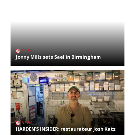
NEWS
Jonny Mills sets Sael in Birmingham
NEWS
HARDEN'S INSIDER: restaurateur Josh Katz