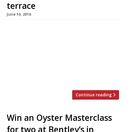
terrace
June 10, 2016
Caprice Holding’s “brilliant”, “friendly” and
“glamorous” (the superlatives go on) seafood
staple, J Sheekey’s Oyster Bar, will become the
J Sheekey Atlantic Bar this summer. With the
new name comes a new menu and a revamped,
50-seater dining terrace, launching on 22 June.
The menu will include an all-new lobster
section (available until 10 September when […]
Continue reading
Win an Oyster Masterclass
for two at Bentley’s in