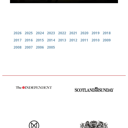
Archives
2026
2025
2024
2023
2022
2021
2020
2019
2018
2017
2016
2015
2014
2013
2012
2011
2010
2009
2008
2007
2006
2005
The winners… the most
An enviable knack of getting
comprehensive and quick and
the verdict right in as few
easy to use
words as possible