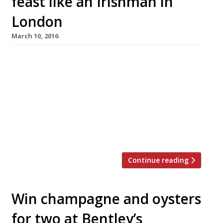
feast like an Irishman in
London
March 10, 2016
On Thursday, the world will raise a glass to St
Patrick’s Day – a celebration of Ireland and its
rich cultural history, but mostly a time when
revellers drink too much Guinness. For those
who would rather not spend 17 March down
the pub, Harden’s has got some great
suggestions on where in London you can […]
Continue reading
Win champagne and oysters
for two at Bentley’s