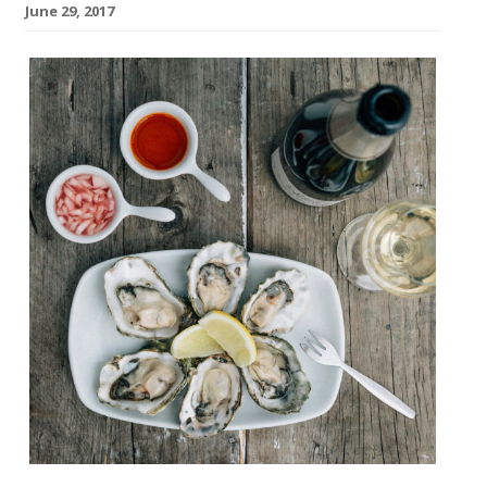
June 29, 2017