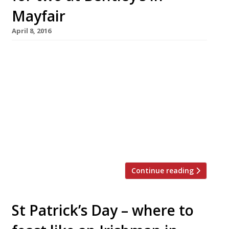
Mayfair
April 8, 2016
Shucking nearly 1,000 oysters a day, Bentley’s
is a British institution for oysters handled by
London’s most knowledgeable and skilled
team. As the restaurant – owned by Richard
Corrigan – enters its centenary, this “classy”
Mayfair veteran has teamed up with Harden’s
to offer one lucky reader (and their guest) the
chance to win an […]
Continue reading
St Patrick’s Day – where to