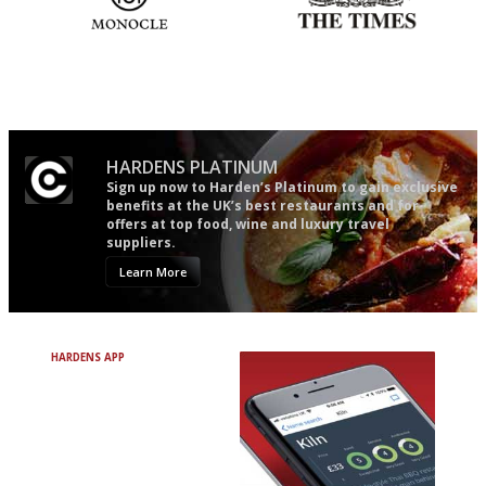
The most trusted restaurant
Probably as economical,
guide in the UK
democratic and unponcy as
restaurant criticism gets.
Apart from mine, obviously.
HARDENS PLATINUM
Sign up now to Harden’s Platinum to gain exclusive
benefits at the UK’s best restaurants and for
offers at top food, wine and luxury travel
suppliers.
Learn More
HARDENS APP
Avoid Bad Restaurants.
Discover Brilliant Ones.
+ Over 3000 entries
+ Constantly updated
+ Club access
+ Restaurant diary