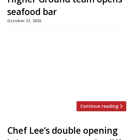
seafood bar
October 21, 2025
A new seafood-and-cocktail bar has opened in
Manchester city centre tomorrow promising
an ‘oyster happy hour’ every weekday from 4-
5pm, when the bivalves are half price. Bar
Shrimp is from the trio behind sustainable
modern bistro Higher Ground, which is next
door. The bar will focus on British and Irish
oysters and shellfish from David […]
Continue reading
Chef Lee’s double opening