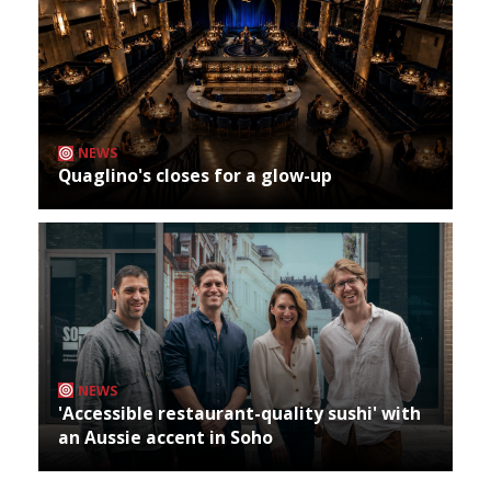
NEWS
Quaglino's closes for a glow-up
NEWS
'Accessible restaurant-quality sushi' with
an Aussie accent in Soho