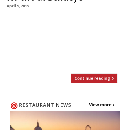
April 9, 2015
The end of April also marks the end of native
oyster season (until September anyway!), so
with that in mind Harden’s has teamed up with
one of London’s best bivalve bars, Bentley’s Bar
& Grill. We’re offering one lucky reader and
their guest the chance to win a meal for two
at the Piccadilly restaurant, […]
Continue reading
RESTAURANT NEWS
View more ›