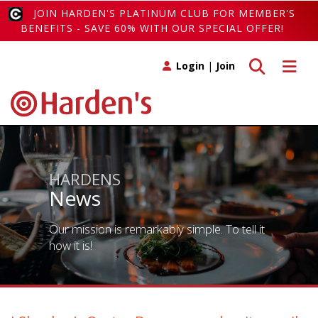
JOIN HARDEN'S PLATINUM CLUB FOR MEMBER'S
BENEFITS - SAVE 60% WITH OUR SPECIAL OFFER!
Toggle search
Toggle 
Login
|
Join
HARDENS
News
Our mission is remarkably simple. To tell it
how it is!