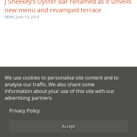
J Sheekey’s Oyster Bar renamed as it unveils
new menu and revamped terrace
NEWS,
June 10, 2016
We use cookies to personalise site content and to
analyse our traffic. We also share some
information about your use of this site with our
advertising partners.
Privacy Policy
Accept