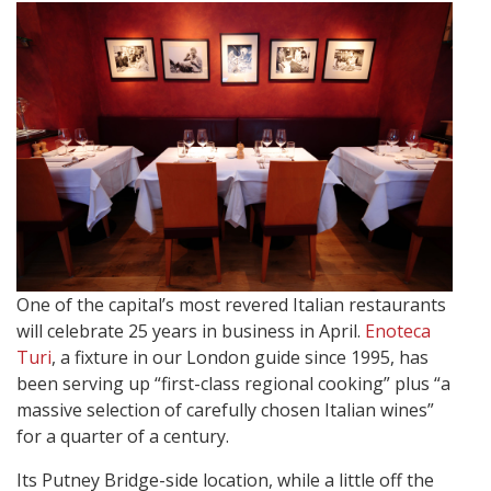
One of the capital’s most revered Italian restaurants
will celebrate 25 years in business in April.
Enoteca
Turi
, a fixture in our London guide since 1995, has
been serving up “first-class regional cooking” plus “a
massive selection of carefully chosen Italian wines”
for a quarter of a century.
Its Putney Bridge-side location, while a little off the