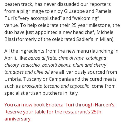
beaten track, has never dissuaded our reporters
from a pilgrimage to enjoy Giuseppe and Pamela
Turi’s “very accomplished” and “welcoming”
venue. To help celebrate their 25 year milestone, the
duo have just appointed a new head chef, Michele
Blasi (formerly of the celebrated Sadler’s in Milan).
All the ingredients from the new menu (launching in
April), like:
barba di frate, cime di rape, catalogna
chicory, radicchio, borlotti beans, plum and cherry
tomatoes and olive oil
are all variously sourced from
Umbria, Tuscany or Campania and the cured meats
such as
prosciutto toscano
and
capocollo
, come from
specialist artisan butchers in Italy.
You can now book Enoteca Turi through Harden’s.
Reserve your table for the restaurant’s 25th
anniversary.