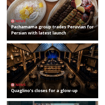
NEWS
Pachamama group trades Peruvian for
Persian with latest launch
NEWS
Quaglino's closes for a glow-up