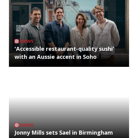
NEWS
'Accessible restaurant-quality sushi'
with an Aussie accent in Soho
NEWS
Jonny Mills sets Sael in Birmingham