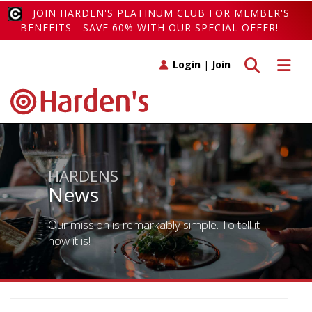
JOIN HARDEN'S PLATINUM CLUB FOR MEMBER'S
BENEFITS - SAVE 60% WITH OUR SPECIAL OFFER!
Toggle search
Toggle 
Login
|
Join
HARDENS
News
Our mission is remarkably simple. To tell it
how it is!