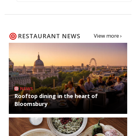
RESTAURANT NEWS
View more ›
NEWS
Rooftop dining in the heart of
Bloomsbury