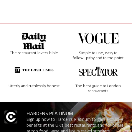
The restaurant-lovers bible
Simple to use, easy to
follow...pithy and to the point
Utterly and ruthlessly honest
The best guide to London
restuarants
HARDENS PLATINUM
Sign up now to Harden’s Platinum to gain exclusive
benefits at the UK’s best restaurants and for offers
at top food, wine and luxury travel suppliers.