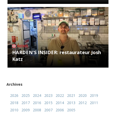
NEWS
HARDEN'S INSIDER: restaurateur Josh
Katz
Archives
2026
2025
2024
2023
2022
2021
2020
2019
2018
2017
2016
2015
2014
2013
2012
2011
2010
2009
2008
2007
2006
2005