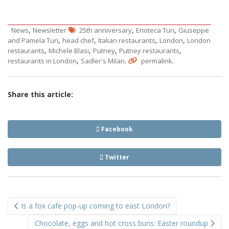
,
,
,
News
Newsletter
25th anniversary
Enoteca Turi
Giuseppe
,
,
,
,
and Pamela Turi
head chef
Italian restaurants
London
London
,
,
,
,
restaurants
Michele Blasi
Putney
Putney restaurants
,
.
.
restaurants in London
Sadler's Milan
permalink
Share this article:
Facebook
Twitter
Post
Is a fox cafe pop-up coming to east London?
navigation
Chocolate, eggs and hot cross buns: Easter roundup