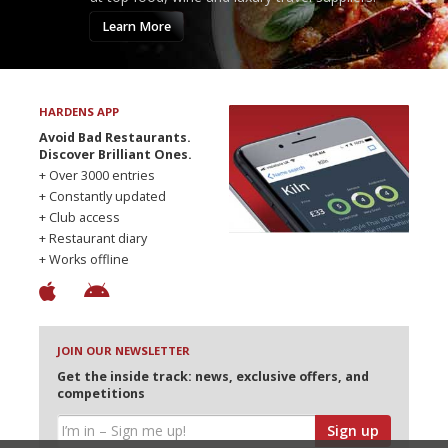
Learn More
HARDENS APP
Avoid Bad Restaurants.
Discover Brilliant Ones.
+ Over 3000 entries
+ Constantly updated
+ Club access
+ Restaurant diary
+ Works offline
JOIN OUR NEWSLETTER
Get the inside track: news, exclusive offers, and
competitions
Sign up