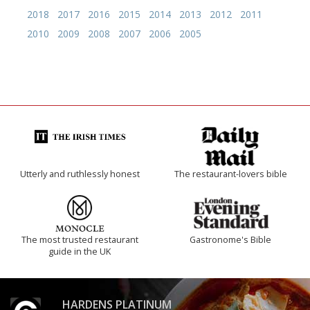
2018
2017
2016
2015
2014
2013
2012
2011
2010
2009
2008
2007
2006
2005
Utterly and ruthlessly honest
The restaurant-lovers bible
The most trusted restaurant
Gastronome's Bible
guide in the UK
HARDENS PLATINUM