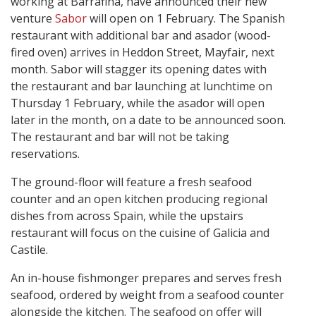
working at Barrafina, have announced their new
venture
Sabor
will open on 1 February. The Spanish
restaurant with additional bar and asador (wood-
fired oven) arrives in Heddon Street, Mayfair, next
month. Sabor will stagger its opening dates with
the restaurant and bar launching at lunchtime on
Thursday 1 February, while the asador
will open
later in the month, on a date to be announced soon.
The restaurant and bar will not be taking
reservations.
The ground-floor will feature a fresh seafood
counter and an open kitchen producing regional
dishes from across Spain, while the upstairs
restaurant will focus on the cuisine of Galicia and
Castile.
An in-house fishmonger prepares and serves fresh
seafood, ordered by weight from a seafood counter
alongside the kitchen. The seafood on offer will