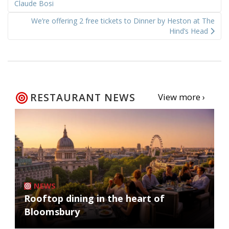
navigation
Claude Bosi
We’re offering 2 free tickets to Dinner by Heston at The
Hind’s Head
RESTAURANT NEWS
View more ›
NEWS
Rooftop dining in the heart of
Bloomsbury