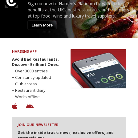
Sign up now to Harden’s Platinum to gain exclusive
benefits at the UK’s best restaurants and for offers
at top food, wine and luxury travel suppliers.
Learn More
HARDENS APP
Avoid Bad Restaurants.
Discover Brilliant Ones.
+ Over 3000 entries
+ Constantly updated
+ Club access
+ Restaurant diary
+ Works offline
JOIN OUR NEWSLETTER
Get the inside track: news, exclusive offers, and
competitions