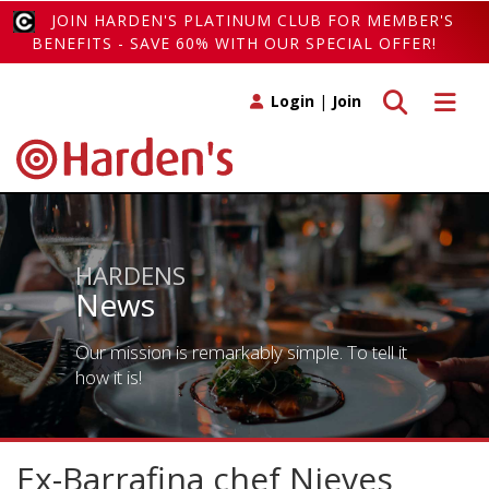
JOIN HARDEN'S PLATINUM CLUB FOR MEMBER'S
BENEFITS - SAVE 60% WITH OUR SPECIAL OFFER!
Toggle search
Toggle 
Login
|
Join
HARDENS
News
Our mission is remarkably simple. To tell it
how it is!
Ex-Barrafina chef Nieves