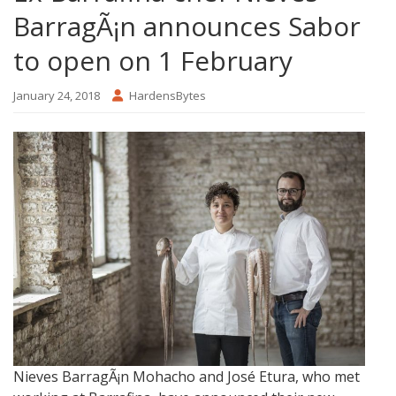
BarragÃ¡n announces Sabor
to open on 1 February
January 24, 2018
HardensBytes
Nieves BarragÃ¡n Mohacho and José Etura, who met