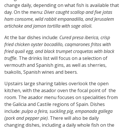
change daily, depending on what fish is available that
day. On the menu:
Diver caught scallop and five jotas
ham consome, wild rabbit empanadilla, and Jerusalem
artichoke and jamon tortilla with sage alioli.
At the bar dishes include:
Cured presa iberica, crisp
fried chicken oyster bocadillo, caqmarones fritos with
fried quail egg, and black trumpet croquetas with black
truffle.
The drinks list will focus on a selection of
vermouth and Spanish gins, as well as sherries,
txakolis, Spanish wines and beers.
Upstairs large sharing tables overlook the open
kitchen, with the asador oven the focal point of the
room. The asador menu focuses on specialities from
the Galicia and Castile regions of Spain. Dishes
include:
pulpo a feira, suckling pig, empanada gallega
(pork and pepper pie)
. There will also be daily
changing dishes, including a daily whole fish on the