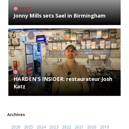
NEWS
Jonny Mills sets Sael in Birmingham
NEWS
HARDEN'S INSIDER: restaurateur Josh
Katz
Archives
2026
2025
2024
2023
2022
2021
2020
2019