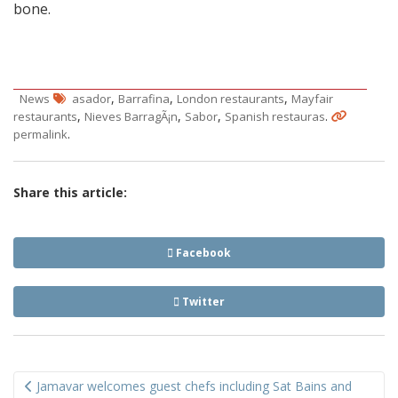
bone.
,
,
,
News
asador
Barrafina
London restaurants
Mayfair
,
,
,
.
restaurants
Nieves BarragÃ¡n
Sabor
Spanish restauras
.
permalink
Share this article:
Facebook
Twitter
Post
Jamavar welcomes guest chefs including Sat Bains and