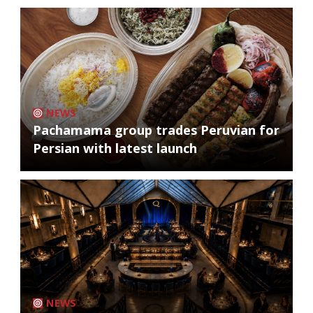
NEWS
Pachamama group trades Peruvian for
Persian with latest launch
NEWS