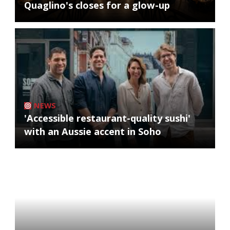
Quaglino's closes for a glow-up
NEWS
'Accessible restaurant-quality sushi'
with an Aussie accent in Soho