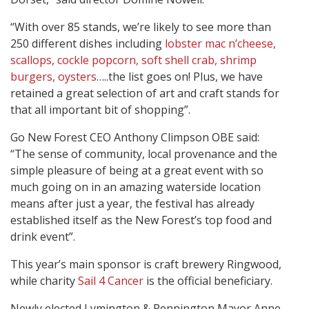
“With over 85 stands, we’re likely to see more than
250 different dishes including
lobster mac n’cheese,
scallops, cockle popcorn, soft shell crab, shrimp
burgers, oysters
…..the list goes on! Plus, we have
retained a great selection of art and craft stands for
that all important bit of shopping”.
Go New Forest CEO Anthony Climpson OBE said:
“The sense of community, local provenance and the
simple pleasure of being at a great event with so
much going on in an amazing waterside location
means after just a year, the festival has already
established itself as the New Forest’s top food and
drink event”.
This year’s main sponsor is craft brewery Ringwood,
while charity
Sail 4 Cancer
is the official beneficiary.
Newly elected Lymington & Pennington Mayor Anne