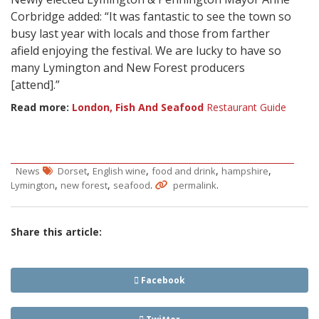
Corbridge added: “It was fantastic to see the town so
busy last year with locals and those from farther
afield enjoying the festival. We are lucky to have so
many Lymington and New Forest producers
[attend].”
Read more:
London, Fish And Seafood
Restaurant Guide
,
,
,
,
News
Dorset
English wine
food and drink
hampshire
,
,
.
.
Lymington
new forest
seafood
permalink
Share this article:
Facebook