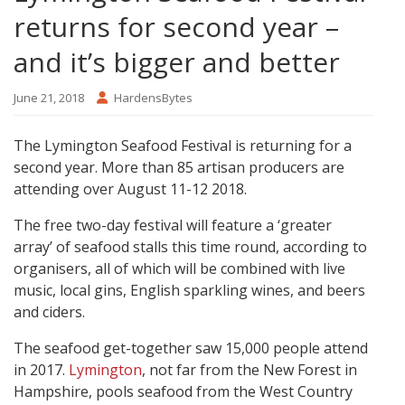
returns for second year –
and it’s bigger and better
June 21, 2018
HardensBytes
The Lymington Seafood Festival is returning for a
second year. More than 85 artisan producers are
attending over August 11-12 2018.
The free two-day festival will feature a ‘greater
array’ of seafood stalls this time round, according to
organisers, all of which will be combined with live
music, local gins, English sparkling wines, and beers
and ciders.
The seafood get-together saw 15,000 people attend
in 2017.
Lymington
, not far from the New Forest in
Hampshire, pools seafood from the West Country