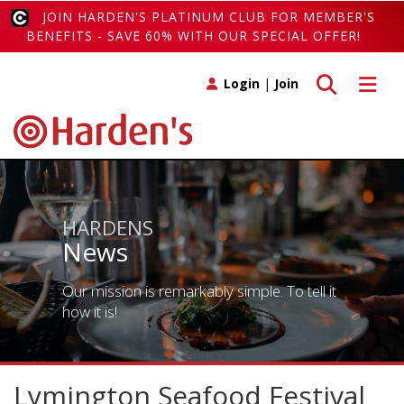
JOIN HARDEN'S PLATINUM CLUB FOR MEMBER'S
BENEFITS - SAVE 60% WITH OUR SPECIAL OFFER!
Toggle search
Toggle 
Login
|
Join
HARDENS
News
Our mission is remarkably simple. To tell it
how it is!
Lymington Seafood Festival