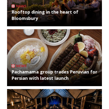
NEWS
Rooftop dining in the heart of
Bloomsbury
NEWS
Pachamama group trades Peruvian for
Persian with latest launch