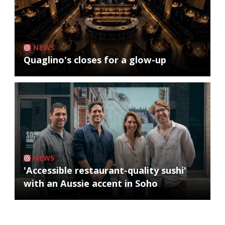
NEWS
Quaglino's closes for a glow-up
NEWS
'Accessible restaurant-quality sushi'
with an Aussie accent in Soho