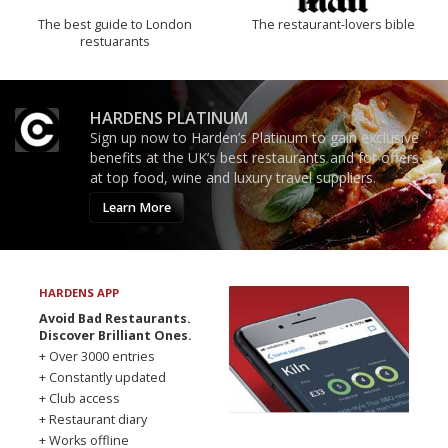
The best guide to London
The restaurant-lovers bible
restuarants
HARDENS PLATINUM
Sign up now to Harden’s Platinum to gain exclusive
benefits at the UK’s best restaurants and for offers
at top food, wine and luxury travel suppliers.
Learn More
HARDENS APP
Avoid Bad Restaurants.
Discover Brilliant Ones.
+ Over 3000 entries
+ Constantly updated
+ Club access
+ Restaurant diary
+ Works offline