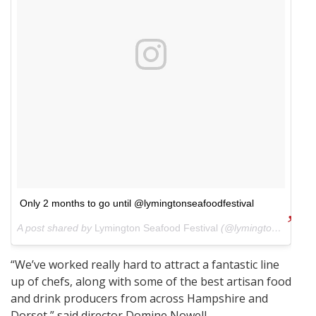
Only 2 months to go until @lymingtonseafoodfestival
A post shared by
Lymington Seafood Festival
(@lymingtonseafoodfestival) on
“We’ve worked really hard to attract a fantastic line
up of chefs, along with some of the best artisan food
and drink producers from across Hampshire and
Dorset,” said director Domine Nowell.