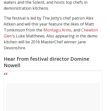
waters and the Solent, and hosts top chefs in
demonstration kitchens.
The festival is led by The Jetty’s chef patron Alex
Aitken and will this year feature the likes of Matt
Tomkinson from the
Montagu Arms
, and
Chewton
Glen
’s Luke Matthews. Also appearing in the demo
kitchen will be 2016 MasterChef winner Jane
Devonshire.
Hear from festival director Domine
Nowell