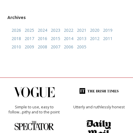
Archives
2026
2025
2024
2023
2022
2021
2020
2019
2018
2017
2016
2015
2014
2013
2012
2011
2010
2009
2008
2007
2006
2005
Simple to use, easy to
Utterly and ruthlessly honest
follow...pithy and to the point