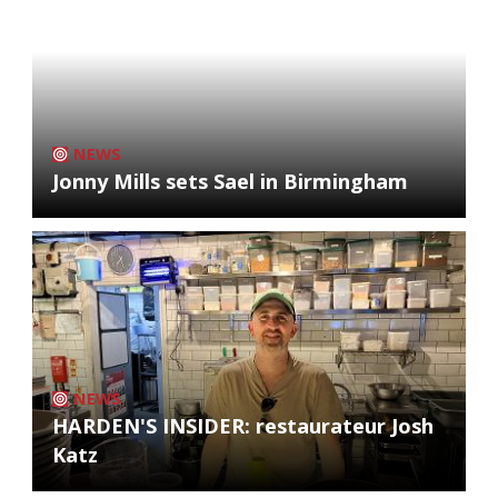
NEWS
Jonny Mills sets Sael in Birmingham
NEWS
HARDEN'S INSIDER: restaurateur Josh
Katz