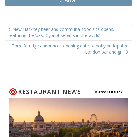
Twitter
Post
New Hackney beer and communal food site opens,
navigation
featuring the ‘best Cypriot kebabs in the world’
Tom Kerridge announces opening date of hotly anticipated
London bar and grill
RESTAURANT NEWS
View more ›