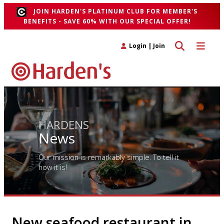
JOIN HARDEN'S PLATINUM CLUB FOR MEMBER'S
BENEFITS - SAVE 60% WITH OUR SPECIAL OFFER!
Toggle search 
Toggle n
Login
|
Join
HARDENS
News
Our mission is remarkably simple. To tell it
how it is!
New seafood restaurant in