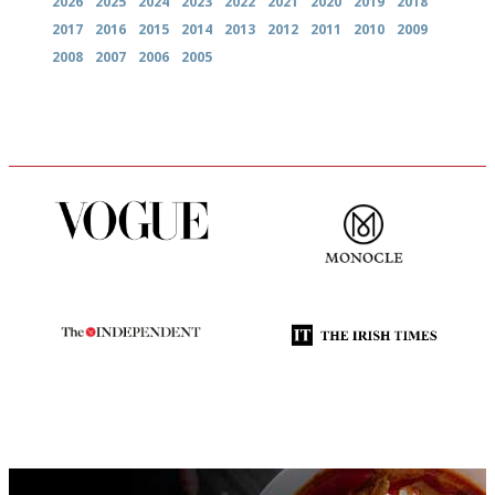
2026
2025
2024
2023
2022
2021
2020
2019
2018
2017
2016
2015
2014
2013
2012
2011
2010
2009
2008
2007
2006
2005
Simple to use, easy to
The most trusted restaurant
follow...pithy and to the point
guide in the UK
The winners… the most
Utterly and ruthlessly honest
comprehensive and quick and
easy to use