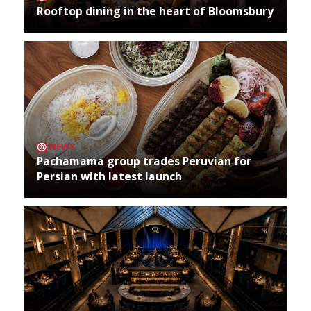
Rooftop dining in the heart of Bloomsbury
NEWS
Pachamama group trades Peruvian for
Persian with latest launch