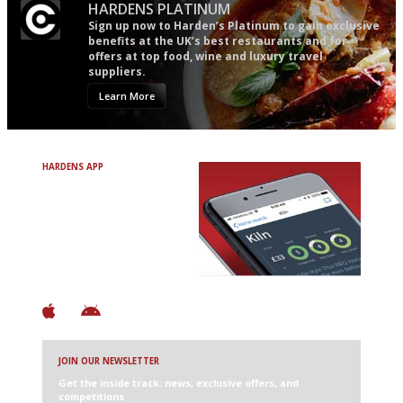
HARDENS PLATINUM
Sign up now to Harden’s Platinum to gain exclusive
benefits at the UK’s best restaurants and for
offers at top food, wine and luxury travel
suppliers.
Learn More
HARDENS APP
Avoid Bad Restaurants.
Discover Brilliant Ones.
+ Over 3000 entries
+ Constantly updated
+ Club access
+ Restaurant diary
+ Works offline
JOIN OUR NEWSLETTER
Get the inside track: news, exclusive offers, and
competitions