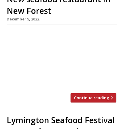
New Forest
December 9, 2022
A boutique hotel on the edge of the New
Forest will reopen next week after a year-long
refurbishment, boasting an ambitious new
seafood restaurant. The Samphire, at Stanwell
House in Lymington, will serve a tasting menu
at £75 a head, alongside an à la carte offering.
The listed Georgian building is privately owned
and changed […]
Continue reading
Lymington Seafood Festival