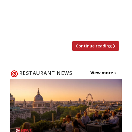
The Kitchen next week. The new-build open-
plan venue, under chef Adam Hart, will serve
wood-fired pizzas, burgers, “superfood” salads
and comfort-food classics from Tuesday March
14. There is an emphasis on local sourcing […]
Continue reading
RESTAURANT NEWS
View more ›
NEWS