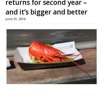
returns for second year –
and it’s bigger and better
June 21, 2018
The Lymington Seafood Festival is
returning for a second year. More than 85
artisan producers are attending over