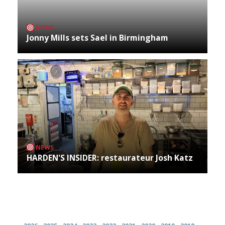
NEWS
Jonny Mills sets Sael in Birmingham
NEWS
HARDEN'S INSIDER: restaurateur Josh Katz
Archives