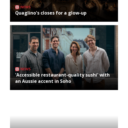
NEWS
Quaglino's closes for a glow-up
NEWS
'Accessible restaurant-quality sushi' with
an Aussie accent in Soho