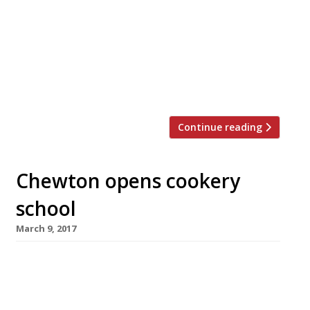
August 11-12 2018. The free two-day
festival will feature a ‘greater array’ of
seafood stalls this time round, according
to organisers, all of which will be combined
with live music, local gins, English sparkling
wines, and beers […]
Continue reading
Chewton opens cookery
school
March 9, 2017
Chewton Glen, the luxury country house hotel
on the edge of the New Forest, launches its
new cookery school and informal restaurant