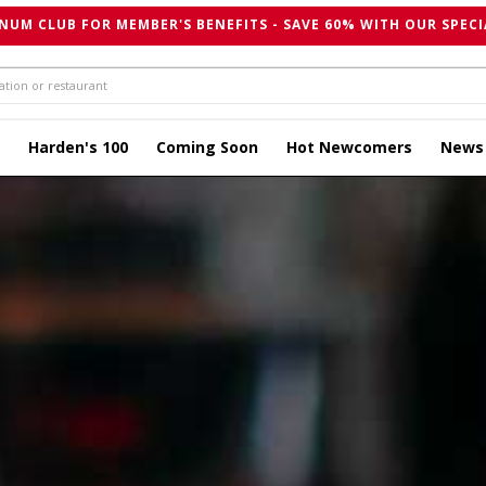
NUM CLUB FOR MEMBER'S BENEFITS - SAVE 60% WITH OUR SPECI
Harden's 100
Coming Soon
Hot Newcomers
News