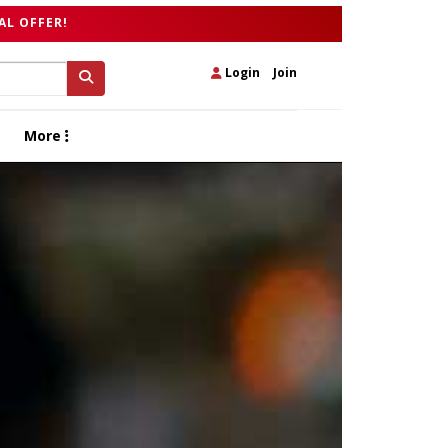
AL OFFER!
Login
|
Join
More