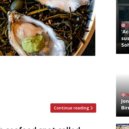
'Ac
sus
So
rince and award-winning sommelier
bar in Crouch End with restaurateur
, sustainable seafood from the British
ioning English Sparking wine Ambriel
Jon
Bi
Continue reading