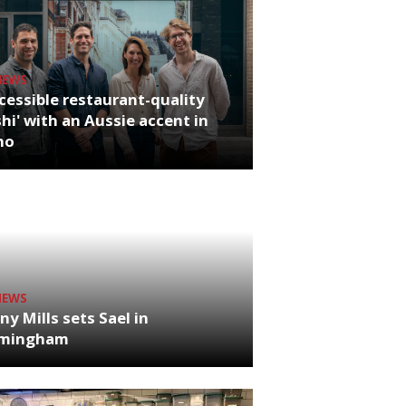
NEWS
cessible restaurant-quality
hi' with an Aussie accent in
ho
NEWS
ny Mills sets Sael in
rmingham