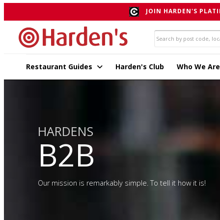
JOIN HARDEN'S PLATI
Restaurant Guides
Harden's Club
Who We Are
HARDENS
B2B
Our mission is remarkably simple. To tell it how it is!