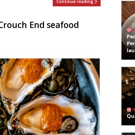
Continue reading
 Crouch End seafood
Pa
Per
la
Qua