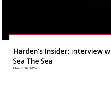
Harden’s Insider: interview w
Sea The Sea
March 26, 2024
Eyebrows were raised and heads were scratched 
seafood ‘chef’s table’ restaurant, The Sea The Se
at the end of March. The stylish 14-seater chef’s
villain’s lair” – will then turn into a venue for […]