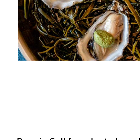
Former Le Gavroche and Fat Duck chef Talia P
Kelvin McCabe are opening a seafood and wine 
Anthony Lyon. Lyon’s will focus on “exceptional
Isles”, while the wine list will begin by champ
from West Sussex, as […]