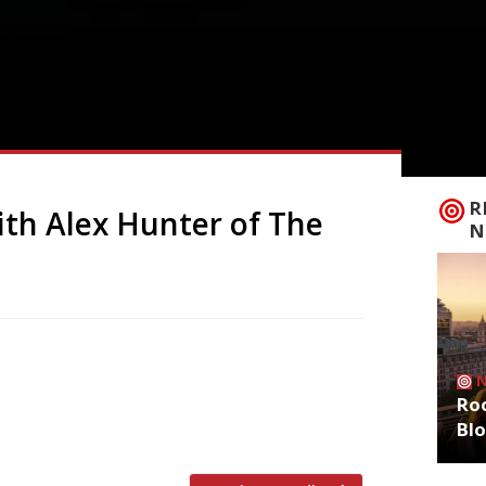
R
ith Alex Hunter of The
N
when Alex Hunter announced that his hit
a in London’s East End, was to close down
Roo
 table – which Alex describes as “a Bond
Bl