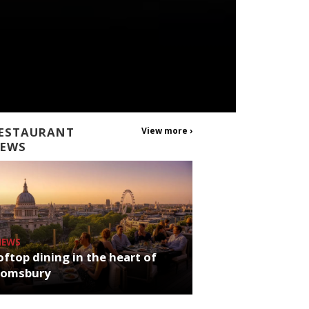
ESTAURANT
View more ›
EWS
NEWS
ftop dining in the heart of
oomsbury