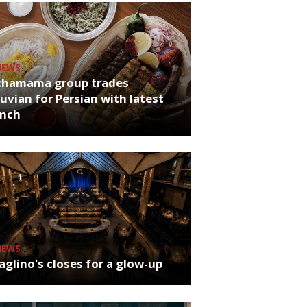
NEWS
chamama group trades
uvian for Persian with latest
unch
NEWS
glino's closes for a glow-up