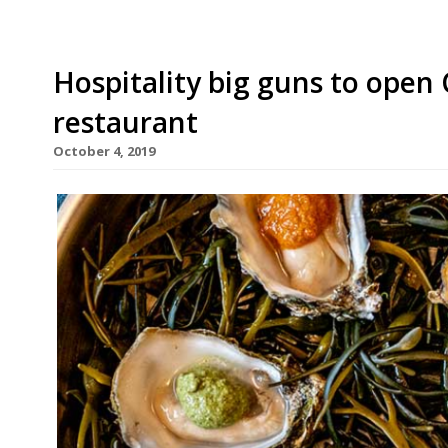
Hospitality big guns to open
restaurant
October 4, 2019