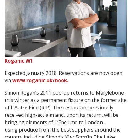
Roganic W1
Expected January 2018. Reservations are now open
via
www.roganic.uk/book.
Simon Rogan’s 2011 pop-up returns to Marylebone
this winter as a permanent fixture on the former site
of L’Autre Pied (RIP). The restaurant previously
received high-acclaim and, upon its return, will be
bringing elements of L’Enclume to London,
using produce from the best suppliers around the
country including Simon’s ‘
Our Farm’
in The Lake