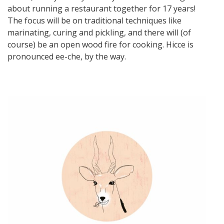
about running a restaurant together for 17 years!
The focus will be on traditional techniques like
marinating, curing and pickling, and there will (of
course) be an open wood fire for cooking. Hicce is
pronounced ee-che, by the way.