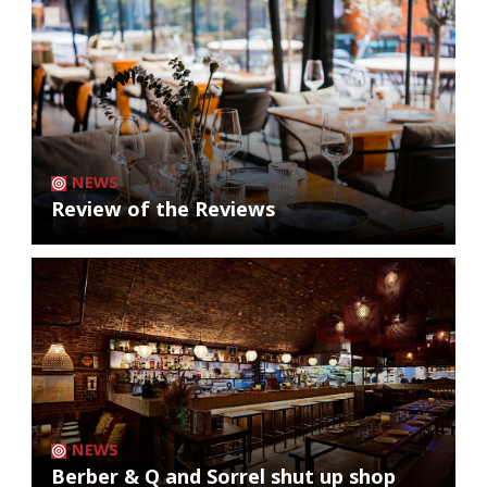
NEWS
Review of the Reviews
NEWS
Berber & Q and Sorrel shut up shop