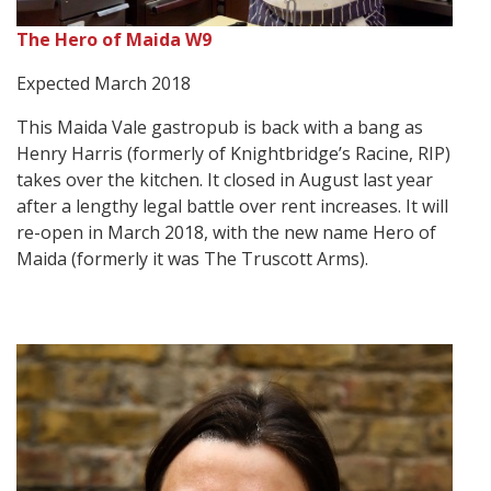
The Hero of Maida W9
Expected March 2018
This Maida Vale gastropub is back with a bang as
Henry Harris (formerly of Knightbridge’s Racine, RIP)
takes over the kitchen. It closed in August last year
after a lengthy legal battle over rent increases. It will
re-open in March 2018, with the new name Hero of
Maida (formerly it was The Truscott Arms).