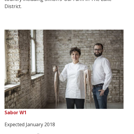
District.
Sabor W1
Expected January 2018