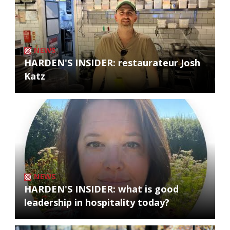
NEWS
HARDEN'S INSIDER: restaurateur Josh
Katz
NEWS
HARDEN'S INSIDER: what is good
leadership in hospitality today?