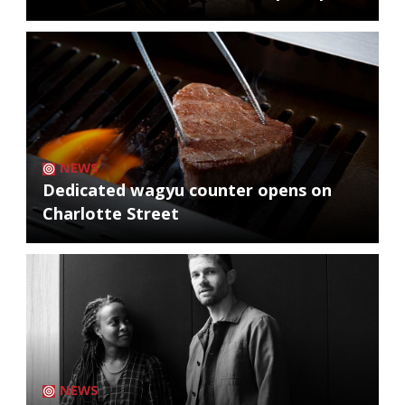
NEWS
Dedicated wagyu counter opens on
Charlotte Street
NEWS