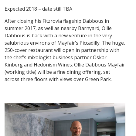
Expected 2018 – date still TBA
After closing his Fitzrovia flagship Dabbous in
summer 2017, as well as nearby Barnyard, Ollie
Dabbous is back with a new venture in the very
salubrious environs of Mayfair’s Piccadilly. The huge,
250-cover restaurant will open in partnership with
the chef’s mixologist business partner Oskar
Kinberg and Hedonism Wines. Ollie Dabbous Mayfair
(working title) will be a fine dining offering, set
across three floors with views over Green Park.