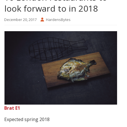
look forward to in 2018
December 20, 2017
HardensBytes
Brat E1
Expected spring 2018