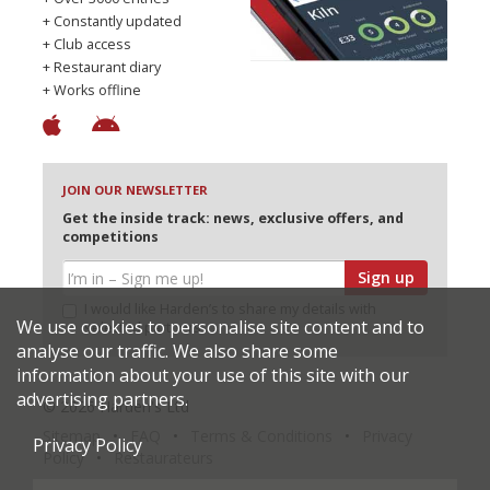
+ Constantly updated
+ Club access
+ Restaurant diary
+ Works offline
JOIN OUR NEWSLETTER
Get the inside track: news, exclusive offers, and
competitions
Sign up
I would like Harden’s to share my details with
We use cookies to personalise site content and to
selected partners
analyse our traffic. We also share some
information about your use of this site with our
advertising partners.
© 2026 Harden's Ltd
Sitemap
FAQ
Terms & Conditions
Privacy
Privacy Policy
Policy
Restaurateurs