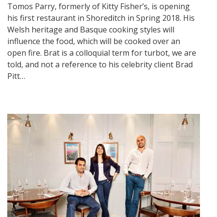
Tomos Parry, formerly of Kitty Fisher’s, is opening
his first restaurant in Shoreditch in Spring 2018. His
Welsh heritage and Basque cooking styles will
influence the food, which will be cooked over an
open fire. Brat is a colloquial term for turbot, we are
told, and not a reference to his celebrity client Brad
Pitt…