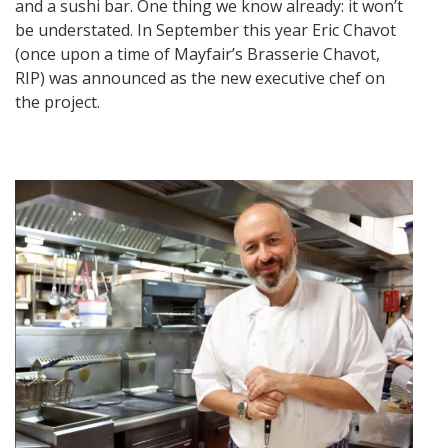
and a sushi bar. One thing we know already: it won’t
be understated. In September this year Eric Chavot
(once upon a time of Mayfair’s Brasserie Chavot,
RIP) was announced as the new executive chef on
the project.