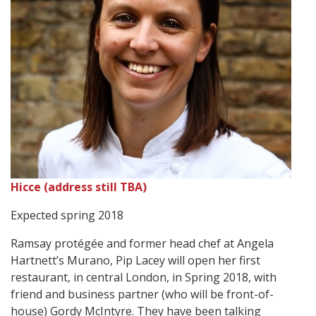
Hicce (address still TBA)
Expected spring 2018
Ramsay protégée and former head chef at Angela
Hartnett’s Murano, Pip Lacey will open her first
restaurant, in central London, in Spring 2018, with
friend and business partner (who will be front-of-
house) Gordy McIntyre. They have been talking