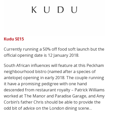
Kudu SE15
Currently running a 50% off food soft launch but the
official opening date is 12 January 2018.
South African influences will feature at this Peckham
neighbourhood bistro (named after a species of
antelope) opening in early 2018. The couple running
it have a promising pedigree with one hand
descended from restaurant royalty – Patrick Williams
worked at The Manor and Paradise Garage, and Amy
Corbin’s father Chris should be able to provide the
odd bit of advice on the London dining scene…