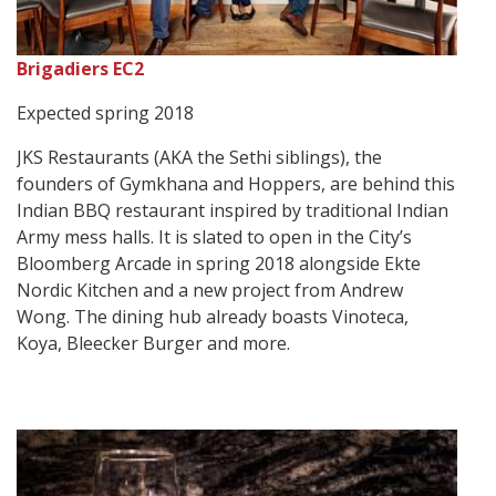
Brigadiers EC2
Expected spring 2018
JKS Restaurants (AKA the Sethi siblings), the
founders of Gymkhana and Hoppers, are behind this
Indian BBQ restaurant inspired by traditional Indian
Army mess halls. It is slated to open in the City’s
Bloomberg Arcade in spring 2018 alongside Ekte
Nordic Kitchen and a new project from Andrew
Wong. The dining hub already boasts Vinoteca,
Koya, Bleecker Burger and more.