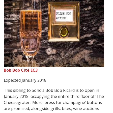
Bob Bob Cité EC3
Expected January 2018
This sibling to Soho’s Bob Bob Ricard is to open in
January 2018, occupying the entire third floor of ‘The
Cheesegrater’. More ‘press for champagne’ buttons
are promised, alongside grills, bites, wine auctions