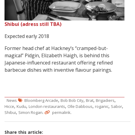
Shibui (adress still TBA)
Expected early 2018
Former head chef at Hackney’s “cramped-but-
magical” Pidgin, Elizabeth Haigh, is behind this
Japanese-influenced restaurant offering refined
barbecue dishes with inventive flavour pairings.
,
,
,
,
News
Bloomberg Arcade
Bob Bob City
Brat
Brigadiers
,
,
,
,
,
,
Hicce
Kudu
London restaurants
Olle Dabbous
roganic
Sabor
,
.
.
Shibui
Simon Rogan
permalink
Share this article: