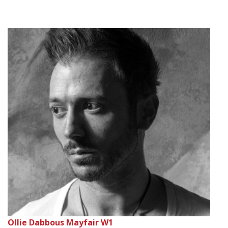
Ollie Dabbous Mayfair W1