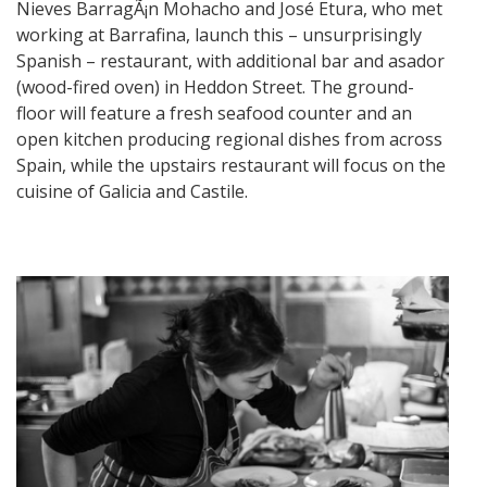
Nieves BarragÃ¡n Mohacho and José Etura, who met
working at Barrafina, launch this – unsurprisingly
Spanish – restaurant, with additional bar and asador
(wood-fired oven) in Heddon Street. The ground-
floor will feature a fresh seafood counter and an
open kitchen producing regional dishes from across
Spain, while the upstairs restaurant will focus on the
cuisine of Galicia and Castile.