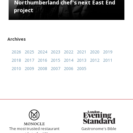
Northumberland chef's next East End
project
Archives
2026
2025
2024
2023
2022
2021
2020
2019
2018
2017
2016
2015
2014
2013
2012
2011
2010
2009
2008
2007
2006
2005
The most trusted restaurant
Gastronome's Bible