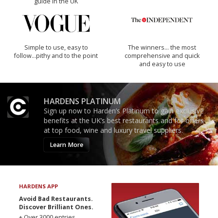
guide in the UK
Simple to use, easy to
The winners… the most
follow...pithy and to the point
comprehensive and quick
and easy to use
HARDENS PLATINUM
Sign up now to Harden’s Platinum to gain exclusive
benefits at the UK’s best restaurants and for offers
at top food, wine and luxury travel suppliers.
Learn More
HARDENS APP
Avoid Bad Restaurants.
Discover Brilliant Ones.
+ Over 3000 entries