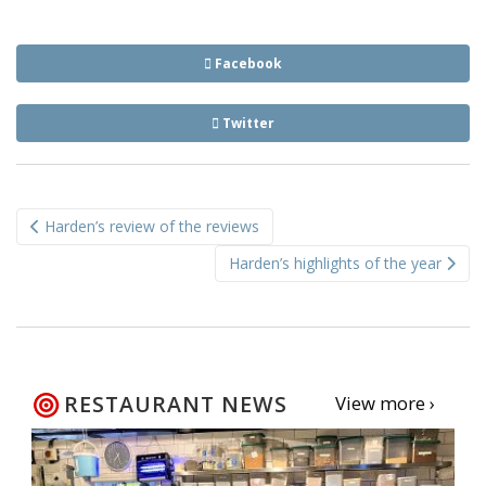
Facebook
Twitter
Post
Harden’s review of the reviews
navigation
Harden’s highlights of the year
RESTAURANT NEWS
View more ›