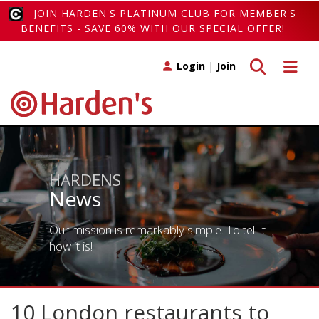
JOIN HARDEN'S PLATINUM CLUB FOR MEMBER'S
BENEFITS - SAVE 60% WITH OUR SPECIAL OFFER!
Toggle search
Toggle 
Login
|
Join
HARDENS
News
Our mission is remarkably simple. To tell it
how it is!
10 London restaurants to