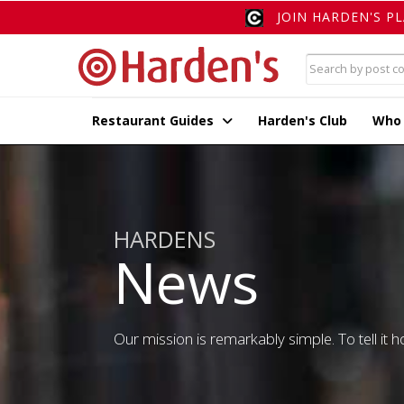
JOIN HARDEN'S P
Restaurant Guides
Harden's Club
Who
HARDENS
News
Our mission is remarkably simple. To tell it ho