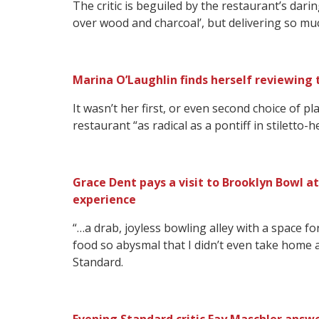
The critic is beguiled by the restaurant’s dar
over wood and charcoal’, but delivering so mu
Marina O’Laughlin finds herself reviewing 
It wasn’t her first, or even second choice of p
restaurant “as radical as a pontiff in stiletto-
Grace Dent pays a visit to Brooklyn Bowl at
experience
“…a drab, joyless bowling alley with a space fo
food so abysmal that I didn’t even take home 
Standard.