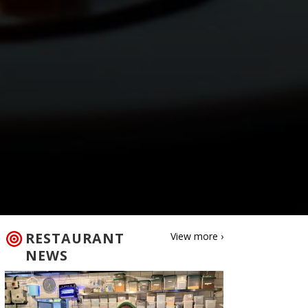
RESTAURANT
View more ›
NEWS