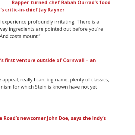
Rapper-turned-chef Rabah Ourrad’s food
critic-in-chief Jay Rayner
experience profoundly irritating. There is a
e way ingredients are pointed out before you’re
 And costs mount.”
’s first venture outside of Cornwall – an
appeal, really I can: big name, plenty of classics,
onism for which Stein is known have not yet
 Road’s newcomer John Doe, says the Indy’s