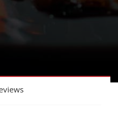
reviews