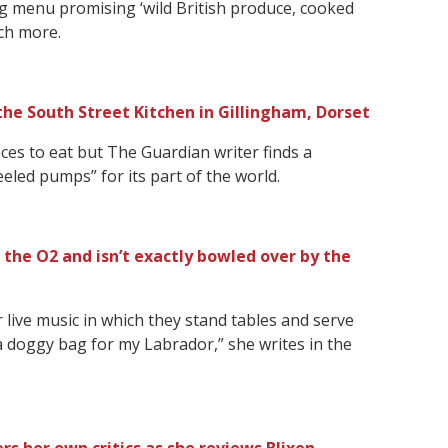
ing menu promising ‘wild British produce, cooked
ch more.
the South Street Kitchen in Gillingham, Dorset
laces to eat but The Guardian writer finds a
heeled pumps” for its part of the world.
 the O2 and isn’t exactly bowled over by the
r live music in which they stand tables and serve
a doggy bag for my Labrador,” she writes in the