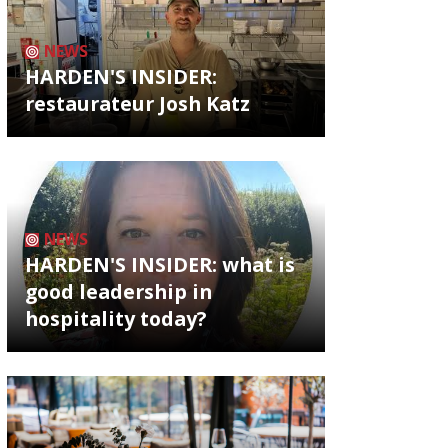
NEWS
HARDEN'S INSIDER:
restaurateur Josh Katz
NEWS
HARDEN'S INSIDER: what is
good leadership in
hospitality today?