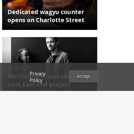
NEWS
Dedicated wagyu counter
opens on Charlotte Street
NEWS
Privacy
Northumberland chef's
Accept
Policy
next East End project
Archives
2026
2025
2024
2023
2022
2021
2020