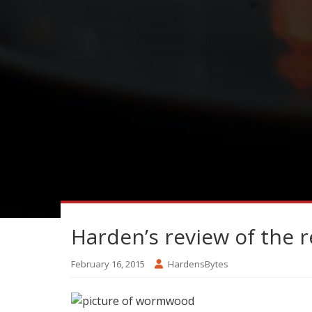
Harden’s review of the 
February 16, 2015
HardensBytes