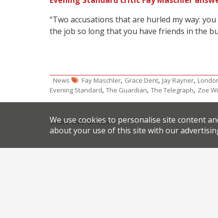
Evening Standard critic Fay Maschler answe
“Two accusations that are hurled my way: you
the job so long that you have friends in the bu
,
,
,
News
Fay Maschler
Grace Dent
Jay Rayner
London
,
,
,
Evening Standard
The Guardian
The Telegraph
Zoe Wi
We use cookies to personalise site content an
Share this article:
about your use of this site with our advertisin
Post
Get 50% off at Brindisa’s fifth London restaurant
navigation