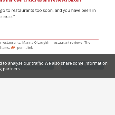
rs her own critics as she reviews Blixen
 go to restaurants too soon, and you have been in
siness.”
,
,
,
 restaurants
Marina O'Laughlin
restaurant reviews
The
.
.
lliams
permalink
d to analyse our traffic. We also share some information
Facebook
Twitter
g partners.
Find London’s best pancakes