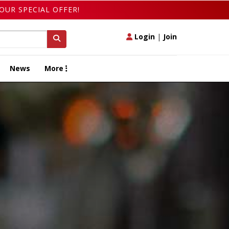
OUR SPECIAL OFFER!
Login
|
Join
News
More