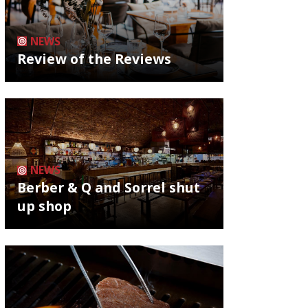
NEWS
Review of the Reviews
NEWS
Berber & Q and Sorrel shut
up shop