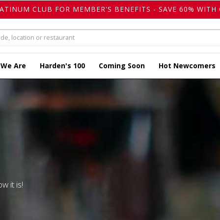
LATINUM CLUB FOR MEMBER'S BENEFITS - SAVE 60% WITH 
 We Are
Harden's 100
Coming Soon
Hot Newcomers
w it is!