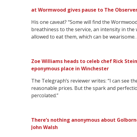
at Wormwood gives pause to The Observer’s 
His one caveat? “Some will find the Wormwood 
breathiness to the service, an intensity in th
allowed to eat them, which can be wearisome.
Zoe Williams heads to celeb chef Rick Stein
eponymous place in Winchester
The Telegraph’s reviewer writes: “I can see the 
reasonable prices. But the spark and perfecti
percolated.”
There’s nothing anonymous about Golborne
John Walsh