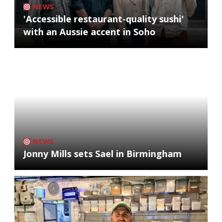
NEWS
'Accessible restaurant-quality sushi'
with an Aussie accent in Soho
NEWS
Jonny Mills sets Sael in Birmingham