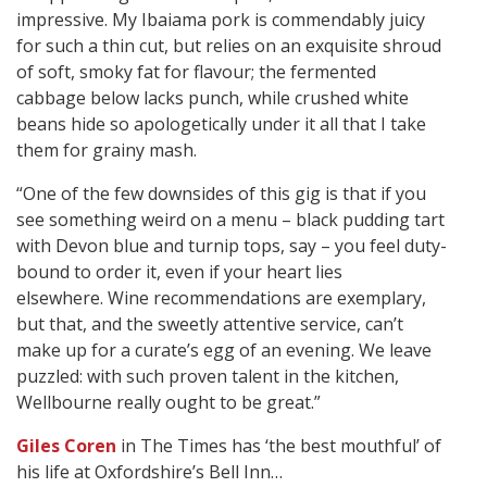
impressive. My Ibaiama pork is commendably juicy
for such a thin cut, but relies on an exquisite shroud
of soft, smoky fat for flavour; the fermented
cabbage below lacks punch, while crushed white
beans hide so apologetically under it all that I take
them for grainy mash.
“One of the few downsides of this gig is that if you
see something weird on a menu – black pudding tart
with Devon blue and turnip tops, say – you feel duty-
bound to order it, even if your heart lies
elsewhere. Wine recommendations are exemplary,
but that, and the sweetly attentive service, can’t
make up for a curate’s egg of an evening. We leave
puzzled: with such proven talent in the kitchen,
Wellbourne really ought to be great.”
Giles Coren
in The Times has ‘the best mouthful’ of
his life at Oxfordshire’s Bell Inn…