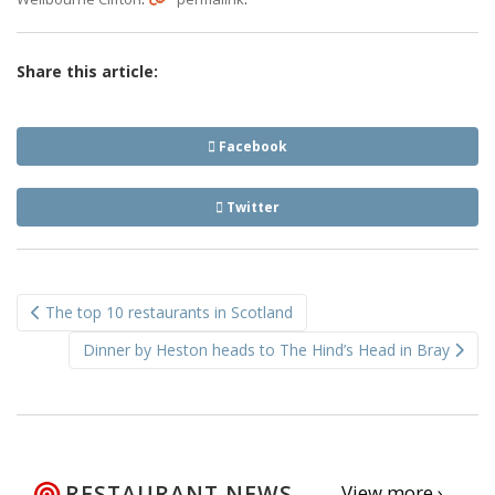
Share this article:
Facebook
Twitter
Post
The top 10 restaurants in Scotland
navigation
Dinner by Heston heads to The Hind’s Head in Bray
RESTAURANT NEWS
View more ›