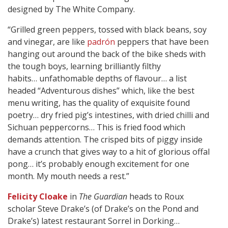
designed by The White Company.
“Grilled green peppers, tossed with black beans, soy
and vinegar, are like
padrón
peppers that have been
hanging out around the back of the bike sheds with
the tough boys, learning brilliantly filthy
habits… unfathomable depths of flavour… a list
headed “Adventurous dishes” which, like the best
menu writing, has the quality of exquisite found
poetry… dry fried pig’s intestines, with dried chilli and
Sichuan peppercorns… This is fried food which
demands attention. The crisped bits of piggy inside
have a crunch that gives way to a hit of glorious offal
pong… it’s probably enough excitement for one
month. My mouth needs a rest.”
Felicity Cloake
in
The Guardian
heads to Roux
scholar Steve Drake’s (of Drake’s on the Pond and
Drake’s) latest restaurant Sorrel in Dorking…