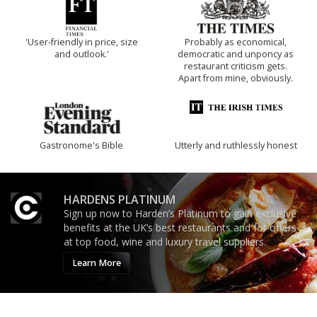
'User-friendly in price, size
Probably as economical,
and outlook.'
democratic and unponcy as
restaurant criticism gets.
Apart from mine, obviously.
Gastronome's Bible
Utterly and ruthlessly honest
HARDENS PLATINUM
Sign up now to Harden’s Platinum to gain exclusive
benefits at the UK’s best restaurants and for offers
at top food, wine and luxury travel suppliers.
Learn More