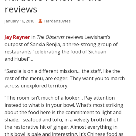
reviews
January 16, 2018
HardensBytes
Jay Rayner
in
The Observer
reviews Lewisham’s
outpost of Sanxia Renjia, a three-strong group of
restaurants “celebrating the food of Sichuan
and Hubei”…
“Sanxia is on a different mission… the staff, like the
rest of the menu, are eager. They want you to march
across unexplored territory.
“The room isn’t much of a looker… Pay attention
instead to what is in your bowl. What’s most striking
about the food here is the commitment to light and
shade… seafood and tofu, in a velvety broth full of
the restorative hit of ginger. Almost everything in
this bowl is pale and interesting. It’s Chinese food as