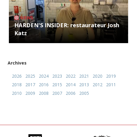
NEWS
HARDEN'S INSIDER: restaurateur Josh
Katz
Archives
2026
2025
2024
2023
2022
2021
2020
2019
2018
2017
2016
2015
2014
2013
2012
2011
2010
2009
2008
2007
2006
2005