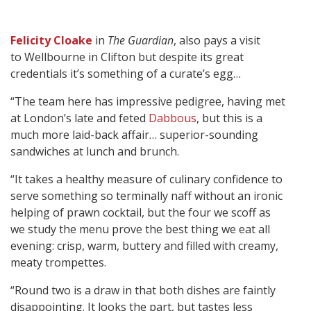
Felicity Cloake
in
The Guardian
, also pays a visit
to Wellbourne in Clifton but despite its great
credentials it’s something of a curate’s egg…
“The team here has impressive pedigree, having met
at London’s late and feted
Dabbous
, but this is a
much more laid-back affair… superior-sounding
sandwiches at lunch and brunch.
“It takes a healthy measure of culinary confidence to
serve something so terminally naff without an ironic
helping of prawn cocktail, but the four we scoff as
we study the menu prove the best thing we eat all
evening: crisp, warm, buttery and filled with creamy,
meaty trompettes.
“Round two is a draw in that both dishes are faintly
disappointing. It looks the part, but tastes less