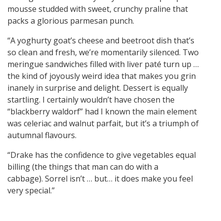
mousse studded with sweet, crunchy praline that
packs a glorious parmesan punch.
“A yoghurty goat’s cheese and beetroot dish that’s
so clean and fresh, we’re momentarily silenced. Two
meringue sandwiches filled with liver paté turn up …
the kind of joyously weird idea that makes you grin
inanely in surprise and delight. Dessert is equally
startling. I certainly wouldn’t have chosen the
“blackberry waldorf” had I known the main element
was celeriac and walnut parfait, but it’s a triumph of
autumnal flavours.
“Drake has the confidence to give vegetables equal
billing (the things that man can do with a
cabbage). Sorrel isn’t … but… it does make you feel
very special.”