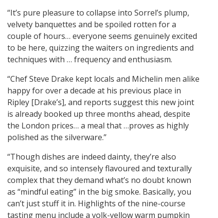
“It’s pure pleasure to collapse into Sorrel’s plump,
velvety banquettes and be spoiled rotten for a
couple of hours… everyone seems genuinely excited
to be here, quizzing the waiters on ingredients and
techniques with … frequency and enthusiasm.
“Chef Steve Drake kept locals and Michelin men alike
happy for over a decade at his previous place in
Ripley [Drake’s], and reports suggest this new joint
is already booked up three months ahead, despite
the London prices… a meal that …proves as highly
polished as the silverware.”
“Though dishes are indeed dainty, they’re also
exquisite, and so intensely flavoured and texturally
complex that they demand what’s no doubt known
as “mindful eating” in the big smoke. Basically, you
can’t just stuff it in. Highlights of the nine-course
tasting menu include a yolk-yellow warm pumpkin