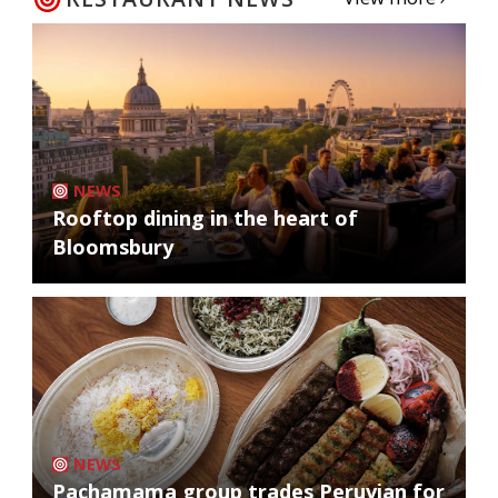
NEWS
Rooftop dining in the heart of
Bloomsbury
NEWS
Pachamama group trades Peruvian for