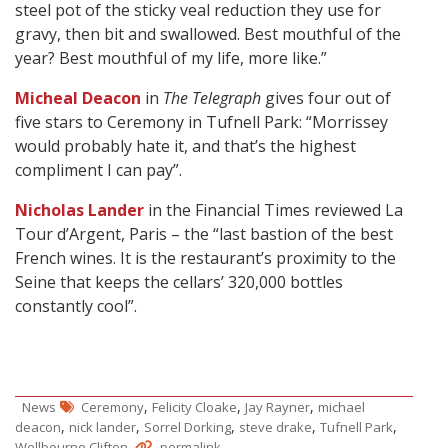
steel pot of the sticky veal reduction they use for
gravy, then bit and swallowed. Best mouthful of the
year? Best mouthful of my life, more like.”
Micheal Deacon
in
The Telegraph
gives four out of
five stars to Ceremony in Tufnell Park: “Morrissey
would probably hate it, and that’s the highest
compliment I can pay”.
Nicholas Lander
in the Financial Times reviewed La
Tour d’Argent, Paris – the “last bastion of the best
French wines. It is the restaurant’s proximity to the
Seine that keeps the cellars’ 320,000 bottles
constantly cool”.
,
,
,
News
Ceremony
Felicity Cloake
Jay Rayner
michael
,
,
,
,
,
deacon
nick lander
Sorrel Dorking
steve drake
Tufnell Park
.
.
Wellbourne Clifton
permalink