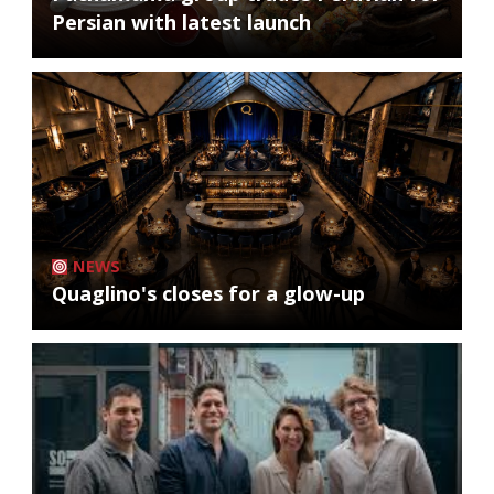
Persian with latest launch
NEWS
Quaglino's closes for a glow-up