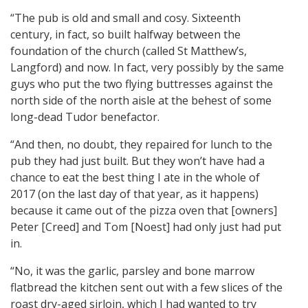
“The pub is old and small and cosy. Sixteenth
century, in fact, so built halfway between the
foundation of the church (called St Matthew’s,
Langford) and now. In fact, very possibly by the same
guys who put the two flying buttresses against the
north side of the north aisle at the behest of some
long-dead Tudor benefactor.
“And then, no doubt, they repaired for lunch to the
pub they had just built. But they won’t have had a
chance to eat the best thing I ate in the whole of
2017 (on the last day of that year, as it happens)
because it came out of the pizza oven that [owners]
Peter [Creed] and Tom [Noest] had only just had put
in.
“No, it was the garlic, parsley and bone marrow
flatbread the kitchen sent out with a few slices of the
roast dry-aged sirloin, which I had wanted to try