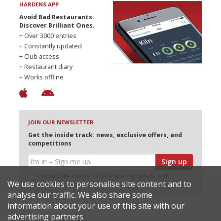
HARDENS APP
Avoid Bad Restaurants.
Discover Brilliant Ones.
+ Over 3000 entries
+ Constantly updated
+ Club access
+ Restaurant diary
+ Works offline
JOIN OUR NEWSLETTER
Get the inside track: news, exclusive offers, and
competitions
Sign up
I would like Harden’s to share my details with
We use cookies to personalise site content and to
selected partners
analyse our traffic. We also share some
information about your use of this site with our
advertising partners.
© 2026 Harden's Ltd