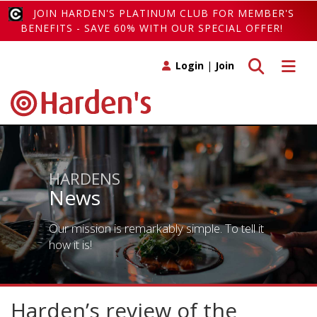
JOIN HARDEN'S PLATINUM CLUB FOR MEMBER'S
BENEFITS - SAVE 60% WITH OUR SPECIAL OFFER!
Toggle search
Toggle 
Login
|
Join
HARDENS
News
Our mission is remarkably simple. To tell it
how it is!
Harden’s review of the