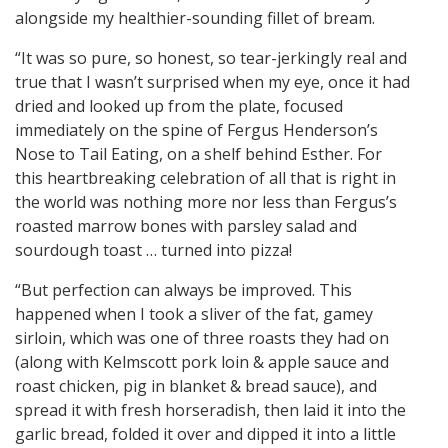
alongside my healthier-sounding fillet of bream.
“It was so pure, so honest, so tear-jerkingly real and
true that I wasn’t surprised when my eye, once it had
dried and looked up from the plate, focused
immediately on the spine of Fergus Henderson’s
Nose to Tail Eating, on a shelf behind Esther. For
this heartbreaking celebration of all that is right in
the world was nothing more nor less than Fergus’s
roasted marrow bones with parsley salad and
sourdough toast … turned into pizza!
“But perfection can always be improved. This
happened when I took a sliver of the fat, gamey
sirloin, which was one of three roasts they had on
(along with Kelmscott pork loin & apple sauce and
roast chicken, pig in blanket & bread sauce), and
spread it with fresh horseradish, then laid it into the
garlic bread, folded it over and dipped it into a little