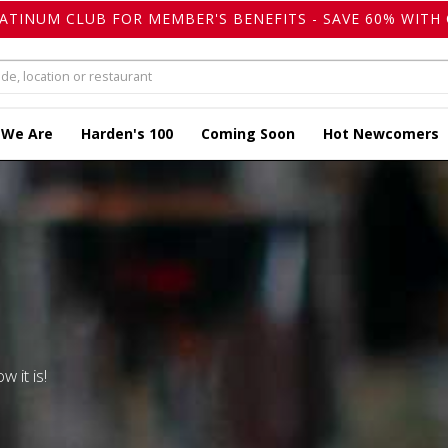
LATINUM CLUB FOR MEMBER'S BENEFITS - SAVE 60% WITH 
 We Are
Harden's 100
Coming Soon
Hot Newcomers
w it is!