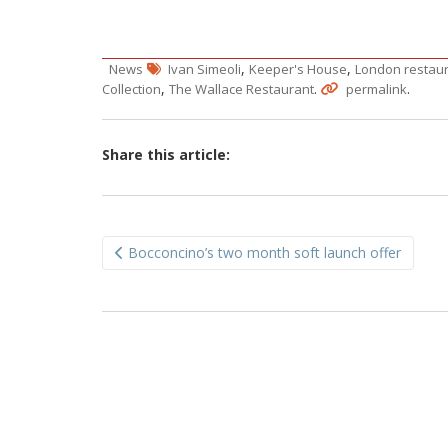
,
,
News
Ivan Simeoli
Keeper's House
London restau
,
.
.
Collection
The Wallace Restaurant
permalink
Share this article:
Post
Bocconcino’s two month soft launch offer
navigation