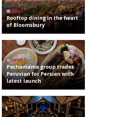
NEWS
Rooftop dining in the heart
of Bloomsbury
NEWS
Pachamama group trades
Peruvian for Persian with
latest launch