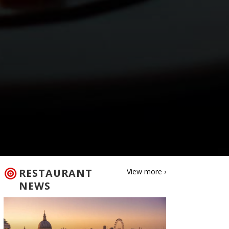
RESTAURANT
View more ›
NEWS