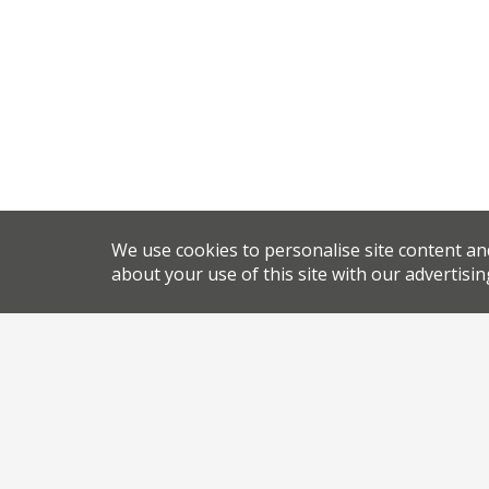
We use cookies to personalise site content an
about your use of this site with our advertisin