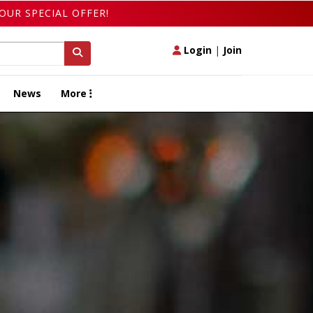
OUR SPECIAL OFFER!
Login
|
Join
News
More