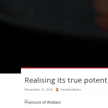
Realising its true potent
November 12, 2014
HardensBytes