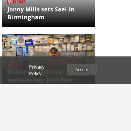
NEWS
Jonny Mills sets Sael in
Birmingham
NEWS
Privacy
Accept
HARDEN'S INSIDER:
Policy
restaurateur Josh Katz
Archives
2026
2025
2024
2023
2022
2021
2020