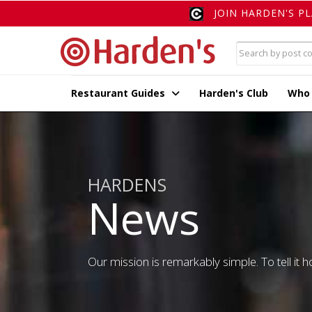
JOIN HARDEN'S P
Restaurant Guides
Harden's Club
Who
HARDENS
News
Our mission is remarkably simple. To tell it ho