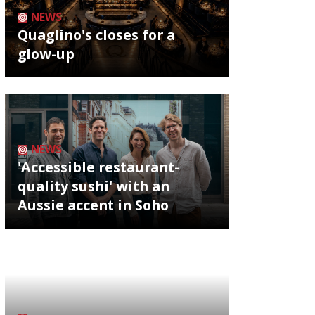
NEWS
Quaglino's closes for a
glow-up
NEWS
'Accessible restaurant-
quality sushi' with an
Aussie accent in Soho