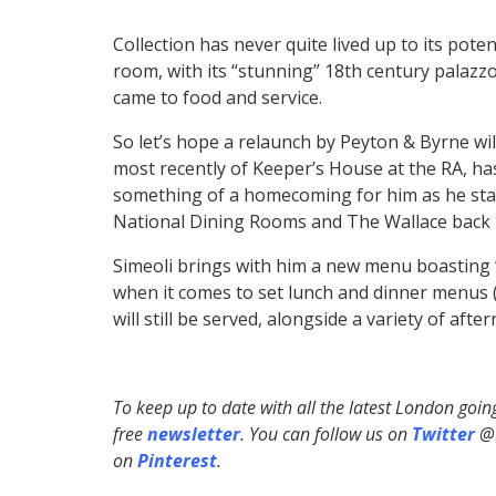
Collection has never quite lived up to its poten
room, with its “stunning” 18th century palazz
came to food and service.
So let’s hope a relaunch by Peyton & Byrne will 
most recently of Keeper’s House at the RA, ha
something of a homecoming for him as he sta
National Dining Rooms and The Wallace back 
Simeoli brings with him a new menu boasting 
when it comes to set lunch and dinner menus (s
will still be served, alongside a variety of afte
To keep up to date with all the latest London goi
free
newsletter
. You can follow us on
Twitter
@H
on
Pinterest
.