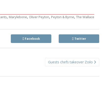
,
,
,
,
rants
Marylebone
Oliver Peyton
Peyton & Byrne
The Wallace
Facebook
Twitter
Guests chefs takeover Zoilo