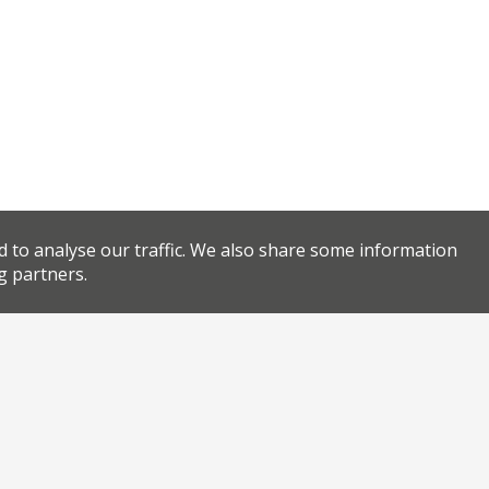
d to analyse our traffic. We also share some information
g partners.