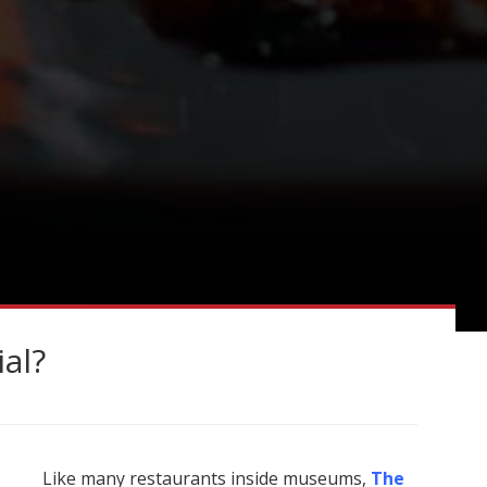
ial?
Like many restaurants inside museums,
The