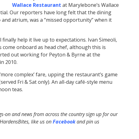
Wallace Restaurant
at Marylebone’s Wallace
tial. Our reporters have long felt that the dining
o and atrium, was a “missed opportunity” when it
finally help it live up to expectations. Ivan Simeoli,
s come onboard as head chef, although this is
rted out working for Peyton & Byrne at the
in 2010.
‘more complex’ fare, upping the restaurant’s game
erved Fri & Sat only). An all-day café-style menu
rnoon teas.
ngs-on and news from across the country sign up for our
ardensBites, like us on
Facebook
and pin us