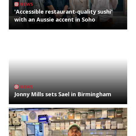
NEWS
'Accessible restaurant-quality sushi'
with an Aussie accent in Soho
NEWS
Jonny Mills sets Sael in Birmingham