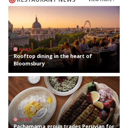
NEWS
Rooftop dining in the heart of
Bloomsbury
NEWS
Pachamama group trades Peruvian for