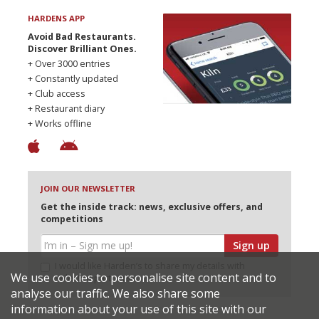
HARDENS APP
Avoid Bad Restaurants.
Discover Brilliant Ones.
+ Over 3000 entries
+ Constantly updated
+ Club access
+ Restaurant diary
+ Works offline
JOIN OUR NEWSLETTER
Get the inside track: news, exclusive offers, and
competitions
Sign up
I would like Harden’s to share my details with
We use cookies to personalise site content and to
selected partners
analyse our traffic. We also share some
information about your use of this site with our