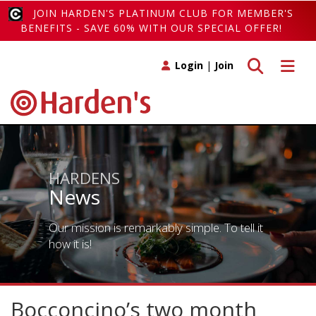
JOIN HARDEN'S PLATINUM CLUB FOR MEMBER'S
BENEFITS - SAVE 60% WITH OUR SPECIAL OFFER!
Toggle search
Toggle 
Login
|
Join
HARDENS
News
Our mission is remarkably simple. To tell it
how it is!
Bocconcino’s two month