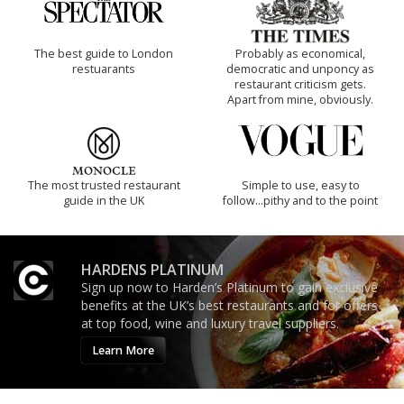
The best guide to London
Probably as economical,
restuarants
democratic and unponcy as
restaurant criticism gets.
Apart from mine, obviously.
The most trusted restaurant
Simple to use, easy to
guide in the UK
follow...pithy and to the point
HARDENS PLATINUM
Sign up now to Harden’s Platinum to gain exclusive
benefits at the UK’s best restaurants and for offers
at top food, wine and luxury travel suppliers.
Learn More