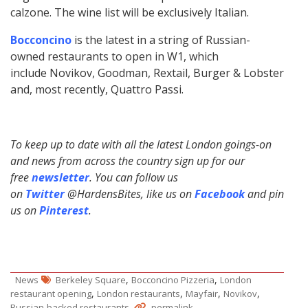
calzone. The wine list will be exclusively Italian.
Bocconcino
is the latest in a string of Russian-
owned restaurants to open in W1, which
include Novikov, Goodman, Rextail, Burger & Lobster
and, most recently, Quattro Passi.
To keep up to date with all the latest London goings-on
and news from across the country sign up for our
free
newsletter
. You can follow us
on
Twitter
@HardensBites, like us on
Facebook
and pin
us on
Pinterest
.
,
,
News
Berkeley Square
Bocconcino Pizzeria
London
,
,
,
,
restaurant opening
London restaurants
Mayfair
Novikov
.
.
Russian-backed restaurants
permalink