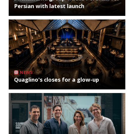
Persian with latest launch
NEWS
Quaglino's closes for a glow-up