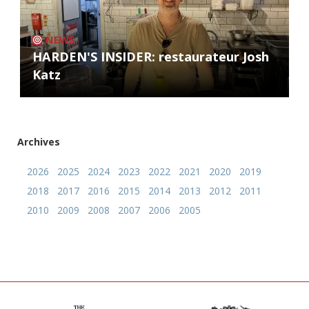
NEWS
HARDEN'S INSIDER: restaurateur Josh
Katz
Archives
2026
2025
2024
2023
2022
2021
2020
2019
2018
2017
2016
2015
2014
2013
2012
2011
2010
2009
2008
2007
2006
2005