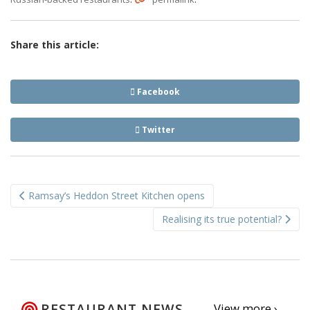
Share this article:
Facebook
Twitter
Post
Ramsay’s Heddon Street Kitchen opens
navigation
Realising its true potential?
RESTAURANT NEWS
View more ›