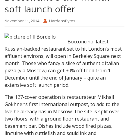
soft launch offer
November 11, 2014
HardensBytes
Bocconcino, latest
Russian-backed restaurant set to hit London’s most
affluent environs, will open in Berkeley Square next
month. Those who fancy a slice of authentic Italian
pizza (via Moscow) can get 30% off food from 1
December until the end of January – quite an
extensive soft launch period.
The 127-cover operation is restaurateur Mikhail
Gokhner’s first international outpost, to add to the
five he already has in Moscow. The site is split over
two floors, with a ground floor restaurant and
basement bar. Dishes include wood fired pizzas,
linguine with cuttlefish and squid ink and