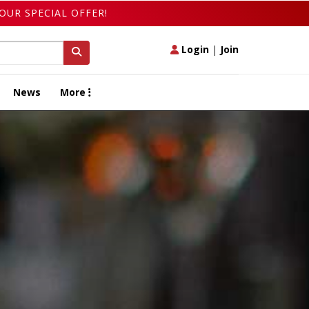
OUR SPECIAL OFFER!
Login
|
Join
News
More