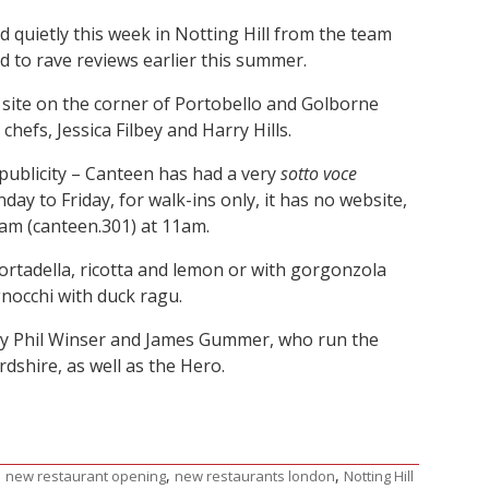
 quietly this week in Notting Hill from the team
 to rave reviews earlier this summer.
 site on the corner of Portobello and Golborne
chefs, Jessica Filbey and Harry Hills.
publicity – Canteen has had a very
sotto voce
day to Friday, for walk-ins only, it has no website,
am (canteen.301) at 11am.
mortadella, ricotta and lemon or with gorgonzola
nocchi with duck ragu.
 by Phil Winser and James Gummer, who run the
dshire, as well as the Hero.
,
,
,
new restaurant opening
new restaurants london
Notting Hill