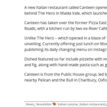
A new Italian restaurant called Canteen opened
behind The Hero in Maida Vale, which launched
Canteen has taken over the former Pizza East
Roads, with a kitchen run by two ex-River Café 
Unlike The Hero – which opened in a blaze of 
unveiling. Currently offering just lunch on Mon
publishing its daily changing menu on Instagr
Dished featured so far include pizzette with 
and fig, along with hand-made pasta such as g
Canteen is from the Public House group, led
nearby Pelican and the Bull in Charlbury, Oxfor
,
,
News
Newsletter
Italian cuisine
Italian restaurants