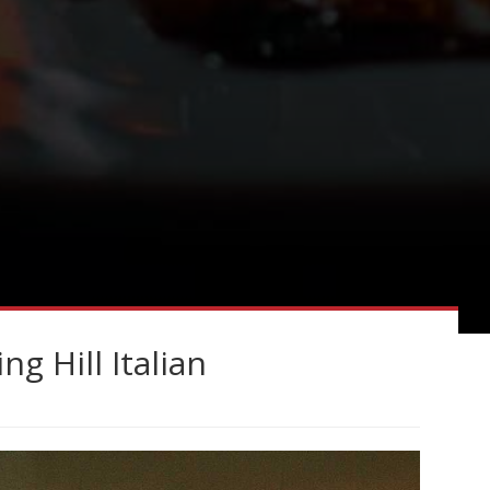
g Hill Italian