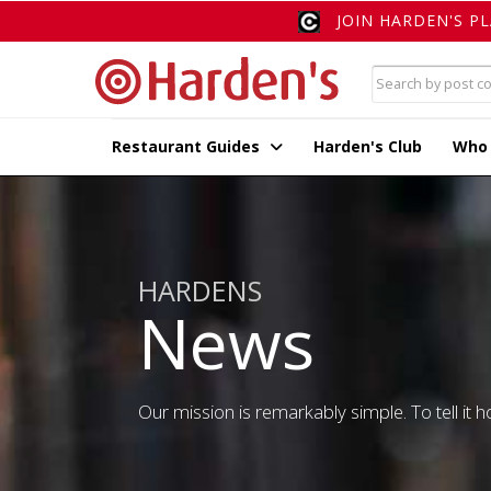
JOIN HARDEN'S P
Restaurant Guides
Harden's Club
Who
HARDENS
News
Our mission is remarkably simple. To tell it ho