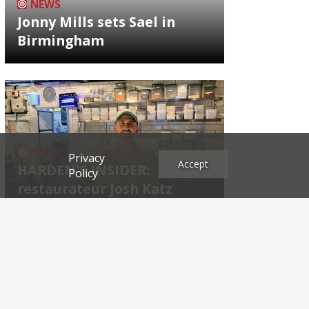
NEWS
Jonny Mills sets Sael in
Birmingham
NEWS
Privacy
Accept
HARDEN'S INSIDER:
Policy
restaurateur Josh Katz
Archives
2026
2025
2024
2023
2022
2021
2020