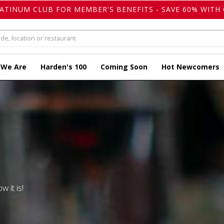
LATINUM CLUB FOR MEMBER'S BENEFITS - SAVE 60% WITH 
 We Are
Harden's 100
Coming Soon
Hot Newcomers
w it is!