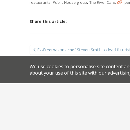
,
,
.
restaurants
Public House group
The River Cafe
pe
Share this article:
Post
Ex-Freemasons chef Steven Smith to lead futuris
navigation
We use cookies to personalise site content an
about your use of this site with our advertisin