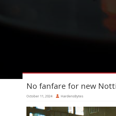
No fanfare for new Nottin
October 11, 2024
HardensBytes