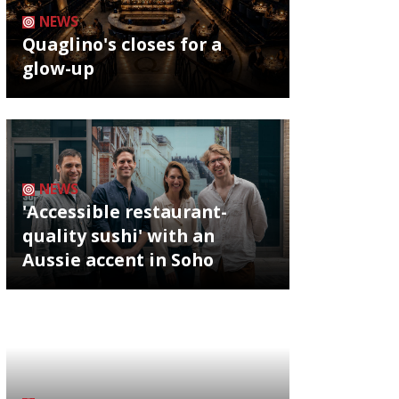
NEWS
Quaglino's closes for a
glow-up
NEWS
'Accessible restaurant-
quality sushi' with an
Aussie accent in Soho