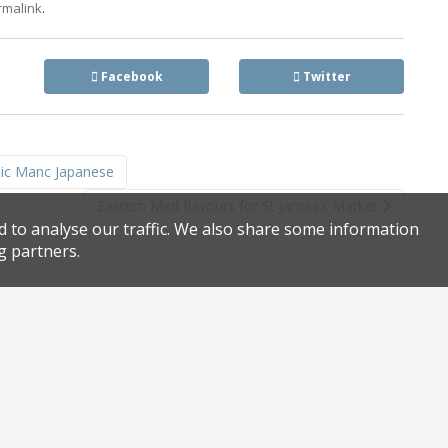
.
rmalink
Facebook
Twitter
tic Manc Japanese
Eastern Med flavours for St James’s Market
d to analyse our traffic. We also share some information
g partners.