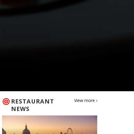
RESTAURANT
View more ›
NEWS