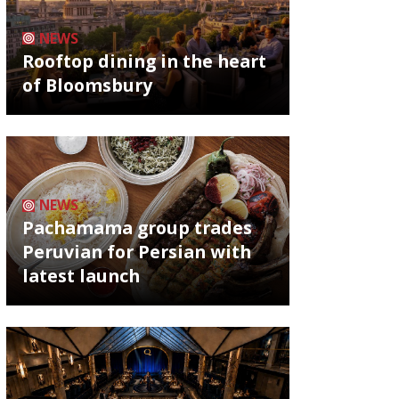
NEWS
Rooftop dining in the heart
of Bloomsbury
NEWS
Pachamama group trades
Peruvian for Persian with
latest launch