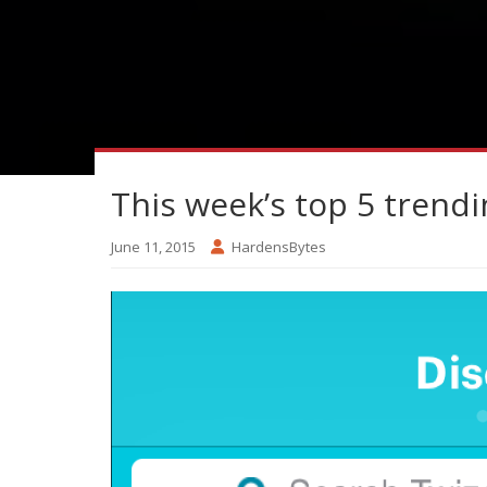
This week’s top 5 trend
June 11, 2015
HardensBytes