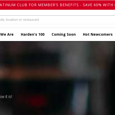
LATINUM CLUB FOR MEMBER'S BENEFITS - SAVE 60% WITH 
 We Are
Harden's 100
Coming Soon
Hot Newcomers
w it is!