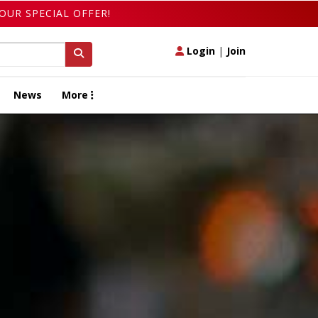
OUR SPECIAL OFFER!
Login
|
Join
News
More