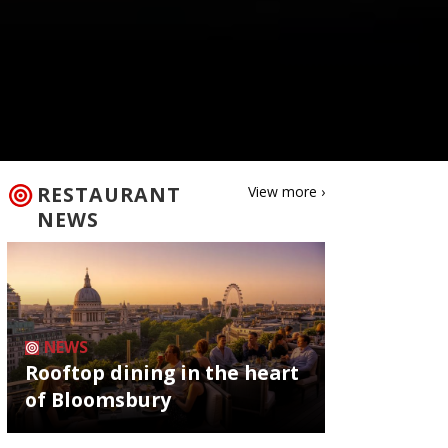
RESTAURANT
View more ›
NEWS
NEWS
Rooftop dining in the heart
of Bloomsbury