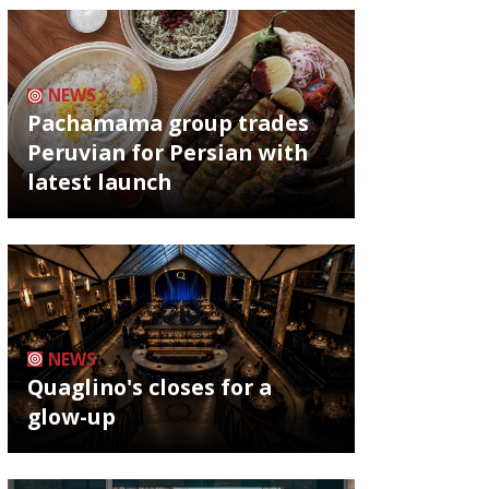
NEWS
Pachamama group trades
Peruvian for Persian with
latest launch
NEWS
Quaglino's closes for a
glow-up