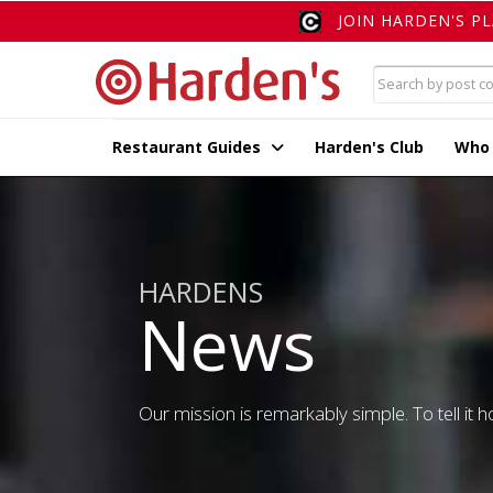
JOIN HARDEN'S P
Restaurant Guides
Harden's Club
Who
HARDENS
News
Our mission is remarkably simple. To tell it ho