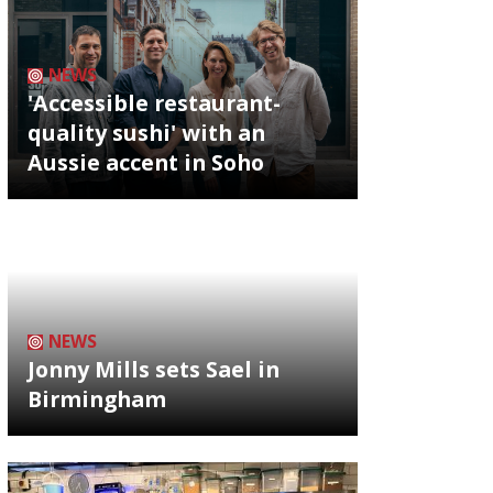
NEWS
'Accessible restaurant-
quality sushi' with an
Aussie accent in Soho
NEWS
Jonny Mills sets Sael in
Birmingham