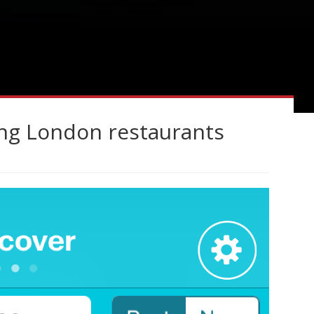
ing London restaurants