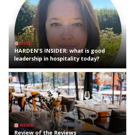
NEWS
HARDEN'S INSIDER: what is good
leadership in hospitality today?
NEWS
Review of the Reviews