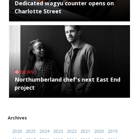
Dedicated wagyu counter opens on
Charlotte Street
NEWS
Northumberland chef's next East End
project
Archives
2026
2025
2024
2023
2022
2021
2020
2019