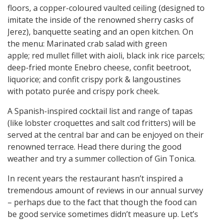
floors, a copper-coloured vaulted ceiling (designed to
imitate the inside of the renowned sherry casks of
Jerez), banquette seating and an open kitchen. On
the menu: Marinated crab salad with green
apple; red mullet fillet with aioli, black ink rice parcels;
deep-fried monte Enebro cheese, confit beetroot,
liquorice; and confit crispy pork & langoustines
with potato purée and crispy pork cheek.
A Spanish-inspired cocktail list and range of tapas
(like lobster croquettes and salt cod fritters) will be
served at the central bar and can be enjoyed on their
renowned terrace. Head there during the good
weather and try a summer collection of Gin Tonica.
In recent years the restaurant hasn’t inspired a
tremendous amount of reviews in our annual survey
– perhaps due to the fact that though the food can
be good service sometimes didn’t measure up. Let’s