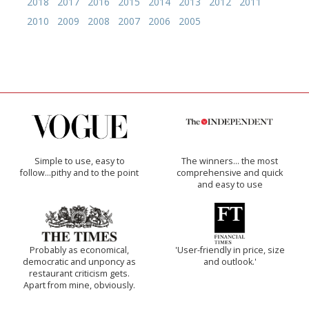
2018
2017
2016
2015
2014
2013
2012
2011
2010
2009
2008
2007
2006
2005
Simple to use, easy to
The winners… the most
follow...pithy and to the point
comprehensive and quick
and easy to use
Probably as economical,
'User-friendly in price, size
democratic and unponcy as
and outlook.'
restaurant criticism gets.
Apart from mine, obviously.