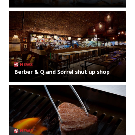
NEWS
Berber & Q and Sorrel shut up shop
NEWS