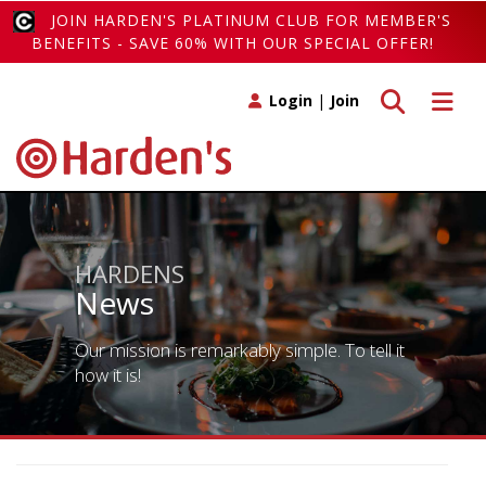
JOIN HARDEN'S PLATINUM CLUB FOR MEMBER'S
BENEFITS - SAVE 60% WITH OUR SPECIAL OFFER!
Toggle search
Toggle 
Login
|
Join
HARDENS
News
Our mission is remarkably simple. To tell it
how it is!