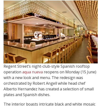
Regent Street’s night-club-style Spanish rooftop
operation
aqua nueva
reopens on Monday (15 June)
with a new look and menu. The redesign was
orchestrated by Robert Angell while head chef
Alberto Hernandez has created a selection of small
plates and Spanish dishes.
The interior boasts intricate black and white mosaic