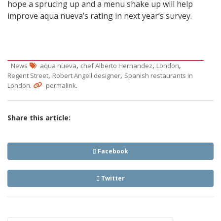
hope a sprucing up and a menu shake up will help
improve aqua nueva’s rating in next year’s survey.
,
,
,
News
aqua nueva
chef Alberto Hernandez
London
,
,
Regent Street
Robert Angell designer
Spanish restaurants in
.
.
London
permalink
Share this article:
Facebook
Twitter
Post