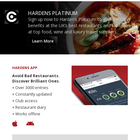
HARDENS PLATINUM
Sign up now to Harden’s Platinum to gain exclusive
benefits at the UK’s best restaurants and for offers
at top food, wine and luxury travel suppliers.
Learn More
HARDENS APP
Avoid Bad Restaurants.
Discover Brilliant Ones.
+ Over 3000 entries
+ Constantly updated
+ Club access
+ Restaurant diary
+ Works offline