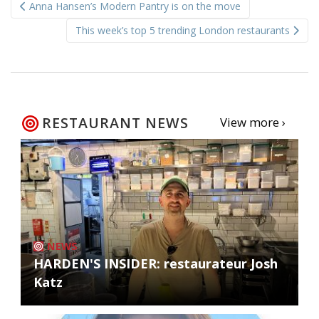
Anna Hansen’s Modern Pantry is on the move
navigation
This week’s top 5 trending London restaurants
RESTAURANT NEWS
View more ›
NEWS
HARDEN'S INSIDER: restaurateur Josh
Katz