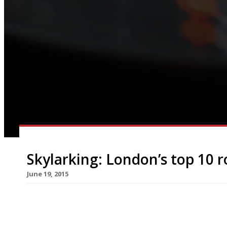
Skylarking: London’s top 10 r
June 19, 2015
[huge_it_slider id=”4″] Now that the warm weathe
enjoy an al-fresco meal, or drink, than with a da
beautiful outdoor spaces but fresh-air vantage p