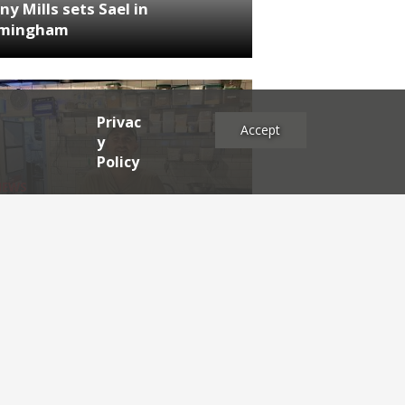
ny Mills sets Sael in
rmingham
Privac
Accept
y
Policy
NEWS
RDEN'S INSIDER: restaurateur
h Katz
es
2025
2024
2023
2022
2021
2020
2019
2017
2016
2015
2014
2013
2012
2011