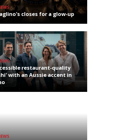
NEWS
glino's closes for a glow-up
NEWS
cessible restaurant-quality
hi' with an Aussie accent in
ho
NEWS