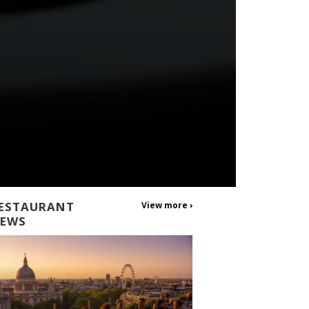
ESTAURANT
View more ›
EWS