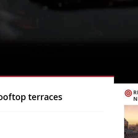
R
ooftop terraces
N
r is finally here what better way to
zzling view? London has plenty of
oints from which to see the capital’s