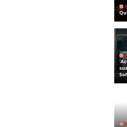
Qua
'Ac
sus
So