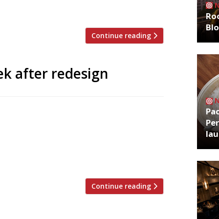
 drinks and dinner […]
Roo
Bl
Continue reading
k after redesign
Pa
p operation aqua nueva reopens on
Per
 redesign was orchestrated by Robert
la
ated a selection of small plates and
ck and white mosaic floors, a copper-
 […]
Continue reading