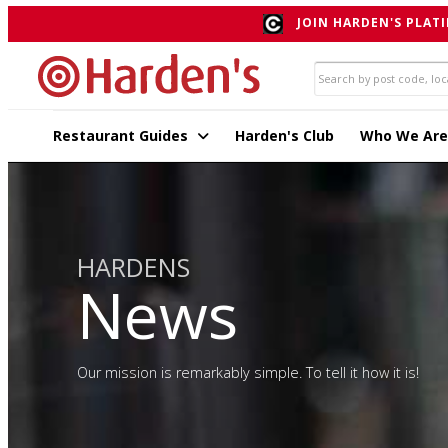
JOIN HARDEN'S PLATI
Restaurant Guides
Harden's Club
Who We Are
HARDENS
News
Our mission is remarkably simple. To tell it how it is!