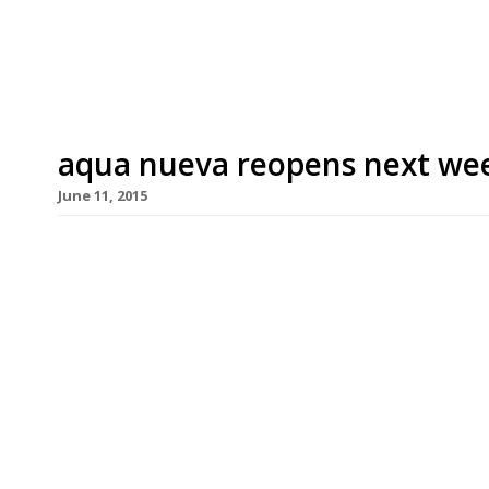
iconic skyline can be hard to find. From post work
aqua nueva reopens next wee
June 11, 2015
Regent Street’s night-club-style Spanish roofto
Monday (15 June) with a new look and menu. The
Angell while head chef Alberto Hernandez has cre
Spanish dishes. The interior boasts intricate bla
coloured vaulted ceiling (designed to imitate the