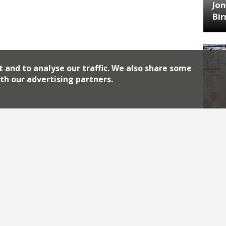
Jon
Bi
t and to analyse our traffic. We also share some
th our advertising partners.
HA
Jos
Archiv
2026
2018