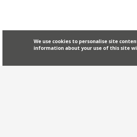
We use cookies to personalise site conten
information about your use of this site wi