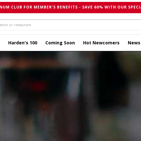
NUM CLUB FOR MEMBER'S BENEFITS - SAVE 60% WITH OUR SPECI
Harden's 100
Coming Soon
Hot Newcomers
News