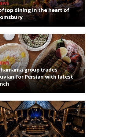
NEWS
ftop dining in the heart of
oomsbury
NEWS
chamama group trades
uvian for Persian with latest
unch