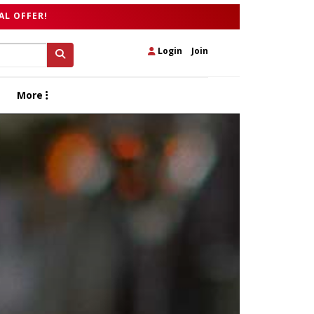
AL OFFER!
Login
|
Join
More