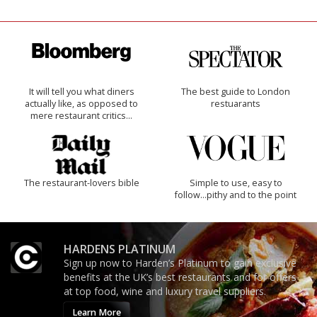
It will tell you what diners
The best guide to London
actually like, as opposed to
restuarants
mere restaurant critics…
The restaurant-lovers bible
Simple to use, easy to
follow...pithy and to the point
HARDENS PLATINUM
Sign up now to Harden’s Platinum to gain exclusive
benefits at the UK’s best restaurants and for offers
at top food, wine and luxury travel suppliers.
Learn More