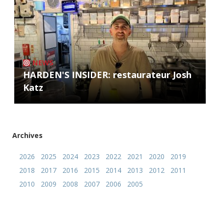
NEWS
HARDEN'S INSIDER: restaurateur Josh
Katz
Archives
2026
2025
2024
2023
2022
2021
2020
2019
2018
2017
2016
2015
2014
2013
2012
2011
2010
2009
2008
2007
2006
2005