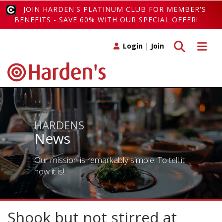
JOIN HARDEN'S PLATINUM CLUB FOR MEMBER'S
BENEFITS - SAVE 60% WITH OUR SPECIAL OFFER!
Toggle search
Toggle 
Login
|
Join
HARDENS
News
Our mission is remarkably simple. To tell it
how it is!
Shook but not stirred at