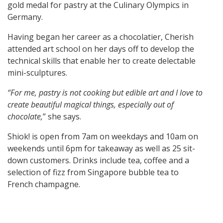
gold medal for pastry at the Culinary Olympics in
Germany.
Having began her career as a chocolatier, Cherish
attended art school on her days off to develop the
technical skills that enable her to create delectable
mini-sculptures.
“For me, pastry is not cooking but edible art and I love to
create beautiful magical things, especially out of
chocolate,
” she says.
Shiok! is open from 7am on weekdays and 10am on
weekends until 6pm for takeaway as well as 25 sit-
down customers. Drinks include tea, coffee and a
selection of fizz from Singapore bubble tea to
French champagne.