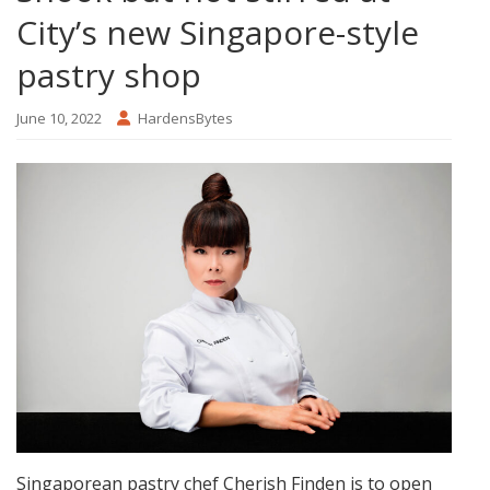
City’s new Singapore-style
pastry shop
June 10, 2022
HardensBytes
Singaporean pastry chef Cherish Finden is to open