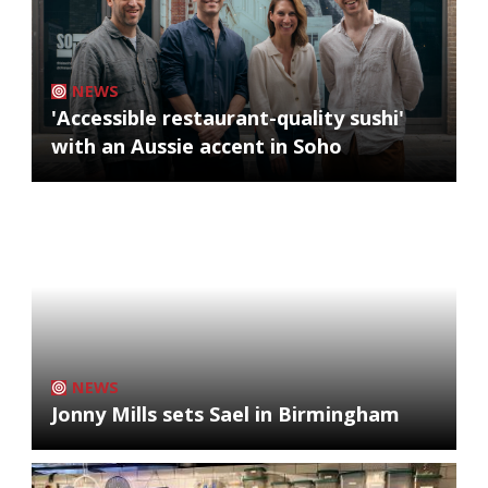
NEWS
'Accessible restaurant-quality sushi'
with an Aussie accent in Soho
NEWS
Jonny Mills sets Sael in Birmingham