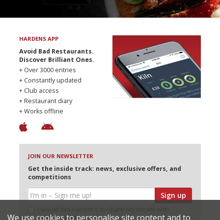
HARDENS APP
Avoid Bad Restaurants.
Discover Brilliant Ones.
+ Over 3000 entries
+ Constantly updated
+ Club access
+ Restaurant diary
+ Works offline
JOIN OUR NEWSLETTER
Get the inside track: news, exclusive offers, and
competitions
Sign up
I would like Harden’s to share my details with
We use cookies to personalise site content and to
selected partners