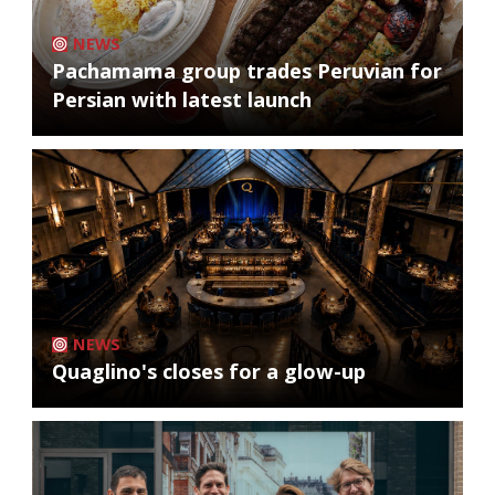
NEWS
Pachamama group trades Peruvian for
Persian with latest launch
NEWS
Quaglino's closes for a glow-up