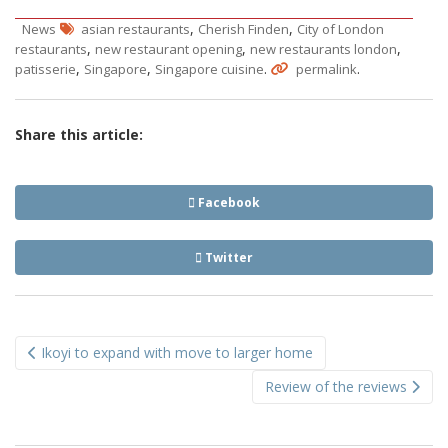
,
,
News
asian restaurants
Cherish Finden
City of London
,
,
,
restaurants
new restaurant opening
new restaurants london
,
,
.
.
patisserie
Singapore
Singapore cuisine
permalink
Share this article:
Facebook
Twitter
Post
Ikoyi to expand with move to larger home
navigation
Review of the reviews