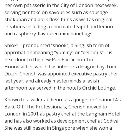
her own pâtisserie in the City of London next week,
serving her take on savouries such as sausage
shokupan and pork floss buns as well as original
creations including a chocolate teapot and lemon
and raspberry-flavoured mini handbags.
Shiok! – pronounced “shook”, a Singlish term of
approbation meaning “yummy” or “delicious” – is
next door to the new Pan Pacific hotel in
Houndsditch, which has interiors designed by Tom
Dixon. Cherish was appointed executive pastry chef
last year, and already masterminds a lavish
afternoon tea served in the hotel’s Orchid Lounge.
Known to a wider audience as a judge on Channel 4’s
Bake Off: The Professionals, Cherish moved to
London in 2001 as pastry chef at the Langham Hotel
and has also worked as development chef at Godiva.
She was still based in Singapore when she won a