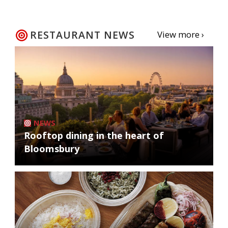
RESTAURANT NEWS
View more ›
NEWS
Rooftop dining in the heart of
Bloomsbury